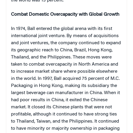
the world was 13 percent.
Combat Domestic Overcapacity with Global Growth
In 1974, Ball entered the global arena with its first
international joint venture. By means of acquisitions
and joint ventures, the company continued to expand
its geographic reach to China, Brazil, Hong Kong,
Thailand, and the Philippines. These moves were
taken to combat overcapacity in North America and
to increase market share where possible elsewhere
in the world. In 1997, Ball acquired 75 percent of M.C.
Packaging in Hong Kong, making its subsidiary the
largest beverage can manufacturer in China. When it
had poor results in China, it exited the Chinese
market. It closed its Chinese plants that were not
profitable, although it continued to have strong ties
to Thailand, Taiwan, and the Philippines. It continued
to have minority or majority ownership in packaging