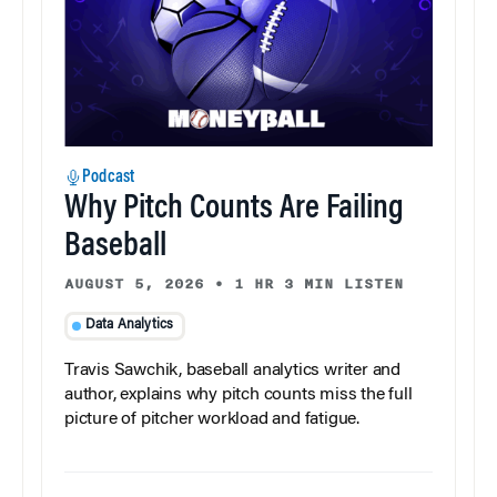
Podcast
Why Pitch Counts Are Failing
Baseball
AUGUST 5, 2026
•
1 HR 3 MIN LISTEN
Data Analytics
Travis Sawchik, baseball analytics writer and
author, explains why pitch counts miss the full
picture of pitcher workload and fatigue.