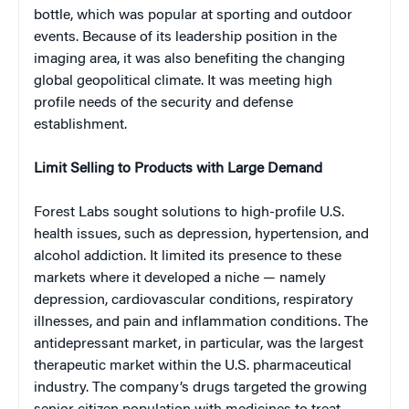
bottle, which was popular at sporting and outdoor
events. Because of its leadership position in the
imaging area, it was also benefiting the changing
global geopolitical climate. It was meeting high
profile needs of the security and defense
establishment.
Limit Selling to Products with Large Demand
Forest Labs sought solutions to high-profile U.S.
health issues, such as depression, hypertension, and
alcohol addiction. It limited its presence to these
markets where it developed a niche — namely
depression, cardiovascular conditions, respiratory
illnesses, and pain and inflammation conditions. The
antidepressant market, in particular, was the largest
therapeutic market within the U.S. pharmaceutical
industry. The company’s drugs targeted the growing