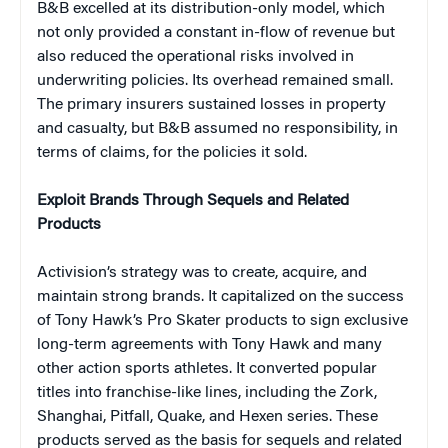
B&B excelled at its distribution-only model, which
not only provided a constant in-flow of revenue but
also reduced the operational risks involved in
underwriting policies. Its overhead remained small.
The primary insurers sustained losses in property
and casualty, but B&B assumed no responsibility, in
terms of claims, for the policies it sold.
Exploit Brands Through Sequels and Related
Products
Activision’s strategy was to create, acquire, and
maintain strong brands. It capitalized on the success
of Tony Hawk’s Pro Skater products to sign exclusive
long-term agreements with Tony Hawk and many
other action sports athletes. It converted popular
titles into franchise-like lines, including the Zork,
Shanghai, Pitfall, Quake, and Hexen series. These
products served as the basis for sequels and related