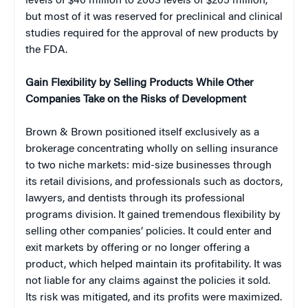
levels of $40 million to 2003 levels of $205 million,
but most of it was reserved for preclinical and clinical
studies required for the approval of new products by
the FDA.
Gain Flexibility by Selling Products While Other
Companies Take on the Risks of Development
Brown & Brown positioned itself exclusively as a
brokerage concentrating wholly on selling insurance
to two niche markets: mid-size businesses through
its retail divisions, and professionals such as doctors,
lawyers, and dentists through its professional
programs division. It gained tremendous flexibility by
selling other companies’ policies. It could enter and
exit markets by offering or no longer offering a
product, which helped maintain its profitability. It was
not liable for any claims against the policies it sold.
Its risk was mitigated, and its profits were maximized.