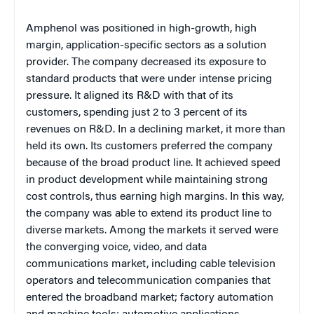
Amphenol was positioned in high-growth, high
margin, application-specific sectors as a solution
provider. The company decreased its exposure to
standard products that were under intense pricing
pressure. It aligned its R&D with that of its
customers, spending just 2 to 3 percent of its
revenues on R&D. In a declining market, it more than
held its own. Its customers preferred the company
because of the broad product line. It achieved speed
in product development while maintaining strong
cost controls, thus earning high margins. In this way,
the company was able to extend its product line to
diverse markets. Among the markets it served were
the converging voice, video, and data
communications market, including cable television
operators and telecommunication companies that
entered the broadband market; factory automation