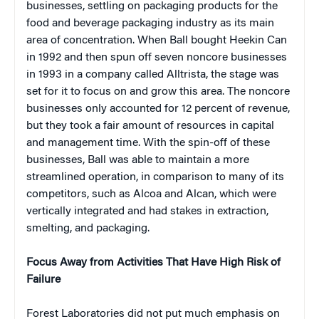
businesses, settling on packaging products for the
food and beverage packaging industry as its main
area of concentration. When Ball bought Heekin Can
in 1992 and then spun off seven noncore businesses
in 1993 in a company called Alltrista, the stage was
set for it to focus on and grow this area. The noncore
businesses only accounted for 12 percent of revenue,
but they took a fair amount of resources in capital
and management time. With the spin-off of these
businesses, Ball was able to maintain a more
streamlined operation, in comparison to many of its
competitors, such as Alcoa and Alcan, which were
vertically integrated and had stakes in extraction,
smelting, and packaging.
Focus Away from Activities That Have High Risk of
Failure
Forest Laboratories did not put much emphasis on