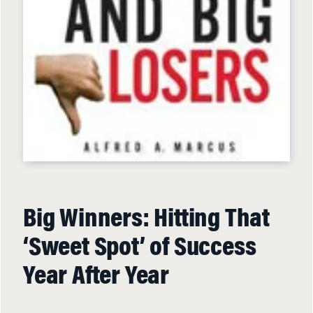
Big Winners: Hitting That
‘Sweet Spot’ of Success
Year After Year