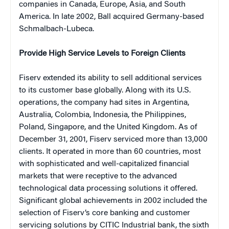
companies in Canada, Europe, Asia, and South
America. In late 2002, Ball acquired Germany-based
Schmalbach-Lubeca.
Provide High Service Levels to Foreign Clients
Fiserv extended its ability to sell additional services
to its customer base globally. Along with its U.S.
operations, the company had sites in Argentina,
Australia, Colombia, Indonesia, the Philippines,
Poland, Singapore, and the United Kingdom. As of
December 31, 2001, Fiserv serviced more than 13,000
clients. It operated in more than 60 countries, most
with sophisticated and well-capitalized financial
markets that were receptive to the advanced
technological data processing solutions it offered.
Significant global achievements in 2002 included the
selection of Fiserv’s core banking and customer
servicing solutions by CITIC Industrial bank, the sixth