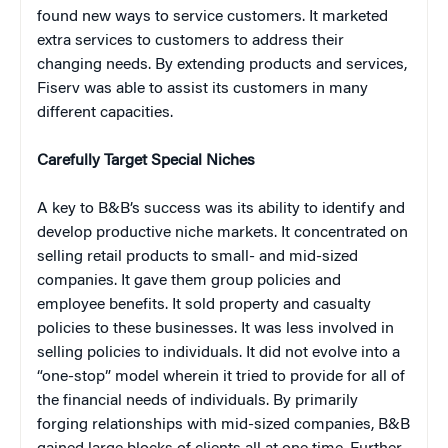
found new ways to service customers. It marketed
extra services to customers to address their
changing needs. By extending products and services,
Fiserv was able to assist its customers in many
different capacities.
Carefully Target Special Niches
A key to B&B’s success was its ability to identify and
develop productive niche markets. It concentrated on
selling retail products to small- and mid-sized
companies. It gave them group policies and
employee benefits. It sold property and casualty
policies to these businesses. It was less involved in
selling policies to individuals. It did not evolve into a
“one-stop” model wherein it tried to provide for all of
the financial needs of individuals. By primarily
forging relationships with mid-sized companies, B&B