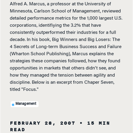
Alfred A. Marcus, a professor at the University of
Minnesota, Carlson School of Management, reviewed
detailed performance metrics for the 1,000 largest U.S.
corporations, identifiying the 3.2% that have
consistently outperformed their industries for a full
decade. In his book, Big Winners and Big Losers: The
4 Secrets of Long-term Business Success and Failure
(Wharton School Publishing), Marcus explains the
strategies these companies followed, how they found
opportunities in markets that others didn't see, and
how they managed the tension between agility and
discipline. Below is an excerpt from Chaper Seven,
titled "Focus."
Management
FEBRUARY 28, 2007
• 15 MIN
READ