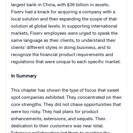
largest bank in China, with $36 billion in assets.
Fiserv had a knack for acquiring a company with a
local solution and then expanding the scope of that
solution at global levels. In supporting international
markets, Fiserv employees were urged to speak the
same language as their clients, to understand their
clients’ different styles in doing business, and to
recognize the financial product requirements and
regulations that were unique to each specific market.
In Summary
This chapter has shown the type of focus that sweet
spot companies exhibited. They concentrated on their
core strengths. They did not chase opportunities that
were too risky. They had plans for product
enhancements, extensions, and sequels. Their
dedication to their customers was near total.