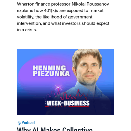
Wharton finance professor Nikolai Roussanov
explains how 401(k)s are exposed to market
volatility, the likelihood of government
intervention, and what investors should expect
in a crisis.
Podcast