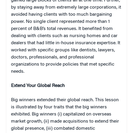
gained large blocks of clients all at one time. Further,
by staying away from extremely large corporations, it
avoided having clients with too much bargaining
power. No single client represented more than 1
percent of B&B’s total revenues. It benefited from
dealing with clients such as nursing homes and car
dealers that had little in-house insurance expertise. It
worked with specific groups like dentists, lawyers,
doctors, professionals, and professional
organizations to provide policies that met specific
needs.
Extend Your Global Reach
Big winners extended their global reach. This lesson
is illustrated by four traits that the big winners
exhibited. Big winners (i) capitalized on overseas
market growth, (ii) made acquisitions to extend their
global presence, (iii) combated domestic