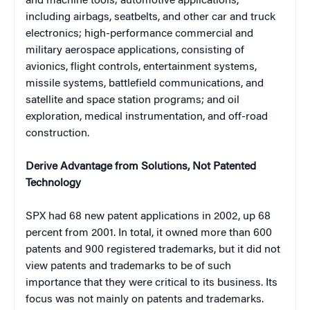
and machine tools; automotive applications,
including
airbags, seatbelts, and other car and truck
electronics; high-performance commercial and
military aerospace applications, consisting of
avionics, flight controls, entertainment systems,
missile systems, battlefield communications, and
satellite and space station programs; and oil
exploration, medical instrumentation, and off-road
construction.
Derive Advantage from Solutions, Not Patented
Technology
SPX had 68 new patent applications in 2002, up 68
percent from 2001. In total, it owned more than 600
patents and 900 registered trademarks, but it did not
view patents and trademarks to be of such
importance that they were critical to its business. Its
focus was not mainly on patents and trademarks.