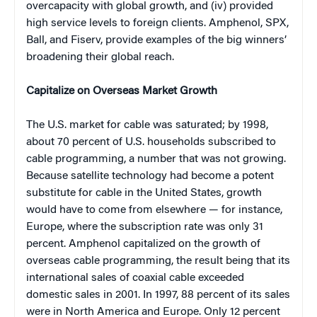
overcapacity with global growth, and (iv) provided
high service levels to foreign clients. Amphenol, SPX,
Ball, and Fiserv, provide examples of the big winners’
broadening their global reach.
Capitalize on Overseas Market Growth
The U.S. market for cable was saturated; by 1998,
about 70 percent of U.S. households subscribed to
cable programming, a number that was not growing.
Because satellite technology had become a potent
substitute for cable in the United States, growth
would have to come from elsewhere — for instance,
Europe, where the subscription rate was only 31
percent. Amphenol capitalized on the growth of
overseas cable programming, the result being that its
international sales of coaxial cable exceeded
domestic sales in 2001. In 1997, 88 percent of its sales
were in North America and Europe. Only 12 percent