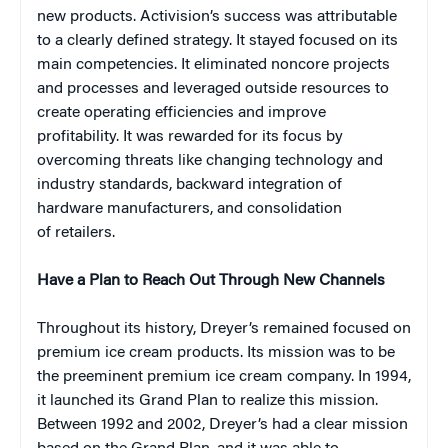
new products. Activision’s success was attributable
to a clearly defined strategy. It stayed focused on its
main competencies. It eliminated noncore projects
and processes and leveraged outside resources to
create operating efficiencies and improve
profitability. It was rewarded for its focus by
overcoming threats like changing technology and
industry standards, backward integration of
hardware manufacturers, and consolidation
of retailers.
Have a Plan to Reach Out Through New Channels
Throughout its history, Dreyer’s remained focused on
premium ice cream products. Its mission was to be
the preeminent premium ice cream company. In 1994,
it launched its Grand Plan to realize this mission.
Between 1992 and 2002, Dreyer’s had a clear mission