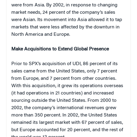
were from Asia. By 2002, in response to changing
market needs, 24 percent of the company’s sales
were Asian. Its movement into Asia allowed it to tap
markets that were less affected by the downturn in
North America and Europe.
Make Acquisitions to Extend Global Presence
Prior to SPX’s acquisition of UDI, 86 percent of its
sales came from the United States, only 7 percent
from Europe, and 7 percent from other countries.
With this acquisition, it grew its operations overseas
(it had operations in 21 countries) and increased
sourcing outside the United States. From 2000 to
2002, the company’s international revenues grew
more than 350 percent. In 2002, the United States
remained its largest market with 67 percent of sales,
but Europe accounted for 20 percent, and the rest of