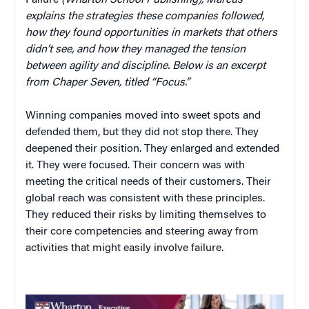
Failure
(Wharton School Publishing), Marcus
explains the strategies these companies followed,
how they found opportunities in markets that others
didn’t see, and how they managed the tension
between agility and discipline. Below is an excerpt
from Chaper Seven, titled “Focus.”
Winning companies moved into sweet spots and
defended them, but they did not stop there. They
deepened their position. They enlarged and extended
it. They were focused. Their concern was with
meeting the critical needs of their customers. Their
global reach was consistent with these principles.
They reduced their risks by limiting themselves to
their core competencies and steering away from
activities that might easily involve failure.