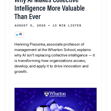
Why AI Makes Collective
Intelligence More Valuable
Than Ever
AUGUST 5, 2026
•
13 MIN LISTEN
AI
Henning Piezunka, associate professor of
management at the Wharton School, explains
why AI isn’t replacing collective intelligence — it
is transforming how organizations access,
develop, and apply it to drive innovation and
growth.