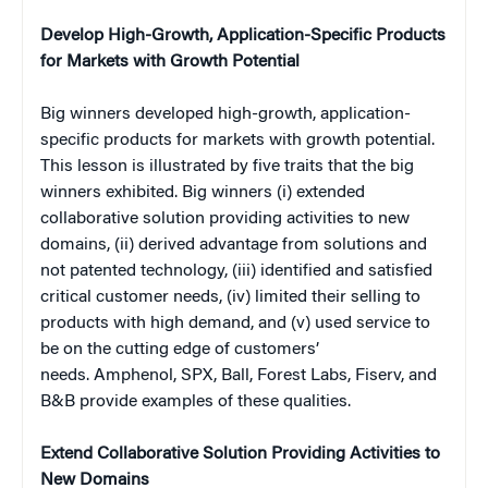
Develop High-Growth, Application-Specific Products
for Markets with Growth Potential
Big winners developed high-growth, application-
specific products for markets with growth potential.
This lesson is illustrated by five traits that the big
winners exhibited. Big winners (i) extended
collaborative solution providing activities to new
domains, (ii) derived advantage from solutions and
not patented technology, (iii) identified and satisfied
critical customer needs, (iv) limited their selling to
products with high demand, and (v) used service to
be on the cutting edge of customers’
needs. Amphenol, SPX, Ball, Forest Labs, Fiserv, and
B&B provide examples of these qualities.
Extend Collaborative Solution Providing Activities to
New Domains