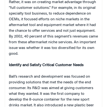
Rather, it was on creating market advantage through
“full customer solutions.” For example, in its original
specialty tool business, to reduce dependence on
OEMs, it focused efforts on niche markets in the
aftermarket tool and equipment market where it had
the chance to offer services and not just equipment.
By 2002, 40 percent of this segment’s revenues came
from these aftermarket niche services. An important
issue was whether it was too diversified for its own
good.
Identify and Satisfy Critical Customer Needs
Ball’s research and development was focused on
providing solutions that met the needs of the end
consumer. Its R&D was aimed at giving customers
what they wanted. It was the first company to
develop the 8-ounce container for the new sport
drinks market. It also introduced a new plastic beer