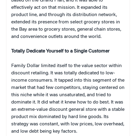
based on the Grand Plan, and it was able to
effectively act on that mission. It expanded its
product line, and through its distribution network,
extended its presence from select grocery stores in
the Bay area to grocery stores, general chain stores,
and convenience outlets around the world.
Totally Dedicate Yourself to a Single Customer
Family Dollar limited itself to the value sector within
discount retailing. It was totally dedicated to low-
income consumers. It tapped into this segment of the
market that had few competitors, staying centered on
this niche while it was unsaturated, and tried to
dominate it. It did what it knew how to do best. It was
an extreme-value discount general store with a stable
product mix dominated by hard line goods. Its
strategy was constant, with low prices, low overhead,
and low debt being key factors.