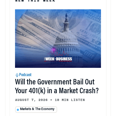
NEW THIS WEEK
Podcast
Will the Government Bail Out
Your 401(k) in a Market Crash?
AUGUST 7, 2026
•
18 MIN LISTEN
Markets & The Economy