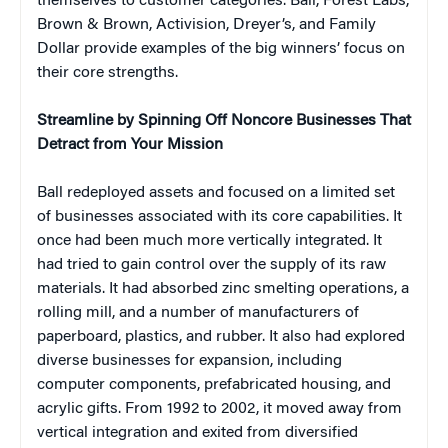
themselves to customer categories. Ball, Forest Labs,
Brown & Brown, Activision, Dreyer’s, and Family
Dollar provide examples of the big winners’ focus on
their core strengths.
Streamline by Spinning Off Noncore Businesses That
Detract from Your Mission
Ball redeployed assets and focused on a limited set
of businesses associated with its core capabilities. It
once had been much more vertically integrated. It
had tried to gain control over the supply of its raw
materials. It had absorbed zinc smelting operations, a
rolling mill, and a number of manufacturers of
paperboard, plastics, and rubber. It also had explored
diverse businesses for expansion, including
computer components, prefabricated housing, and
acrylic gifts. From 1992 to 2002, it moved away from
vertical integration and exited from diversified