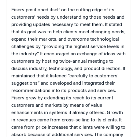
Fiserv positioned itself on the cutting edge of its
customers’ needs by understanding those needs and
providing updates necessary to meet them. It stated
that its goal was to help clients meet changing needs,
expand their markets, and overcome technological
challenges by “providing the highest service levels in
the industry.” It encouraged an exchange of ideas with
customers by hosting twice-annual meetings to
discuss industry, technology, and product direction. It
maintained that it listened “carefully to customers’
suggestions” and developed and integrated their
recommendations into its products and services.
Fiserv grew by extending its reach to its current
customers and markets by means of value
enhancements in systems it already offered. Growth
in revenues came from cross-selling to its clients. It
came from price increases that clients were willing to
absorb because of additional services. The company