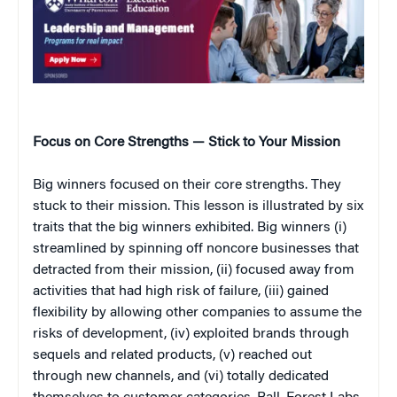
Focus on Core Strengths — Stick to Your Mission
Big winners focused on their core strengths. They
stuck to their mission. This lesson is illustrated by six
traits that the big winners exhibited. Big winners (i)
streamlined by spinning off noncore businesses that
detracted from their mission, (ii) focused away from
activities that had high risk of failure, (iii) gained
flexibility by allowing other companies to assume the
risks of development, (iv) exploited brands through
sequels and related products, (v) reached out
through new channels, and (vi) totally dedicated