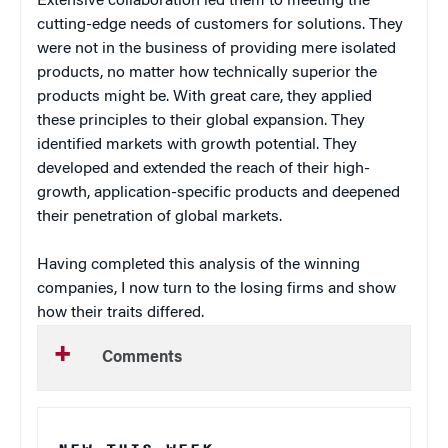
Extensive collaboration led them to meeting the
cutting-edge needs of customers for solutions. They
were not in the business of providing mere isolated
products, no matter how technically superior the
products might be. With great care, they applied
these principles to their global expansion. They
identified markets with growth potential. They
developed and extended the reach of their high-
growth, application-specific products and deepened
their penetration of global markets.
Having completed this analysis of the winning
companies, I now turn to the losing firms and show
how their traits differed.
Comments