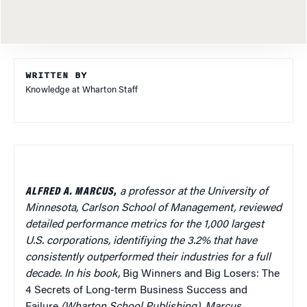
WRITTEN BY
Knowledge at Wharton Staff
ALFRED A. MARCUS
,
a professor at the University of
Minnesota, Carlson School of Management,
reviewed
detailed performance metrics for the 1,000 largest
U.S. corporations, identifiying the 3.2% that have
consistently outperformed their industries for a full
decade. In his book,
Big Winners and Big Losers: The
4 Secrets of Long-term Business Success and