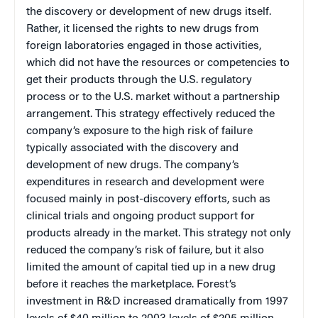
the discovery or development of new drugs itself.
Rather, it licensed the rights to new drugs from
foreign laboratories engaged in those activities,
which did not have the resources or competencies to
get their products through the U.S. regulatory
process or to the U.S. market without a partnership
arrangement. This strategy effectively reduced the
company’s exposure to the high risk of failure
typically associated with the discovery and
development of new drugs. The company’s
expenditures in research and development were
focused mainly in post-discovery efforts, such as
clinical trials and ongoing product support for
products already in the market. This strategy not only
reduced the company’s risk of failure, but it also
limited the amount of capital tied up in a new drug
before it reaches the marketplace. Forest’s
investment in R&D increased dramatically from 1997