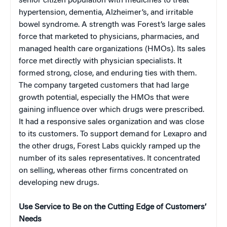
senior citizen population with medicines to treat
hypertension, dementia, Alzheimer’s, and irritable
bowel syndrome. A strength was Forest’s large sales
force that marketed to physicians, pharmacies, and
managed health care organizations (HMOs). Its sales
force met directly with physician specialists. It
formed strong, close, and enduring ties with them.
The company targeted customers that had large
growth potential, especially the HMOs that were
gaining influence over which drugs were prescribed.
It had a responsive sales organization and was close
to its customers. To support demand for Lexapro and
the other drugs, Forest Labs quickly ramped up the
number of its sales representatives. It concentrated
on selling, whereas other firms concentrated on
developing new drugs.
Use Service to Be on the Cutting Edge of Customers’
Needs