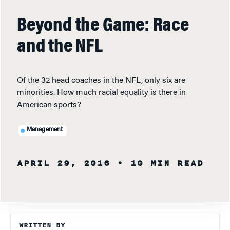
Beyond the Game: Race
and the NFL
Of the 32 head coaches in the NFL, only six are
minorities. How much racial equality is there in
American sports?
Management
APRIL 29, 2016
• 10 MIN READ
WRITTEN BY