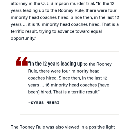
attorney in the O. J. Simpson murder trial. “In the 12
years leading up to the Rooney Rule, there were four
minority head coaches hired. Since then, in the last 12
years … it is 16 minority head coaches hired. That is a
terrific result, trying to advance toward equal
opportunity.”
“In the 12 years leading up
to the Rooney
Rule, there were four minority head
coaches hired. Since then, in the last 12
years … 16 minority head coaches [have
been] hired. That is a terrific result.”
–CYRUS MEHRI
The Rooney Rule was also viewed in a positive light