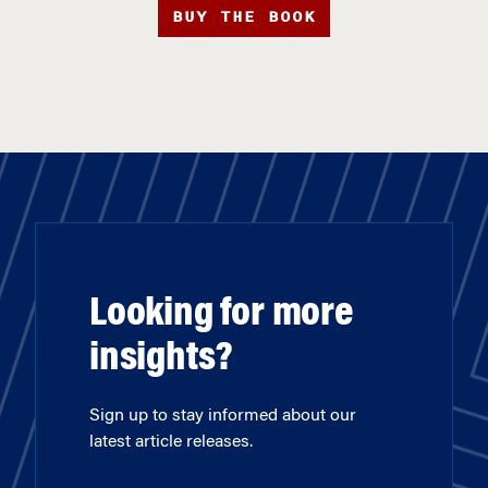
BUY THE BOOK
Looking for more
insights?
Sign up to stay informed about our
latest article releases.