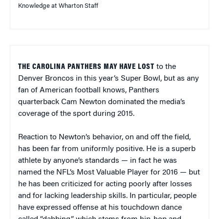
Knowledge at Wharton Staff
THE CAROLINA PANTHERS MAY HAVE LOST
to the
Denver Broncos in this year’s Super Bowl, but as any
fan of American football knows, Panthers
quarterback Cam Newton dominated the media’s
coverage of the sport during 2015.
Reaction to Newton’s behavior, on and off the field,
has been far from uniformly positive. He is a superb
athlete by anyone’s standards — in fact he was
named the NFL’s Most Valuable Player for 2016 — but
he has been criticized for acting poorly after losses
and for lacking leadership skills. In particular, people
have expressed offense at his touchdown dance