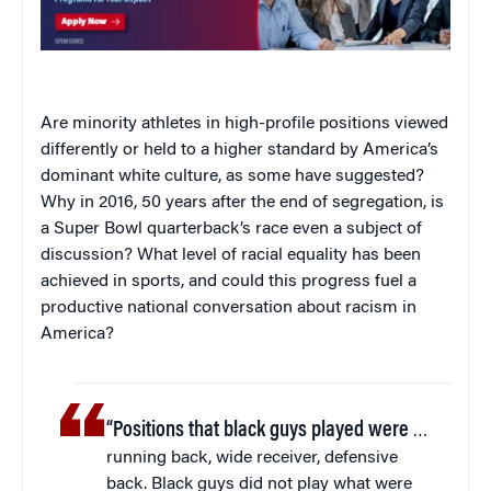
Are minority athletes in high-profile positions viewed
differently or held to a higher standard by America’s
dominant white culture, as some have suggested?
Why in 2016, 50 years after the end of segregation, is
a Super Bowl quarterback’s race even a subject of
discussion? What level of racial equality has been
achieved in sports, and could this progress fuel a
productive national conversation about racism in
America?
“Positions that black guys played were
…
running back, wide receiver, defensive
back. Black guys did not play what were