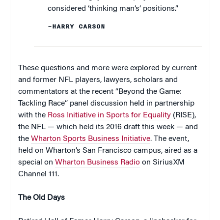
considered ‘thinking man’s’ positions.”
–HARRY CARSON
These questions and more were explored by current
and former NFL players, lawyers, scholars and
commentators at the recent “Beyond the Game:
Tackling Race” panel discussion held in partnership
with the
Ross Initiative in Sports for Equality
(RISE),
the NFL — which held its 2016 draft this week — and
the
Wharton Sports Business Initiative
. The event,
held on Wharton’s San Francisco campus, aired as a
special on
Wharton Business Radio
on SiriusXM
Channel 111.
The Old Days