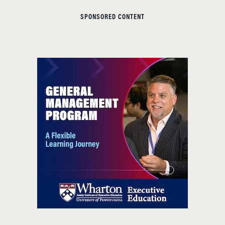
SPONSORED CONTENT