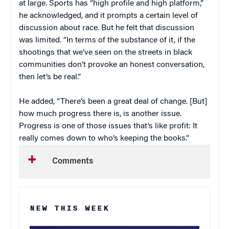
at large. Sports has “high profile and high platform,”
he acknowledged, and it prompts a certain level of
discussion about race. But he felt that discussion
was limited. “In terms of the substance of it, if the
shootings that we’ve seen on the streets in black
communities don’t provoke an honest conversation,
then let’s be real.”
He added, “There’s been a great deal of change. [But]
how much progress there is, is another issue.
Progress is one of those issues that’s like profit: It
really comes down to who’s keeping the books.”
Comments
NEW THIS WEEK