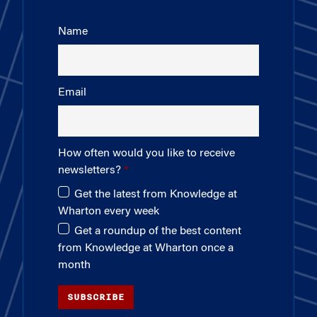
Name
Email
How often would you like to receive
newsletters?
Get the latest from Knowledge at
Wharton every week
Get a roundup of the best content
from Knowledge at Wharton once a
month
SUBSCRIBE