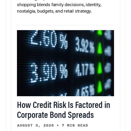
shopping blends family decisions, identity,
nostalgia, budgets, and retail strategy.
How Credit Risk Is Factored in
Corporate Bond Spreads
AUGUST 3, 2026
•
7 MIN READ