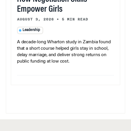
Empower Girls
AUGUST 3, 2026
•
5 MIN READ
Leadership
A decade-long Wharton study in Zambia found
that a short course helped girls stay in school,
delay marriage, and deliver strong returns on
public funding at low cost.