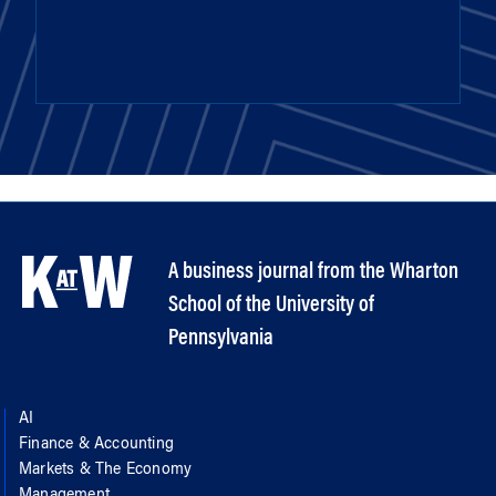
A business journal from the Wharton
School of the University of
Pennsylvania
AI
Finance & Accounting
Markets & The Economy
Management