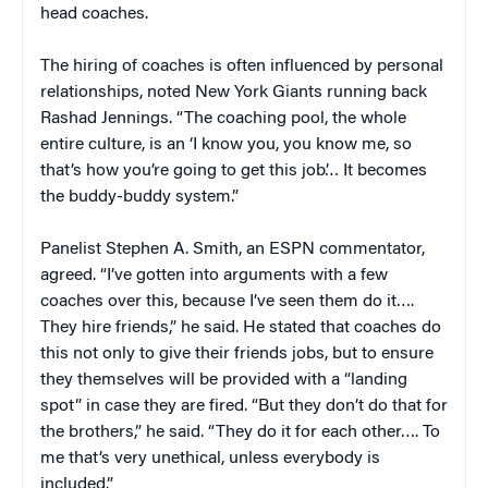
head coaches.
The hiring of coaches is often influenced by personal
relationships, noted New York Giants running back
Rashad Jennings. “The coaching pool, the whole
entire culture, is an ‘I know you, you know me, so
that’s how you’re going to get this job’… It becomes
the buddy-buddy system.”
Panelist Stephen A. Smith, an ESPN commentator,
agreed. “I’ve gotten into arguments with a few
coaches over this, because I’ve seen them do it….
They hire friends,” he said. He stated that coaches do
this not only to give their friends jobs, but to ensure
they themselves will be provided with a “landing
spot” in case they are fired. “But they don’t do that for
the brothers,” he said. “They do it for each other…. To
me that’s very unethical, unless everybody is
included.”