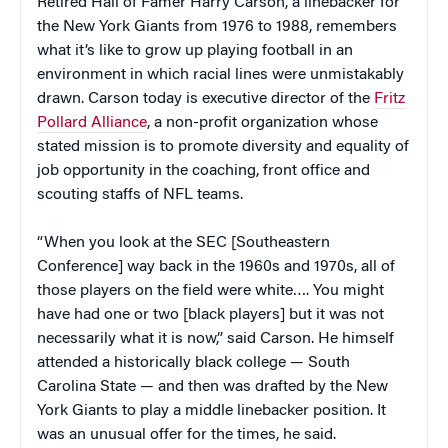
Retired Hall of Famer Harry Carson, a linebacker for
the New York Giants from 1976 to 1988, remembers
what it’s like to grow up playing football in an
environment in which racial lines were unmistakably
drawn. Carson today is executive director of the
Fritz
Pollard Alliance
, a non-profit organization whose
stated mission is to promote diversity and equality of
job opportunity in the coaching, front office and
scouting staffs of NFL teams.
“When you look at the SEC [Southeastern
Conference] way back in the 1960s and 1970s, all of
those players on the field were white…. You might
have had one or two [black players] but it was not
necessarily what it is now,” said Carson. He himself
attended a historically black college — South
Carolina State — and then was drafted by the New
York Giants to play a middle linebacker position. It
was an unusual offer for the times, he said.