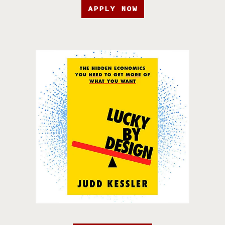
APPLY NOW