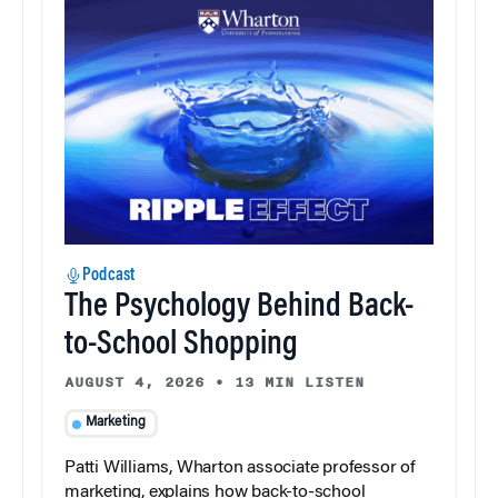
Podcast
The Psychology Behind Back-
to-School Shopping
AUGUST 4, 2026
•
13 MIN LISTEN
Marketing
Patti Williams, Wharton associate professor of
marketing, explains how back-to-school