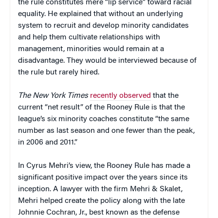
the rule constitutes mere “lip service” toward racial
equality. He explained that without an underlying
system to recruit and develop minority candidates
and help them cultivate relationships with
management, minorities would remain at a
disadvantage. They would be interviewed because of
the rule but rarely hired.
The
New York Times
recently observed
that the
current “net result” of the Rooney Rule is that the
league’s six minority coaches constitute “the same
number as last season and one fewer than the peak,
in 2006 and 2011.”
In Cyrus Mehri’s view, the Rooney Rule has made a
significant positive impact over the years since its
inception. A lawyer with the firm Mehri & Skalet,
Mehri helped create the policy along with the late
Johnnie Cochran, Jr., best known as the defense