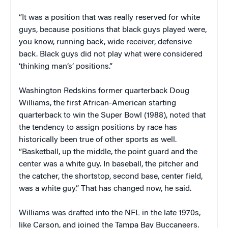
“It was a position that was really reserved for white
guys, because positions that black guys played were,
you know, running back, wide receiver, defensive
back. Black guys did not play what were considered
‘thinking man’s’ positions.”
Washington Redskins former quarterback Doug
Williams, the first African-American starting
quarterback to win the Super Bowl (1988), noted that
the tendency to assign positions by race has
historically been true of other sports as well.
“Basketball, up the middle, the point guard and the
center was a white guy. In baseball, the pitcher and
the catcher, the shortstop, second base, center field,
was a white guy.” That has changed now, he said.
Williams was drafted into the NFL in the late 1970s,
like Carson, and joined the Tampa Bay Buccaneers.