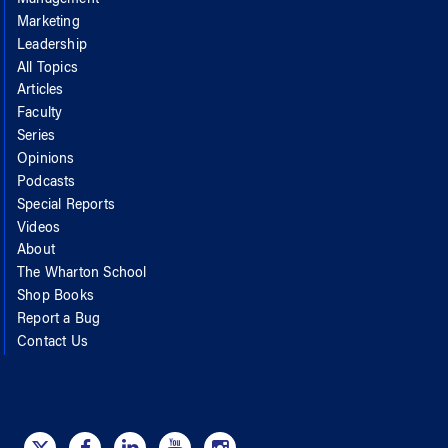
Marketing
Leadership
All Topics
Articles
Faculty
Series
Opinions
Podcasts
Special Reports
Videos
About
The Wharton School
Shop Books
Report a Bug
Contact Us