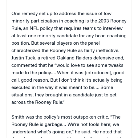
One remedy set up to address the issue of low
minority participation in coaching is the 2003 Rooney
Rule, an NFL policy that requires teams to interview
at least one minority candidate for any head coaching
position. But several players on the panel
characterized the Rooney Rule as fairly ineffective.
Justin Tuck, a retired Oakland Raiders defensive end,
commented that he “would love to see some tweaks
made to the policy…. When it was [introduced], good
call, good reason. But I don’t think it’s actually being
executed in the way it was meant to be…. Some
situations, they brought in a candidate just to get
across the Rooney Rule.”
Smith was the policy’s most outspoken critic. “The
Rooney Rule is garbage… We’re not fools here; we
understand what’s going on,” he said. He noted that