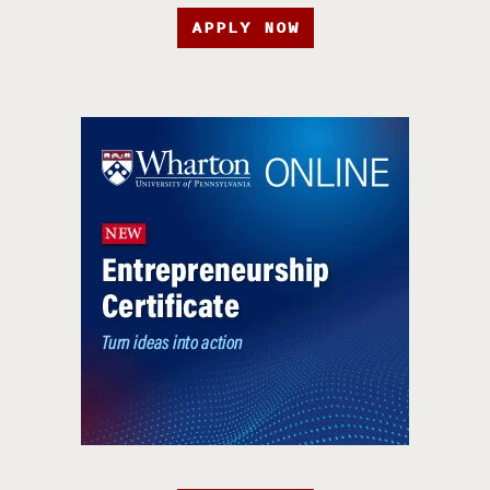
APPLY NOW