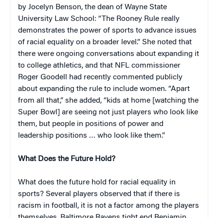
by Jocelyn Benson, the dean of Wayne State
University Law School: “The Rooney Rule really
demonstrates the power of sports to advance issues
of racial equality on a broader level.” She noted that
there were ongoing conversations about expanding it
to college athletics, and that NFL commissioner
Roger Goodell had recently commented publicly
about expanding the rule to include women. “Apart
from all that,” she added, “kids at home [watching the
Super Bowl] are seeing not just players who look like
them, but people in positions of power and
leadership positions … who look like them.”
What Does the Future Hold?
What does the future hold for racial equality in
sports? Several players observed that if there is
racism in football, it is not a factor among the players
themselves. Baltimore Ravens tight end Benjamin