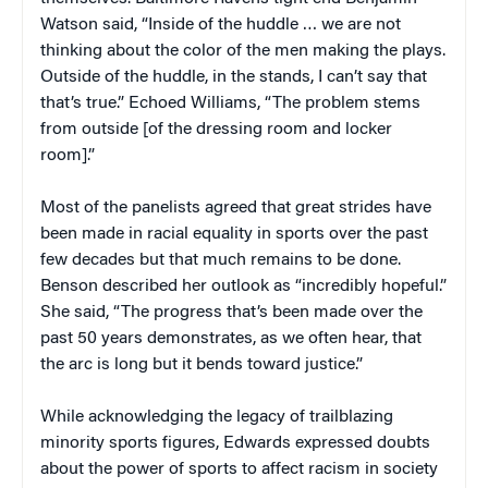
Watson said, “Inside of the huddle … we are not
thinking about the color of the men making the plays.
Outside of the huddle, in the stands, I can’t say that
that’s true.” Echoed Williams, “The problem stems
from outside [of the dressing room and locker
room].”
Most of the panelists agreed that great strides have
been made in racial equality in sports over the past
few decades but that much remains to be done.
Benson described her outlook as “incredibly hopeful.”
She said, “The progress that’s been made over the
past 50 years demonstrates, as we often hear, that
the arc is long but it bends toward justice.”
While acknowledging the legacy of trailblazing
minority sports figures, Edwards expressed doubts
about the power of sports to affect racism in society