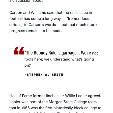
a discussion about.”
Carson and Williams said that the race issue in
football has come a long way — “tremendous
strides,” in Carson’s words — but that much more
progress remains to be made.
“The Rooney Rule is garbage… We’re
not
fools here; we understand what’s going
on.”
–STEPHEN A. SMITH
Hall of Fame former linebacker Willie Lanier agreed.
Lanier was part of the Morgan State College team
that in 1966 was the first historically black college to