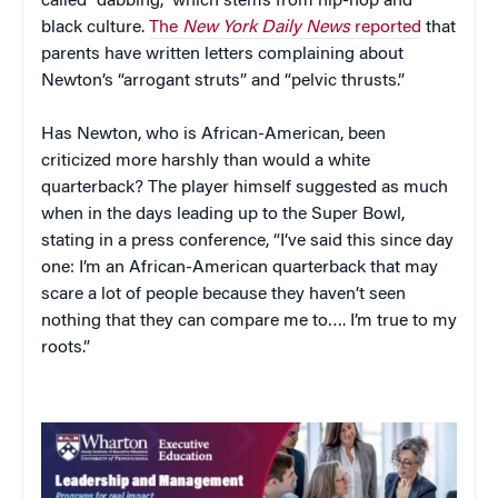
called “dabbing,” which stems from hip-hop and
black culture.
The
New York Daily News
reported
that
parents have written letters complaining about
Newton’s “arrogant struts” and “pelvic thrusts.”
Has Newton, who is African-American, been
criticized more harshly than would a white
quarterback? The player himself suggested as much
when in the days leading up to the Super Bowl,
stating in a press conference, “I’ve said this since day
one: I’m an African-American quarterback that may
scare a lot of people because they haven’t seen
nothing that they can compare me to…. I’m true to my
roots.”