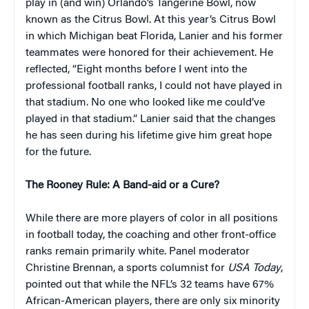
play in (and win) Orlando’s Tangerine Bowl, now
known as the Citrus Bowl. At this year’s Citrus Bowl
in which Michigan beat Florida, Lanier and his former
teammates were honored for their achievement. He
reflected, “Eight months before I went into the
professional football ranks, I could not have played in
that stadium. No one who looked like me could’ve
played in that stadium.” Lanier said that the changes
he has seen during his lifetime give him great hope
for the future.
The Rooney Rule: A Band-aid or a Cure?
While there are more players of color in all positions
in football today, the coaching and other front-office
ranks remain primarily white. Panel moderator
Christine Brennan, a sports columnist for
USA Today
,
pointed out that while the NFL’s 32 teams have 67%
African-American players, there are only six minority