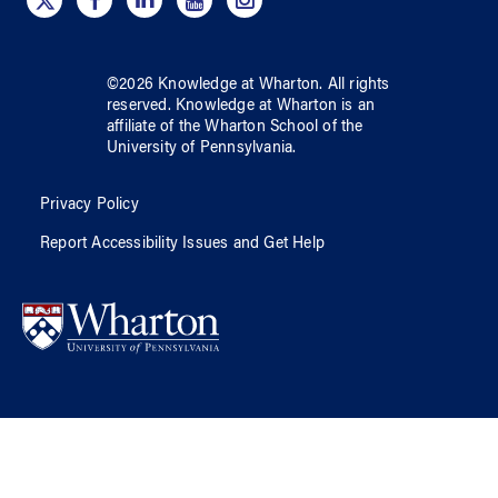
©
2026
Knowledge at Wharton
. All rights
reserved.
Knowledge at Wharton
is an
affiliate of
the Wharton School
of
the
University of Pennsylvania
.
Privacy Policy
Report Accessibility Issues and Get Help