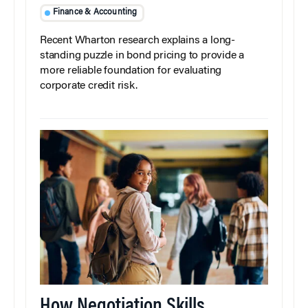
Finance & Accounting
Recent Wharton research explains a long-
standing puzzle in bond pricing to provide a
more reliable foundation for evaluating
corporate credit risk.
How Negotiation Skills