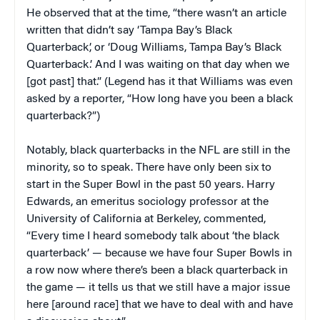
He observed that at the time, “there wasn’t an article
written that didn’t say ‘Tampa Bay’s Black
Quarterback’, or ‘Doug Williams, Tampa Bay’s Black
Quarterback.’ And I was waiting on that day when we
[got past] that.” (Legend has it that Williams was even
asked by a reporter, “How long have you been a black
quarterback?”)
Notably, black quarterbacks in the NFL are still in the
minority, so to speak. There have only been six to
start in the Super Bowl in the past 50 years. Harry
Edwards, an emeritus sociology professor at the
University of California at Berkeley, commented,
“Every time I heard somebody talk about ‘the black
quarterback’ — because we have four Super Bowls in
a row now where there’s been a black quarterback in
the game — it tells us that we still have a major issue
here [around race] that we have to deal with and have