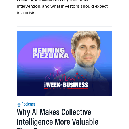
volatility, the likelihood of government
intervention, and what investors should expect
in a crisis.
Podcast
Why AI Makes Collective
Intelligence More Valuable