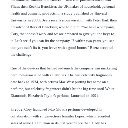
Pfizer, then Reckitt Benckiser, the UK maker of household, personal
health and cosmetic products. In a study published by Harvard
University in 2008, Beetz recalls a conversation with Peter Harf, then
president of Reckitt Benckiser, who told him: “We have a company,
Coty, that doesn’t work and we are prepared to give you the keys to
it. Let’s see if you can fix the company. If, within two years, you see
that you can’t fix it, you leave with a good bonus.” Beetz accepted
the challenge.
One of the devices that helped re-launch the company was marketing
perfumes associated with celebrities. The first celebrity fragrances
date back to 1934, with actress Mae West putting her name on a
perfume, but celebrity fragrances didn’t hit the big time until White
Diamonds, Elizabeth Taylor’s perfume, launched in 1991.
In 2002, Coty launched J-Lo Glow, a perfume developed in
collaboration with singer-actress Jennifer Lopez, which recorded
sales of some €80 million in its first year. Since then, Coty has