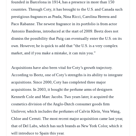
founded in Barcelona in 1914, has a presence in more than 150
countries. Through Coty, it has brought to the U.S. and Canada such
prestigious fragrances as Prada, Nina Ricci, Carolina Herrera and
Paco Rabanne. The newest fragrance in its portfolio is from actor
Antonio Banderas, introduced at the start of 2009. Beetz does not
dismiss the possibility that Puig can eventually enter the U.S. on its
own. However, he is quick to add that “the U.S. is a very complex
market, and if you make a mistake, it can ruin you.”
Acquisitions have also been vital for Coty’s growth trajectory.
According to Beetz, one of Coty’s strengths is its ability to integrate
acquisitions. Since 2000, Coty has completed three major
acquisitions. In 2003, it bought the perfume arms of designers
Kenneth Cole and Marc Jacobs. Two years later, it acquired the
cosmetics division of the Anglo-Dutch consumer goods firm
Unilever, which includes the perfumes of Calvin Klein, Vera Wang,
Chloe and Cerruti. The most recent major acquisition came last year,
that of Del Labs, which has such brands as New York Color, which it
will introduce to Spain this year.