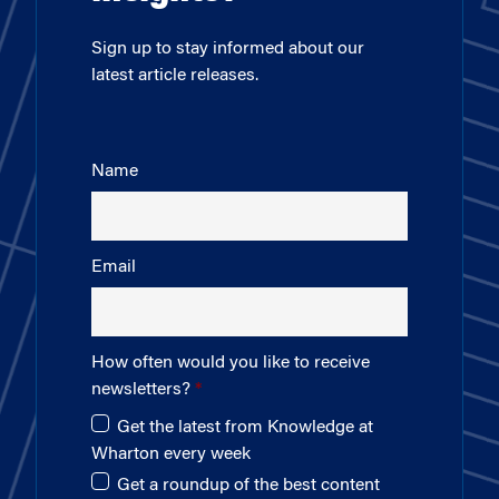
Sign up to stay informed about our
latest article releases.
Name
Email
How often would you like to receive
newsletters?
Get the latest from Knowledge at
Wharton every week
Get a roundup of the best content