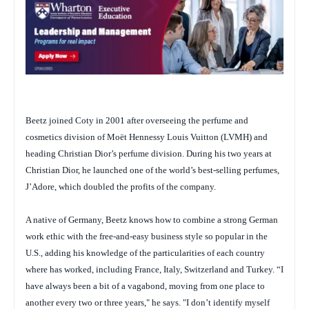
Beetz joined Coty in 2001 after overseeing the perfume and
cosmetics division of Moët Hennessy Louis Vuitton (LVMH) and
heading Christian Dior’s perfume division. During his two years at
Christian Dior, he launched one of the world’s best-selling perfumes,
J’Adore, which doubled the profits of the company.
A native of Germany, Beetz knows how to combine a strong German
work ethic with the free-and-easy business style so popular in the
U.S., adding his knowledge of the particularities of each country
where has worked, including France, Italy, Switzerland and Turkey. “I
have always been a bit of a vagabond, moving from one place to
another every two or three years," he says. "I don’t identify myself