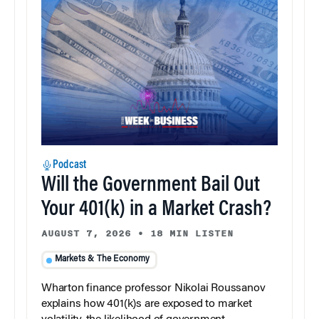
Podcast
Will the Government Bail Out
Your 401(k) in a Market Crash?
AUGUST 7, 2026
•
18 MIN LISTEN
Markets & The Economy
Wharton finance professor Nikolai Roussanov
explains how 401(k)s are exposed to market