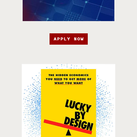
APPLY NOW