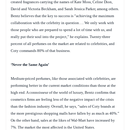
created fragrances carrying the names of Kate Moss, Celine Dion,
David and Victoria Beckham, and Sarah Jessica Parker, among others.
Bentz believes that the key to success is “achieving the maximum
collaboration with the celebrity in question…. We only work with
those people who are prepared to spend a lot of time with us, and
really put their soul into the project,” he explains. Twenty-three
percent of all perfumes on the market are related to celebrities, and
Coty commands 80% of that business.
‘Never the Same Again’
Medium-priced perfumes, like those associated with celebrities, are
performing better in the current market conditions than those at the
high end. A connoisseur of the world of luxury, Bentz confirms that
cosmetics firms are feeling less of the negative impact of the crisis
than the fashion industry. Overall, he says, “sales of Coty brands at
the more prestigious shopping malls have fallen by as much as 40%.”
On the other hand, sales at the likes of Wal-Mart have increased by
7%. The market the most affected is the United States.