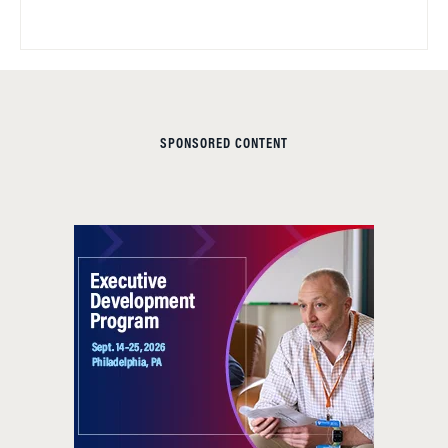
SPONSORED CONTENT