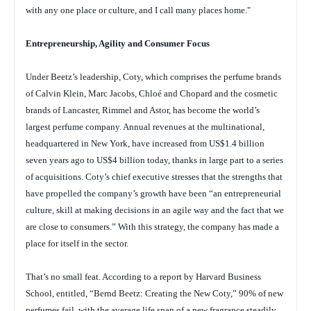
with any one place or culture, and I call many places home."
Entrepreneurship, Agility and Consumer Focus
Under Beetz’s leadership, Coty, which comprises the perfume brands
of Calvin Klein, Marc Jacobs, Chloé and Chopard and the cosmetic
brands of Lancaster, Rimmel and Astor, has become the world’s
largest perfume company. Annual revenues at the multinational,
headquartered in New York, have increased from US$1.4 billion
seven years ago to US$4 billion today, thanks in large part to a series
of acquisitions. Coty’s chief executive stresses that the strengths that
have propelled the company’s growth have been “an entrepreneurial
culture, skill at making decisions in an agile way and the fact that we
are close to consumers.” With this strategy, the company has made a
place for itself in the sector.
That’s no small feat. According to a report by Harvard Business
School, entitled, “Bernd Beetz: Creating the New Coty,” 90% of new
perfumes fail, with the average life span of a new fragrance steadily