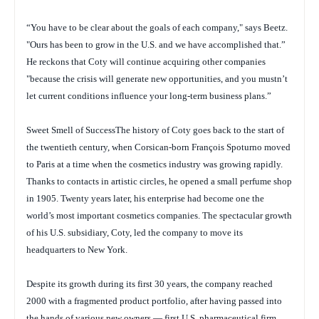
“You have to be clear about the goals of each company," says Beetz.
"Ours has been to grow in the U.S. and we have accomplished that.”
He reckons that Coty will continue acquiring other companies
"because the crisis will generate new opportunities, and you mustn’t
let current conditions influence your long-term business plans.”
Sweet Smell of SuccessThe history of Coty goes back to the start of
the twentieth century, when Corsican-born François Spoturno moved
to Paris at a time when the cosmetics industry was growing rapidly.
Thanks to contacts in artistic circles, he opened a small perfume shop
in 1905. Twenty years later, his enterprise had become one the
world’s most important cosmetics companies. The spectacular growth
of his U.S. subsidiary, Coty, led the company to move its
headquarters to New York.
Despite its growth during its first 30 years, the company reached
2000 with a fragmented product portfolio, after having passed into
the hands of various new owners — first U.S. pharmaceutical firm