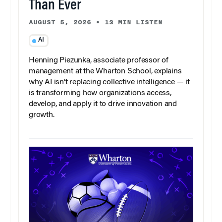
Than Ever
AUGUST 5, 2026
•
13 MIN LISTEN
AI
Henning Piezunka, associate professor of
management at the Wharton School, explains
why AI isn’t replacing collective intelligence — it
is transforming how organizations access,
develop, and apply it to drive innovation and
growth.