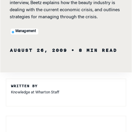
interview, Beetz explains how the beauty industry is
dealing with the current economic crisis, and outlines
strategies for managing through the crisis.
Management
AUGUST 26, 2009
• 8 MIN READ
WRITTEN BY
Knowledge at Wharton Staff