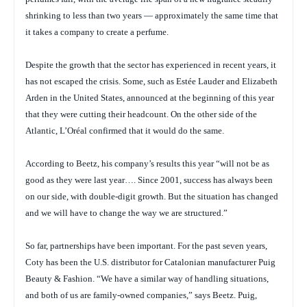
shrinking to less than two years — approximately the same time that
it takes a company to create a perfume.
Despite the growth that the sector has experienced in recent years, it
has not escaped the crisis. Some, such as Estée Lauder and Elizabeth
Arden in the United States, announced at the beginning of this year
that they were cutting their headcount. On the other side of the
Atlantic, L’Oréal confirmed that it would do the same.
According to Beetz, his company’s results this year “will not be as
good as they were last year…. Since 2001, success has always been
on our side, with double-digit growth. But the situation has changed
and we will have to change the way we are structured.”
So far, partnerships have been important. For the past seven years,
Coty has been the U.S. distributor for Catalonian manufacturer Puig
Beauty & Fashion. “We have a similar way of handling situations,
and both of us are family-owned companies,” says Beetz. Puig,