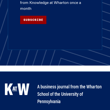
from Knowledge at Wharton once a
month
SUBSCRIBE
A business journal from the Wharton
School of the University of
Pennsylvania