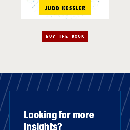
BUY THE BOOK
Looking for more
insights?