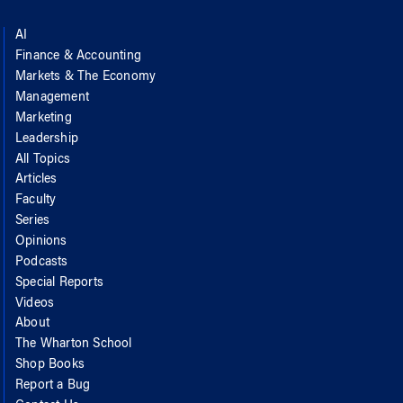
AI
Finance & Accounting
Markets & The Economy
Management
Marketing
Leadership
All Topics
Articles
Faculty
Series
Opinions
Podcasts
Special Reports
Videos
About
The Wharton School
Shop Books
Report a Bug