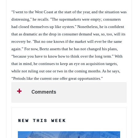
“I went to the West Coast at the start of the year, and the situation was
distressing," he recalls. "The supermarkets were empty; consumers
had closed themselves up like oysters." Nonetheless, he is confident
that as dramatic as the drop in consumer demand was, so, too, will its
recovery be. "But no one knows if the market will ever be the same
again.” For now, Beetz asserts that he has not changed his plans,
“because you have to know how to think over the long term.” With
that in mind, he continues to keep an eye on acquisition targets,
while not ruling out one or two in the coming months. As he says,
“Periods like the current one offer great opportunities.”
Comments
NEW THIS WEEK