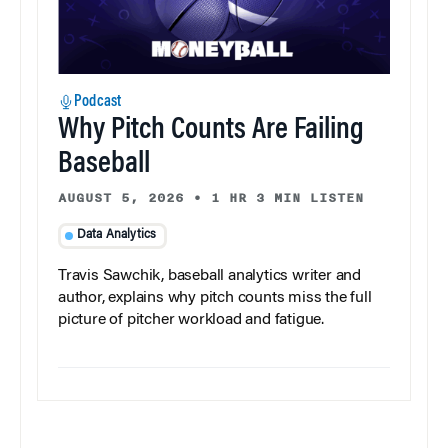
Podcast
Why Pitch Counts Are Failing
Baseball
AUGUST 5, 2026
•
1 HR 3 MIN LISTEN
Data Analytics
Travis Sawchik, baseball analytics writer and
author, explains why pitch counts miss the full
picture of pitcher workload and fatigue.