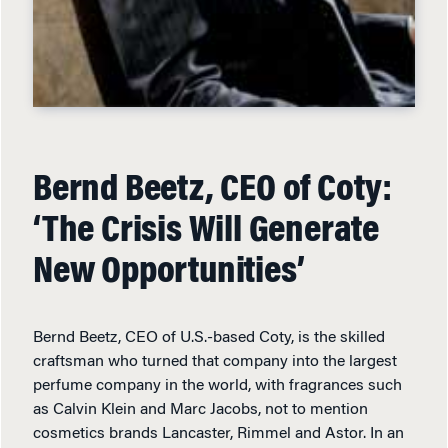
Bernd Beetz, CEO of Coty:
‘The Crisis Will Generate
New Opportunities’
Bernd Beetz, CEO of U.S.-based Coty, is the skilled
craftsman who turned that company into the largest
perfume company in the world, with fragrances such
as Calvin Klein and Marc Jacobs, not to mention
cosmetics brands Lancaster, Rimmel and Astor. In an