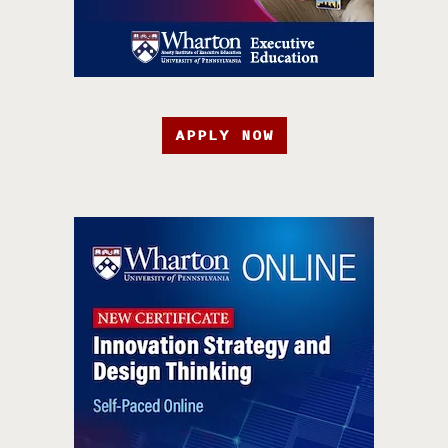
APPLY NOW