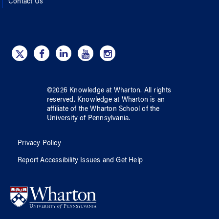
Contact Us
©
2026
Knowledge at Wharton
. All rights
reserved.
Knowledge at Wharton
is an
affiliate of
the Wharton School
of
the
University of Pennsylvania
.
Privacy Policy
Report Accessibility Issues and Get Help