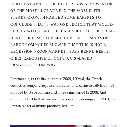
IN RECENT YEARS, THE BEAUTY BUSINESS WAS ONE
OF THE MOST LUCRATIVE IN THE WORLD. ITS
STEADY GROWTH HAS LED SOME EXPERTS TO
CONCLUDE THAT IT WAS ONE SECTOR THAT WOULD
SURELY WITHSTAND THE ONSLAUGHT OF THE CRISIS.
NEVERTHELESS, “THE MOST RECENT RESULTS OF
LARGE COMPANIES SHOWED THAT THIS IS NOT A
RECESSION-PROOF MARKET,” SAYS BERND BEETZ,
CHIEF EXECUTIVE OF COTY, A U.S.-BASED
FRAGRANCE COMPANY.
For example, in the first quarter of 2009, L’Oréal, the French
cosmetics company, reported that sales in its cosmetics division had
dropped by 3.9% compared with the same period in 2008. And
during the first half of this year, the operating earnings of LVMH, the
French maker of luxury products, fell 12%.