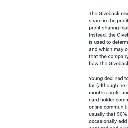
The Giveback rewa
share in the profi
profit sharing fea
Instead, the Give
is used to deter
and which may or
that the company 
how the Giveback 
Young declined t
far (although he n
month’s profit an
card holder commu
online communitie
usually that 90% 
occasionally add 
engaged and driv