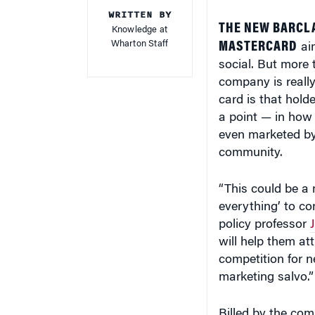
WRITTEN BY
THE NEW BARCL
Knowledge at
Wharton Staff
MASTERCARD
aim
social. But more 
company is reall
card is that hold
a point — in how 
even marketed by 
community.
“This could be a 
everything’ to c
policy professor
will help them at
competition for n
marketing salvo.”
Billed by the com