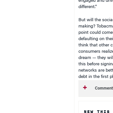
different.”
But will the soci
making? Tobacma
point could come t
defaulting on the
think that other c
consumers realize
dream — they will
this before signi
networks are bett
debt in the first p
Comment
NEW THIS