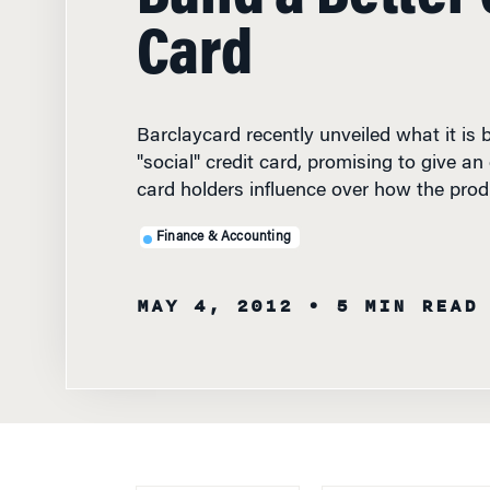
Card
Barclaycard recently unveiled what it is bi
"social" credit card, promising to give a
card holders influence over how the pro
Finance & Accounting
MAY 4, 2012
• 5 MIN READ