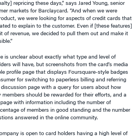
umer markets for Barclaycard. “And when we were
roduct, we were looking for aspects of credit cards that
ated to explain to the customer. Even if [these features]
bit of revenue, we decided to pull them out and make it
ible.”
e is unclear about exactly what type and level of
lders will have, but screenshots from the card’s media
le profile page that displays Foursquare-style badges
umer for switching to paperless billing and referring
e discussion page with a query for users about how
 members should be rewarded for their efforts, and a
page with information including the number of
rcentage of members in good standing and the number
stions answered in the online community.
mpany is open to card holders having a high level of