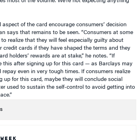
al aspect of the card encourage consumers’ decision
n says that remains to be seen. “Consumers at some
o realize that they will feel especially guilty about
ir credit cards if they have shaped the terms and they
ard holders’ rewards are at stake,” he notes. “If
 this after signing up for this card — as Barclays may
 repay even in very tough times. If consumers realize
ng up for this card, maybe they will conclude social
er used to sustain the self-control to avoid getting into
lace.”
s
 WEEK