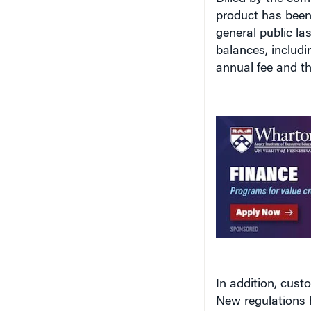
product has been
general public la
balances, includi
annual fee and th
In addition, cust
New regulations 
money using [pena