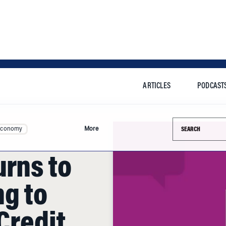
ARTICLES
PODCAST
Search this si
Economy
More
urns to
g to
 Credit