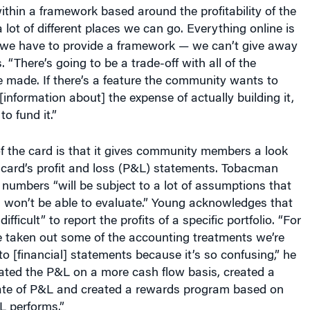
ithin a framework based around the profitability of the
 lot of different places we can go. Everything online is
t we have to provide a framework — we can’t give away
. “There’s going to be a trade-off with all of the
e made. If there’s a feature the community wants to
 [information about] the expense of actually building it,
o fund it.”
f the card is that it gives community members a look
 card’s profit and loss (P&L) statements. Tobacman
numbers “will be subject to a lot of assumptions that
 won’t be able to evaluate.” Young acknowledges that
ifficult” to report the profits of a specific portfolio. “For
 taken out some of the accounting treatments we’re
to [financial] statements because it’s so confusing,” he
eated the P&L on a more cash flow basis, created a
ate of P&L and created a rewards program based on
L performs.”