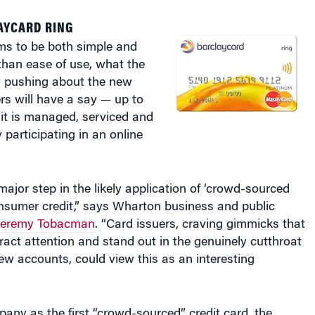
AYCARD RING
s to be both simple and
than ease of use, what the
y pushing about the new
ers will have a say — up to
it is managed, serviced and
participating in an online
major step in the likely application of ‘crowd-sourced
onsumer credit,” says Wharton business and public
Jeremy Tobacman
. “Card issuers, craving gimmicks that
tract attention and stand out in the genuinely cutthroat
ew accounts, could view this as an interesting
pany as the first “crowd-sourced” credit card, the