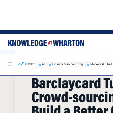
Skip
Skip
to
to
content
main
menu
TOPICS:
AI
Finance & Accounting
Markets & The 
HOME
/
ARTICLES
/
Barclaycard T
Crowd-sourcin
Build a Better