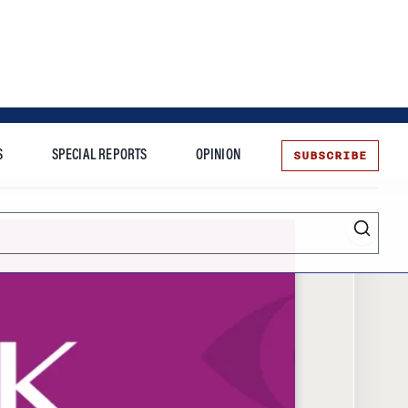
SUBSCRIBE
S
SPECIAL REPORTS
OPINION
te