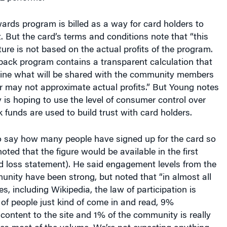
rds program is billed as a way for card holders to
t. But the card’s terms and conditions note that “this
ture is not based on the actual profits of the program.
back program contains a transparent calculation that
mine what will be shared with the community members
 may not approximate actual profits.” But Young notes
is hoping to use the level of consumer control over
funds are used to build trust with card holders.
o say how many people have signed up for the card so
oted that the figure would be available in the first
d loss statement). He said engagement levels from the
nity have been strong, but noted that “in almost all
s, including Wikipedia, the law of participation is
of people just kind of come in and read, 9%
content to the site and 1% of the community is really
es most of the volume. We’re not expecting anything