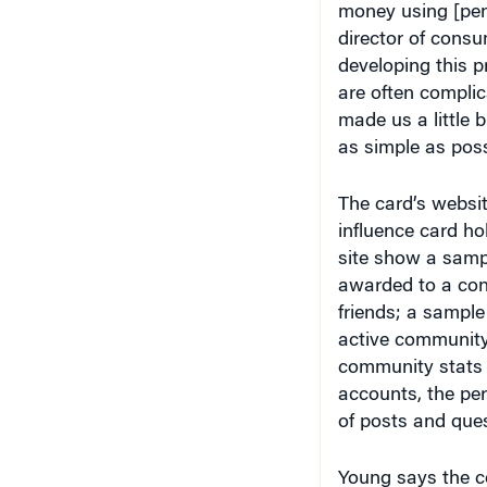
director of cons
developing this p
are often complic
made us a little 
as simple as poss
The card’s websit
influence card ho
site show a samp
awarded to a cons
friends; a sampl
active community
community stats 
accounts, the pe
of posts and que
Young says the co