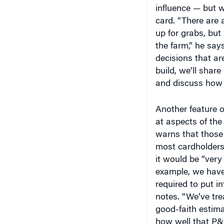
influence — but w
card. “There are a
up for grabs, bu
the farm,” he says
decisions that ar
build, we’ll share
and discuss how t
Another feature o
at aspects of the
warns that those 
most cardholders
it would be “very d
example, we have
required to put in
notes. “We’ve tr
good-faith estim
how well that P&