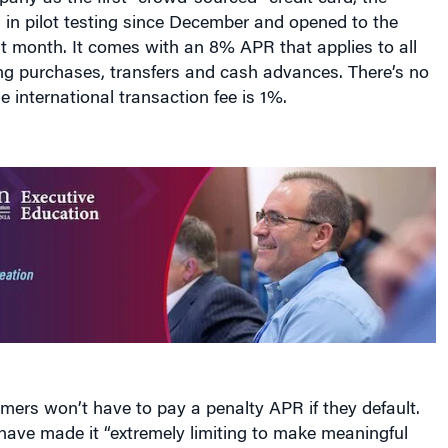
 in pilot testing since December and opened to the
st month. It comes with an 8% APR that applies to all
ng purchases, transfers and cash advances. There’s no
e international transaction fee is 1%.
omers won’t have to pay a penalty APR if they default.
have made it “extremely limiting to make meaningful
lty] repricing these days,” says Jared Young, senior