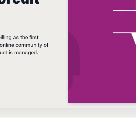
lling as the first
n online community of
duct is managed.