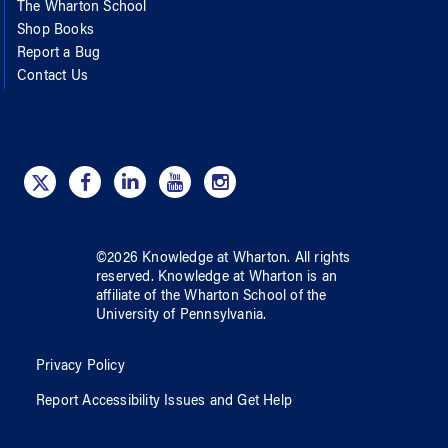
The Wharton School
Shop Books
Report a Bug
Contact Us
©
2026
Knowledge at Wharton
. All rights
reserved.
Knowledge at Wharton
is an
affiliate of
the Wharton School
of
the
University of Pennsylvania
.
Privacy Policy
Report Accessibility Issues and Get Help