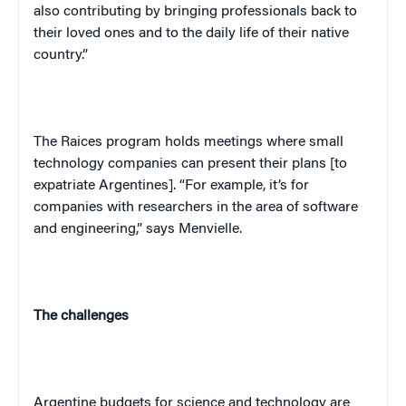
also contributing by bringing professionals back to
their loved ones and to the daily life of their native
country.”
The Raices program holds meetings where small
technology companies can present their plans [to
expatriate Argentines]. “For example, it’s for
companies with researchers in the area of software
and engineering,” says Menvielle.
The challenges
Argentine budgets for science and technology are