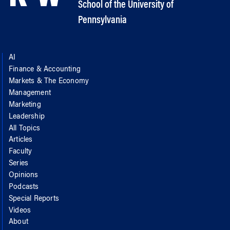
School of the University of
Pennsylvania
AI
Finance & Accounting
Markets & The Economy
Management
Marketing
Leadership
All Topics
Articles
Faculty
Series
Opinions
Podcasts
Special Reports
Videos
About