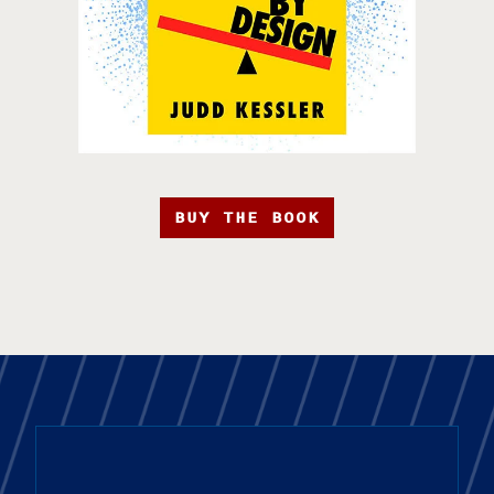
BUY THE BOOK