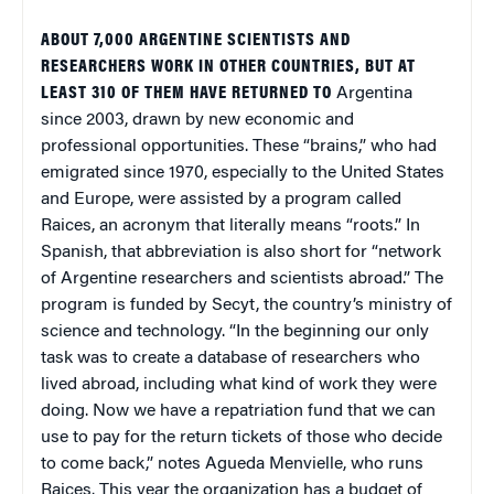
ABOUT 7,000 ARGENTINE SCIENTISTS AND
RESEARCHERS WORK IN OTHER COUNTRIES, BUT AT
LEAST 310 OF THEM HAVE RETURNED TO
Argentina
since 2003, drawn by new economic and
professional opportunities. These “brains,” who had
emigrated since 1970, especially to the
United States
and
Europe
, were assisted by a program called
Raices, an acronym that literally means “roots.” In
Spanish, that abbreviation is also short for “network
of Argentine researchers and scientists abroad.” The
program is funded by Secyt, the country’s ministry of
science and technology. “In the beginning our only
task was to create a database of researchers who
lived abroad, including what kind of work they were
doing. Now we have a repatriation fund that we can
use to pay for the return tickets of those who decide
to come back,” notes Agueda Menvielle, who runs
Raices. This year the organization has a budget of