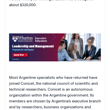
about $320,000.
Most Argentine specialists who have returned have
joined Conicet, the national council of scientific and
technical researchers. Conicet is an autonomous
organization within the Argentine government. Its
members are chosen by
Argentina
’s executive branch
and by researchers, business organizations and