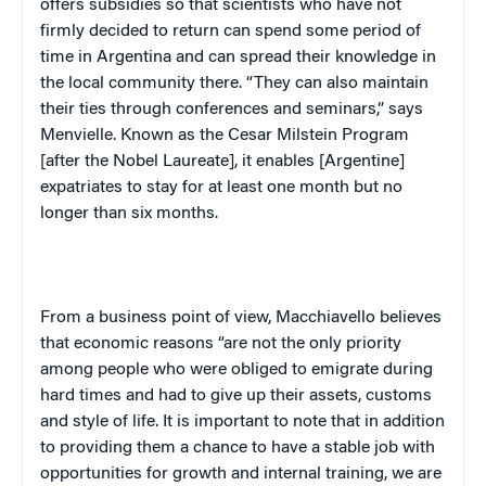
offers subsidies so that scientists who have not
firmly decided to return can spend some period of
time in
Argentina
and can spread their knowledge in
the local community there. “They can also maintain
their ties through conferences and seminars,” says
Menvielle. Known as the Cesar Milstein Program
[after the Nobel Laureate], it enables [Argentine]
expatriates to stay for at least one month but no
longer than six months.
From a business point of view, Macchiavello believes
that economic reasons “are not the only priority
among people who were obliged to emigrate during
hard times and had to give up their assets, customs
and style of life. It is important to note that in addition
to providing them a chance to have a stable job with
opportunities for growth and internal training, we are