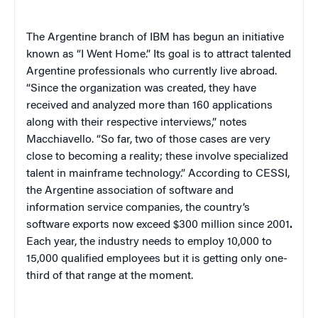
The Argentine branch of IBM has begun an initiative
known as “I Went Home.” Its goal is to attract talented
Argentine professionals who currently live abroad.
“Since the organization was created, they have
received and analyzed more than 160 applications
along with their respective interviews,” notes
Macchiavello. “So far, two of those cases are very
close to becoming a reality; these involve specialized
talent in mainframe technology.” According to CESSI,
the Argentine association of software and
information service companies, the country’s
software exports now exceed $300 million since 2001
.
Each year, the industry needs to employ 10,000 to
15,000 qualified employees but it is getting only one-
third of that range at the moment.