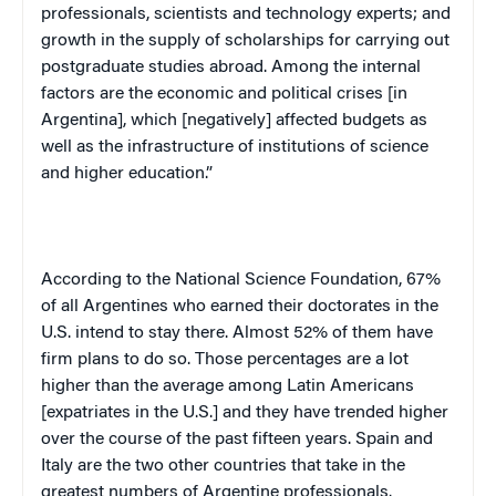
professionals, scientists and technology experts; and
growth in the supply of scholarships for carrying out
postgraduate studies abroad. Among the internal
factors are the economic and political crises [in
Argentina
], which [negatively] affected budgets as
well as the infrastructure of institutions of science
and higher education.”
According to the National Science Foundation, 67%
of all Argentines who earned their doctorates in the
U.S.
intend to stay there. Almost 52% of them have
firm plans to do so. Those percentages are a lot
higher than the average among Latin Americans
[expatriates in the
U.S.
] and they have trended higher
over the course of the past fifteen years.
Spain
and
Italy
are the two other countries that take in the
greatest numbers of Argentine professionals.