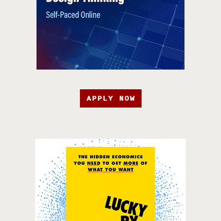
APPLY NOW