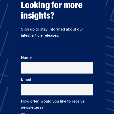
Looking for more
insights?
Sign up to stay informed about our
latest article releases.
Name
Email
How often would you like to receive
newsletters?