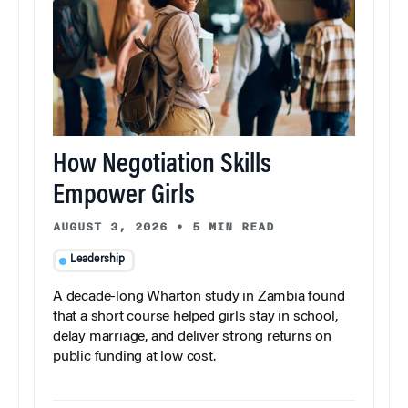
How Negotiation Skills
Empower Girls
AUGUST 3, 2026
•
5 MIN READ
Leadership
A decade-long Wharton study in Zambia found
that a short course helped girls stay in school,
delay marriage, and deliver strong returns on
public funding at low cost.