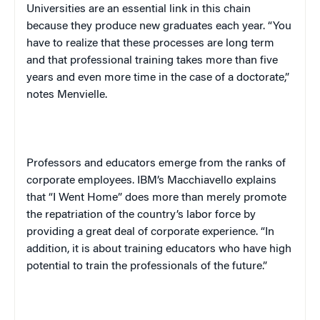
Universities are an essential link in this chain
because they produce new graduates each year. “You
have to realize that these processes are long term
and that professional training takes more than five
years and even more time in the case of a doctorate,”
notes Menvielle.
Professors and educators emerge from the ranks of
corporate employees. IBM’s Macchiavello explains
that “I Went Home” does more than merely promote
the repatriation of the country’s labor force by
providing a great deal of corporate experience. “In
addition, it is about training educators who have high
potential to train the professionals of the future.”