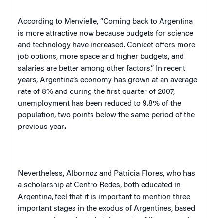
According to Menvielle, “Coming back to
Argentina
is more attractive now because budgets for science
and technology have increased. Conicet offers more
job options, more space and higher budgets, and
salaries are better among other factors.” In recent
years,
Argentina
’s economy has grown at an average
rate of 8% and during the first quarter of 2007,
unemployment has been reduced to 9.8% of the
population, two points below the same period of the
previous year
.
Nevertheless, Albornoz and Patricia Flores, who has
a scholarship at Centro Redes, both educated in
Argentina
, feel that it is important to mention three
important stages in the exodus of Argentines, based