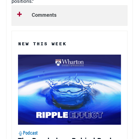
positions.”
Comments
NEW THIS WEEK
Podcast