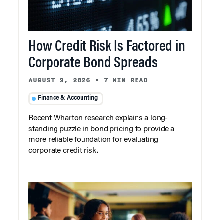
How Credit Risk Is Factored in
Corporate Bond Spreads
AUGUST 3, 2026
•
7 MIN READ
Finance & Accounting
Recent Wharton research explains a long-
standing puzzle in bond pricing to provide a
more reliable foundation for evaluating
corporate credit risk.