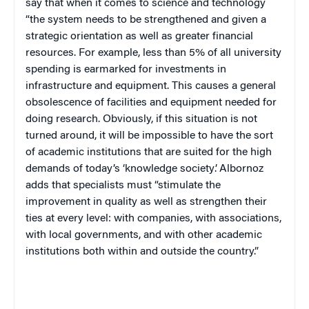
say that when it comes to science and technology
“the system needs to be strengthened and given a
strategic orientation as well as greater financial
resources. For example, less than 5% of all university
spending is earmarked for investments in
infrastructure and equipment. This causes a general
obsolescence of facilities and equipment needed for
doing research. Obviously, if this situation is not
turned around, it will be impossible to have the sort
of academic institutions that are suited for the high
demands of today’s ‘knowledge society’. Albornoz
adds that specialists must “stimulate the
improvement in quality as well as strengthen their
ties at every level: with companies, with associations,
with local governments, and with other academic
institutions both within and outside the country.”