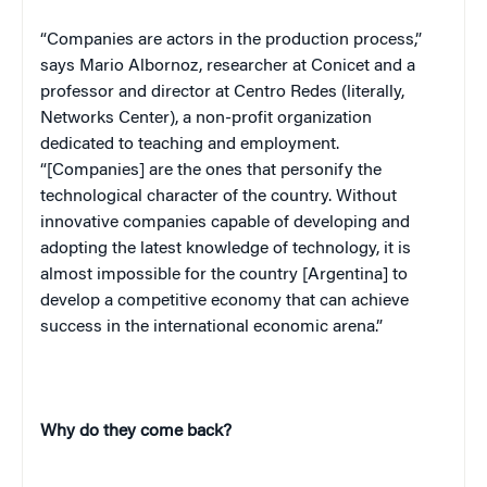
“Companies are actors in the production process,”
says Mario Albornoz, researcher at Conicet and a
professor and director at Centro Redes (literally,
Networks
Center
), a non-profit organization
dedicated to teaching and employment.
“[Companies] are the ones that personify the
technological character of the country. Without
innovative companies capable of developing and
adopting the latest knowledge of technology, it is
almost impossible for the country [
Argentina
] to
develop a competitive economy that can achieve
success in the international economic arena.”
Why do they come back?