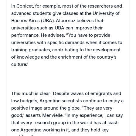
In Conicet, for example, most of the researchers and
advanced students give classes at the University of
Buenos Aires (UBA). Albornoz believes that
universities such as UBA can improve their
performance. He advises, “You have to provide
universities with specific demands when it comes to
training graduates, contributing to the development
of knowledge and the enrichment of the country’s
culture.”
This much is clear: Despite waves of emigrants and
low budgets, Argentine scientists continue to enjoy a
positive image around the globe. “They are very
good,” asserts Menvielle. “In my experience, I can say
that every research group in the world has at least
one Argentine working in it, and they hold key