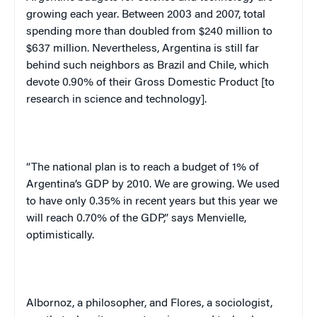
growing each year. Between 2003 and 2007, total
spending more than doubled from $240 million to
$637 million. Nevertheless,
Argentina
is still far
behind such neighbors as
Brazil
and
Chile
, which
devote 0.90% of their Gross Domestic Product [to
research in science and technology].
“The national plan is to reach a budget of 1% of
Argentina
’s GDP by 2010. We are growing. We used
to have only 0.35% in recent years but this year we
will reach 0.70% of the GDP,” says Menvielle,
optimistically.
Albornoz, a philosopher, and Flores, a sociologist,