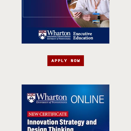
APPLY NOW