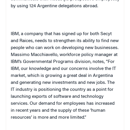
by using 124 Argentine delegations abroad.
IBM, a company that has signed up for both Secyt
and Raices, needs to strengthen its ability to find new
people who can work on developing new businesses.
Massimo Macchiavello, workforce policy manager at
IBM’s Governmental Programs division, notes, “For
IBM, our knowledge and our concerns involve the IT
market, which is growing a great deal in
Argentina
and generating new investments and new jobs. The
IT industry is positioning the country as a point for
launching exports of software and technology
services. Our demand for employees has increased
in recent years and the supply of these ‘human
resources’ is more and more limited.”