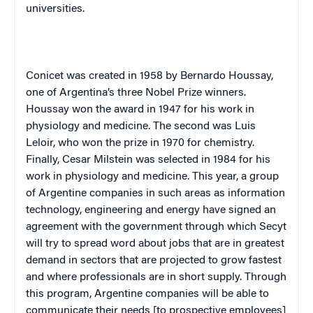
universities.
Conicet was created in 1958 by Bernardo Houssay,
one of
Argentina
’s three Nobel Prize winners.
Houssay won the award in 1947 for his work in
physiology and medicine. The second was Luis
Leloir, who won the prize in 1970 for chemistry.
Finally, Cesar Milstein was selected in 1984 for his
work in physiology and medicine. This year, a group
of Argentine companies in such areas as information
technology, engineering and energy have signed an
agreement with the government through which Secyt
will try to spread word about jobs that are in greatest
demand in sectors that are projected to grow fastest
and where professionals are in short supply. Through
this program, Argentine companies will be able to
communicate their needs [to prospective employees]