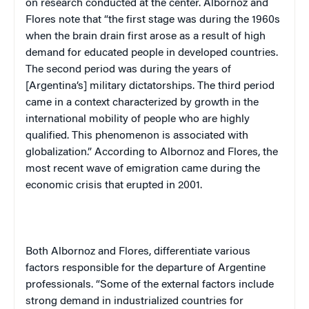
on research conducted at the center. Albornoz and
Flores note that “the first stage was during the 1960s
when the brain drain first arose as a result of high
demand for educated people in developed countries.
The second period was during the years of
[
Argentina
’s] military dictatorships. The third period
came in a context characterized by growth in the
international mobility of people who are highly
qualified. This phenomenon is associated with
globalization.” According to Albornoz and Flores, the
most recent wave of emigration came during the
economic crisis that erupted in 2001.
Both Albornoz and Flores, differentiate various
factors responsible for the departure of Argentine
professionals. “Some of the external factors include
strong demand in industrialized countries for