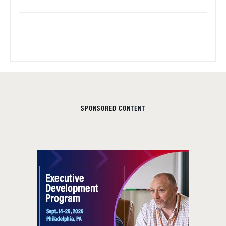
SPONSORED CONTENT