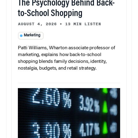
The Psychology Behind Back-
to-School Shopping
AUGUST 4, 2026
•
13 MIN LISTEN
Marketing
Patti Williams, Wharton associate professor of
marketing, explains how back-to-school
shopping blends family decisions, identity,
nostalgia, budgets, and retail strategy.