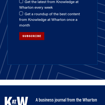
Get the latest from Knowledge at
Wharton every week
Get a roundup of the best content
from Knowledge at Wharton once a
month
SUBSCRIBE
A business journal from the Wharton