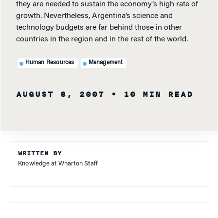
they are needed to sustain the economy’s high rate of
growth. Nevertheless, Argentina’s science and
technology budgets are far behind those in other
countries in the region and in the rest of the world.
Human Resources
Management
AUGUST 8, 2007
• 10 MIN READ
WRITTEN BY
Knowledge at Wharton Staff