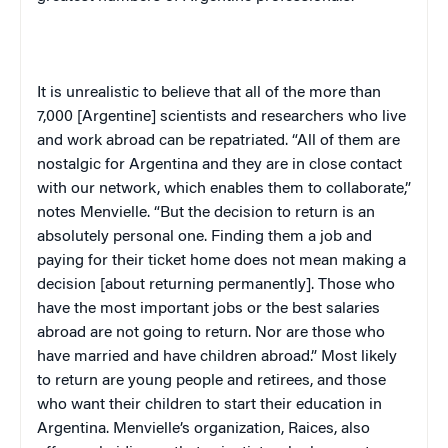
It is unrealistic to believe that all of the more than
7,000 [Argentine] scientists and researchers who live
and work abroad can be repatriated. “All of them are
nostalgic for
Argentina
and they are in close contact
with our network, which enables them to collaborate,”
notes Menvielle. “But the decision to return is an
absolutely personal one. Finding them a job and
paying for their ticket home does not mean making a
decision [about returning permanently]. Those who
have the most important jobs or the best salaries
abroad are not going to return. Nor are those who
have married and have children abroad.” Most likely
to return are young people and retirees, and those
who want their children to start their education in
Argentina
. Menvielle’s organization, Raices, also