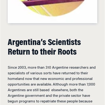
Argentina’s Scientists
Return to their Roots
Since 2003, more than 310 Argentine researchers and
specialists of various sorts have returned to their
homeland now that new economic and professional
opportunities are available. Although more than 7,000
Argentines are still based elsewhere, both the
Argentine government and the private sector have
begun programs to repatriate these people because