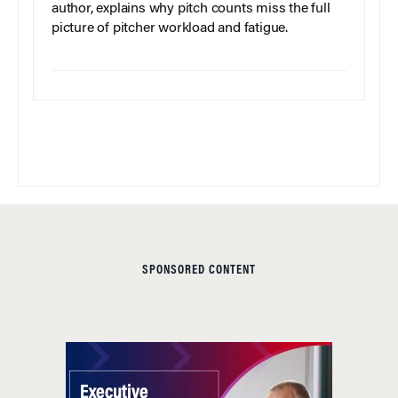
author, explains why pitch counts miss the full
picture of pitcher workload and fatigue.
SPONSORED CONTENT