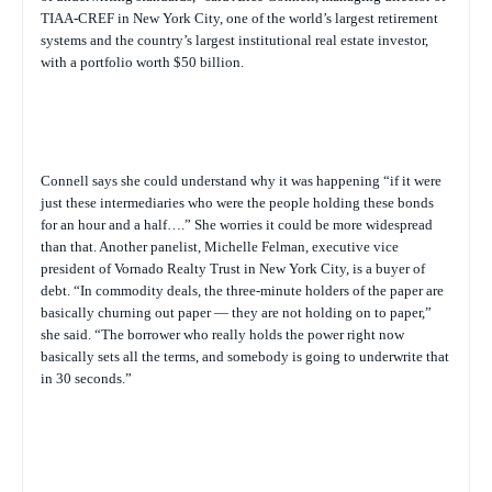
TIAA-CREF in New York City, one of the world’s largest retirement
systems and the country’s largest institutional real estate investor,
with a portfolio worth $50 billion.
Connell says she could understand why it was happening “if it were
just these intermediaries who were the people holding these bonds
for an hour and a half….” She worries it could be more widespread
than that. Another panelist, Michelle Felman, executive vice
president of Vornado Realty Trust in New York City, is a buyer of
debt. “In commodity deals, the three-minute holders of the paper are
basically churning out paper — they are not holding on to paper,”
she said. “The borrower who really holds the power right now
basically sets all the terms, and somebody is going to underwrite that
in 30 seconds.”