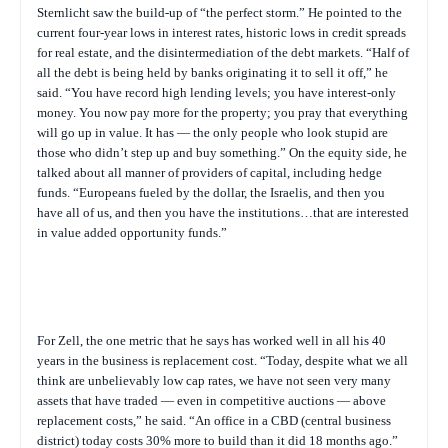
Sternlicht saw the build-up of “the perfect storm.” He pointed to the
current four-year lows in interest rates, historic lows in credit spreads
for real estate, and the disintermediation of the debt markets. “Half of
all the debt is being held by banks originating it to sell it off,” he
said. “You have record high lending levels; you have interest-only
money. You now pay more for the property; you pray that everything
will go up in value. It has — the only people who look stupid are
those who didn’t step up and buy something.” On the equity side, he
talked about all manner of providers of capital, including hedge
funds. “Europeans fueled by the dollar, the Israelis, and then you
have all of us, and then you have the institutions…that are interested
in value added opportunity funds.”
For Zell, the one metric that he says has worked well in all his 40
years in the business is replacement cost. “Today, despite what we all
think are unbelievably low cap rates, we have not seen very many
assets that have traded — even in competitive auctions — above
replacement costs,” he said. “An office in a CBD (central business
district) today costs 30% more to build than it did 18 months ago.”