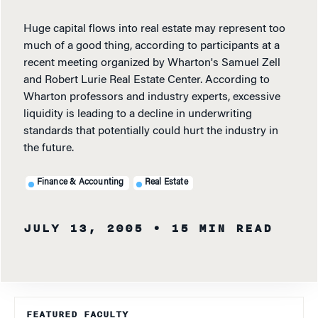
Huge capital flows into real estate may represent too
much of a good thing, according to participants at a
recent meeting organized by Wharton's Samuel Zell
and Robert Lurie Real Estate Center. According to
Wharton professors and industry experts, excessive
liquidity is leading to a decline in underwriting
standards that potentially could hurt the industry in
the future.
Finance & Accounting
Real Estate
JULY 13, 2005
• 15 MIN READ
FEATURED FACULTY