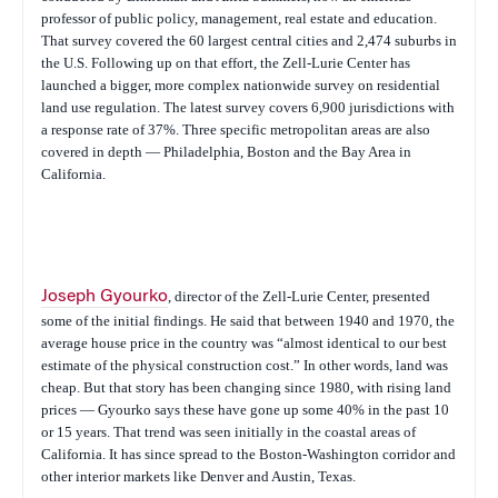
professor of public policy, management, real estate and education.
That survey covered the 60 largest central cities and 2,474 suburbs in
the U.S. Following up on that effort, the Zell-Lurie Center has
launched a bigger, more complex nationwide survey on residential
land use regulation. The latest survey covers 6,900 jurisdictions with
a response rate of 37%. Three specific metropolitan areas are also
covered in depth — Philadelphia, Boston and the Bay Area in
California.
Joseph Gyourko
, director of the Zell-Lurie Center, presented
some of the initial findings. He said that between 1940 and 1970, the
average house price in the country was “almost identical to our best
estimate of the physical construction cost.” In other words, land was
cheap. But that story has been changing since 1980, with rising land
prices — Gyourko says these have gone up some 40% in the past 10
or 15 years. That trend was seen initially in the coastal areas of
California. It has since spread to the Boston-Washington corridor and
other interior markets like Denver and Austin, Texas.