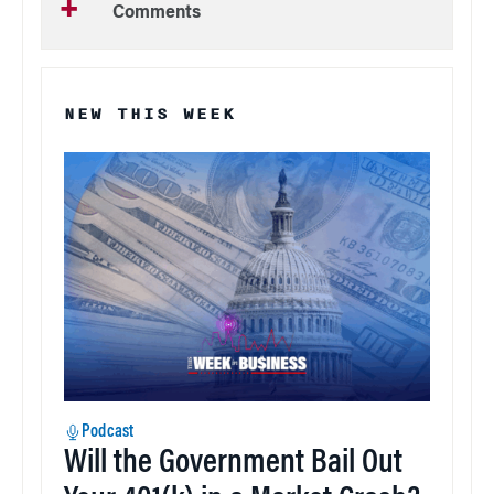
Comments
NEW THIS WEEK
Podcast
Will the Government Bail Out