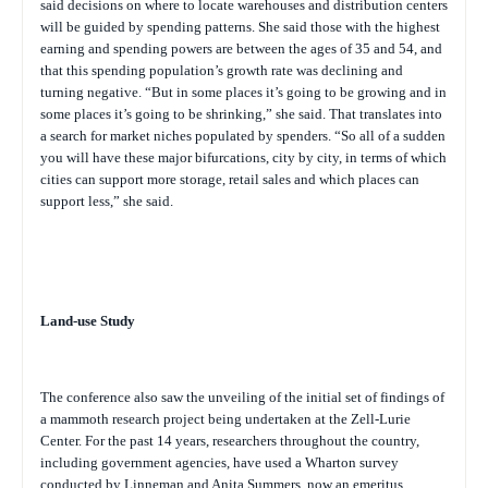
said decisions on where to locate warehouses and distribution centers
will be guided by spending patterns. She said those with the highest
earning and spending powers are between the ages of 35 and 54, and
that this spending population’s growth rate was declining and
turning negative. “But in some places it’s going to be growing and in
some places it’s going to be shrinking,” she said. That translates into
a search for market niches populated by spenders. “So all of a sudden
you will have these major bifurcations, city by city, in terms of which
cities can support more storage, retail sales and which places can
support less,” she said.
Land-use Study
The conference also saw the unveiling of the initial set of findings of
a mammoth research project being undertaken at the Zell-Lurie
Center. For the past 14 years, researchers throughout the country,
including government agencies, have used a Wharton survey
conducted by Linneman and Anita Summers, now an emeritus