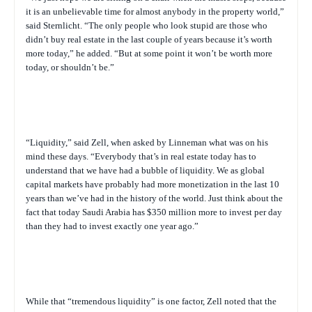
it is an unbelievable time for almost anybody in the property world,”
said Sternlicht. “The only people who look stupid are those who
didn’t buy real estate in the last couple of years because it’s worth
more today,” he added. “But at some point it won’t be worth more
today, or shouldn’t be.”
“Liquidity,” said Zell, when asked by Linneman what was on his
mind these days. “Everybody that’s in real estate today has to
understand that we have had a bubble of liquidity. We as global
capital markets have probably had more monetization in the last 10
years than we’ve had in the history of the world. Just think about the
fact that today Saudi Arabia has $350 million more to invest per day
than they had to invest exactly one year ago.”
While that “tremendous liquidity” is one factor, Zell noted that the