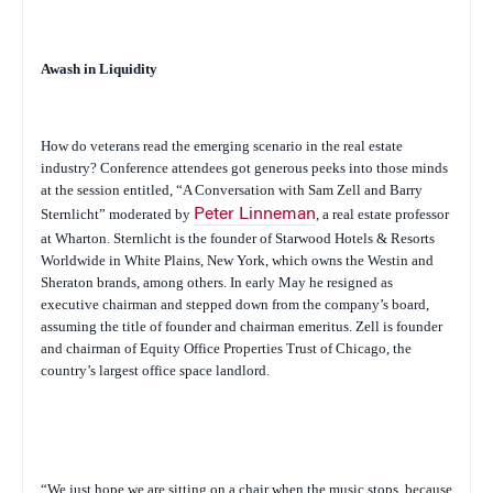
Awash in Liquidity
How do veterans read the emerging scenario in the real estate
industry? Conference attendees got generous peeks into those minds
at the session entitled, “A Conversation with Sam Zell and Barry
Sternlicht” moderated by
Peter Linneman
, a real estate professor
at Wharton. Sternlicht is the founder of Starwood Hotels & Resorts
Worldwide in White Plains, New York, which owns the Westin and
Sheraton brands, among others. In early May he resigned as
executive chairman and stepped down from the company’s board,
assuming the title of founder and chairman emeritus. Zell is founder
and chairman of Equity Office Properties Trust of Chicago, the
country’s largest office space landlord.
“We just hope we are sitting on a chair when the music stops, because