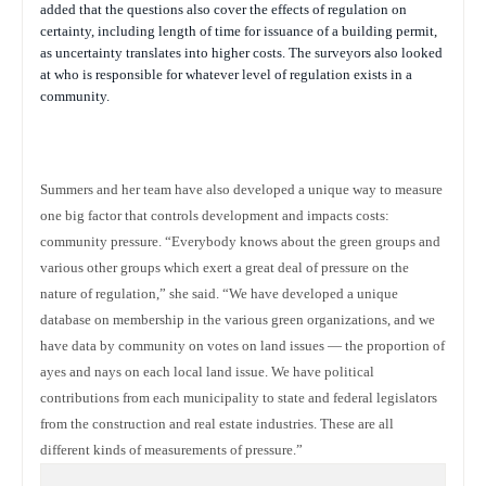
added that the questions also cover the effects of regulation on
certainty, including length of time for issuance of a building permit,
as uncertainty translates into higher costs. The surveyors also looked
at who is responsible for whatever level of regulation exists in a
community.
Summers and her team have also developed a unique way to measure
one big factor that controls development and impacts costs:
community pressure. “Everybody knows about the green groups and
various other groups which exert a great deal of pressure on the
nature of regulation,” she said. “We have developed a unique
database on membership in the various green organizations, and we
have data by community on votes on land issues — the proportion of
ayes and nays on each local land issue. We have political
contributions from each municipality to state and federal legislators
from the construction and real estate industries. These are all
different kinds of measurements of pressure.”