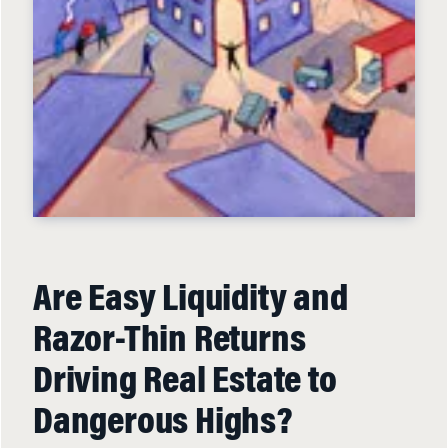
Are Easy Liquidity and
Razor-Thin Returns
Driving Real Estate to
Dangerous Highs?