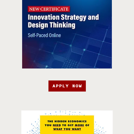
APPLY NOW