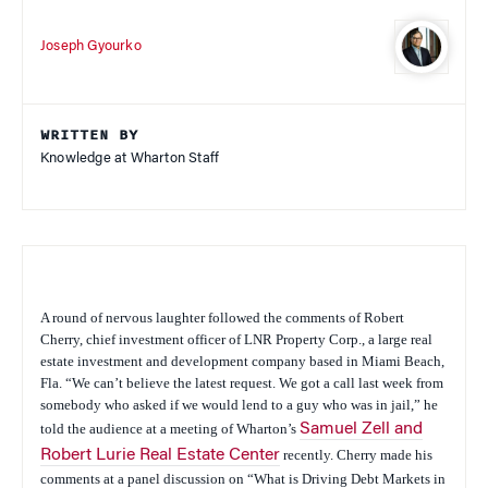
Joseph Gyourko
WRITTEN BY
Knowledge at Wharton Staff
A round of nervous laughter followed the comments of Robert
Cherry, chief investment officer of LNR Property Corp., a large real
estate investment and development company based in Miami Beach,
Fla. “We can’t believe the latest request. We got a call last week from
somebody who asked if we would lend to a guy who was in jail,” he
told the audience at a meeting of Wharton’s
Samuel Zell and
Robert Lurie Real Estate Center
recently. Cherry made his
comments at a panel discussion on “What is Driving Debt Markets in