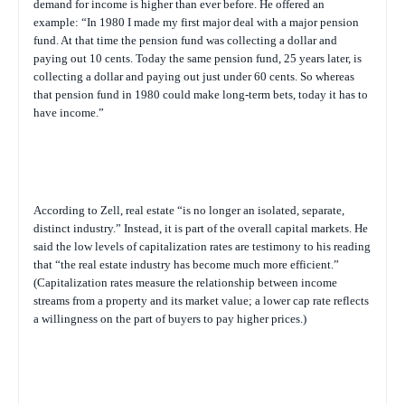
demand for income is higher than ever before. He offered an
example: “In 1980 I made my first major deal with a major pension
fund. At that time the pension fund was collecting a dollar and
paying out 10 cents. Today the same pension fund, 25 years later, is
collecting a dollar and paying out just under 60 cents. So whereas
that pension fund in 1980 could make long-term bets, today it has to
have income.”
According to Zell, real estate “is no longer an isolated, separate,
distinct industry.” Instead, it is part of the overall capital markets. He
said the low levels of capitalization rates are testimony to his reading
that “the real estate industry has become much more efficient.”
(Capitalization rates measure the relationship between income
streams from a property and its market value; a lower cap rate reflects
a willingness on the part of buyers to pay higher prices.)