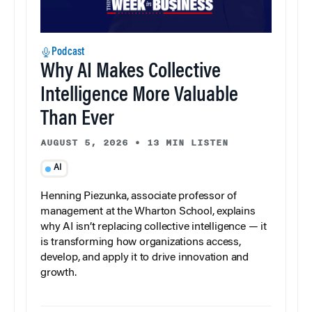
Podcast
Why AI Makes Collective
Intelligence More Valuable
Than Ever
AUGUST 5, 2026
•
13 MIN LISTEN
AI
Henning Piezunka, associate professor of
management at the Wharton School, explains
why AI isn’t replacing collective intelligence — it
is transforming how organizations access,
develop, and apply it to drive innovation and
growth.