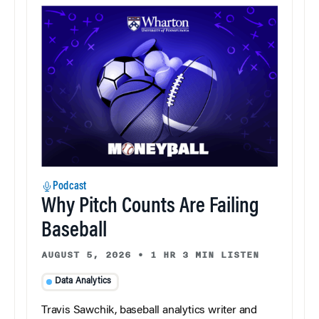
Podcast
Why Pitch Counts Are Failing
Baseball
AUGUST 5, 2026
•
1 HR 3 MIN LISTEN
Data Analytics
Travis Sawchik, baseball analytics writer and