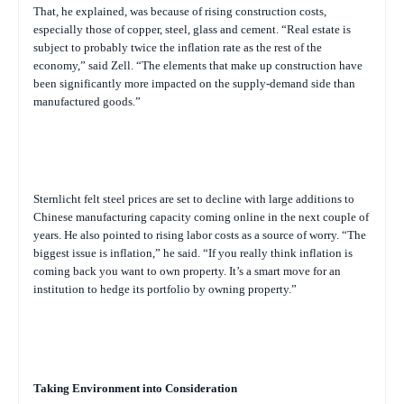
That, he explained, was because of rising construction costs,
especially those of copper, steel, glass and cement. “Real estate is
subject to probably twice the inflation rate as the rest of the
economy,” said Zell. “The elements that make up construction have
been significantly more impacted on the supply-demand side than
manufactured goods.”
Sternlicht felt steel prices are set to decline with large additions to
Chinese manufacturing capacity coming online in the next couple of
years. He also pointed to rising labor costs as a source of worry. “The
biggest issue is inflation,” he said. “If you really think inflation is
coming back you want to own property. It’s a smart move for an
institution to hedge its portfolio by owning property.”
Taking Environment into Consideration