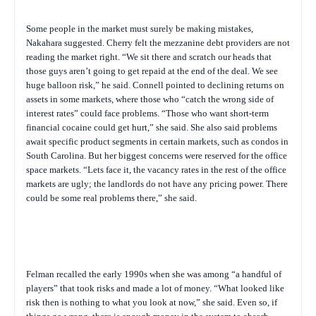
Some people in the market must surely be making mistakes,
Nakahara suggested. Cherry felt the mezzanine debt providers are not
reading the market right. “We sit there and scratch our heads that
those guys aren’t going to get repaid at the end of the deal. We see
huge balloon risk,” he said. Connell pointed to declining returns on
assets in some markets, where those who “catch the wrong side of
interest rates” could face problems. “Those who want short-term
financial cocaine could get hurt,” she said. She also said problems
await specific product segments in certain markets, such as condos in
South Carolina. But her biggest concerns were reserved for the office
space markets. “Lets face it, the vacancy rates in the rest of the office
markets are ugly; the landlords do not have any pricing power. There
could be some real problems there,” she said.
Felman recalled the early 1990s when she was among “a handful of
players” that took risks and made a lot of money. “What looked like
risk then is nothing to what you look at now,” she said. Even so, if