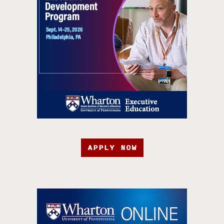
APPLY NOW