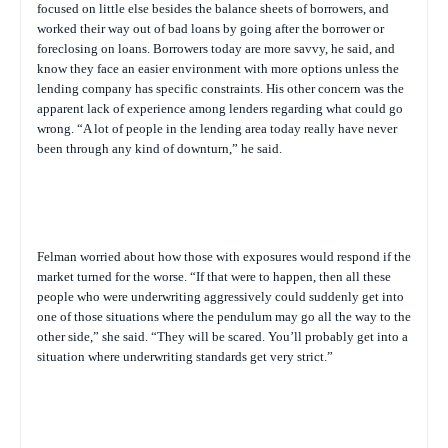
focused on little else besides the balance sheets of borrowers, and
worked their way out of bad loans by going after the borrower or
foreclosing on loans. Borrowers today are more savvy, he said, and
know they face an easier environment with more options unless the
lending company has specific constraints. His other concern was the
apparent lack of experience among lenders regarding what could go
wrong. “A lot of people in the lending area today really have never
been through any kind of downturn,” he said.
Felman worried about how those with exposures would respond if the
market turned for the worse. “If that were to happen, then all these
people who were underwriting aggressively could suddenly get into
one of those situations where the pendulum may go all the way to the
other side,” she said. “They will be scared. You’ll probably get into a
situation where underwriting standards get very strict.”