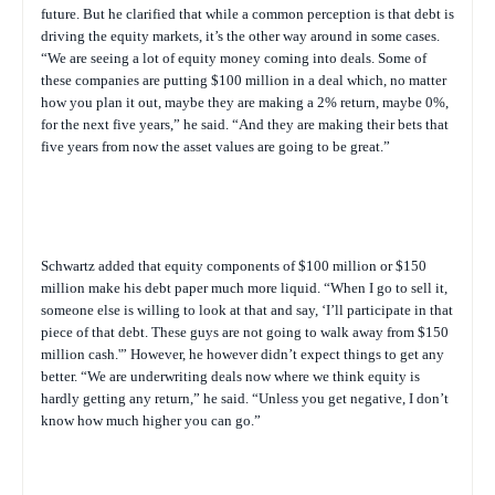
future. But he clarified that while a common perception is that debt is
driving the equity markets, it’s the other way around in some cases.
“We are seeing a lot of equity money coming into deals. Some of
these companies are putting $100 million in a deal which, no matter
how you plan it out, maybe they are making a 2% return, maybe 0%,
for the next five years,” he said. “And they are making their bets that
five years from now the asset values are going to be great.”
Schwartz added that equity components of $100 million or $150
million make his debt paper much more liquid. “When I go to sell it,
someone else is willing to look at that and say, ‘I’ll participate in that
piece of that debt. These guys are not going to walk away from $150
million cash.'” However, he however didn’t expect things to get any
better. “We are underwriting deals now where we think equity is
hardly getting any return,” he said. “Unless you get negative, I don’t
know how much higher you can go.”