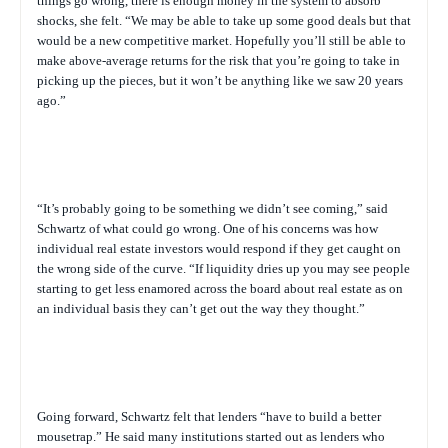
things go wrong, there is enough money in the system to absorb
shocks, she felt. “We may be able to take up some good deals but that
would be a new competitive market. Hopefully you’ll still be able to
make above-average returns for the risk that you’re going to take in
picking up the pieces, but it won’t be anything like we saw 20 years
ago.”
“It’s probably going to be something we didn’t see coming,” said
Schwartz of what could go wrong. One of his concerns was how
individual real estate investors would respond if they get caught on
the wrong side of the curve. “If liquidity dries up you may see people
starting to get less enamored across the board about real estate as on
an individual basis they can’t get out the way they thought.”
Going forward, Schwartz felt that lenders “have to build a better
mousetrap.” He said many institutions started out as lenders who