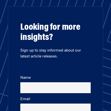
Looking for more
insights?
Sign up to stay informed about our
latest article releases.
Name
Email