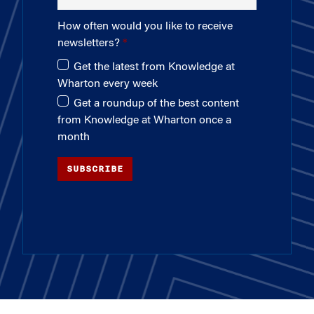
How often would you like to receive
newsletters?
Get the latest from Knowledge at
Wharton every week
Get a roundup of the best content
from Knowledge at Wharton once a
month
SUBSCRIBE