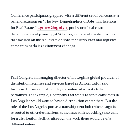
Conference participants grappled with a different set of concerns at a
panel discussion on “The New Demographics of Jobs: Implications
for Real Estate.”
Lynne Sagalyn
, professor of real estate
development and planning at Wharton, moderated the discussions
that focused on the real estate options for distribution and logistics
companies as their environment changes.
Paul Congleton, managing director of ProLogis, a global provider of
distribution facilities and services based in Aurora, Colo., said
location decisions are driven by the nature of activity to be
performed. For example, a company that wants to serve consumers in
Los Angeles would want to have a distribution center there. But the
role of the Los Angeles port as a transshipment hub (where cargo is
re-routed to other destinations, sometimes with repacking) also calls
for a distribution facility, although the work there would be of a
different nature.