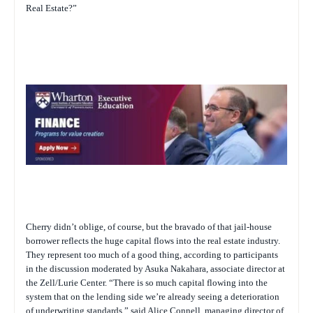
Real Estate?”
Cherry didn’t oblige, of course, but the bravado of that jail-house
borrower reflects the huge capital flows into the real estate industry.
They represent too much of a good thing, according to participants
in the discussion moderated by Asuka Nakahara, associate director at
the Zell/Lurie Center. “There is so much capital flowing into the
system that on the lending side we’re already seeing a deterioration
of underwriting standards,” said Alice Connell, managing director of