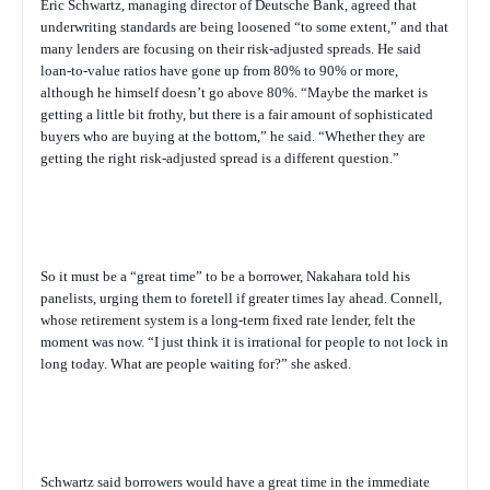
Eric Schwartz, managing director of Deutsche Bank, agreed that
underwriting standards are being loosened “to some extent,” and that
many lenders are focusing on their risk-adjusted spreads. He said
loan-to-value ratios have gone up from 80% to 90% or more,
although he himself doesn’t go above 80%. “Maybe the market is
getting a little bit frothy, but there is a fair amount of sophisticated
buyers who are buying at the bottom,” he said. “Whether they are
getting the right risk-adjusted spread is a different question.”
So it must be a “great time” to be a borrower, Nakahara told his
panelists, urging them to foretell if greater times lay ahead. Connell,
whose retirement system is a long-term fixed rate lender, felt the
moment was now. “I just think it is irrational for people to not lock in
long today. What are people waiting for?” she asked.
Schwartz said borrowers would have a great time in the immediate