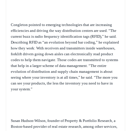
Congleton pointed to emerging technologies that are increasing
efficiencies and driving the way distribution centers are used. “The
current buzz is radio frequency identification tags (RFID),” he said.
Describing RFID as “an evolution beyond bar coding,” he explained
how they work: With receivers and transmitters inside warehouses,
forklift drivers going down aisles can electronically read product
codes to help them navigate. Those codes are transmitted to systems
that help in a larger scheme of data management. “The entire
evolution of distribution and supply chain management is about
seeing where your inventory is at all times,” he said. “The more you
can see your products, the less the inventory you need to have in
your system.”
Susan Hudson-Wilson, founder of Property & Portfolio Research, a
Boston-based provider of real estate research, among other services,