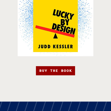
BUY THE BOOK