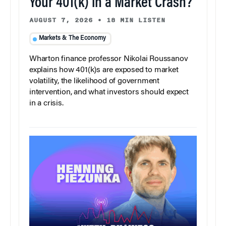
Your 401(k) in a Market Crash?
AUGUST 7, 2026
•
18 MIN LISTEN
Markets & The Economy
Wharton finance professor Nikolai Roussanov
explains how 401(k)s are exposed to market
volatility, the likelihood of government
intervention, and what investors should expect
in a crisis.