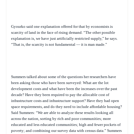
Gyourko said one explanation offered for that by economists is
scarcity of land in the face of rising demand. “The other possible
explanation is, we have just artificially restricted supply,” he says.
“That is, the scarcity is not fundamental — it is man made.”
Summers talked about some of the questions her researchers have
been asking those who have been surveyed: What are the lot
development costs and what have been the increases over the past
decade? Have they been required to pay the allocable cost of
infrastructure costs and infrastructure support? Have they had open
space requirements, and do they need to include affordable housing?
Said Summers: “We are able to analyze these results looking all
across the nation, sorting by rich and poor communities; more
educated and less educated communities; high and fewer pockets of
poverty; and combining our survey data with census data.” Summers