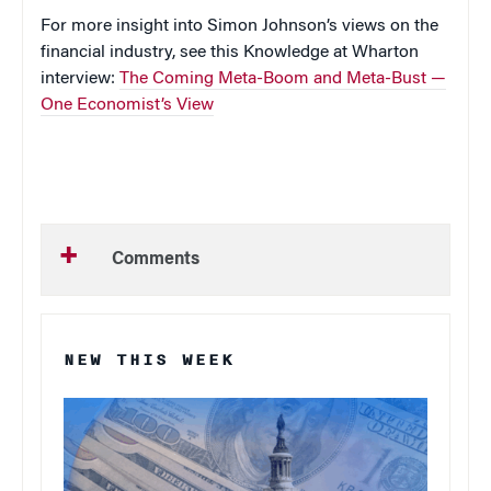
For more insight into Simon Johnson’s views on the
financial industry, see this Knowledge at Wharton
interview:
The Coming Meta-Boom and Meta-Bust —
One Economist’s View
Comments
NEW THIS WEEK