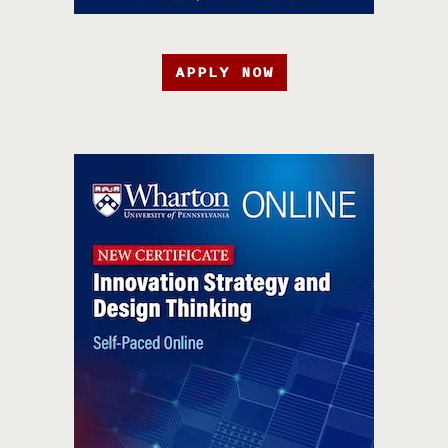
APPLY NOW