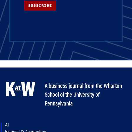
SUBSCRIBE
A business journal from the Wharton
School of the University of
Pennsylvania
AI