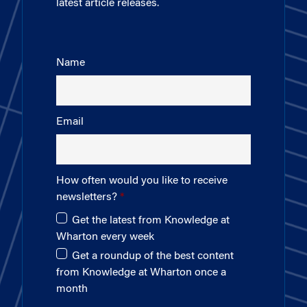
latest article releases.
Name
Email
How often would you like to receive
newsletters?
Get the latest from Knowledge at
Wharton every week
Get a roundup of the best content
from Knowledge at Wharton once a
month