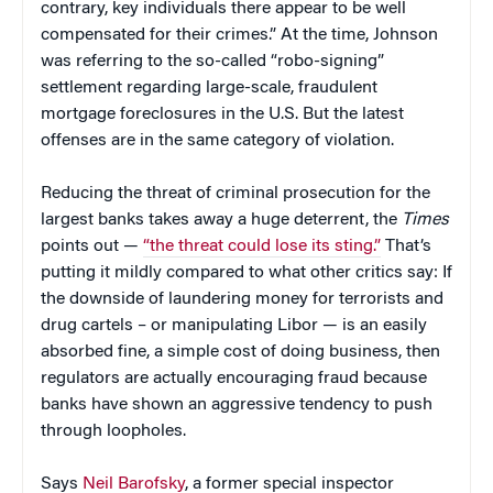
contrary, key individuals there appear to be well
compensated for their crimes.” At the time, Johnson
was referring to the so-called “robo-signing”
settlement regarding large-scale, fraudulent
mortgage foreclosures in the U.S. But the latest
offenses are in the same category of violation.
Reducing the threat of criminal prosecution for the
largest banks takes away a huge deterrent, the
Times
points out —
“the threat could lose its sting.”
That’s
putting it mildly compared to what other critics say: If
the downside of laundering money for terrorists and
drug cartels – or manipulating Libor — is an easily
absorbed fine, a simple cost of doing business, then
regulators are actually encouraging fraud because
banks have shown an aggressive tendency to push
through loopholes.
Says
Neil Barofsky
, a former special inspector