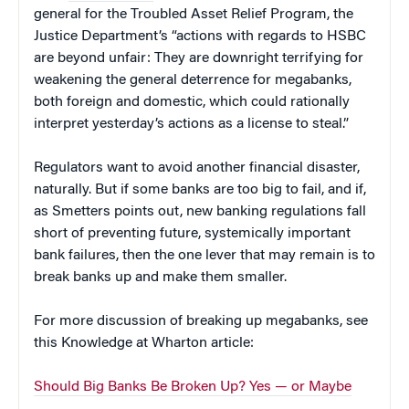
general for the Troubled Asset Relief Program, the
Justice Department’s “actions with regards to HSBC
are beyond unfair: They are downright terrifying for
weakening the general deterrence for megabanks,
both foreign and domestic, which could rationally
interpret yesterday’s actions as a license to steal.”
Regulators want to avoid another financial disaster,
naturally. But if some banks are too big to fail, and if,
as Smetters points out, new banking regulations fall
short of preventing future, systemically important
bank failures, then the one lever that may remain is to
break banks up and make them smaller.
For more discussion of breaking up megabanks, see
this Knowledge at Wharton article:
Should Big Banks Be Broken Up? Yes — or Maybe