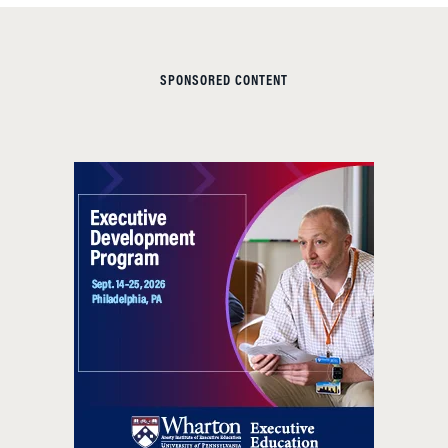
SPONSORED CONTENT