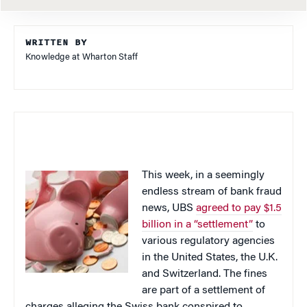
WRITTEN BY
Knowledge at Wharton Staff
This week, in a seemingly
endless stream of bank fraud
news, UBS
agreed to pay $1.5
billion in a “settlement”
to
various regulatory agencies
in the United States, the U.K.
and Switzerland. The fines
are part of a settlement of
charges alleging the Swiss bank conspired to