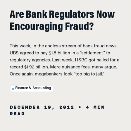
Are Bank Regulators Now
Encouraging Fraud?
This week, in the endless stream of bank fraud news,
UBS agreed to pay $1.5 billion in a “settlement” to
regulatory agencies. Last week, HSBC got nailed for a
record $1.92 billion. Mere nuisance fees, many argue.
Once again, megabankers look “too big to jail.”
Finance & Accounting
DECEMBER 19, 2012
• 4 MIN
READ