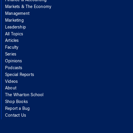
Finance & Accounting
Markets & The Economy
Management
Marketing
Leadership
All Topics
Articles
Faculty
Series
Opinions
Podcasts
Special Reports
Videos
About
The Wharton School
Shop Books
Report a Bug
Contact Us