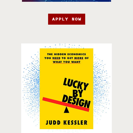
APPLY NOW