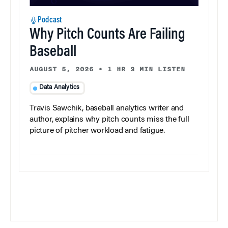
Podcast
Why Pitch Counts Are Failing
Baseball
AUGUST 5, 2026
•
1 HR 3 MIN LISTEN
Data Analytics
Travis Sawchik, baseball analytics writer and
author, explains why pitch counts miss the full
picture of pitcher workload and fatigue.