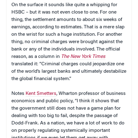
On the surface it sounds like quite a whipping for
HSBC – but it was not even close to one. For one
thing, the settlement amounts to about six weeks of
earnings, according to estimates. That is a mere slap
on the wrist for such a huge institution. For another
thing, no criminal charges were brought against the
bank or any of the individuals involved. The official
reason, as a column in
The New York Times
translated it: “Criminal charges could jeopardize one
of the world’s largest banks and ultimately destabilize
the global financial system.”
Notes
Kent Smetters
, Wharton professor of business
economics and public policy, “I think it shows that
the government still does not have a game plan for
dealing with too big to fail, despite the passage of
Dodd-Frank. As a nation, we have a lot of work to do
on properly regulating systemically important