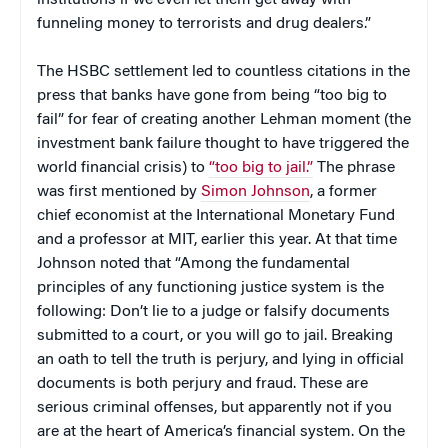
institutions if we even let them get away with
funneling money to terrorists and drug dealers.”
The HSBC settlement led to countless citations in the
press that banks have gone from being “too big to
fail” for fear of creating another Lehman moment (the
investment bank failure thought to have triggered the
world financial crisis) to
“too big to jail.”
The phrase
was first mentioned by
Simon Johnson
, a former
chief economist at the International Monetary Fund
and a professor at MIT, earlier this year. At that time
Johnson noted that “Among the fundamental
principles of any functioning justice system is the
following: Don’t lie to a judge or falsify documents
submitted to a court, or you will go to jail. Breaking
an oath to tell the truth is perjury, and lying in official
documents is both perjury and fraud. These are
serious criminal offenses, but apparently not if you
are at the heart of America’s financial system. On the