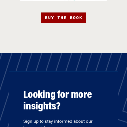
BUY THE BOOK
Looking for more
insights?
Sign up to stay informed about our