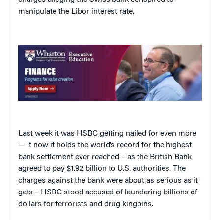
manipulate the Libor interest rate.
Last week it was HSBC getting nailed for even more
— it now it holds the world’s record for the highest
bank settlement ever reached – as the British Bank
agreed to pay $1.92 billion to U.S. authorities. The
charges against the bank were about as serious as it
gets – HSBC stood accused of laundering billions of
dollars for terrorists and drug kingpins.