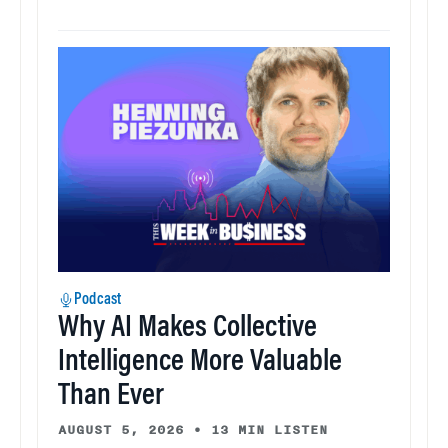
Podcast
Why AI Makes Collective
Intelligence More Valuable
Than Ever
AUGUST 5, 2026
•
13 MIN LISTEN