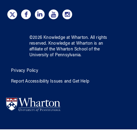
©
2026
Knowledge at Wharton
. All rights
reserved.
Knowledge at Wharton
is an
affiliate of
the Wharton School
of
the
University of Pennsylvania
.
Privacy Policy
Report Accessibility Issues and Get Help