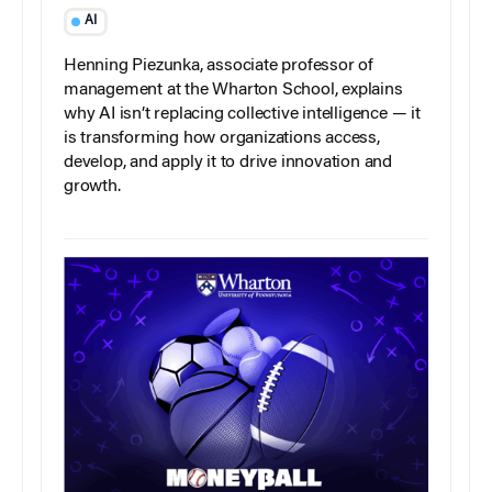
AI
Henning Piezunka, associate professor of
management at the Wharton School, explains
why AI isn’t replacing collective intelligence — it
is transforming how organizations access,
develop, and apply it to drive innovation and
growth.