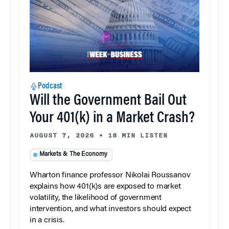
Podcast
Will the Government Bail Out
Your 401(k) in a Market Crash?
AUGUST 7, 2026
•
18 MIN LISTEN
Markets & The Economy
Wharton finance professor Nikolai Roussanov
explains how 401(k)s are exposed to market
volatility, the likelihood of government
intervention, and what investors should expect
in a crisis.