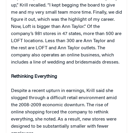
up,” Krill recalled. “I kept begging the board to give
me and my very small team more time. Finally, we did
figure it out, which was the highlight of my career.
Now, Loft is bigger than Ann Taylor.” Of the
company’s 981 stores in 47 states, more than 500 are
LOFT locations. Less than 300 are Ann Taylor and
the rest are LOFT and Ann Taylor outlets. The
company also operates an online business, which
includes a line of wedding and bridesmaids dresses.
Rethinking Everything
Despite a recent upturn in earnings, Krill said she
slogged through a difficult retail environment amid
the 2008-2009 economic downturn. The rise of
online shopping forced the company to rethink
everything, she noted. As a result, new stores were
designed to be substantially smaller with fewer