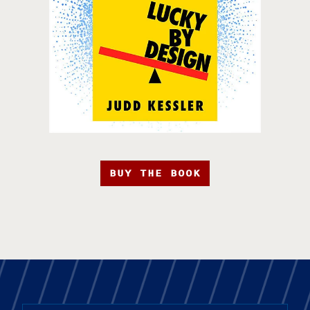
BUY THE BOOK