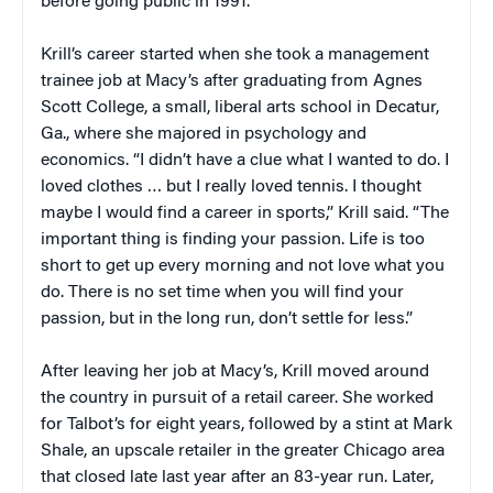
before going public in 1991.
Krill’s career started when she took a management
trainee job at Macy’s after graduating from Agnes
Scott College, a small, liberal arts school in Decatur,
Ga., where she majored in psychology and
economics. “I didn’t have a clue what I wanted to do. I
loved clothes … but I really loved tennis. I thought
maybe I would find a career in sports,” Krill said. “The
important thing is finding your passion. Life is too
short to get up every morning and not love what you
do. There is no set time when you will find your
passion, but in the long run, don’t settle for less.”
After leaving her job at Macy’s, Krill moved around
the country in pursuit of a retail career. She worked
for Talbot’s for eight years, followed by a stint at Mark
Shale, an upscale retailer in the greater Chicago area
that closed late last year after an 83-year run. Later,