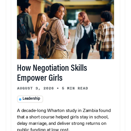
How Negotiation Skills
Empower Girls
AUGUST 3, 2026
•
5 MIN READ
Leadership
A decade-long Wharton study in Zambia found
that a short course helped girls stay in school,
delay marriage, and deliver strong returns on
public funding at low cost.