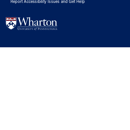
Report Accessibility Issues and Get Help