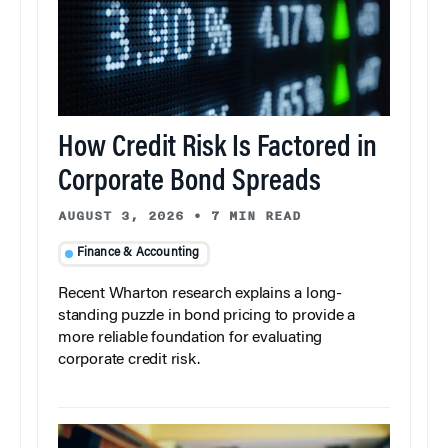
How Credit Risk Is Factored in
Corporate Bond Spreads
AUGUST 3, 2026
•
7 MIN READ
Finance & Accounting
Recent Wharton research explains a long-
standing puzzle in bond pricing to provide a
more reliable foundation for evaluating
corporate credit risk.