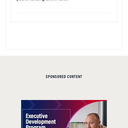
SPONSORED CONTENT