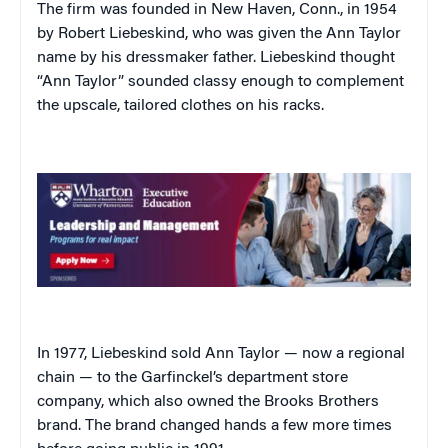
The firm was founded in New Haven, Conn., in 1954
by Robert Liebeskind, who was given the Ann Taylor
name by his dressmaker father. Liebeskind thought
“Ann Taylor” sounded classy enough to complement
the upscale, tailored clothes on his racks.
In 1977, Liebeskind sold Ann Taylor — now a regional
chain — to the Garfinckel’s department store
company, which also owned the Brooks Brothers
brand. The brand changed hands a few more times