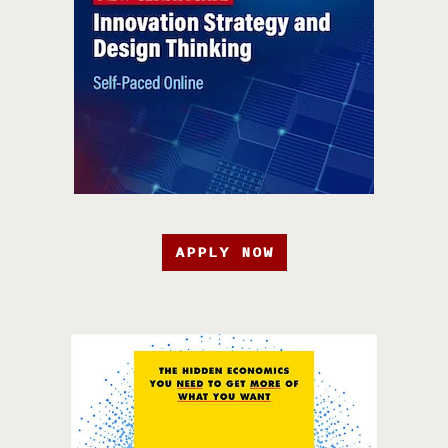
APPLY NOW