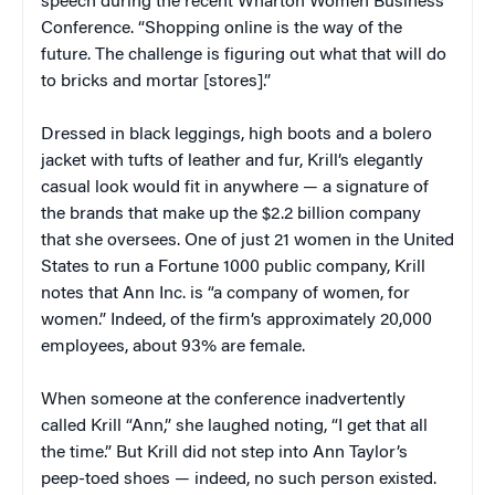
speech during the recent Wharton Women Business
Conference. “Shopping online is the way of the
future. The challenge is figuring out what that will do
to bricks and mortar [stores].”
Dressed in black leggings, high boots and a bolero
jacket with tufts of leather and fur, Krill’s elegantly
casual look would fit in anywhere — a signature of
the brands that make up the $2.2 billion company
that she oversees. One of just 21 women in the United
States to run a Fortune 1000 public company, Krill
notes that Ann Inc. is “a company of women, for
women.” Indeed, of the firm’s approximately 20,000
employees, about 93% are female.
When someone at the conference inadvertently
called Krill “Ann,” she laughed noting, “I get that all
the time.” But Krill did not step into Ann Taylor’s
peep-toed shoes — indeed, no such person existed.