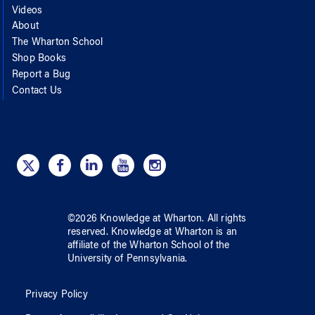
Videos
About
The Wharton School
Shop Books
Report a Bug
Contact Us
©
2026
Knowledge at Wharton
. All rights
reserved.
Knowledge at Wharton
is an
affiliate of
the Wharton School
of
the
University of Pennsylvania
.
Privacy Policy