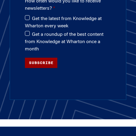
How often would you like to receive
newsletters?
Get the latest from Knowledge at
Wharton every week
Get a roundup of the best content
from Knowledge at Wharton once a
month
SUBSCRIBE