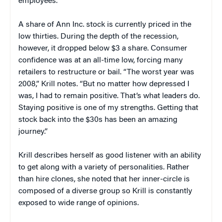
employees.
A share of Ann Inc. stock is currently priced in the
low thirties. During the depth of the recession,
however, it dropped below $3 a share. Consumer
confidence was at an all-time low, forcing many
retailers to restructure or bail. “The worst year was
2008,” Krill notes. “But no matter how depressed I
was, I had to remain positive. That’s what leaders do.
Staying positive is one of my strengths. Getting that
stock back into the $30s has been an amazing
journey.”
Krill describes herself as good listener with an ability
to get along with a variety of personalities. Rather
than hire clones, she noted that her inner-circle is
composed of a diverse group so Krill is constantly
exposed to wide range of opinions.