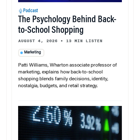
Podcast
The Psychology Behind Back-
to-School Shopping
AUGUST 4, 2026
•
13 MIN LISTEN
Marketing
Patti Williams, Wharton associate professor of
marketing, explains how back-to-school
shopping blends family decisions, identity,
nostalgia, budgets, and retail strategy.