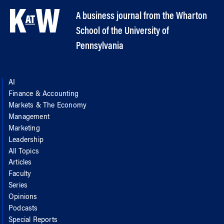
A business journal from the Wharton
School of the University of
Pennsylvania
AI
Finance & Accounting
Markets & The Economy
Management
Marketing
Leadership
All Topics
Articles
Faculty
Series
Opinions
Podcasts
Special Reports