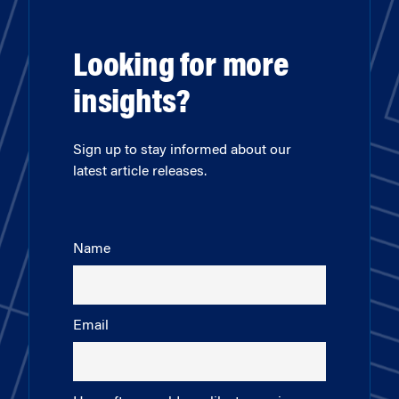
Looking for more
insights?
Sign up to stay informed about our
latest article releases.
Name
Email