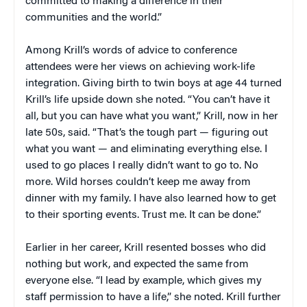
committed to making a difference in their
communities and the world.”
Among Krill’s words of advice to conference
attendees were her views on achieving work-life
integration. Giving birth to twin boys at age 44 turned
Krill’s life upside down she noted. “You can’t have it
all, but you can have what you want,” Krill, now in her
late 50s, said. “That’s the tough part — figuring out
what you want — and eliminating everything else. I
used to go places I really didn’t want to go to. No
more. Wild horses couldn’t keep me away from
dinner with my family. I have also learned how to get
to their sporting events. Trust me. It can be done.”
Earlier in her career, Krill resented bosses who did
nothing but work, and expected the same from
everyone else. “I lead by example, which gives my
staff permission to have a life,” she noted. Krill further