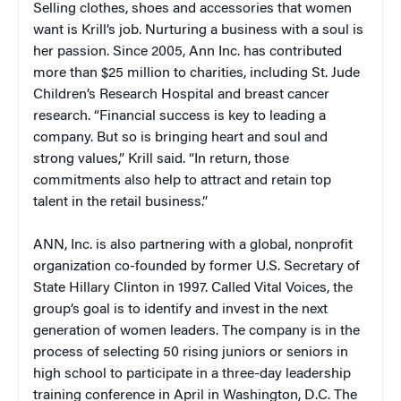
Selling clothes, shoes and accessories that women
want is Krill’s job. Nurturing a business with a soul is
her passion. Since 2005, Ann Inc. has contributed
more than $25 million to charities, including St. Jude
Children’s Research Hospital and breast cancer
research. “Financial success is key to leading a
company. But so is bringing heart and soul and
strong values,” Krill said. “In return, those
commitments also help to attract and retain top
talent in the retail business.”
ANN, Inc. is also partnering with a global, nonprofit
organization co-founded by former U.S. Secretary of
State Hillary Clinton in 1997. Called Vital Voices, the
group’s goal is to identify and invest in the next
generation of women leaders. The company is in the
process of selecting 50 rising juniors or seniors in
high school to participate in a three-day leadership
training conference in April in Washington, D.C. The