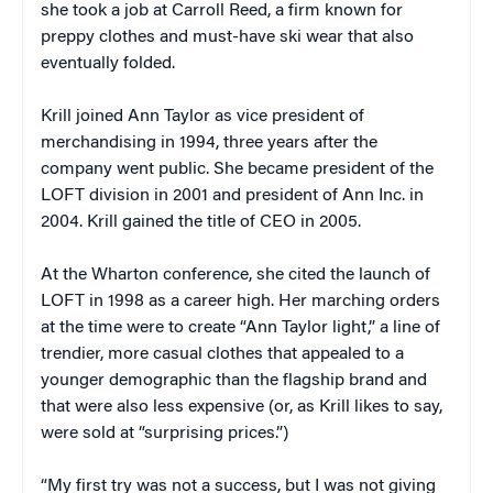
she took a job at Carroll Reed, a firm known for
preppy clothes and must-have ski wear that also
eventually folded.
Krill joined Ann Taylor as vice president of
merchandising in 1994, three years after the
company went public. She became president of the
LOFT division in 2001 and president of Ann Inc. in
2004. Krill gained the title of CEO in 2005.
At the Wharton conference, she cited the launch of
LOFT in 1998 as a career high. Her marching orders
at the time were to create “Ann Taylor light,” a line of
trendier, more casual clothes that appealed to a
younger demographic than the flagship brand and
that were also less expensive (or, as Krill likes to say,
were sold at “surprising prices.”)
“My first try was not a success, but I was not giving