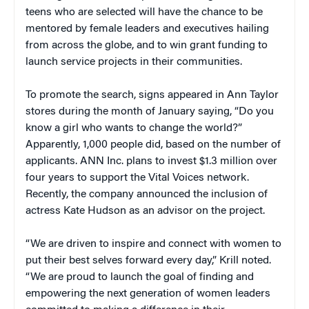
teens who are selected will have the chance to be
mentored by female leaders and executives hailing
from across the globe, and to win grant funding to
launch service projects in their communities.
To promote the search, signs appeared in Ann Taylor
stores during the month of January saying, “Do you
know a girl who wants to change the world?”
Apparently, 1,000 people did, based on the number of
applicants. ANN Inc. plans to invest $1.3 million over
four years to support the Vital Voices network.
Recently, the company announced the inclusion of
actress Kate Hudson as an advisor on the project.
“We are driven to inspire and connect with women to
put their best selves forward every day,” Krill noted.
“We are proud to launch the goal of finding and
empowering the next generation of women leaders