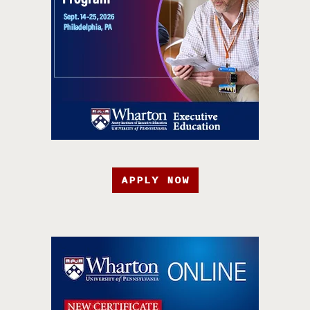
APPLY NOW