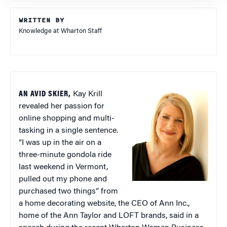
WRITTEN BY
Knowledge at Wharton Staff
AN AVID SKIER,
Kay Krill
revealed her passion for
online shopping and multi-
tasking in a single sentence.
“I was up in the air on a
three-minute gondola ride
last weekend in Vermont,
pulled out my phone and
purchased two things” from
a home decorating website, the CEO of Ann Inc.,
home of the Ann Taylor and LOFT brands, said in a