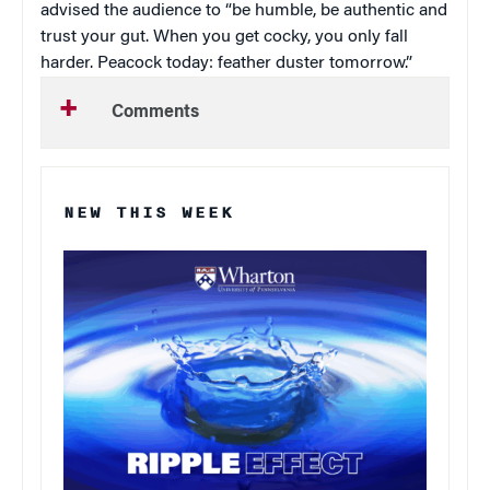
advised the audience to “be humble, be authentic and
trust your gut. When you get cocky, you only fall
harder. Peacock today: feather duster tomorrow.”
Comments
NEW THIS WEEK