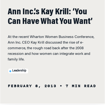
Ann Inc.’s Kay Krill: ‘You
Can Have What You Want’
At the recent Wharton Women Business Conference,
Ann Inc. CEO Kay Krill discussed the rise of e-
commerce, the rough road back after the 2008
recession and how women can integrate work and
family life.
Leadership
FEBRUARY 8, 2013
• 7 MIN READ