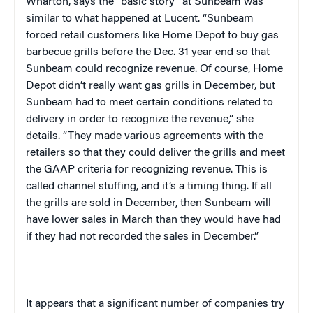
Wharton, says the “basic story” at Sunbeam was
similar to what happened at Lucent. “Sunbeam
forced retail customers like Home Depot to buy gas
barbecue grills before the Dec. 31 year end so that
Sunbeam could recognize revenue. Of course, Home
Depot didn’t really want gas grills in December, but
Sunbeam had to meet certain conditions related to
delivery in order to recognize the revenue,” she
details. “They made various agreements with the
retailers so that they could deliver the grills and meet
the GAAP criteria for recognizing revenue. This is
called channel stuffing, and it’s a timing thing. If all
the grills are sold in December, then Sunbeam will
have lower sales in March than they would have had
if they had not recorded the sales in December.”
It appears that a significant number of companies try