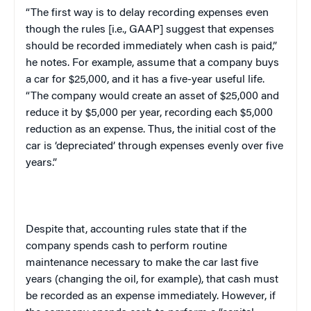
“The first way is to delay recording expenses even
though the rules [i.e., GAAP] suggest that expenses
should be recorded immediately when cash is paid,”
he notes. For example, assume that a company buys
a car for $25,000, and it has a five-year useful life.
“The company would create an asset of $25,000 and
reduce it by $5,000 per year, recording each $5,000
reduction as an expense. Thus, the initial cost of the
car is ‘depreciated’ through expenses evenly over five
years.”
Despite that, accounting rules state that if the
company spends cash to perform routine
maintenance necessary to make the car last five
years (changing the oil, for example), that cash must
be recorded as an expense immediately. However, if