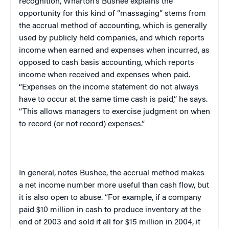
recognition, Wharton’s Bushee explains the
opportunity for this kind of “massaging” stems from
the accrual method of accounting, which is generally
used by publicly held companies, and which reports
income when earned and expenses when incurred, as
opposed to cash basis accounting, which reports
income when received and expenses when paid.
“Expenses on the income statement do not always
have to occur at the same time cash is paid,” he says.
“This allows managers to exercise judgment on when
to record (or not record) expenses.”
In general, notes Bushee, the accrual method makes
a net income number more useful than cash flow, but
it is also open to abuse. “For example, if a company
paid $10 million in cash to produce inventory at the
end of 2003 and sold it all for $15 million in 2004, it