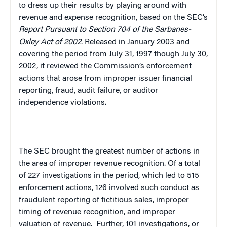
to dress up their results by playing around with
revenue and expense recognition, based on the SEC’s
Report Pursuant to Section 704 of the Sarbanes-
Oxley Act of 2002
. Released in January 2003 and
covering the period from July 31, 1997 though July 30,
2002, it reviewed the Commission’s enforcement
actions that arose from improper issuer financial
reporting, fraud, audit failure, or auditor
independence violations.
The SEC brought the greatest number of actions in
the area of improper revenue recognition. Of a total
of 227 investigations in the period, which led to 515
enforcement actions, 126 involved such conduct as
fraudulent reporting of fictitious sales, improper
timing of revenue recognition, and improper
valuation of revenue.
Further, 101 investigations, or