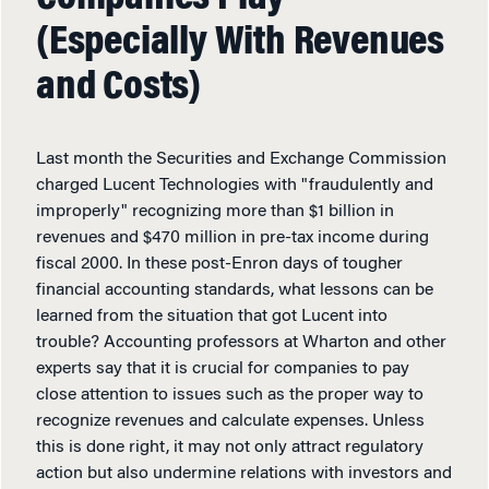
(Especially With Revenues
and Costs)
Last month the Securities and Exchange Commission
charged Lucent Technologies with "fraudulently and
improperly" recognizing more than $1 billion in
revenues and $470 million in pre-tax income during
fiscal 2000. In these post-Enron days of tougher
financial accounting standards, what lessons can be
learned from the situation that got Lucent into
trouble? Accounting professors at Wharton and other
experts say that it is crucial for companies to pay
close attention to issues such as the proper way to
recognize revenues and calculate expenses. Unless
this is done right, it may not only attract regulatory
action but also undermine relations with investors and