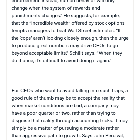
enforcement. Instead, human behavior will only
change when the system of rewards and
punishments changes.” He suggests, for example,
that the “incredible wealth” offered by stock options
tempts managers to beat Wall Street estimates. “If
the ‘cops’ aren’t looking closely enough, then the urge
to produce great numbers may drive CEOs to go
beyond acceptable limits,” Schilit says. “When they
do it once, it’s difficult to avoid doing it again.”
For CEOs who want to avoid falling into such traps, a
good rule of thumb may be to accept the reality that
when market conditions are bad, a company may
have a poor quarter or two, rather than trying to
disguise that reality through accounting tricks. It may
simply be a matter of pursuing a moderate rather
than aggressive path to growth. Says John Percival,