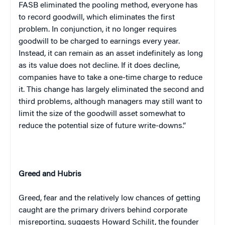
FASB eliminated the pooling method, everyone has
to record goodwill, which eliminates the first
problem. In conjunction, it no longer requires
goodwill to be charged to earnings every year.
Instead, it can remain as an asset indefinitely as long
as its value does not decline. If it does decline,
companies have to take a one-time charge to reduce
it. This change has largely eliminated the second and
third problems, although managers may still want to
limit the size of the goodwill asset somewhat to
reduce the potential size of future write-downs.”
Greed and Hubris
Greed, fear and the relatively low chances of getting
caught are the primary drivers behind corporate
misreporting, suggests Howard Schilit, the founder