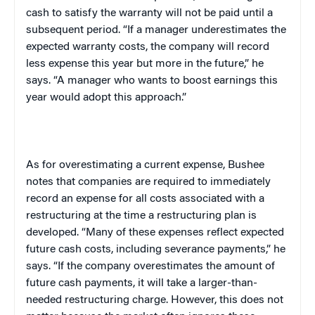
cash to satisfy the warranty will not be paid until a
subsequent period. “If a manager underestimates the
expected warranty costs, the company will record
less expense this year but more in the future,” he
says. “A manager who wants to boost earnings this
year would adopt this approach.”
As for overestimating a current expense, Bushee
notes that companies are required to immediately
record an expense for all costs associated with a
restructuring at the time a restructuring plan is
developed. “Many of these expenses reflect expected
future cash costs, including severance payments,” he
says. “If the company overestimates the amount of
future cash payments, it will take a larger-than-
needed restructuring charge. However, this does not