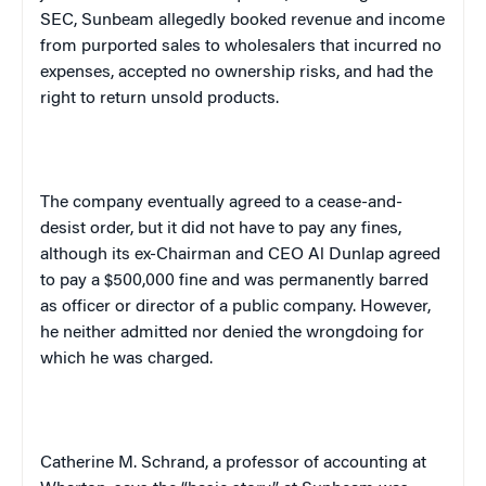
SEC, Sunbeam allegedly booked revenue and income
from purported sales to wholesalers that incurred no
expenses, accepted no ownership risks, and had the
right to return unsold products.
The company eventually agreed to a cease-and-
desist order, but it did not have to pay any fines,
although its ex-Chairman and CEO Al Dunlap agreed
to pay a $500,000 fine and was permanently barred
as officer or director of a public company. However,
he neither admitted nor denied the wrongdoing for
which he was charged.
Catherine M. Schrand, a professor of accounting at