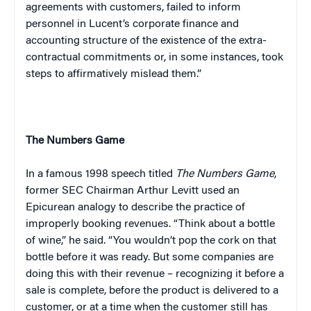
agreements with customers, failed to inform
personnel in Lucent’s corporate finance and
accounting structure of the existence of the extra-
contractual commitments or, in some instances, took
steps to affirmatively mislead them.”
The Numbers Game
In a famous 1998 speech titled
The Numbers Game
,
former SEC Chairman Arthur Levitt used an
Epicurean analogy to describe the practice of
improperly booking revenues. “Think about a bottle
of wine,” he said. “You wouldn’t pop the cork on that
bottle before it was ready. But some companies are
doing this with their revenue – recognizing it before a
sale is complete, before the product is delivered to a
customer, or at a time when the customer still has