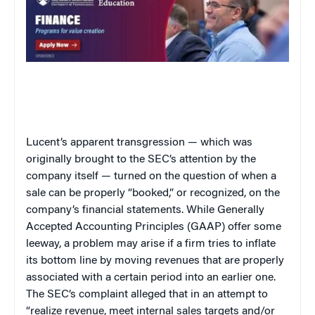
Lucent’s apparent transgression — which was
originally brought to the SEC’s attention by the
company itself — turned on the question of when a
sale can be properly “booked,” or recognized, on the
company’s financial statements. While Generally
Accepted Accounting Principles (GAAP) offer some
leeway, a problem may arise if a firm tries to inflate
its bottom line by moving revenues that are properly
associated with a certain period into an earlier one.
The SEC’s complaint alleged that in an attempt to
“realize revenue, meet internal sales targets and/or