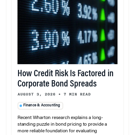
How Credit Risk Is Factored in
Corporate Bond Spreads
AUGUST 3, 2026
•
7 MIN READ
Finance & Accounting
Recent Wharton research explains a long-
standing puzzle in bond pricing to provide a
more reliable foundation for evaluating