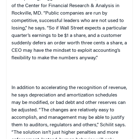
of the Center for Financial Research & Analysis in
Rockville, MD. “Public companies are run by
competitive, successful leaders who are not used to
losing,” he says. “So if Wall Street expects a particular
quarter’s earnings to be $1 a share, and a customer
suddenly defers an order worth three cents a share, a
CEO may have the mindset to exploit accounting’s
flexibility to make the numbers anyway.”
In addition to accelerating the recognition of revenue,
he says depreciation and amortization schedules
may be modified, or bad debt and other reserves can
be adjusted. “The changes are relatively easy to
accomplish, and management may be able to justify
them to auditors, regulators and others,” Schilit says.
“The solution isn’t just higher penalties and more