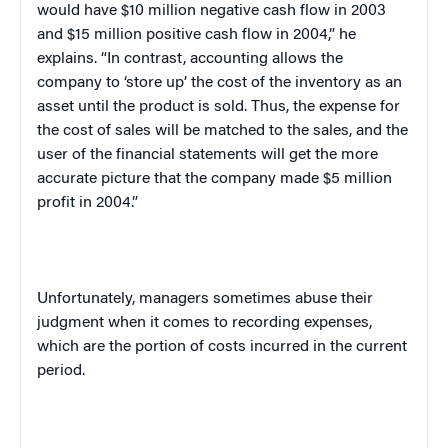
would have $10 million negative cash flow in 2003
and $15 million positive cash flow in 2004,” he
explains. “In contrast, accounting allows the
company to ‘store up’ the cost of the inventory as an
asset until the product is sold. Thus, the expense for
the cost of sales will be matched to the sales, and the
user of the financial statements will get the more
accurate picture that the company made $5 million
profit in 2004.”
Unfortunately, managers sometimes abuse their
judgment when it comes to recording expenses,
which are the portion of costs incurred in the current
period.