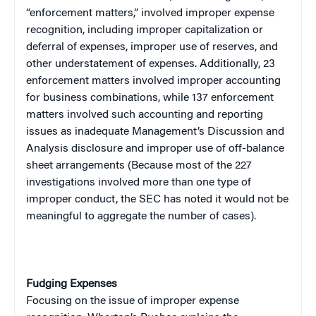
“enforcement matters,” involved improper expense
recognition, including improper capitalization or
deferral of expenses, improper use of reserves, and
other understatement of expenses. Additionally, 23
enforcement matters involved improper accounting
for business combinations, while 137 enforcement
matters involved such accounting and reporting
issues as inadequate Management’s Discussion and
Analysis disclosure and improper use of off-balance
sheet arrangements (Because most of the 227
investigations involved more than one type of
improper conduct, the SEC has noted it would not be
meaningful to aggregate the number of cases).
Fudging Expenses
Focusing on the issue of improper expense