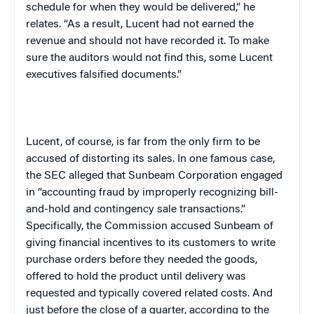
schedule for when they would be delivered,” he
relates. “As a result, Lucent had not earned the
revenue and should not have recorded it. To make
sure the auditors would not find this, some Lucent
executives falsified documents.”
Lucent, of course, is far from the only firm to be
accused of distorting its sales. In one famous case,
the SEC alleged that Sunbeam Corporation engaged
in “accounting fraud by improperly recognizing bill-
and-hold and contingency sale transactions.”
Specifically, the Commission accused Sunbeam of
giving financial incentives to its customers to write
purchase orders before they needed the goods,
offered to hold the product until delivery was
requested and typically covered related costs. And
just before the close of a quarter, according to the