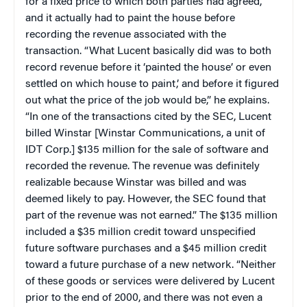
for a fixed price to which both parties had agreed,
and it actually had to paint the house before
recording the revenue associated with the
transaction. “What Lucent basically did was to both
record revenue before it ‘painted the house’ or even
settled on which house to paint,’ and before it figured
out what the price of the job would be,” he explains.
“In one of the transactions cited by the SEC, Lucent
billed Winstar [
Winstar Communications, a unit of
IDT Corp.]
$135 million for the sale of software and
recorded the revenue. The revenue was definitely
realizable because Winstar was billed and was
deemed likely to pay. However, the SEC found that
part of the revenue was not earned.” The $135 million
included a $35 million credit toward unspecified
future software purchases and a $45 million credit
toward a future purchase of a new network. “Neither
of these goods or services were delivered by Lucent
prior to the end of 2000, and there was not even a