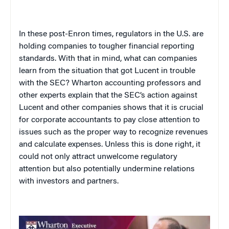
In these post-Enron times, regulators in the
U.S.
are
holding companies to tougher financial reporting
standards. With that in mind, what can companies
learn from the situation that got Lucent in trouble
with the SEC? Wharton accounting professors and
other experts explain that the SEC’s action against
Lucent and other companies shows that it is crucial
for corporate accountants to pay close attention to
issues such as the proper way to recognize revenues
and calculate expenses. Unless this is done right, it
could not only attract unwelcome regulatory
attention but also potentially undermine relations
with investors and partners.