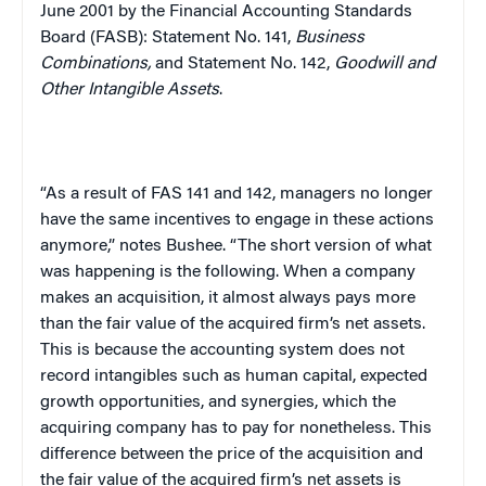
June 2001 by the Financial Accounting Standards
Board (FASB): Statement No. 141,
Business
Combinations,
and Statement No. 142,
Goodwill and
Other Intangible Assets
.
“As a result of FAS 141 and 142, managers no longer
have the same incentives to engage in these actions
anymore,” notes Bushee. “The short version of what
was happening is the following. When a company
makes an acquisition, it almost always pays more
than the fair value of the acquired firm’s net assets.
This is because the accounting system does not
record intangibles such as human capital, expected
growth opportunities, and synergies, which the
acquiring company has to pay for nonetheless. This
difference between the price of the acquisition and
the fair value of the acquired firm’s net assets is