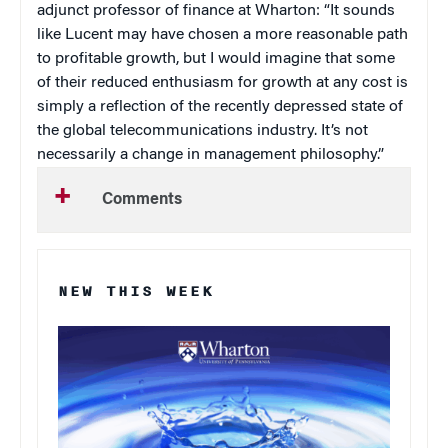
adjunct professor of finance at Wharton: “It sounds
like Lucent may have chosen a more reasonable path
to profitable growth, but I would imagine that some
of their reduced enthusiasm for growth at any cost is
simply a reflection of the recently depressed state of
the global telecommunications industry. It’s not
necessarily a change in management philosophy.”
Comments
NEW THIS WEEK