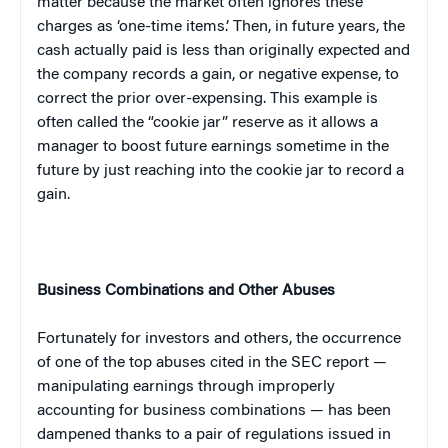
matter because the market often ignores these
charges as ‘one-time items.’ Then, in future years, the
cash actually paid is less than originally expected and
the company records a gain, or negative expense, to
correct the prior over-expensing. This example is
often called the “cookie jar” reserve as it allows a
manager to boost future earnings sometime in the
future by just reaching into the cookie jar to record a
gain.
Business Combinations and Other Abuses
Fortunately for investors and others, the occurrence
of one of the top abuses cited in the SEC report —
manipulating earnings through improperly
accounting for business combinations — has been
dampened thanks to a pair of regulations issued in