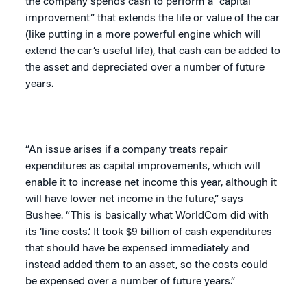
the company spends cash to perform a “capital
improvement” that extends the life or value of the car
(like putting in a more powerful engine which will
extend the car’s useful life), that cash can be added to
the asset and depreciated over a number of future
years.
“An issue arises if a company treats repair
expenditures as capital improvements, which will
enable it to increase net income this year, although it
will have lower net income in the future,” says
Bushee. “This is basically what WorldCom did with
its ‘line costs.’ It took $9 billion of cash expenditures
that should have be expensed immediately and
instead added them to an asset, so the costs could
be expensed over a number of future years.”