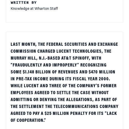
WRITTEN BY
Knowledge at Wharton Staff
LAST MONTH, THE FEDERAL SECURITIES AND EXCHANGE
COMMISSION CHARGED LUCENT TECHNOLOGIES, THE
MURRAY HILL, N.J.-BASED AT&T SPINOFF, WITH
“FRAUDULENTLY AND IMPROPERLY” RECOGNIZING
SOME $1.148 BILLION OF REVENUES AND $470 MILLION
IN PRE-TAX INCOME DURING ITS FISCAL YEAR 2000.
WHILE LUCENT AND THREE OF THE COMPANY’S FORMER
EMPLOYEES AGREED TO SETTLE THE CASE WITHOUT
ADMITTING OR DENYING THE ALLEGATIONS, AS PART OF
THE SETTLEMENT THE TELECOMMUNICATIONS COMPANY
AGREED TO PAY A $25 MILLION PENALTY FOR ITS “LACK
OF COOPERATION.”