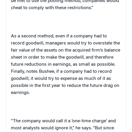
be met to use the pooling method, companies would
cheat to comply with these restrictions.”
As a second method, even if a company had to
record goodwill, managers would try to overstate the
fair value of the assets on the acquired firm’s balance
sheet in order to make the goodwill, and therefore
future reductions in earnings, as small as possible.
Finally, notes Bushee, if a company had to record
goodwill, it would try to expense as much of it as
possible in the first year to reduce the future drag on
earnings.
“The company would call it a ‘one-time charge’ and
most analysts would ignore it,” he says. “But since