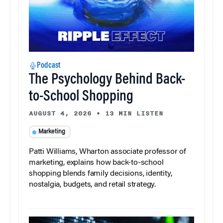
Podcast
The Psychology Behind Back-
to-School Shopping
AUGUST 4, 2026
•
13 MIN LISTEN
Marketing
Patti Williams, Wharton associate professor of
marketing, explains how back-to-school
shopping blends family decisions, identity,
nostalgia, budgets, and retail strategy.