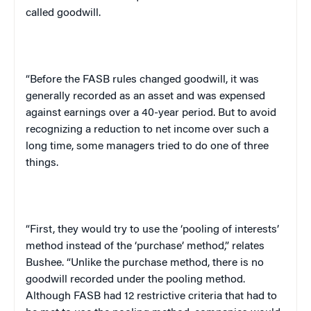
called goodwill.
“Before the FASB rules changed goodwill, it was
generally recorded as an asset and was expensed
against earnings over a 40-year period. But to avoid
recognizing a reduction to net income over such a
long time, some managers tried to do one of three
things.
“First, they would try to use the ‘pooling of interests’
method instead of the ‘purchase’ method,” relates
Bushee. “Unlike the purchase method, there is no
goodwill recorded under the pooling method.
Although FASB had 12 restrictive criteria that had to