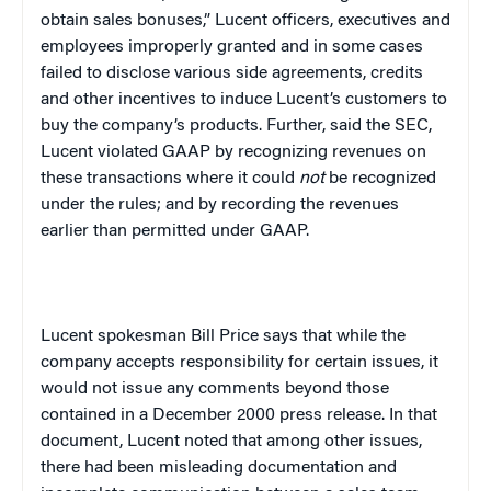
obtain sales bonuses,” Lucent officers, executives and
employees improperly granted and in some cases
failed to disclose various side agreements, credits
and other incentives to induce Lucent’s customers to
buy the company’s products. Further, said the SEC,
Lucent violated GAAP by recognizing revenues on
these transactions where it could
not
be recognized
under the rules; and by recording the revenues
earlier than permitted under GAAP.
Lucent spokesman Bill Price says that while the
company accepts responsibility for certain issues, it
would not issue any comments beyond those
contained in a December 2000 press release. In that
document, Lucent noted that among other issues,
there had been misleading documentation and