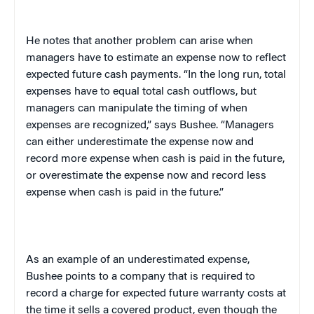
He notes that another problem can arise when
managers have to estimate an expense now to reflect
expected future cash payments. “In the long run, total
expenses have to equal total cash outflows, but
managers can manipulate the timing of when
expenses are recognized,” says Bushee. “Managers
can either underestimate the expense now and
record more expense when cash is paid in the future,
or overestimate the expense now and record less
expense when cash is paid in the future.”
As an example of an underestimated expense,
Bushee points to a company that is required to
record a charge for expected future warranty costs at
the time it sells a covered product, even though the