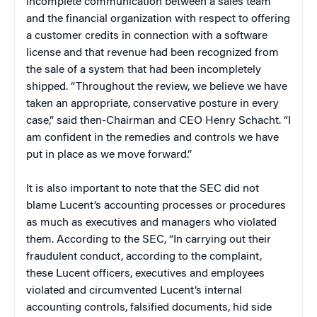
incomplete communication between a sales team
and the financial organization with respect to offering
a customer credits in connection with a software
license and that revenue had been recognized from
the sale of a system that had been incompletely
shipped. “Throughout the review, we believe we have
taken an appropriate, conservative posture in every
case,” said then-Chairman and CEO Henry Schacht. “I
am confident in the remedies and controls we have
put in place as we move forward.”
It is also important to note that the SEC did not
blame Lucent’s accounting processes or procedures
as much as executives and managers who violated
them. According to the SEC, “In carrying out their
fraudulent conduct, according to the complaint,
these Lucent officers, executives and employees
violated and circumvented Lucent’s internal
accounting controls, falsified documents, hid side