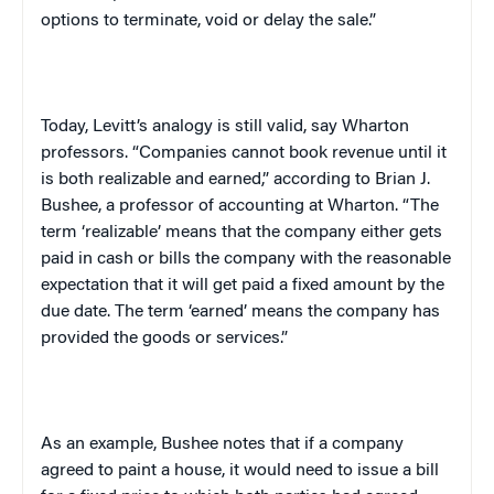
options to terminate, void or delay the sale.”
Today, Levitt’s analogy is still valid, say Wharton
professors. “Companies cannot book revenue until it
is both realizable and earned,” according to Brian J.
Bushee, a professor of accounting at Wharton. “The
term ‘realizable’ means that the company either gets
paid in cash or bills the company with the reasonable
expectation that it will get paid a fixed amount by the
due date. The term ‘earned’ means the company has
provided the goods or services.”
As an example, Bushee notes that if a company
agreed to paint a house, it would need to issue a bill