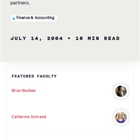
partners.
Finance & Accounting
JULY 14, 2004
• 16 MIN READ
FEATURED FACULTY
Brian Bushee
Catherine Schrand