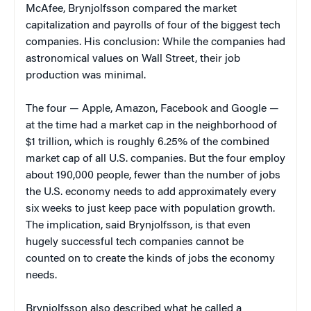
McAfee, Brynjolfsson compared the market
capitalization and payrolls of four of the biggest tech
companies. His conclusion: While the companies had
astronomical values on Wall Street, their job
production was minimal.
The four — Apple, Amazon, Facebook and Google —
at the time had a market cap in the neighborhood of
$1 trillion, which is roughly 6.25% of the combined
market cap of all U.S. companies. But the four employ
about 190,000 people, fewer than the number of jobs
the U.S. economy needs to add approximately every
six weeks to just keep pace with population growth.
The implication, said Brynjolfsson, is that even
hugely successful tech companies cannot be
counted on to create the kinds of jobs the economy
needs.
Brynjolfsson also described what he called a