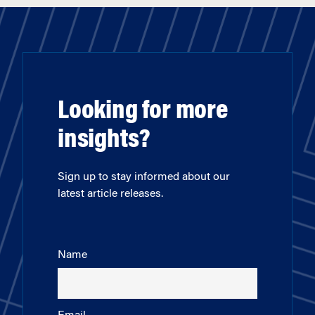
Looking for more
insights?
Sign up to stay informed about our
latest article releases.
Name