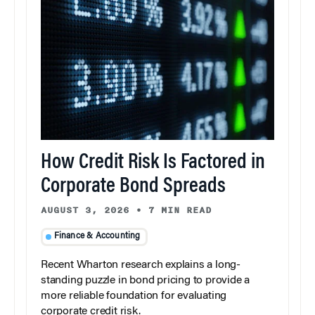
How Credit Risk Is Factored in
Corporate Bond Spreads
AUGUST 3, 2026
•
7 MIN READ
Finance & Accounting
Recent Wharton research explains a long-
standing puzzle in bond pricing to provide a
more reliable foundation for evaluating
corporate credit risk.