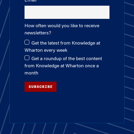
Email
How often would you like to receive
newsletters?
Get the latest from Knowledge at
Wharton every week
Get a roundup of the best content
from Knowledge at Wharton once a
month
SUBSCRIBE