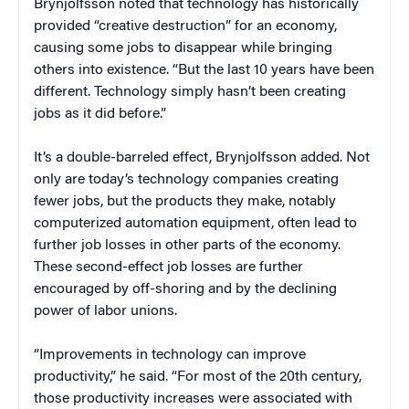
Brynjolfsson noted that technology has historically
provided “creative destruction” for an economy,
causing some jobs to disappear while bringing
others into existence. “But the last 10 years have been
different. Technology simply hasn’t been creating
jobs as it did before.”
It’s a double-barreled effect, Brynjolfsson added. Not
only are today’s technology companies creating
fewer jobs, but the products they make, notably
computerized automation equipment, often lead to
further job losses in other parts of the economy.
These second-effect job losses are further
encouraged by off-shoring and by the declining
power of labor unions.
“Improvements in technology can improve
productivity,” he said. “For most of the 20th century,
those productivity increases were associated with