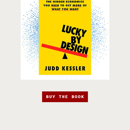
BUY THE BOOK