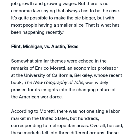
job growth and growing wages. But there is no
economic law saying that always has to be the case.
It’s quite possible to make the pie bigger, but with
most people having a smaller slice. That is what has
been happening recently.”
Flint, Michigan, vs. Austin, Texas
Somewhat similar themes were echoed in the
remarks of Enrico Moretti, an economics professor
at the University of California, Berkeley, whose recent
book,
The New Geography of Jobs
, was widely
praised for its insights into the changing nature of
the American workforce.
According to Moretti, there was not one single labor
market in the United States, but hundreds,
corresponding to metropolitan areas. Overall, he said,
these markets fell into three different groups: those