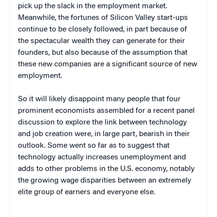
pick up the slack in the employment market.
Meanwhile, the fortunes of Silicon Valley start-ups
continue to be closely followed, in part because of
the spectacular wealth they can generate for their
founders, but also because of the assumption that
these new companies are a significant source of new
employment.
So it will likely disappoint many people that four
prominent economists assembled for a recent panel
discussion to explore the link between technology
and job creation were, in large part, bearish in their
outlook. Some went so far as to suggest that
technology actually increases unemployment and
adds to other problems in the U.S. economy, notably
the growing wage disparities between an extremely
elite group of earners and everyone else.