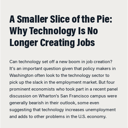
A Smaller Slice of the Pie:
Why Technology Is No
Longer Creating Jobs
Can technology set off a new boom in job creation?
It's an important question given that policy makers in
Washington often look to the technology sector to
pick up the slack in the employment market. But four
prominent economists who took part in a recent panel
discussion on Wharton's San Francisco campus were
generally bearish in their outlook, some even
suggesting that technology increases unemployment
and adds to other problems in the U.S. economy.