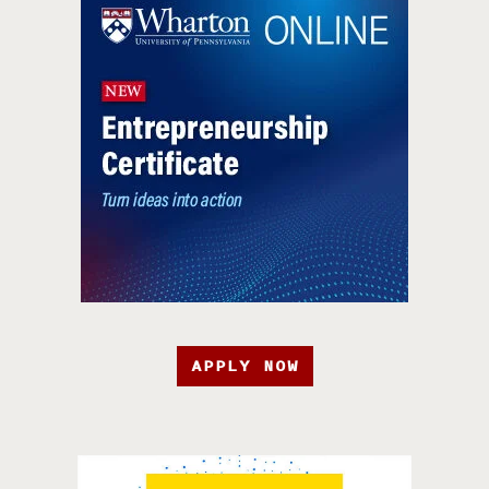
APPLY NOW