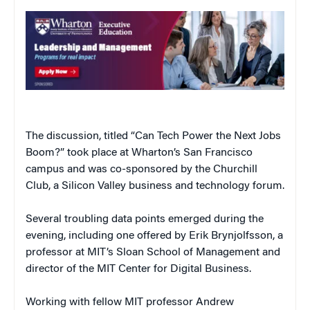
The discussion, titled “Can Tech Power the Next Jobs
Boom?” took place at Wharton’s San Francisco
campus and was co-sponsored by the Churchill
Club, a Silicon Valley business and technology forum.
Several troubling data points emerged during the
evening, including one offered by Erik Brynjolfsson, a
professor at MIT’s Sloan School of Management and
director of the MIT Center for Digital Business.
Working with fellow MIT professor Andrew