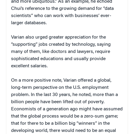
and more ubiquitous.” As an example, he echoed
Chui’s reference to the growing demand for “data
scientists” who can work with businesses’ ever-
larger databases.
Varian also urged greater appreciation for the
“supporting” jobs created by technology, saying
many of them, like doctors and lawyers, require
sophisticated educations and usually provide
excellent salaries.
On a more positive note, Varian offered a global,
long-term perspective on the U.S. employment
problem. In the last 30 years, he noted, more than a
billion people have been lifted out of poverty.
Economists of a generation ago might have assumed
that the global process would be a zero-sum game;
that for there to be a billion big “winners” in the
developing world, there would need to be an equal