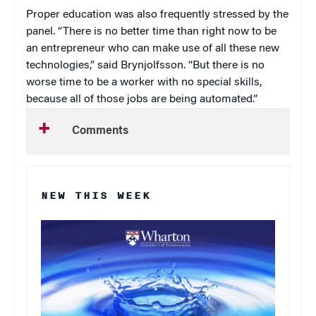
Proper education was also frequently stressed by the
panel. “There is no better time than right now to be
an entrepreneur who can make use of all these new
technologies,” said Brynjolfsson. “But there is no
worse time to be a worker with no special skills,
because all of those jobs are being automated.”
Comments
NEW THIS WEEK