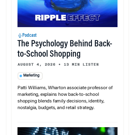
Podcast
The Psychology Behind Back-
to-School Shopping
AUGUST 4, 2026
•
13 MIN LISTEN
Marketing
Patti Williams, Wharton associate professor of
marketing, explains how back-to-school
shopping blends family decisions, identity,
nostalgia, budgets, and retail strategy.