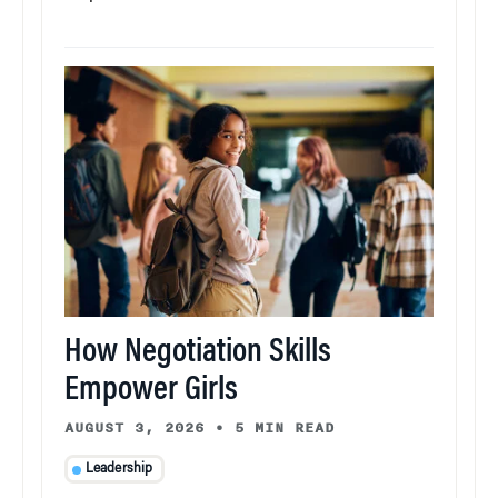
How Negotiation Skills
Empower Girls
AUGUST 3, 2026
•
5 MIN READ
Leadership