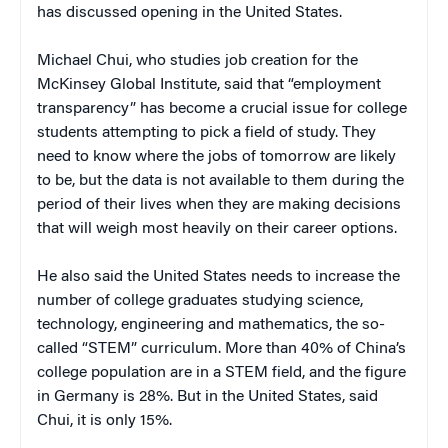
has discussed opening in the United States.
Michael Chui, who studies job creation for the
McKinsey Global Institute, said that “employment
transparency” has become a crucial issue for college
students attempting to pick a field of study. They
need to know where the jobs of tomorrow are likely
to be, but the data is not available to them during the
period of their lives when they are making decisions
that will weigh most heavily on their career options.
He also said the United States needs to increase the
number of college graduates studying science,
technology, engineering and mathematics, the so-
called “STEM” curriculum. More than 40% of China’s
college population are in a STEM field, and the figure
in Germany is 28%. But in the United States, said
Chui, it is only 15%.