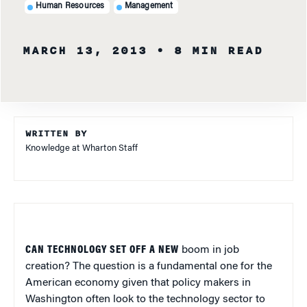
Human Resources
Management
MARCH 13, 2013
• 8 MIN READ
WRITTEN BY
Knowledge at Wharton Staff
CAN TECHNOLOGY SET OFF A NEW
boom in job
creation? The question is a fundamental one for the
American economy given that policy makers in
Washington often look to the technology sector to