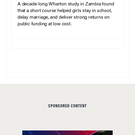
A decade-long Wharton study in Zambia found
that a short course helped girls stay in school,
delay marriage, and deliver strong returns on
public funding at low cost.
SPONSORED CONTENT