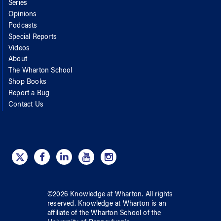
Series
Opinions
Podcasts
Special Reports
Videos
About
The Wharton School
Shop Books
Report a Bug
Contact Us
©
2026
Knowledge at Wharton
. All rights
reserved.
Knowledge at Wharton
is an
affiliate of
the Wharton School
of
the