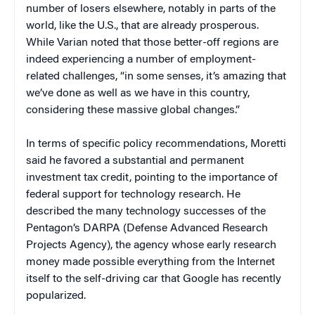
number of losers elsewhere, notably in parts of the
world, like the U.S., that are already prosperous.
While Varian noted that those better-off regions are
indeed experiencing a number of employment-
related challenges, “in some senses, it’s amazing that
we’ve done as well as we have in this country,
considering these massive global changes.”
In terms of specific policy recommendations, Moretti
said he favored a substantial and permanent
investment tax credit, pointing to the importance of
federal support for technology research. He
described the many technology successes of the
Pentagon’s DARPA (Defense Advanced Research
Projects Agency), the agency whose early research
money made possible everything from the Internet
itself to the self-driving car that Google has recently
popularized.