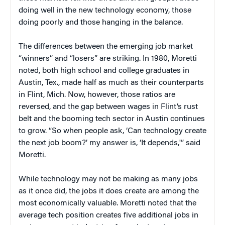
doing well in the new technology economy, those
doing poorly and those hanging in the balance.
The differences between the emerging job market
“winners” and “losers” are striking. In 1980, Moretti
noted, both high school and college graduates in
Austin, Tex., made half as much as their counterparts
in Flint, Mich. Now, however, those ratios are
reversed, and the gap between wages in Flint’s rust
belt and the booming tech sector in Austin continues
to grow. “So when people ask, ‘Can technology create
the next job boom?’ my answer is, ‘It depends,'” said
Moretti.
While technology may not be making as many jobs
as it once did, the jobs it does create are among the
most economically valuable. Moretti noted that the
average tech position creates five additional jobs in