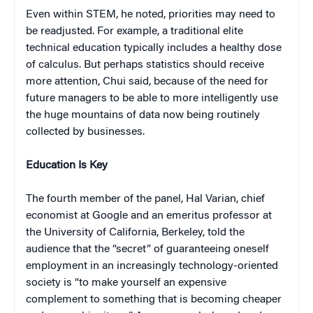
Even within STEM, he noted, priorities may need to
be readjusted. For example, a traditional elite
technical education typically includes a healthy dose
of calculus. But perhaps statistics should receive
more attention, Chui said, because of the need for
future managers to be able to more intelligently use
the huge mountains of data now being routinely
collected by businesses.
Education Is Key
The fourth member of the panel, Hal Varian, chief
economist at Google and an emeritus professor at
the University of California, Berkeley, told the
audience that the “secret” of guaranteeing oneself
employment in an increasingly technology-oriented
society is “to make yourself an expensive
complement to something that is becoming cheaper