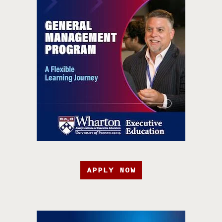
APPLY NOW