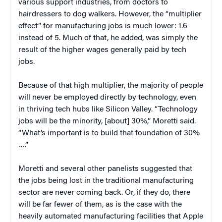
various support industries, from doctors to
hairdressers to dog walkers. However, the “multiplier
effect” for manufacturing jobs is much lower: 1.6
instead of 5. Much of that, he added, was simply the
result of the higher wages generally paid by tech
jobs.
Because of that high multiplier, the majority of people
will never be employed directly by technology, even
in thriving tech hubs like Silicon Valley. “Technology
jobs will be the minority, [about] 30%,” Moretti said.
“What’s important is to build that foundation of 30%
….”
Moretti and several other panelists suggested that
the jobs being lost in the traditional manufacturing
sector are never coming back. Or, if they do, there
will be far fewer of them, as is the case with the
heavily automated manufacturing facilities that Apple