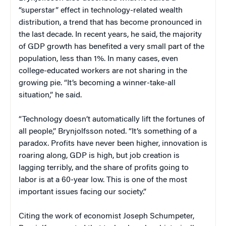
“superstar” effect in technology-related wealth
distribution, a trend that has become pronounced in
the last decade. In recent years, he said, the majority
of GDP growth has benefited a very small part of the
population, less than 1%. In many cases, even
college-educated workers are not sharing in the
growing pie. “It’s becoming a winner-take-all
situation,” he said.
“Technology doesn’t automatically lift the fortunes of
all people,” Brynjolfsson noted. “It’s something of a
paradox. Profits have never been higher, innovation is
roaring along, GDP is high, but job creation is
lagging terribly, and the share of profits going to
labor is at a 60-year low. This is one of the most
important issues facing our society.”
Citing the work of economist Joseph Schumpeter,