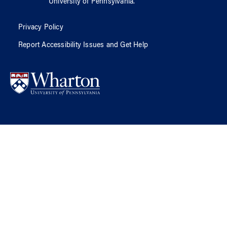
University of Pennsylvania
.
Privacy Policy
Report Accessibility Issues and Get Help