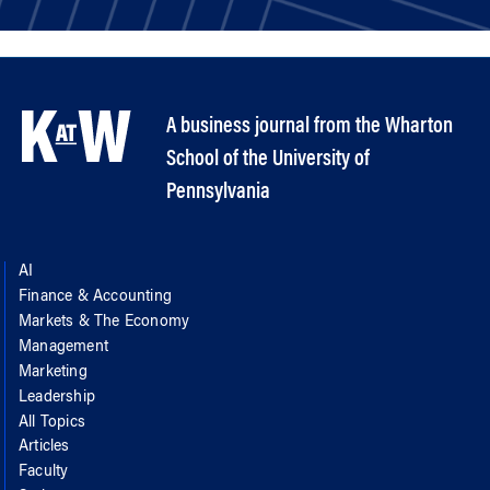
A business journal from the Wharton
School of the University of
Pennsylvania
AI
Finance & Accounting
Markets & The Economy
Management
Marketing
Leadership
All Topics
Articles
Faculty