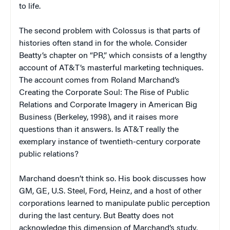
to life.
The second problem with
Colossus
is that parts of
histories often stand in for the whole. Consider
Beatty’s chapter on “PR,” which consists of a lengthy
account of AT&T’s masterful marketing techniques.
The account comes from Roland Marchand’s
Creating the Corporate Soul: The Rise of Public
Relations and Corporate Imagery in American Big
Business
(Berkeley, 1998), and it raises more
questions than it answers. Is AT&T really the
exemplary instance of twentieth-century corporate
public relations?
Marchand doesn’t think so. His book discusses how
GM, GE, U.S. Steel, Ford, Heinz, and a host of other
corporations learned to manipulate public perception
during the last century. But Beatty does not
acknowledge this dimension of Marchand’s study,