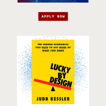
APPLY NOW