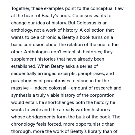
Together, these examples point to the conceptual flaw
at the heart of Beatty’s book.
Colossus
wants to
change our idea of history. But
Colossus
is an
anthology, not a work of history. A collection that
wants to be a chronicle, Beatty’s book turns on a
basic confusion about the relation of the one to the
other. Anthologies don’t establish histories; they
supplement histories that have already been
established. When Beatty asks a series of
sequentially arranged excerpts, paraphrases, and
paraphrases of paraphrases to stand in for the
massive – indeed colossal – amount of research and
synthesis a truly viable history of the corporation
would entail, he shortchanges both the history he
wants to write and the already written histories
whose abridgements form the bulk of the book. The
chronology feels forced, more opportunistic than
thorough, more the work of Beatty’s library than of