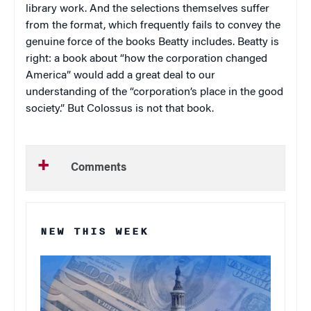
library work. And the selections themselves suffer
from the format, which frequently fails to convey the
genuine force of the books Beatty includes. Beatty is
right: a book about “how the corporation changed
America” would add a great deal to our
understanding of the “corporation’s place in the good
society.” But
Colossus
is not that book.
Comments
NEW THIS WEEK