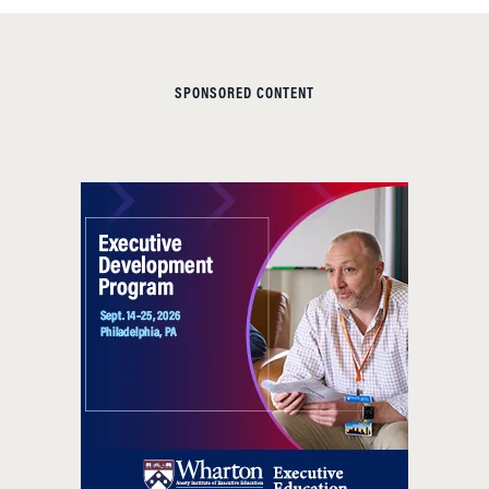
SPONSORED CONTENT