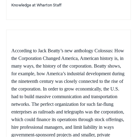
Knowledge at Wharton Staff
According to Jack Beatty’s new anthology
Colossus: How
the Corporation Changed America,
American history is, in
many ways, the history of the corporation. Beatty shows,
for example, how America’s industrial development during
the nineteenth century was closely connected to the rise of
the corporation. In order to grow economically, the U.S.
had to build massive communication and transportation
networks. The perfect organization for such far-flung
enterprises as railroads and telegraphs was the corporation,
which could finance its operations through stock offerings,
hire professional managers, and limit liability in ways
government-sponsored projects and smaller, private