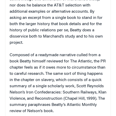
nor does he balance the AT&T selection with
additional examples or alternative accounts. By
asking an excerpt from a single book to stand in for
both the larger history that book details and for the
history of public relations per se, Beatty does a
disservice both to Marchand’s study and to his own
project.
Composed of a readymade narrative culled from a
book Beatty himself reviewed for
The Atlantic
, the PR
chapter feels as if it owes more to circumstance than
to careful research. The same sort of thing happens
in the chapter on slavery, which consists of a quick
summary of a single scholarly work, Scott Reynolds
Nelson’s
Iron Confederacies: Southern Railways, Klan
Violence, and Reconstruction
(Chapel Hill, 1999). The
summary paraphrases Beatty’s
Atlantic Monthly
review of Nelson’s book.