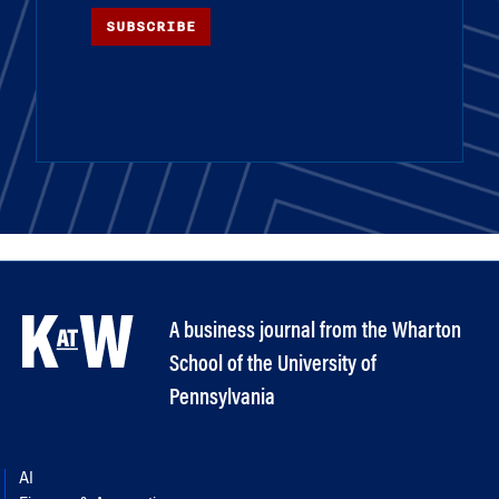
SUBSCRIBE
A business journal from the Wharton
School of the University of
Pennsylvania
AI