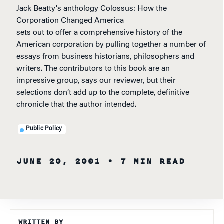
Jack Beatty's anthology Colossus: How the
Corporation Changed America
sets out to offer a comprehensive history of the
American corporation by pulling together a number of
essays from business historians, philosophers and
writers. The contributors to this book are an
impressive group, says our reviewer, but their
selections don’t add up to the complete, definitive
chronicle that the author intended.
Public Policy
JUNE 20, 2001
• 7 MIN READ
WRITTEN BY