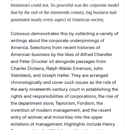
businesses could not. So powerful was the corporate model
that by the end of the nineteenth century, big business had
penetrated nearly every aspect of American society.
Colossus
demonstrates this by collecting a variety of
writings about the corporate underpinnings of
America. Selections from recent histories of
American business by the likes of Alfred Chandler
and Peter Drucker sit alongside passages from
Charles Dickens, Ralph Waldo Emerson, John
Steinbeck, and Joseph Heller. They are arranged
chronologically and cover such issues as the role of
the early nineteenth-century court in establishing the
rights and responsibilities of corporations, the rise of
the department store, Taylorism, Fordism, the
invention of modern management, and the recent
entry of women and minorities into the upper
echelons of management. Highlights include Henry