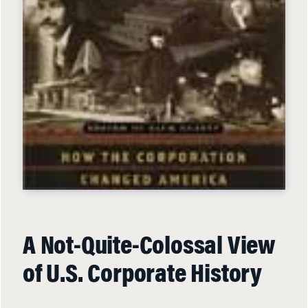
A Not-Quite-Colossal View
of U.S. Corporate History