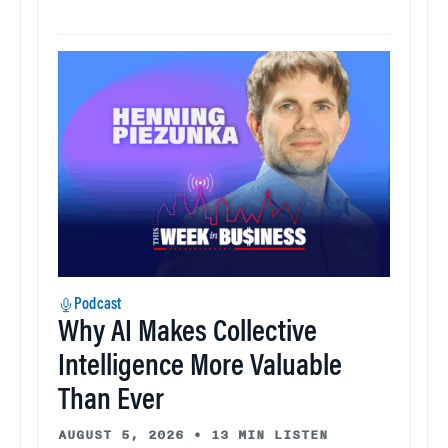
Podcast
Why AI Makes Collective
Intelligence More Valuable
Than Ever
AUGUST 5, 2026
•
13 MIN LISTEN