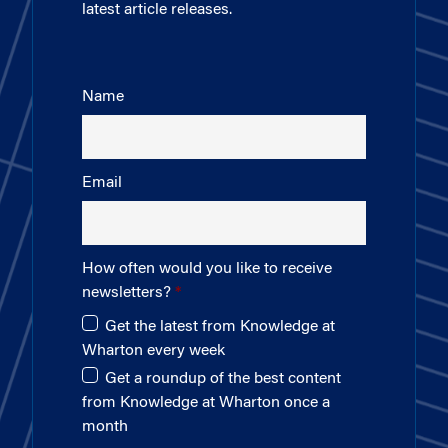
latest article releases.
Name
Email
How often would you like to receive
newsletters?
Get the latest from Knowledge at
Wharton every week
Get a roundup of the best content
from Knowledge at Wharton once a
month