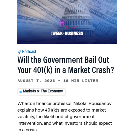
Podcast
Will the Government Bail Out
Your 401(k) in a Market Crash?
AUGUST 7, 2026
•
18 MIN LISTEN
Markets & The Economy
Wharton finance professor Nikolai Roussanov
explains how 401(k)s are exposed to market
volatility, the likelihood of government
intervention, and what investors should expect
in a crisis.