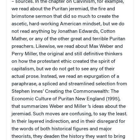
– sources. In the chapter on Calvinism, for example,
we read about the Puritan jeremiad, the fire and
brimstone sermon that did so much to create the
ascetic, hard-working American mindset, but we do
not read anything by Jonathan Edwards, Cotton
Mather, or any of the other great and terrible Puritan
preachers. Likewise, we read about Max Weber and
Perry Miller, the original and still definitive thinkers
on how the protestant ethic created the spirit of
capitalism, but we do not get to see any of their
actual prose. Instead, we read an expurgation of a
paraphrase, a spliced and streamlined selection from
Stephen Innes’
Creating the Commonwealth: The
Economic Culture of Puritan New England
(1995),
that summarizes Weber and Miller ‘s ideas about the
jeremiad. Such moves are confusing, to say the least.
In their layered indirection, and in their disregard for
the words of both historical figures and major
theorists, they deaden the history they want to bring