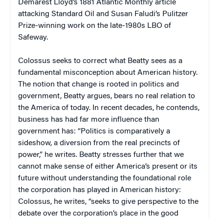
Demarest Lloyd’s 1881
Atlantic Monthly
article
attacking Standard Oil and Susan Faludi’s Pulitzer
Prize-winning work on the late-1980s LBO of
Safeway.
Colossus
seeks to correct what Beatty sees as a
fundamental misconception about American history.
The notion that change is rooted in politics and
government, Beatty argues, bears no real relation to
the America of today. In recent decades, he contends,
business has had far more influence than
government has: “Politics is comparatively a
sideshow, a diversion from the real precincts of
power,” he writes. Beatty stresses further that we
cannot make sense of either America’s present or its
future without understanding the foundational role
the corporation has played in American history:
Colossus
, he writes, “seeks to give perspective to the
debate over the corporation’s place in the good