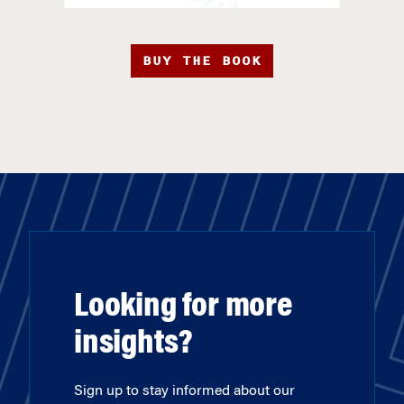
BUY THE BOOK
Looking for more
insights?
Sign up to stay informed about our