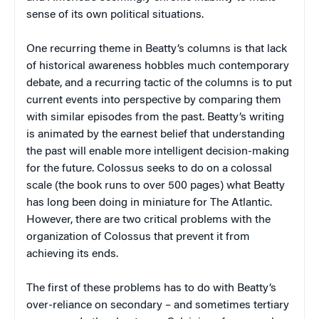
sense of its own political situations.
One recurring theme in Beatty’s columns is that lack
of historical awareness hobbles much contemporary
debate, and a recurring tactic of the columns is to put
current events into perspective by comparing them
with similar episodes from the past. Beatty’s writing
is animated by the earnest belief that understanding
the past will enable more intelligent decision-making
for the future.
Colossus
seeks to do on a colossal
scale (the book runs to over 500 pages) what Beatty
has long been doing in miniature for
The Atlantic
.
However, there are two critical problems with the
organization of
Colossus
that prevent it from
achieving its ends.
The first of these problems has to do with Beatty’s
over-reliance on secondary – and sometimes tertiary