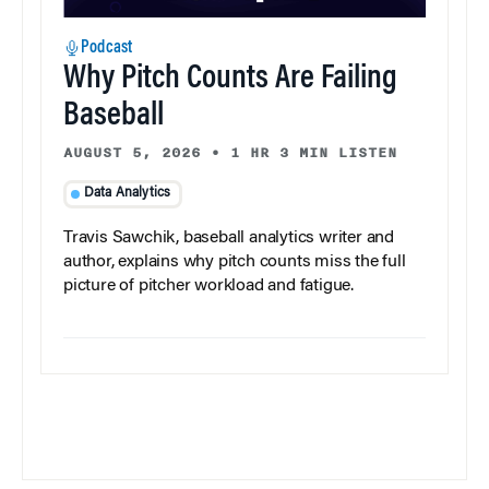
Podcast
Why Pitch Counts Are Failing
Baseball
AUGUST 5, 2026
•
1 HR 3 MIN LISTEN
Data Analytics
Travis Sawchik, baseball analytics writer and
author, explains why pitch counts miss the full
picture of pitcher workload and fatigue.