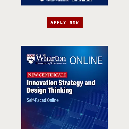
APPLY NOW