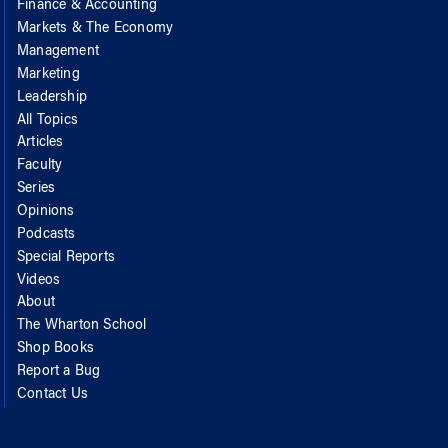
Finance & Accounting
Markets & The Economy
Management
Marketing
Leadership
All Topics
Articles
Faculty
Series
Opinions
Podcasts
Special Reports
Videos
About
The Wharton School
Shop Books
Report a Bug
Contact Us