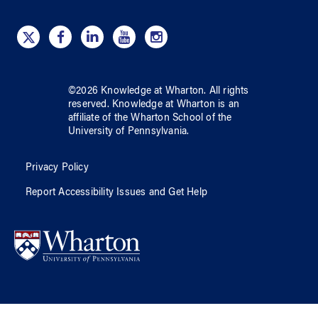
©
2026
Knowledge at Wharton
. All rights
reserved.
Knowledge at Wharton
is an
affiliate of
the Wharton School
of
the
University of Pennsylvania
.
Privacy Policy
Report Accessibility Issues and Get Help