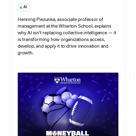
AI
Henning Piezunka, associate professor of
management at the Wharton School, explains
why AI isn’t replacing collective intelligence — it
is transforming how organizations access,
develop, and apply it to drive innovation and
growth.