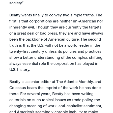
society.”
Beatty wants finally to convey two simple truths. The
first is that corporations are neither un-American nor
inherently evil. Though they are currently the targets
of a great deal of bad press, they are and have always
been the backbone of American culture. The second
truth is that the U.S. will not be a world leader in the
twenty-first century unless its policies and practices
show a better understanding of the complex, shifting,
always essential role the corporation has played in
U.S. history.
Beatty is a senior editor at
The Atlantic Monthly
, and
Colossus
bears the imprint of the work he has done
there. For several years, Beatty has been writing
editorials on such topical issues as trade policy, the
changing meaning of work, anti-capitalist sentiment,
and America’s seemingly chronic inability to make