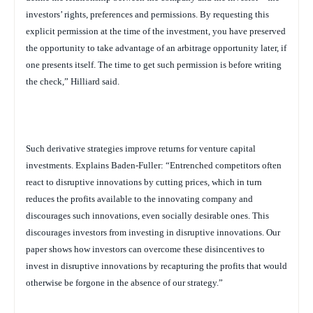
investors’ rights, preferences and permissions. By requesting this
explicit permission at the time of the investment, you have preserved
the opportunity to take advantage of an arbitrage opportunity later, if
one presents itself. The time to get such permission is before writing
the check,” Hilliard said.
Such derivative strategies improve returns for venture capital
investments. Explains Baden-Fuller: “Entrenched competitors often
react to disruptive innovations by cutting prices, which in turn
reduces the profits available to the innovating company and
discourages such innovations, even socially desirable ones. This
discourages investors from investing in disruptive innovations. Our
paper shows how investors can overcome these disincentives to
invest in disruptive innovations by recapturing the profits that would
otherwise be forgone in the absence of our strategy.”