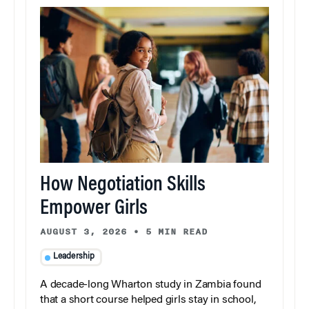
How Negotiation Skills
Empower Girls
AUGUST 3, 2026
•
5 MIN READ
Leadership
A decade-long Wharton study in Zambia found
that a short course helped girls stay in school,