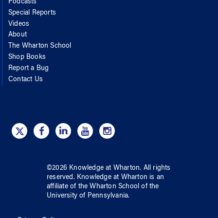
Podcasts
Special Reports
Videos
About
The Wharton School
Shop Books
Report a Bug
Contact Us
©
2026
Knowledge at Wharton
. All rights
reserved.
Knowledge at Wharton
is an
affiliate of
the Wharton School
of
the
University of Pennsylvania
.