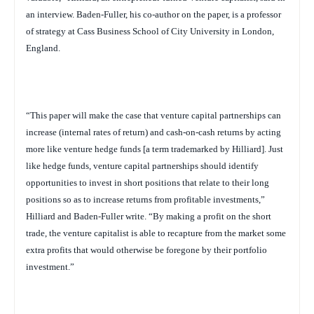
an interview. Baden-Fuller, his co-author on the paper, is a professor
of strategy at Cass Business School of City University in London,
England.
“This paper will make the case that venture capital partnerships can
increase (internal rates of return) and cash-on-cash returns by acting
more like venture hedge funds [a term trademarked by Hilliard]. Just
like hedge funds, venture capital partnerships should identify
opportunities to invest in short positions that relate to their long
positions so as to increase returns from profitable investments,”
Hilliard and Baden-Fuller write. “By making a profit on the short
trade, the venture capitalist is able to recapture from the market some
extra profits that would otherwise be foregone by their portfolio
investment.”