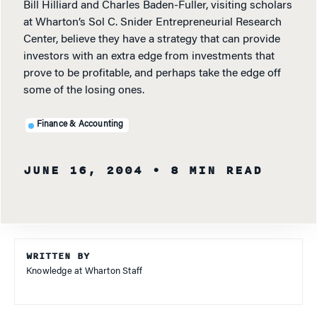
Bill Hilliard and Charles Baden-Fuller, visiting scholars
at Wharton’s Sol C. Snider Entrepreneurial Research
Center, believe they have a strategy that can provide
investors with an extra edge from investments that
prove to be profitable, and perhaps take the edge off
some of the losing ones.
Finance & Accounting
JUNE 16, 2004
• 8 MIN READ
WRITTEN BY
Knowledge at Wharton Staff