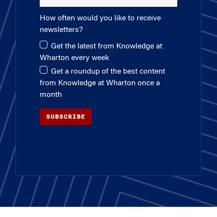
How often would you like to receive
newsletters?
Get the latest from Knowledge at
Wharton every week
Get a roundup of the best content
from Knowledge at Wharton once a
month
SUBSCRIBE