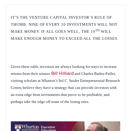
IT’S THE VENTURE CAPITAL INVESTOR’S RULE OF
THUMB: NINE OF EVERY 10 INVESTMENTS WILL NOT
TH
MAKE MONEY. IF ALL GOES WELL, THE 10
WILL
MAKE ENOUGH MONEY TO EXCEED ALL THE LOSSES.
Given these odds, investors are always looking for ways to increase
returns from their winner.
Bill Hilliard
and Charles Baden-Fuller,
visiting scholars at Wharton’s Sol C. Snider Entrepreneurial Research
Center, believe they have a strategy that can provide investors with
an extra edge from investments that prove to be profitable, and
perhaps take the edge off some of the losing ones.