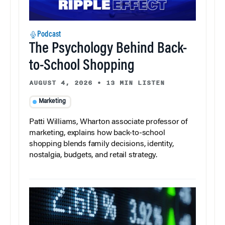
Podcast
The Psychology Behind Back-
to-School Shopping
AUGUST 4, 2026
•
13 MIN LISTEN
Marketing
Patti Williams, Wharton associate professor of
marketing, explains how back-to-school
shopping blends family decisions, identity,
nostalgia, budgets, and retail strategy.