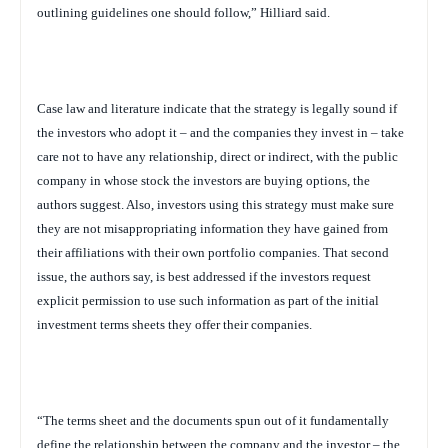
outlining guidelines one should follow,” Hilliard said.
Case law and literature indicate that the strategy is legally sound if
the investors who adopt it – and the companies they invest in – take
care not to have any relationship, direct or indirect, with the public
company in whose stock the investors are buying options, the
authors suggest. Also, investors using this strategy must make sure
they are not misappropriating information they have gained from
their affiliations with their own portfolio companies. That second
issue, the authors say, is best addressed if the investors request
explicit permission to use such information as part of the initial
investment terms sheets they offer their companies.
“The terms sheet and the documents spun out of it fundamentally
define the relationship between the company and the investor – the