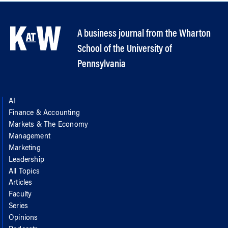
A business journal from the Wharton
School of the University of
Pennsylvania
AI
Finance & Accounting
Markets & The Economy
Management
Marketing
Leadership
All Topics
Articles
Faculty
Series
Opinions