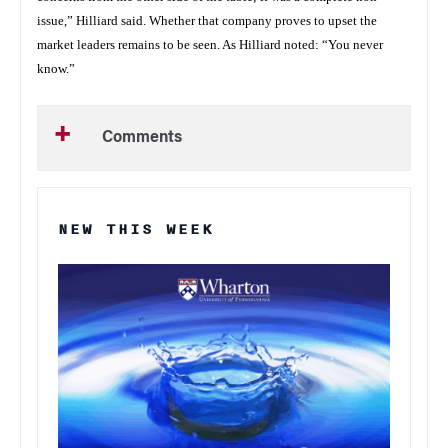
issue,” Hilliard said. Whether that company proves to upset the
market leaders remains to be seen. As Hilliard noted: “You never
know.”
Comments
NEW THIS WEEK