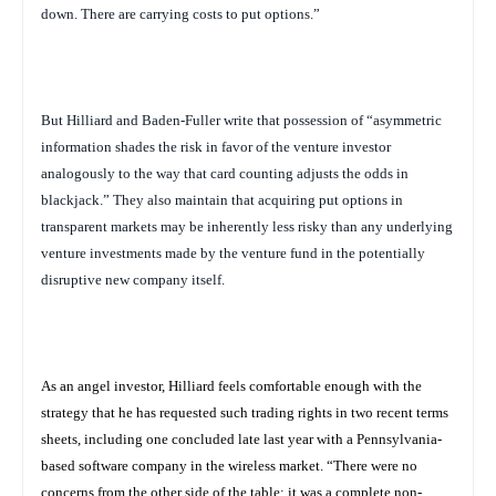
down. There are carrying costs to put options.”
But Hilliard and Baden-Fuller write that possession of “asymmetric
information shades the risk in favor of the venture investor
analogously to the way that card counting adjusts the odds in
blackjack.” They also maintain that acquiring put options in
transparent markets may be inherently less risky than any underlying
venture investments made by the venture fund in the potentially
disruptive new company itself.
As an angel investor, Hilliard feels comfortable enough with the
strategy that he has requested such trading rights in two recent terms
sheets, including one concluded late last year with a Pennsylvania-
based software company in the wireless market. “There were no
concerns from the other side of the table; it was a complete non-