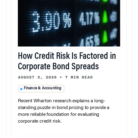
How Credit Risk Is Factored in
Corporate Bond Spreads
AUGUST 3, 2026
•
7 MIN READ
Finance & Accounting
Recent Wharton research explains a long-
standing puzzle in bond pricing to provide a
more reliable foundation for evaluating
corporate credit risk.