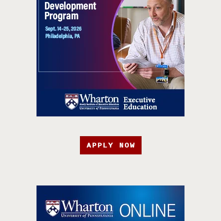
APPLY NOW