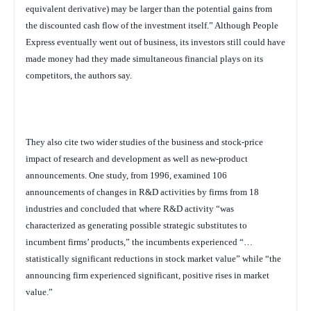
equivalent derivative) may be larger than the potential gains from
the discounted cash flow of the investment itself.” Although People
Express eventually went out of business, its investors still could have
made money had they made simultaneous financial plays on its
competitors, the authors say.
They also cite two wider studies of the business and stock-price
impact of research and development as well as new-product
announcements. One study, from 1996, examined 106
announcements of changes in R&D activities by firms from 18
industries and concluded that where R&D activity “was
characterized as generating possible strategic substitutes to
incumbent firms’ products,” the incumbents experienced “…
statistically significant reductions in stock market value” while “the
announcing firm experienced significant, positive rises in market
value.”