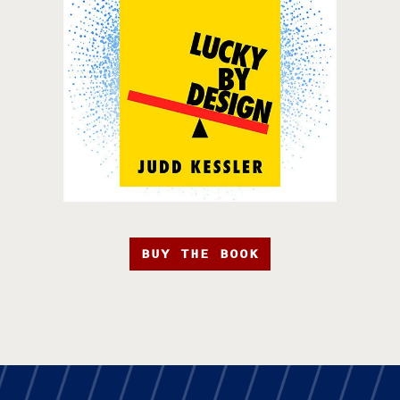
BUY THE BOOK