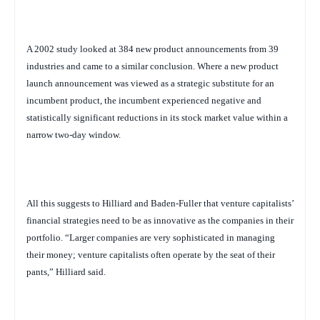
A 2002 study looked at 384 new product announcements from 39
industries and came to a similar conclusion. Where a new product
launch announcement was viewed as a strategic substitute for an
incumbent product, the incumbent experienced negative and
statistically significant reductions in its stock market value within a
narrow two-day window.
All this suggests to Hilliard and Baden-Fuller that venture capitalists’
financial strategies need to be as innovative as the companies in their
portfolio. “Larger companies are very sophisticated in managing
their money; venture capitalists often operate by the seat of their
pants,” Hilliard said.