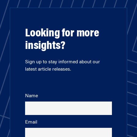
Looking for more
insights?
Sign up to stay informed about our
latest article releases.
Name
Email