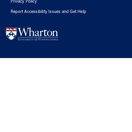
Privacy Policy
Report Accessibility Issues and Get Help