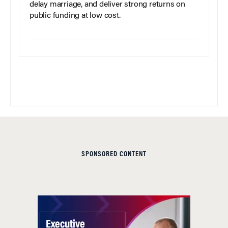
delay marriage, and deliver strong returns on
public funding at low cost.
SPONSORED CONTENT