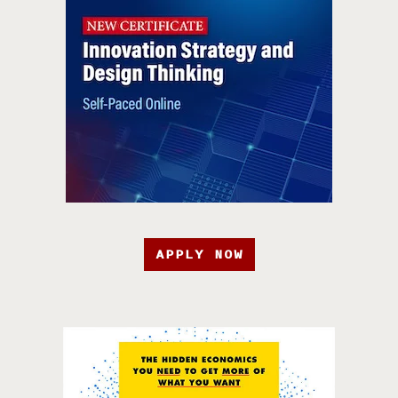
APPLY NOW