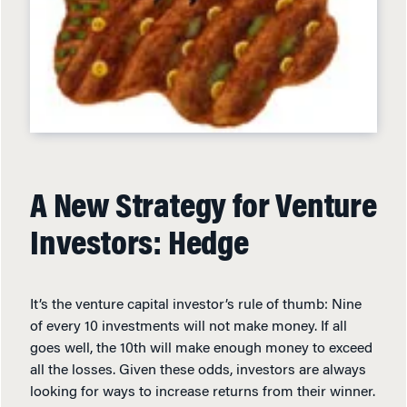
A New Strategy for Venture
Investors: Hedge
It’s the venture capital investor’s rule of thumb: Nine
of every 10 investments will not make money. If all
goes well, the 10th will make enough money to exceed
all the losses. Given these odds, investors are always
looking for ways to increase returns from their winner.