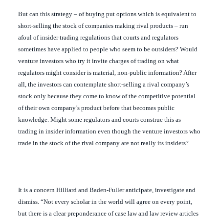
But can this strategy – of buying put options which is equivalent to
short-selling the stock of companies making rival products – run
afoul of insider trading regulations that courts and regulators
sometimes have applied to people who seem to be outsiders? Would
venture investors who try it invite charges of trading on what
regulators might consider is material, non-public information? After
all, the investors can contemplate short-selling a rival company’s
stock only because they come to know of the competitive potential
of their own company’s product before that becomes public
knowledge. Might some regulators and courts construe this as
trading in insider information even though the venture investors who
trade in the stock of the rival company are not really its insiders?
It is a concern Hilliard and Baden-Fuller anticipate, investigate and
dismiss. “Not every scholar in the world will agree on every point,
but there is a clear preponderance of case law and law review articles