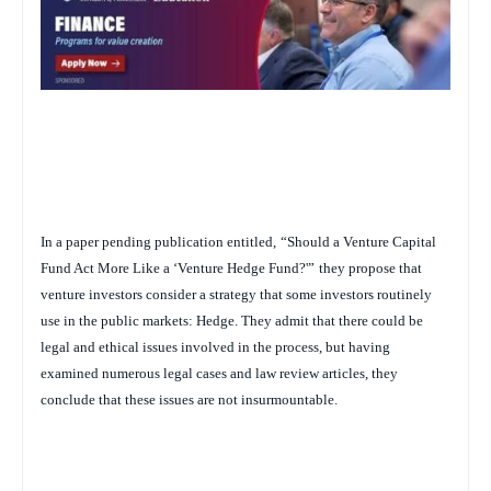
In a paper pending publication entitled,
“Should a Venture Capital
Fund Act More Like a ‘Venture Hedge Fund?'”
they propose that
venture investors consider a strategy that some investors routinely
use in the public markets: Hedge. They admit that there could be
legal and ethical issues involved in the process, but having
examined numerous legal cases and law review articles, they
conclude that these issues are not insurmountable.