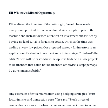
Eli Whitney’s Missed Opportunity
Eli Whitney, the inventor of the cotton gin, “would have made
exceptional profits if he had abandoned his attempts to patent the
machine and instead focused attention on investment substitutes by
buying up land suitable for raising cotton, which at the time was
trading at very low prices. Our proposed strategy for investors is an
application of a similar investment substitute strategy,” Baden-Fuller
adds. “There will be cases where the options trade will allow projects
to be financed that could not be financed otherwise, except perhaps
by government subsidy.”
Any estimates of extra returns from using hedging strategies “must
factor in risks and transaction costs,” he says. “Stock prices of
companies can move up when market experts expect them to move