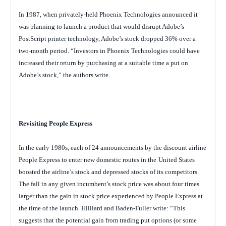
In 1987, when privately-held Phoenix Technologies announced it
was planning to launch a product that would disrupt Adobe’s
PostScript printer technology, Adobe’s stock dropped 36% over a
two-month period. “Investors in Phoenix Technologies could have
increased their return by purchasing at a suitable time a put on
Adobe’s stock,” the authors write.
Revisiting People Express
In the early 1980s, each of 24 announcements by the discount airline
People Express to enter new domestic routes in the
United States
boosted the airline’s stock and depressed stocks of its competitors.
The fall in any given incumbent’s stock price was about four times
larger than the gain in stock price experienced by People Express at
the time of the launch. Hilliard and Baden-Fuller write: “This
suggests that the potential gain from trading put options (or some