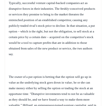
Typically, successful venture capital-backed companies act as
disruptive forces in their industries. The freshly-conceived products
or services they promise to bring to the market threaten the
entrenched position of an established competitor, causing any
publicly-traded rival’s stock price to decline. In that situation, a put
option – which is the right, but not the obligation, to sell stock at a
certain price by a certain date – acquired on the competitor’s stock
would be a tool to capture profits that are in addition to those
obtained from sales of the new product or service, the two authors
say.
The owner of a put option is betting that the option will go up in
value as the underlying stock goes down in value; he or she can
make money either by selling the option or trading the stock at an
opportune time. “Disruptive investments tend to not be as valuable
as they should be, and we have found a way to make them more
valuable,” Hilliard, an entrepreneur-turned-venture capitalist, said in