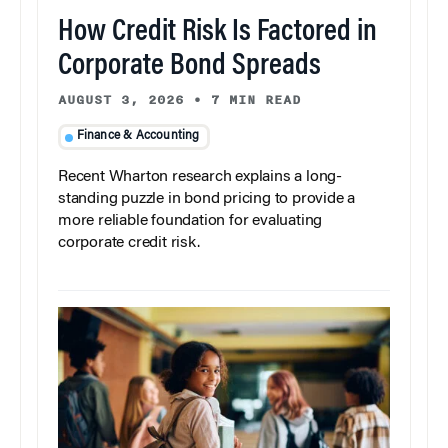
How Credit Risk Is Factored in
Corporate Bond Spreads
AUGUST 3, 2026
•
7 MIN READ
Finance & Accounting
Recent Wharton research explains a long-
standing puzzle in bond pricing to provide a
more reliable foundation for evaluating
corporate credit risk.