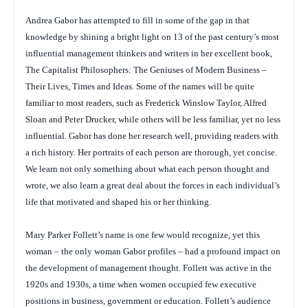
Andrea Gabor has attempted to fill in some of the gap in that
knowledge by shining a bright light on 13 of the past century’s most
influential management thinkers and writers in her excellent book,
The Capitalist Philosophers: The Geniuses of Modern Business –
Their Lives, Times and Ideas
. Some of the names will be quite
familiar to most readers, such as Frederick Winslow Taylor, Alfred
Sloan and Peter Drucker, while others will be less familiar, yet no less
influential. Gabor has done her research well, providing readers with
a rich history. Her portraits of each person are thorough, yet concise.
We learn not only something about what each person thought and
wrote, we also learn a great deal about the forces in each individual’s
life that motivated and shaped his or her thinking.
Mary Parker Follett’s name is one few would recognize, yet this
woman – the only woman Gabor profiles – had a profound impact on
the development of management thought. Follett was active in the
1920s and 1930s, a time when women occupied few executive
positions in business, government or education. Follett’s audience