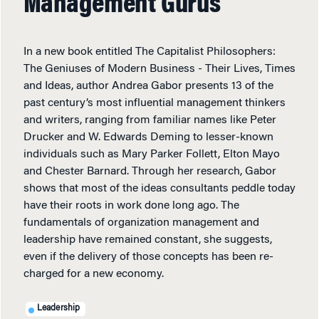
Management Gurus
In a new book entitled The Capitalist Philosophers:
The Geniuses of Modern Business - Their Lives, Times
and Ideas, author Andrea Gabor presents 13 of the
past century’s most influential management thinkers
and writers, ranging from familiar names like Peter
Drucker and W. Edwards Deming to lesser-known
individuals such as Mary Parker Follett, Elton Mayo
and Chester Barnard. Through her research, Gabor
shows that most of the ideas consultants peddle today
have their roots in work done long ago. The
fundamentals of organization management and
leadership have remained constant, she suggests,
even if the delivery of those concepts has been re-
charged for a new economy.
Leadership