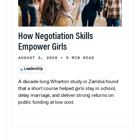
How Negotiation Skills
Empower Girls
AUGUST 3, 2026
•
5 MIN READ
Leadership
A decade-long Wharton study in Zambia found
that a short course helped girls stay in school,
delay marriage, and deliver strong returns on
public funding at low cost.