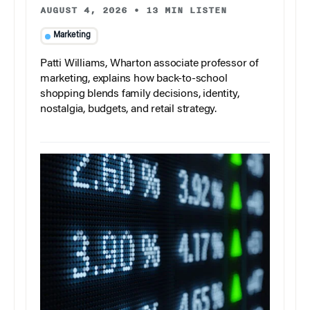
AUGUST 4, 2026
•
13 MIN LISTEN
Marketing
Patti Williams, Wharton associate professor of
marketing, explains how back-to-school
shopping blends family decisions, identity,
nostalgia, budgets, and retail strategy.