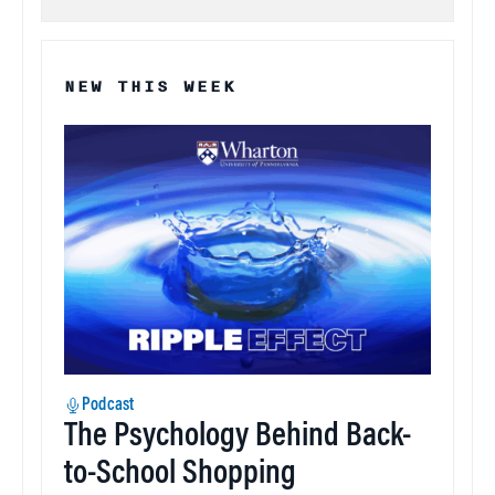
NEW THIS WEEK
Podcast
The Psychology Behind Back-
to-School Shopping