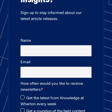
insights?
Sign up to stay informed about our
latest article releases.
Name
Email
How often would you like to receive
newsletters?
Get the latest from Knowledge at
Wharton every week
Get a roundup of the best content