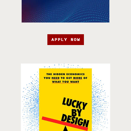
APPLY NOW