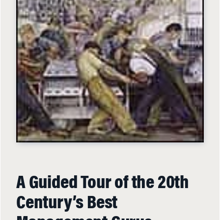
A Guided Tour of the 20th
Century’s Best