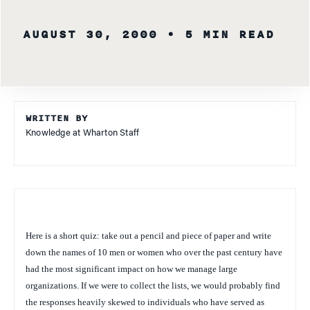
AUGUST 30, 2000
• 5 MIN READ
WRITTEN BY
Knowledge at Wharton Staff
Here is a short quiz: take out a pencil and piece of paper and write
down the names of 10 men or women who over the past century have
had the most significant impact on how we manage large
organizations. If we were to collect the lists, we would probably find
the responses heavily skewed to individuals who have served as