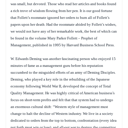
was small, but devoted. Those who read her articles and books found
a rich trove of wisdom flowing from her pen. It is our good fortune
that Follett’s roommate ignored her orders to burn all of Follett’s
papers upon her death. Had the roommate abided by Follett’s wishes,
we would not have any of her remarkable work, the best of which can
be found in the volume
Mary Parker Follett – Prophet of
Management
, published in 1995 by Harvard Business School Press.
W. Edwards Deming was another fascinating person who enjoyed 15
minutes of fame as a management guru before his reputation
succumbed to the misguided efforts of an army of Deming Disciples.
Deming, who played a key role in the rebuilding of the Japanese
economy following World War II, developed the concept of Total
Quality Management. He was highly critical of American business’s
focus on short-term profits and felt that that system had to undergo
an enormous cultural shift: “Western style of management must
change to halt the decline of Western industry. We live in a society
dedicated to orders from the top to bottom, confrontation (every idea
put forth must win or lose), and all-out war to destroy the competitor,