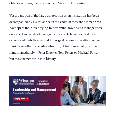
chief executives, men such as Jack Welch or Bill Gates.
Yet the growth of the large corporation as an institution has been
accompanied by a similar rise in the cadre of men and women who
have spent their lives trying to determine how best to manage these
entities. Thousands of management experts have devoted their
careers and their lives to making organizations more effective, yet
most have toiled in relative obscurity. A few names might come to
mind immediately – Peter Drucker, Tom Peters or Michael Porter –
but most names are lost to history.