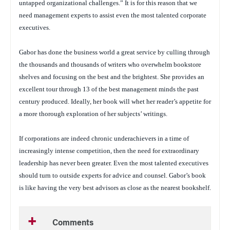
untapped organizational challenges.” It is for this reason that we
need management experts to assist even the most talented corporate
executives.
Gabor has done the business world a great service by culling through
the thousands and thousands of writers who overwhelm bookstore
shelves and focusing on the best and the brightest. She provides an
excellent tour through 13 of the best management minds the past
century produced. Ideally, her book will whet her reader’s appetite for
a more thorough exploration of her subjects’ writings.
If corporations are indeed chronic underachievers in a time of
increasingly intense competition, then the need for extraordinary
leadership has never been greater. Even the most talented executives
should turn to outside experts for advice and counsel. Gabor’s book
is like having the very best advisors as close as the nearest bookshelf.
Comments