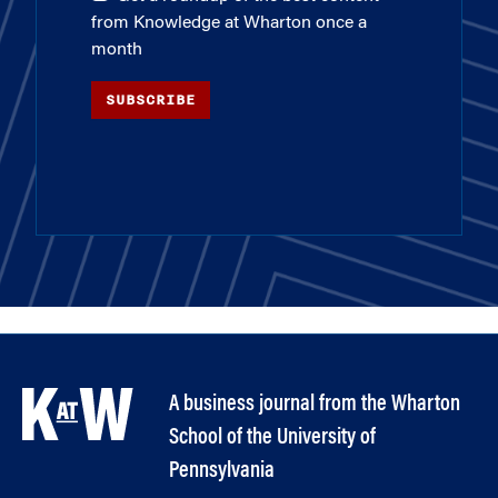
from Knowledge at Wharton once a
month
SUBSCRIBE
A business journal from the Wharton
School of the University of
Pennsylvania