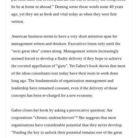
be he at home or abroad.” Deming wrote those words some 40 years
ago, yet they are as fresh and vital today as when they were first
written.
American business seems to have a very short attention span for
management writers and thinkers. Executives listen only until the
“next great idea” comes along. Management writers increasingly
seemed forced to develop a flashy delivery if they hope to achieve
the coveted appellation of “guru”. Yet Gabor’s book shows that most
of the ideas consultants tout today have their roots in work done
long ago. The fundamentals of organization management and
leadership have remained constant, even if the delivery of those
concepts has been re-charged for a new economy.
Gabor closes her book by asking a provocative question: Are
corporations “chronic underachievers”? She suggests that most
organizations have considerable potential that they never develop.
“Finding the key to unlock their potential remains one of the great