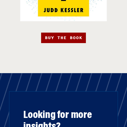
BUY THE BOOK
Looking for more