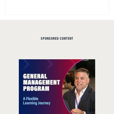
SPONSORED CONTENT