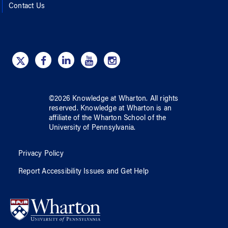
Contact Us
©
2026
Knowledge at Wharton
. All rights
reserved.
Knowledge at Wharton
is an
affiliate of
the Wharton School
of
the
University of Pennsylvania
.
Privacy Policy
Report Accessibility Issues and Get Help