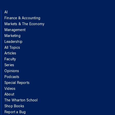
AI
Finance & Accounting
Markets & The Economy
Management
Marketing
Leadership
All Topics
Articles
Faculty
Series
Opinions
Podcasts
Special Reports
Videos
About
The Wharton School
Shop Books
Report a Bug