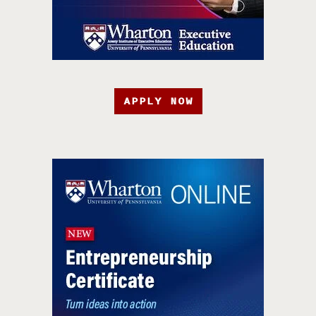
APPLY NOW