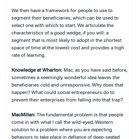
We then have a framework for people to use to
segment their beneficiaries, which can be used to
select one with which to start. We articulate the
characteristics of a good wedge, if you will: a
segment that is most likely to adopt in the shortest
space of time at the lowest cost and provides a high
rate of learning.
Knowledge at Wharton:
Mac, as you have said before,
sometimes a seemingly wonderful idea leaves the
beneficiaries cold and unresponsive. Why does that
happen? What could social entrepreneurs do to
prevent their enterprises from falling into that trap?
MacMillan:
The fundamental problem is that people
come in with what I call the wild-eyed, Western
solution to a problem where you are expecting
behaviors to take place in defiance of deep-seated