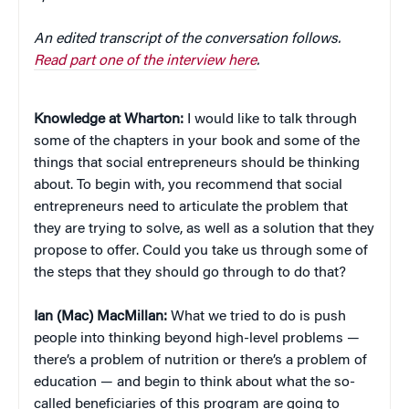
An edited transcript of the conversation follows.
Read part one of the interview here
.
Knowledge at Wharton:
I would like to talk through
some of the chapters in your book and some of the
things that social entrepreneurs should be thinking
about. To begin with, you recommend that social
entrepreneurs need to articulate the problem that
they are trying to solve, as well as a solution that they
propose to offer. Could you take us through some of
the steps that they should go through to do that?
Ian (Mac) MacMillan:
What we tried to do is push
people into thinking beyond high-level problems —
there’s a problem of nutrition or there’s a problem of
education — and begin to think about what the so-
called beneficiaries of this program are going to