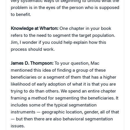
very systematic ways of beginning to unfold what the
problem is in the eyes of the person who is supposed
to benefit.
Knowledge at Wharton:
One chapter in your book
refers to the need to segment the target population.
Jim, I wonder if you could help explain how this
process should work.
James D. Thompson:
To your question, Mac
mentioned this idea of finding a group of these
beneficiaries or a segment of them that has a higher
likelihood of early adoption of what it is that you are
trying to do than others. We spend an entire chapter
framing a method for segmenting the beneficiaries. It
includes some of the typical segmentation
instruments — geographic location, gender, all of that
— but then there are also behavioral segmentation
issues.