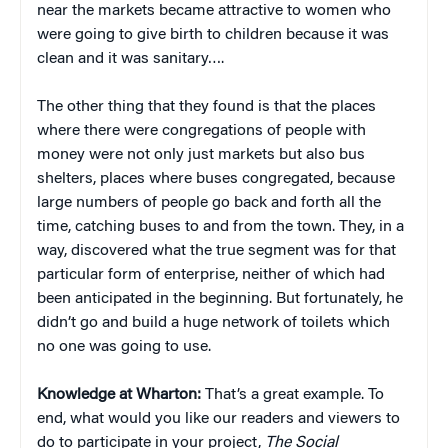
near the markets became attractive to women who
were going to give birth to children because it was
clean and it was sanitary….
The other thing that they found is that the places
where there were congregations of people with
money were not only just markets but also bus
shelters, places where buses congregated, because
large numbers of people go back and forth all the
time, catching buses to and from the town. They, in a
way, discovered what the true segment was for that
particular form of enterprise, neither of which had
been anticipated in the beginning. But fortunately, he
didn’t go and build a huge network of toilets which
no one was going to use.
Knowledge at Wharton:
That’s a great example. To
end, what would you like our readers and viewers to
do to participate in your project,
The Social