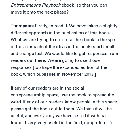
Entrepreneur’s Playbook
ebook, so that you can
move it onto the next phase?
Thompson:
Firstly, to read it. We have taken a slightly
different approach in the publication of this book….
What we are trying to do is use the ebook in the spirit
of the approach of the ideas in the book: start small
and change fast. We would like to get responses from
readers out there. We are going to use those
responses [to shape the expanded edition of the
book, which publishes in November 2013.]
If any of our readers are in the social
entrepreneurship space, use the book to spread the
word. If any of our readers know people in this space,
please get the book out to them. We think it will be
useful, and everybody we have tested it with has
found it very, very useful in the field, nonprofit or for