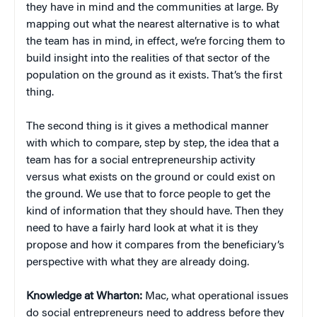
they have in mind and the communities at large. By
mapping out what the nearest alternative is to what
the team has in mind, in effect, we’re forcing them to
build insight into the realities of that sector of the
population on the ground as it exists. That’s the first
thing.
The second thing is it gives a methodical manner
with which to compare, step by step, the idea that a
team has for a social entrepreneurship activity
versus what exists on the ground or could exist on
the ground. We use that to force people to get the
kind of information that they should have. Then they
need to have a fairly hard look at what it is they
propose and how it compares from the beneficiary’s
perspective with what they are already doing.
Knowledge at Wharton:
Mac, what operational issues
do social entrepreneurs need to address before they