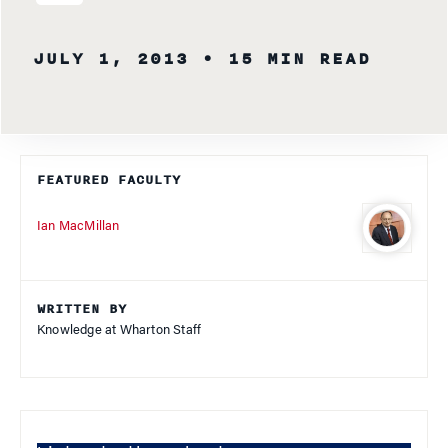
JULY 1, 2013
• 15 MIN READ
FEATURED FACULTY
Ian MacMillan
WRITTEN BY
Knowledge at Wharton Staff