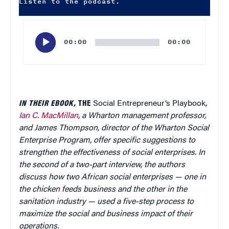
Listen to the podcast.
Audio
Player
00:00
00:00
IN THEIR EBOOK,
THE
Social Entrepreneur’s Playbook
,
Ian C. MacMillan
, a Wharton management professor,
and James Thompson, director of the Wharton Social
Enterprise Program, offer specific suggestions to
strengthen the effectiveness of social enterprises. In
the second of a two-part interview, the authors
discuss how two African social enterprises — one in
the chicken feeds business and the other in the
sanitation industry — used a five-step process to
maximize the social and business impact of their
operations.