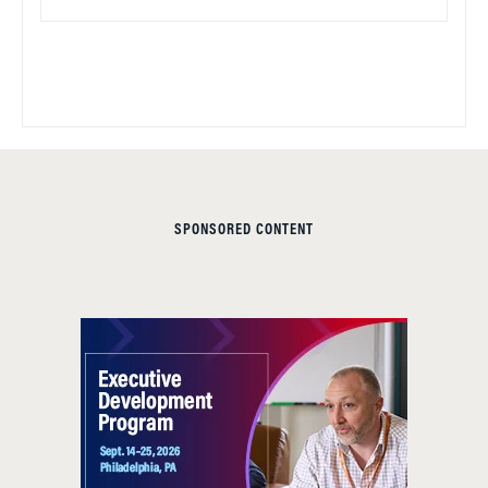
SPONSORED CONTENT