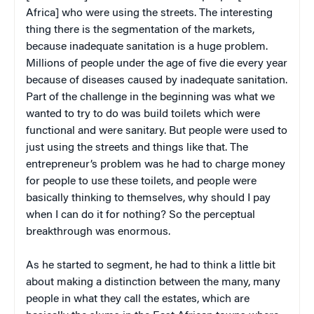
Africa] who were using the streets. The interesting
thing there is the segmentation of the markets,
because inadequate sanitation is a huge problem.
Millions of people under the age of five die every year
because of diseases caused by inadequate sanitation.
Part of the challenge in the beginning was what we
wanted to try to do was build toilets which were
functional and were sanitary. But people were used to
just using the streets and things like that. The
entrepreneur’s problem was he had to charge money
for people to use these toilets, and people were
basically thinking to themselves, why should I pay
when I can do it for nothing? So the perceptual
breakthrough was enormous.
As he started to segment, he had to think a little bit
about making a distinction between the many, many
people in what they call the estates, which are