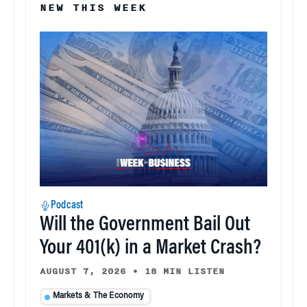
NEW THIS WEEK
Podcast
Will the Government Bail Out
Your 401(k) in a Market Crash?
AUGUST 7, 2026
•
18 MIN LISTEN
Markets & The Economy