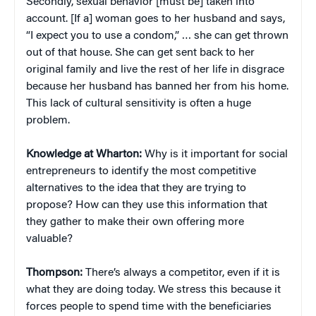
Secondly, sexual behavior [must be] taken into
account. [If a] woman goes to her husband and says,
“I expect you to use a condom,” … she can get thrown
out of that house. She can get sent back to her
original family and live the rest of her life in disgrace
because her husband has banned her from his home.
This lack of cultural sensitivity is often a huge
problem.
Knowledge at Wharton:
Why is it important for social
entrepreneurs to identify the most competitive
alternatives to the idea that they are trying to
propose? How can they use this information that
they gather to make their own offering more
valuable?
Thompson:
There’s always a competitor, even if it is
what they are doing today. We stress this because it
forces people to spend time with the beneficiaries