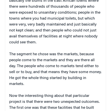
basically the slums in the East African towns where
there were hundreds of thousands of people who
were exposed to unsanitary conditions; people in the
towns where you had municipal toilets, but which
were very, very badly maintained and just basically
not kept clean; and then people who could not just
avail themselves of facilities at night where nobody
could see them.
The segment he chose was the markets, because
people come to the markets and they are there all
day. The people who come to markets tend either to
sell or to buy, and that means they have some money.
He got the whole thing started by building in
markets.
Now the interesting thing about that particular
project is that there were two unexpected outcomes.
The first one was that these facilities that he built