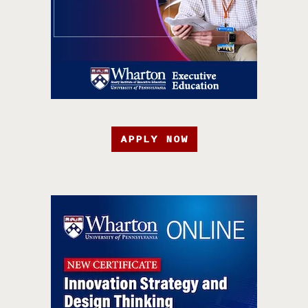
APPLY NOW