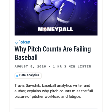
Podcast
Why Pitch Counts Are Failing
Baseball
AUGUST 5, 2026
•
1 HR 3 MIN LISTEN
Data Analytics
Travis Sawchik, baseball analytics writer and
author, explains why pitch counts miss the full
picture of pitcher workload and fatigue.