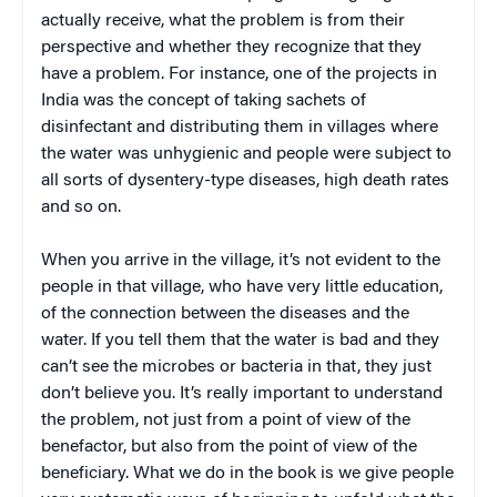
actually receive, what the problem is from their
perspective and whether they recognize that they
have a problem. For instance, one of the projects in
India was the concept of taking sachets of
disinfectant and distributing them in villages where
the water was unhygienic and people were subject to
all sorts of dysentery-type diseases, high death rates
and so on.
When you arrive in the village, it’s not evident to the
people in that village, who have very little education,
of the connection between the diseases and the
water. If you tell them that the water is bad and they
can’t see the microbes or bacteria in that, they just
don’t believe you. It’s really important to understand
the problem, not just from a point of view of the
benefactor, but also from the point of view of the
beneficiary. What we do in the book is we give people