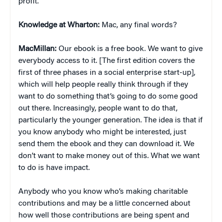
profit.
Knowledge at Wharton:
Mac, any final words?
MacMillan:
Our ebook is a free book. We want to give
everybody access to it. [The first edition covers the
first of three phases in a social enterprise start-up],
which will help people really think through if they
want to do something that’s going to do some good
out there. Increasingly, people want to do that,
particularly the younger generation. The idea is that if
you know anybody who might be interested, just
send them the ebook and they can download it. We
don’t want to make money out of this. What we want
to do is have impact.
Anybody who you know who’s making charitable
contributions and may be a little concerned about
how well those contributions are being spent and