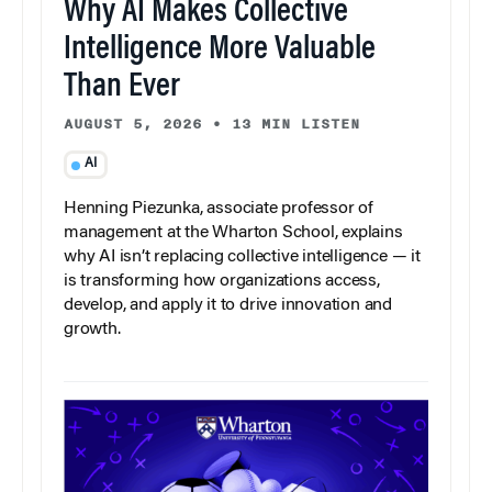
Why AI Makes Collective
Intelligence More Valuable
Than Ever
AUGUST 5, 2026
•
13 MIN LISTEN
AI
Henning Piezunka, associate professor of
management at the Wharton School, explains
why AI isn’t replacing collective intelligence — it
is transforming how organizations access,
develop, and apply it to drive innovation and
growth.