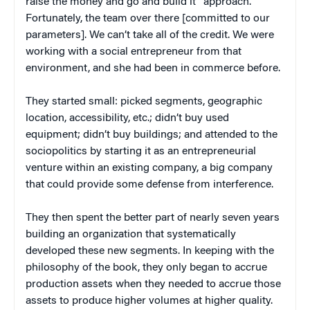
raise the money and go and build it” approach.
Fortunately, the team over there [committed to our
parameters]. We can’t take all of the credit. We were
working with a social entrepreneur from that
environment, and she had been in commerce before.
They started small: picked segments, geographic
location, accessibility, etc.; didn’t buy used
equipment; didn’t buy buildings; and attended to the
sociopolitics by starting it as an entrepreneurial
venture within an existing company, a big company
that could provide some defense from interference.
They then spent the better part of nearly seven years
building an organization that systematically
developed these new segments. In keeping with the
philosophy of the book, they only began to accrue
production assets when they needed to accrue those
assets to produce higher volumes at higher quality.