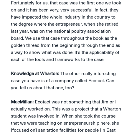
Fortunately for us, that case was the first one we took
on and it has been very, very successful. In fact, they
have impacted the whole industry in the country to
the degree where the entrepreneur, when she retired
last year, was on the national poultry association
board. We use that case throughout the book as the
golden thread from the beginning through the end as
a way to show what was done. It’s the applicability of
each of the tools and frameworks to the case.
Knowledge at Wharton:
The other really interesting
case you have is of a company called Ecotact. Can
you tell us about that one, too?
MacMillan:
Ecotact was not something that Jim or I
actually worked on. This was a project that a Wharton
student was involved in. When she took the course
that we were teaching on entrepreneurship here, she
[focused on] sanitation facilities for people [in East