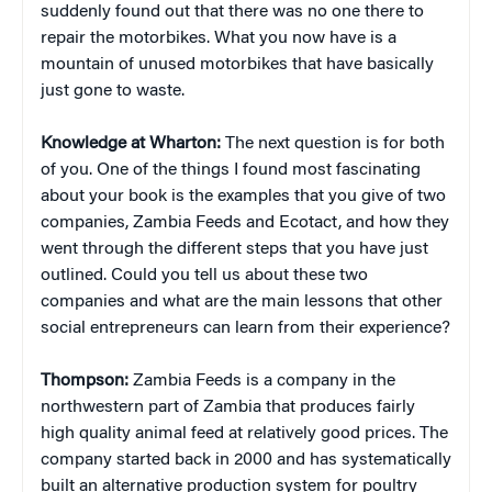
suddenly found out that there was no one there to
repair the motorbikes. What you now have is a
mountain of unused motorbikes that have basically
just gone to waste.
Knowledge at Wharton:
The next question is for both
of you. One of the things I found most fascinating
about your book is the examples that you give of two
companies, Zambia Feeds and Ecotact, and how they
went through the different steps that you have just
outlined. Could you tell us about these two
companies and what are the main lessons that other
social entrepreneurs can learn from their experience?
Thompson:
Zambia Feeds is a company in the
northwestern part of Zambia that produces fairly
high quality animal feed at relatively good prices. The
company started back in 2000 and has systematically
built an alternative production system for poultry