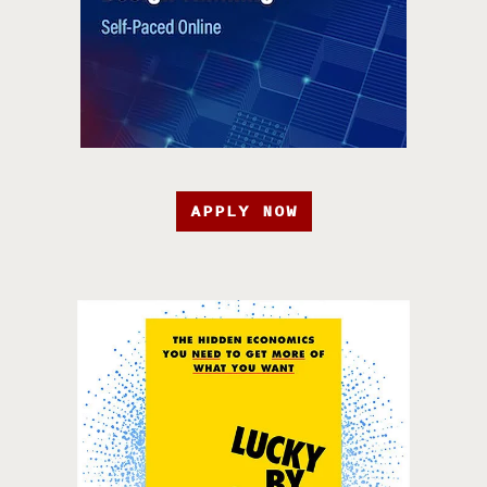
APPLY NOW