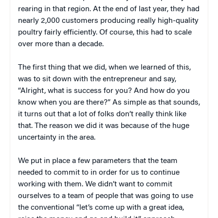
rearing in that region. At the end of last year, they had
nearly 2,000 customers producing really high-quality
poultry fairly efficiently. Of course, this had to scale
over more than a decade.
The first thing that we did, when we learned of this,
was to sit down with the entrepreneur and say,
“Alright, what is success for you? And how do you
know when you are there?” As simple as that sounds,
it turns out that a lot of folks don’t really think like
that. The reason we did it was because of the huge
uncertainty in the area.
We put in place a few parameters that the team
needed to commit to in order for us to continue
working with them. We didn’t want to commit
ourselves to a team of people that was going to use
the conventional “let’s come up with a great idea,