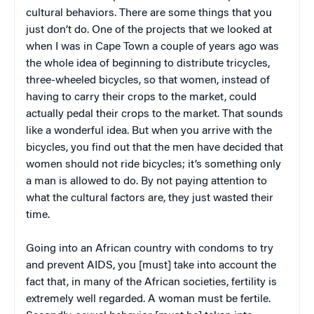
cultural behaviors. There are some things that you
just don’t do. One of the projects that we looked at
when I was in Cape Town a couple of years ago was
the whole idea of beginning to distribute tricycles,
three-wheeled bicycles, so that women, instead of
having to carry their crops to the market, could
actually pedal their crops to the market. That sounds
like a wonderful idea. But when you arrive with the
bicycles, you find out that the men have decided that
women should not ride bicycles; it’s something only
a man is allowed to do. By not paying attention to
what the cultural factors are, they just wasted their
time.
Going into an African country with condoms to try
and prevent AIDS, you [must] take into account the
fact that, in many of the African societies, fertility is
extremely well regarded. A woman must be fertile.