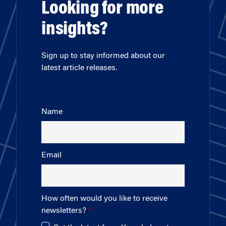
Looking for more
insights?
Sign up to stay informed about our
latest article releases.
Name
Email
How often would you like to receive
newsletters?