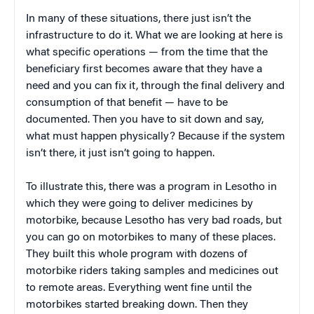
In many of these situations, there just isn’t the
infrastructure to do it. What we are looking at here is
what specific operations — from the time that the
beneficiary first becomes aware that they have a
need and you can fix it, through the final delivery and
consumption of that benefit — have to be
documented. Then you have to sit down and say,
what must happen physically? Because if the system
isn’t there, it just isn’t going to happen.
To illustrate this, there was a program in Lesotho in
which they were going to deliver medicines by
motorbike, because Lesotho has very bad roads, but
you can go on motorbikes to many of these places.
They built this whole program with dozens of
motorbike riders taking samples and medicines out
to remote areas. Everything went fine until the
motorbikes started breaking down. Then they