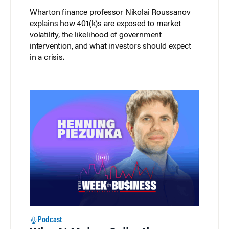
Wharton finance professor Nikolai Roussanov
explains how 401(k)s are exposed to market
volatility, the likelihood of government
intervention, and what investors should expect
in a crisis.
Podcast