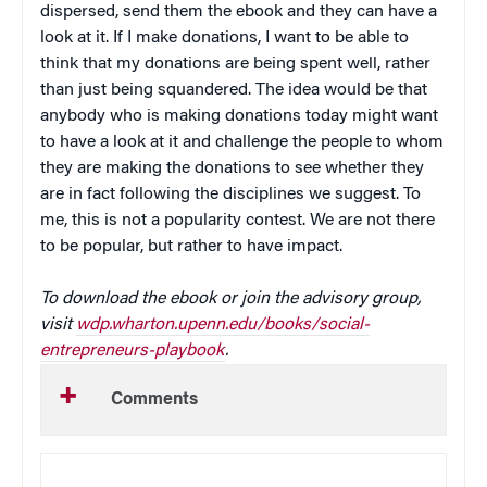
dispersed, send them the ebook and they can have a
look at it. If I make donations, I want to be able to
think that my donations are being spent well, rather
than just being squandered. The idea would be that
anybody who is making donations today might want
to have a look at it and challenge the people to whom
they are making the donations to see whether they
are in fact following the disciplines we suggest. To
me, this is not a popularity contest. We are not there
to be popular, but rather to have impact.
To download the ebook or join the advisory group,
visit
wdp.wharton.upenn.edu/books/social-
entrepreneurs-playbook
.
Comments