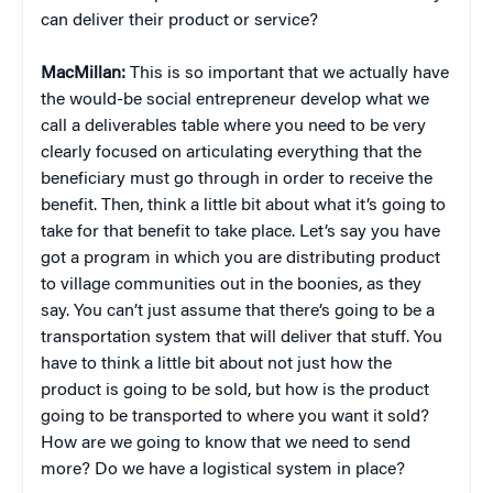
can deliver their product or service?
MacMillan:
This is so important that we actually have
the would-be social entrepreneur develop what we
call a deliverables table where you need to be very
clearly focused on articulating everything that the
beneficiary must go through in order to receive the
benefit. Then, think a little bit about what it’s going to
take for that benefit to take place. Let’s say you have
got a program in which you are distributing product
to village communities out in the boonies, as they
say. You can’t just assume that there’s going to be a
transportation system that will deliver that stuff. You
have to think a little bit about not just how the
product is going to be sold, but how is the product
going to be transported to where you want it sold?
How are we going to know that we need to send
more? Do we have a logistical system in place?