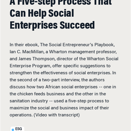
A Five-step Process That
Can Help Social
Enterprises Succeed
In their ebook, The Social Entrepreneur's Playbook,
Ian C. MacMillan, a Wharton management professor,
and James Thompson, director of the Wharton Social
Enterprise Program, offer specific suggestions to
strengthen the effectiveness of social enterprises. In
the second of a two-part interview, the authors
discuss how two African social enterprises -- one in
the chicken feeds business and the other in the
sanitation industry -- used a five-step process to
maximize the social and business impact of their
operations. (Video with transcript)
ESG