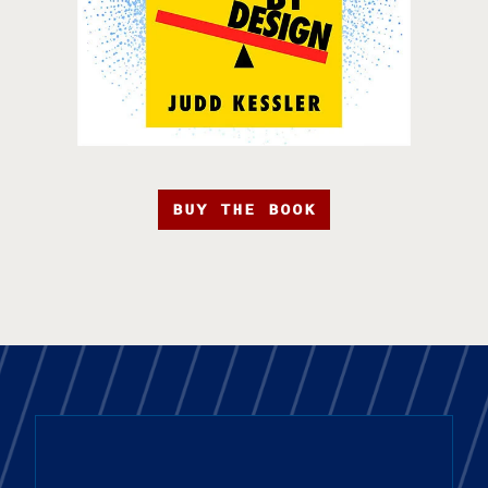
BUY THE BOOK