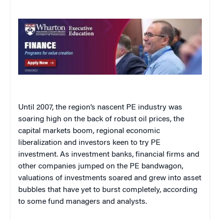
Until 2007, the region’s nascent PE industry was
soaring high on the back of robust oil prices, the
capital markets boom, regional economic
liberalization and investors keen to try PE
investment. As investment banks, financial firms and
other companies jumped on the PE bandwagon,
valuations of investments soared and grew into asset
bubbles that have yet to burst completely, according
to some fund managers and analysts.