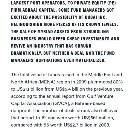
LARGEST PORT OPERATORS, TO PRIVATE EQUITY (PE)
FIRM ABRAAJ CAPITAL, SOME FUND MANAGERS GOT
EXCITED ABOUT THE POSSIBILITY OF DUBAI INC.
RELINQUISHING MORE PIECES OF ITS CROWN JEWELS.
THE SALE OF MYRIAD ASSETS FROM STRUGGLING
BUSINESSES WOULD OFFER CHEAP INVESTMENTS AND
REVIVE AN INDUSTRY THAT HAS SHRUNK
DRAMATICALLY. BUT NEITHER A DEAL NOR THE FUND
MANAGERS’ ASPIRATIONS EVER MATERIALIZED.
The total value of funds raised in the Middle East and
North Africa (MENA) region in 2009 plummeted 80%
to US$1.1 billion from US$5.4 billion the previous year,
according to the annual report from Gulf Venture
Capital Association (GVCA), a Bahrain-based
nonprofit. The number of deals struck also fell over
that period, to 19, and were worth US$561 million,
compared with 55 worth US$2.7 billion in 2008.