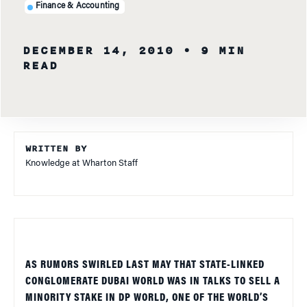
Finance & Accounting
DECEMBER 14, 2010
• 9 MIN
READ
WRITTEN BY
Knowledge at Wharton Staff
AS RUMORS SWIRLED LAST MAY THAT STATE-LINKED
CONGLOMERATE DUBAI WORLD WAS IN TALKS TO SELL A
MINORITY STAKE IN DP WORLD, ONE OF THE WORLD’S