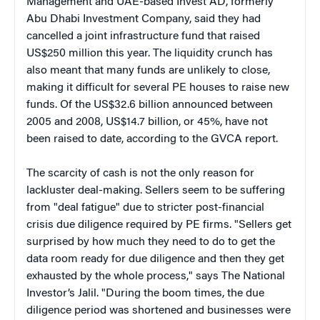
Management and UAE-based Invest AD, formerly
Abu Dhabi Investment Company, said they had
cancelled a joint infrastructure fund that raised
US$250 million this year. The liquidity crunch has
also meant that many funds are unlikely to close,
making it difficult for several PE houses to raise new
funds. Of the US$32.6 billion announced between
2005 and 2008, US$14.7 billion, or 45%, have not
been raised to date, according to the GVCA report.
The scarcity of cash is not the only reason for
lackluster deal-making. Sellers seem to be suffering
from "deal fatigue" due to stricter post-financial
crisis due diligence required by PE firms. "Sellers get
surprised by how much they need to do to get the
data room ready for due diligence and then they get
exhausted by the whole process," says The National
Investor’s Jalil. "During the boom times, the due
diligence period was shortened and businesses were