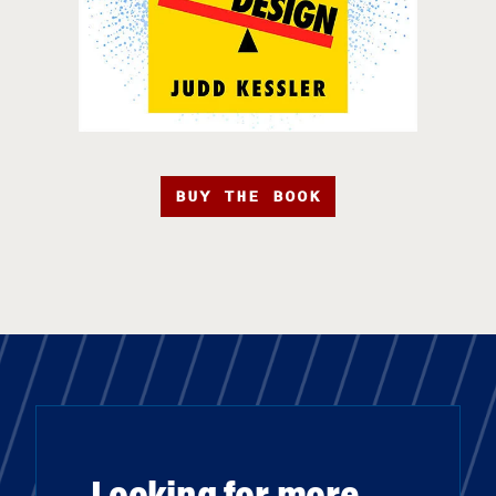
BUY THE BOOK