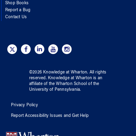
Shop Books
Report a Bug
Contact Us
©
2026
Knowledge at Wharton
. All rights
reserved.
Knowledge at Wharton
is an
affiliate of
the Wharton School
of
the
University of Pennsylvania
.
Privacy Policy
Report Accessibility Issues and Get Help