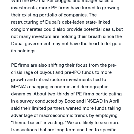
With the IPO market clogged and meager sales of
investments, more PE firms have turned to growing
their existing portfolio of companies. The
restructuring of Dubai’s debt-laden state-linked
conglomerates could also provide potential deals, but
not many investors are holding their breath since the
Dubai government may not have the heart to let go of
its holdings.
PE firms are also shifting their focus from the pre-
crisis rage of buyout and pre-IPO funds to more
growth and infrastructure investments tied to
MENA’s changing economic and demographic
dynamics. About two-thirds of PE firms participating
in a survey conducted by Booz and INSEAD in April
said their limited partners wanted more funds taking
advantage of macroeconomic trends by employing
"theme-based" investing. "We are likely to see more
transactions that are long term and tied to specific