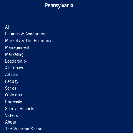
Pennsylvania
AI
Finance & Accounting
Markets & The Economy
Management
Marketing
Leadership
All Topics
Articles
Faculty
Series
Opinions
Podcasts
Special Reports
Videos
About
The Wharton School