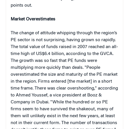
points out.
Market Overestimates
The change of attitude whipping through the region’s
PE sector is not surprising, having grown so rapidly.
The total value of funds raised in 2007 reached an all-
time high of US$6.4 billion, according to the GVCA.
The growth was so fast that PE funds were
multiplying more quickly than deals. "People
overestimated the size and maturity of the PE market
in the region. Firms entered [the market] in a short
time frame. There was clear overshooting," according
to Ahmed Youssef,
a vice president at Booz &
Company in Dubai.
"While the hundred or so PE
firms seem to have survived the shakeout, many of
them will unlikely exist in the next few years, at least
not in their current form. The number of transactions