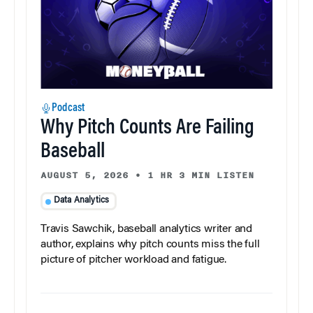
Podcast
Why Pitch Counts Are Failing
Baseball
AUGUST 5, 2026
•
1 HR 3 MIN LISTEN
Data Analytics
Travis Sawchik, baseball analytics writer and
author, explains why pitch counts miss the full
picture of pitcher workload and fatigue.