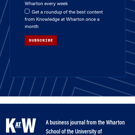
Wharton every week
Get a roundup of the best content
from Knowledge at Wharton once a
month
SUBSCRIBE
A business journal from the Wharton
School of the University of