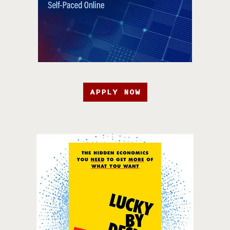
APPLY NOW