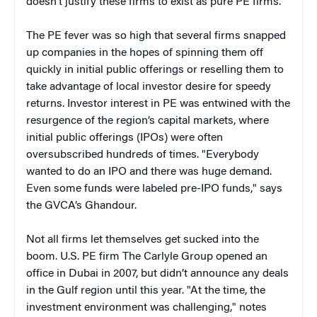
doesn’t justify these firms to exist as pure PE firms."
The PE fever was so high that several firms snapped
up companies in the hopes of spinning them off
quickly in initial public offerings or reselling them to
take advantage of local investor desire for speedy
returns. Investor interest in PE was entwined with the
resurgence of the region’s capital markets, where
initial public offerings (IPOs) were often
oversubscribed hundreds of times. "Everybody
wanted to do an IPO and there was huge demand.
Even some funds were labeled pre-IPO funds," says
the GVCA’s Ghandour.
Not all firms let themselves get sucked into the
boom. U.S. PE firm The Carlyle Group opened an
office in Dubai in 2007, but didn’t announce any deals
in the Gulf region until this year. "At the time, the
investment environment was challenging," notes