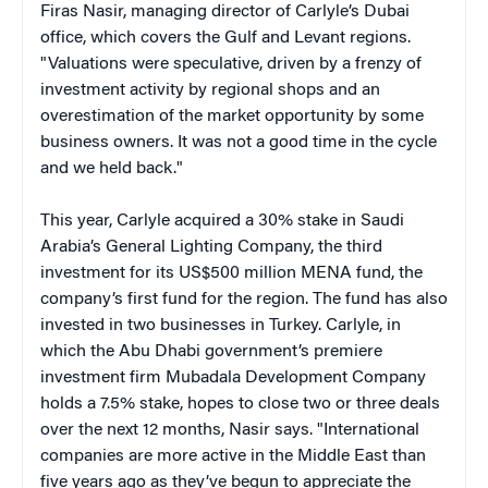
Firas Nasir, managing director of Carlyle’s Dubai
office, which covers the Gulf and Levant regions.
"Valuations were speculative, driven by a frenzy of
investment activity by regional shops and an
overestimation of the market opportunity by some
business owners. It was not a good time in the cycle
and we held back."
This year, Carlyle acquired a 30% stake in Saudi
Arabia’s General Lighting Company, the third
investment for its US$500 million MENA fund, the
company’s first fund for the region. The fund has also
invested in two businesses in Turkey. Carlyle, in
which the Abu Dhabi government’s premiere
investment firm Mubadala Development Company
holds a 7.5% stake, hopes to close two or three deals
over the next 12 months, Nasir says. "International
companies are more active in the Middle East than
five years ago as they’ve begun to appreciate the