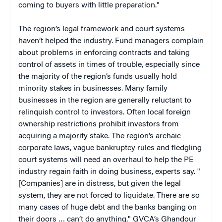
coming to buyers with little preparation."
The region’s legal framework and court systems
haven’t helped the industry. Fund managers complain
about problems in enforcing contracts and taking
control of assets in times of trouble, especially since
the majority of the region’s funds usually hold
minority stakes in businesses. Many family
businesses in the region are generally reluctant to
relinquish control to investors. Often local foreign
ownership restrictions prohibit investors from
acquiring a majority stake. The region’s archaic
corporate laws, vague bankruptcy rules and fledgling
court systems will need an overhaul to help the PE
industry regain faith in doing business, experts say. "
[Companies] are in distress, but given the legal
system, they are not forced to liquidate. There are so
many cases of huge debt and the banks banging on
their doors … can’t do anything," GVCA’s Ghandour