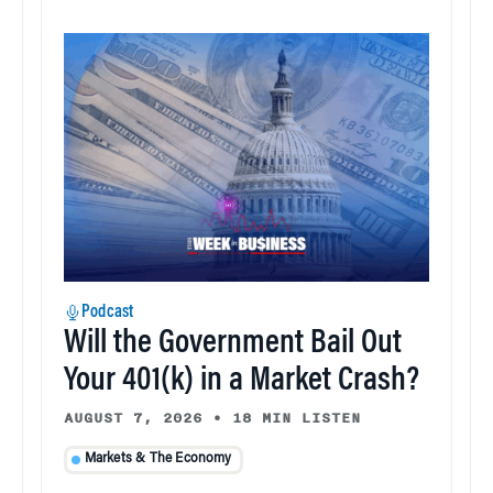
Podcast
Will the Government Bail Out
Your 401(k) in a Market Crash?
AUGUST 7, 2026
•
18 MIN LISTEN
Markets & The Economy