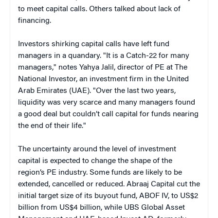
to meet capital calls. Others talked about lack of
financing.
Investors shirking capital calls have left fund
managers in a quandary. "It is a Catch-22 for many
managers," notes Yahya Jalil, director of PE at The
National Investor, an investment firm in the United
Arab Emirates (UAE). "Over the last two years,
liquidity was very scarce and many managers found
a good deal but couldn’t call capital for funds nearing
the end of their life."
The uncertainty around the level of investment
capital is expected to change the shape of the
region’s PE industry. Some funds are likely to be
extended, cancelled or reduced. Abraaj Capital cut the
initial target size of its buyout fund, ABOF IV, to US$2
billion from US$4 billion, while UBS Global Asset