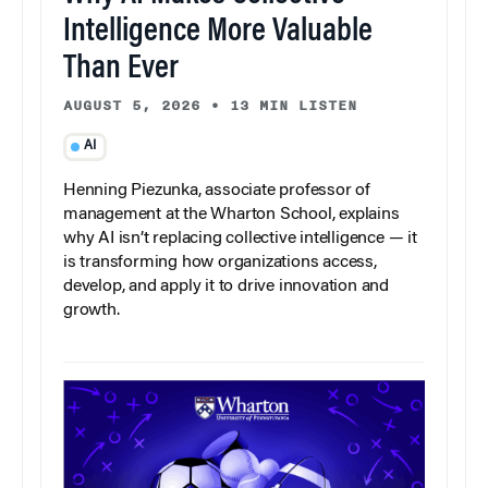
Intelligence More Valuable
Than Ever
AUGUST 5, 2026
•
13 MIN LISTEN
AI
Henning Piezunka, associate professor of
management at the Wharton School, explains
why AI isn’t replacing collective intelligence — it
is transforming how organizations access,
develop, and apply it to drive innovation and
growth.