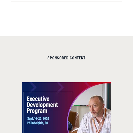
SPONSORED CONTENT