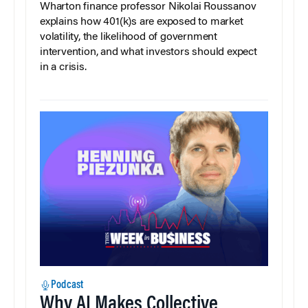
Wharton finance professor Nikolai Roussanov
explains how 401(k)s are exposed to market
volatility, the likelihood of government
intervention, and what investors should expect
in a crisis.
Podcast
Why AI Makes Collective