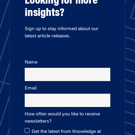
Looking for more
insights?
Sign up to stay informed about our
latest article releases.
Name
Email
How often would you like to receive
newsletters?
Get the latest from Knowledge at