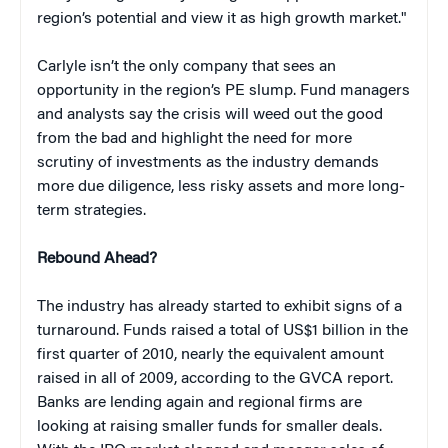
region’s potential and view it as high growth market."
Carlyle isn’t the only company that sees an
opportunity in the region’s PE slump. Fund managers
and analysts say the crisis will weed out the good
from the bad and highlight the need for more
scrutiny of investments as the industry demands
more due diligence, less risky assets and more long-
term strategies.
Rebound Ahead?
The industry has already started to exhibit signs of a
turnaround. Funds raised a total of US$1 billion in the
first quarter of 2010, nearly the equivalent amount
raised in all of 2009, according to the GVCA report.
Banks are lending again and regional firms are
looking at raising smaller funds for smaller deals.