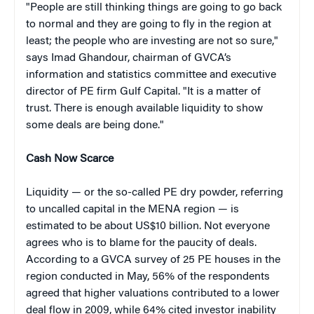
"People are still thinking things are going to go back
to normal and they are going to fly in the region at
least; the people who are investing are not so sure,"
says Imad Ghandour, chairman of GVCA’s
information and statistics committee and executive
director of PE firm Gulf Capital. "It is a matter of
trust. There is enough available liquidity to show
some deals are being done."
Cash Now Scarce
Liquidity — or the so-called PE dry powder, referring
to uncalled capital in the MENA region — is
estimated to be about US$10 billion. Not everyone
agrees who is to blame for the paucity of deals.
According to a GVCA survey of 25 PE houses in the
region conducted in May, 56% of the respondents
agreed that higher valuations contributed to a lower
deal flow in 2009, while 64% cited investor inability