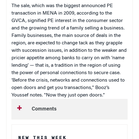
The sale, which was the biggest announced PE
transaction in MENA in 2009, according to the
GVCA, signified PE interest in the consumer sector
and the growing trend of a family selling a business.
Family businesses, the main source of deals in the
region, are expected to change tack as they grapple
with succession issues, in addition to the weaker and
pricier appetite among banks to carry on with ‘name
lending’ — that is, a tradition in the region of using
the power of personal connections to secure case.
‘Before the crisis, networks and connections used to
open doors and get you transactions," Booz’s
Youssef notes. "Now they just open doors.
"
Comments
NEW THIS WEEK