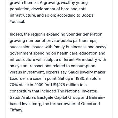
growth themes: A growing, wealthy young
population, development of hard and soft
infrastructure, and so on,’ according to Booz’s
Youssef.
Indeed, the region’s expanding younger generation,
growing number of private-public partnerships,
succession issues with family businesses and heavy
government spending on health care, education and
infrastructure will sculpt a different PE industry with
an eye on transactions related to consumption
versus investment, experts say. Saudi jewelry maker
L’azurde is a case in point. Set up in 1980, it sold a
70% stake in 2009 for US$275 million to a
consortium that included The National Investor,
Saudi Arabia’s Eastgate Capital Group and Bahrain-
based Investcorp, the former owner of Gucci and
Tiffany.