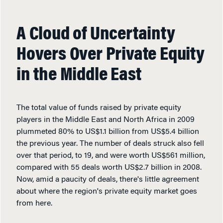
A Cloud of Uncertainty
Hovers Over Private Equity
in the Middle East
The total value of funds raised by private equity
players in the Middle East and North Africa in 2009
plummeted 80% to US$1.1 billion from US$5.4 billion
the previous year. The number of deals struck also fell
over that period, to 19, and were worth US$561 million,
compared with 55 deals worth US$2.7 billion in 2008.
Now, amid a paucity of deals, there's little agreement
about where the region's private equity market goes
from here.