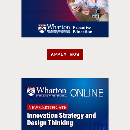
APPLY NOW