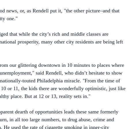
tty one."
ed that while the city’s rich and middle classes are
national prosperity, many other city residents are being left
from our glittering downtown in 10 minutes to places where
unemployment," said Rendell, who didn’t hesitate to show
s nationally-touted Philadelphia miracle. "From the time of
e 10 or 11, the kids there are wonderfully optimistic, just like
lthy place. But at 12 or 13, reality sets in."
pparent dearth of opportunities leads these same formerly
turn, in all too large numbers, to drug abuse, crime and
. He used the rate of cigarette smoking in inner-city
etaphor for its ills.