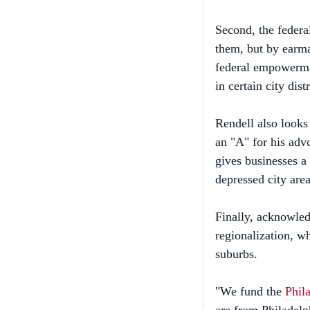
Second, the federa
them, but by earma
federal empowerme
in certain city dist
Rendell also look
an "A" for his adv
gives businesses a 
depressed city area
Finally, acknowledg
regionalization, wh
suburbs.
"We fund the
Phil
are from Philadelp
for new stadiums i