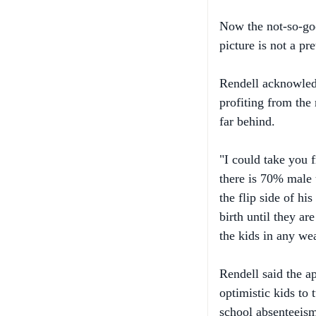
picture is not a pre
Rendell acknowledg
profiting from the 
far behind.
"I could take you 
there is 70% male 
the flip side of hi
birth until they ar
the kids in any wea
Rendell said the a
optimistic kids to 
school absenteeism
Philadelphia as a m