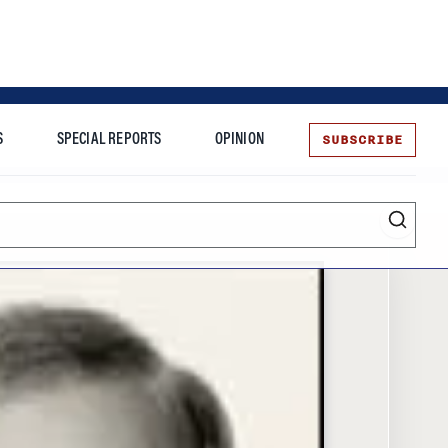
SUBSCRIBE
S
SPECIAL REPORTS
OPINION
te