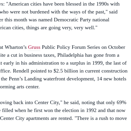
ho were not burdened with the ways of the past," said
er this month was named Democratic Party national
can cities, things are going very, very well."
 at Wharton’s
Gruss
Public Policy Forum Series on October
ite a cut in business taxes, Philadelphia has gone from a
t early in his administration to a surplus in 1999, the last of
office. Rendell pointed to $2.5 billion in current construction
g the Penn’s Landing waterfront development, 14 new hotels
orming arts center.
ving back into Center City," he said, noting that only 69%
 filled when he first won the election in 1992 and that now
Center City apartments are rented. "There is a rush to move
d news, or, as Rendell put it, "the other picture–and that