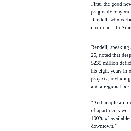
pragmatic mayors w
Rendell, who earli
chairman. "In Ameri
Rendell, speaking
25, noted that desp
$235 million defici
his eight years in 
projects, includin
and a regional perf
"And people are mo
of apartments were
100% of available 
downtown."
Now the not-so-goo