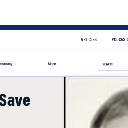
ARTICLES
PODCAST
Search this si
Economy
More
 Save
credited with