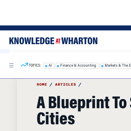
Skip
Skip
to
to
content
main
menu
TOPICS:
AI
Finance & Accounting
Markets & The 
HOME
/
ARTICLES
/
A Blueprint To
Cities
Philadelphia Mayor Ed Rendell is widely 