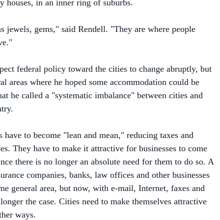
 as jewels, gems," said Rendell. "They are where people
ve."
ect federal policy toward the cities to change abruptly, but
eral areas where he hoped some accommodation could be
t he called a "systematic imbalance" between cities and
try.
ties have to become "lean and mean," reducing taxes and
ces. They have to make it attractive for businesses to come
ince there is no longer an absolute need for them to do so. A
surance companies, banks, law offices and other businesses
me general area, but now, with e-mail, Internet, faxes and
o longer the case. Cities need to make themselves attractive
other ways.