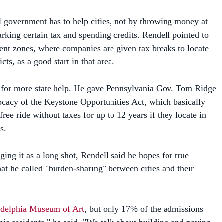
l government has to help cities, not by throwing money at
rking certain tax and spending credits. Rendell pointed to
nt zones, where companies are given tax breaks to locate
ricts, as a good start in that area.
s for more state help. He gave Pennsylvania Gov. Tom Ridge
ocacy of the Keystone Opportunities Act, which basically
free ride without taxes for up to 12 years if they locate in
s.
ing it as a long shot, Rendell said he hopes for true
at he called "burden-sharing" between cities and their
adelphia Museum of Art
, but only 17% of the admissions
hia residents," he said. "We talk about building and paying
n the city, but only 25% of those who attend Phillies