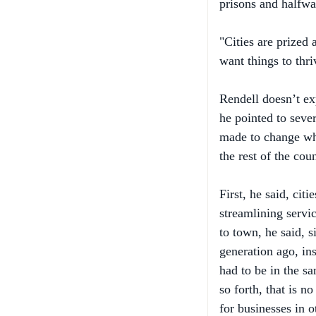
"Cities are prized
want things to thri
Rendell doesn’t exp
he pointed to sev
made to change wha
the rest of the coun
First, he said, ci
streamlining servi
to town, he said, s
generation ago, in
had to be in the sa
so forth, that is n
for businesses in 