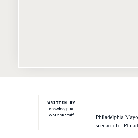
WRITTEN BY
Knowledge at
Wharton Staff
Philadelphia May
scenario for Philad
First, the good ne