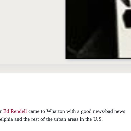
or
Ed Rendell
came to Wharton with a good news/bad news
elphia and the rest of the urban areas in the U.S.
ws: "American cities have been blessed in the 1990s with