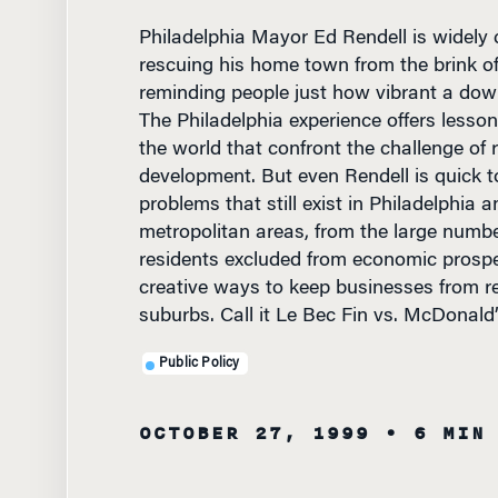
rescuing his home town from the brink o
reminding people just how vibrant a do
The Philadelphia experience offers lesson
the world that confront the challenge of
development. But even Rendell is quick t
problems that still exist in Philadelphia 
metropolitan areas, from the large numb
residents excluded from economic prosper
creative ways to keep businesses from re
suburbs. Call it Le Bec Fin vs. McDonald’
Public Policy
OCTOBER 27, 1999
• 6 MIN