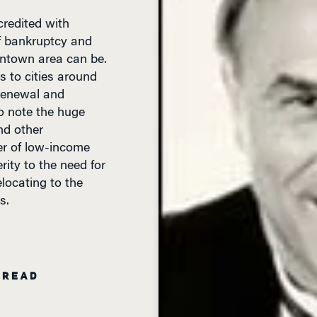
f bankruptcy and
wntown area can be.
s to cities around
 renewal and
o note the huge
and other
er of low-income
ity to the need for
locating to the
s.
 READ