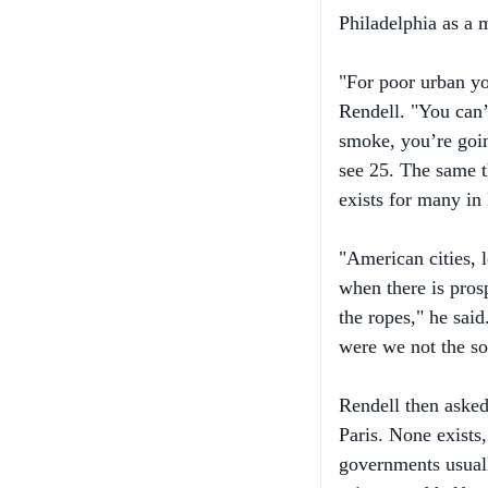
"For poor urban yo
Rendell. "You can’t
smoke, you’re goin
see 25. The same t
exists for many in
"American cities, 
when there is pros
the ropes," he sai
were we not the sol
Rendell then asked
Paris. None exists
governments usuall
prisons and halfwa