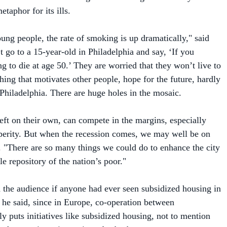
ung people, the rate of smoking is up dramatically," said
 go to a 15-year-old in Philadelphia and say, ‘If you
g to die at age 50.’ They are worried that they won’t live to
hing that motivates other people, hope for the future, hardly
 Philadelphia. There are huge holes in the mosaic.
left on their own, can compete in the margins, especially
perity. But when the recession comes, we may well be on
d. "There are so many things we could do to enhance the city
e repository of the nation’s poor."
 the audience if anyone had ever seen subsidized housing in
, he said, since in Europe, co-operation between
y puts initiatives like subsidized housing, not to mention
y houses, in an inner ring of suburbs.