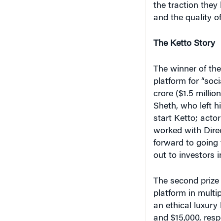
and the quality of
The Ketto Story
The winner of th
platform for “soci
crore ($1.5 millio
Sheth, who left hi
start Ketto; act
worked with Direc
forward to going t
out to investors 
The second prize 
platform in multi
an ethical luxury
and $15,000, respe