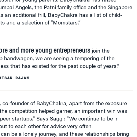
mbai Angels, the Patni family office and the Singapore
 an additional frill, BabyChakra has a list of child-
nts and a selection of “Momstars.”
ore and more young entrepreneurs
join the
up bandwagon, we are seeing a tempering of the
ness that has existed for the past couple of years.”
ATSAN RAJAN
, co-founder of BabyChakra, apart from the exposure
 the competition helped garner, an important win was
peer startups.” Says Saggi: “We continue to be in
ut to each other for advice very often.
can be a lonely journey, and these relationships bring