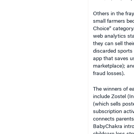
Others in the fray
small farmers be
Choice” category. 
web analytics sta
they can sell thei
discarded sports
app that saves us
marketplace); an
fraud losses).
The winners of ea
include Zostel (In
(which sells poste
subscription acti
connects parents 
BabyChakra intr
childcare less st