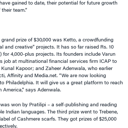
 their team.”
e grand prize of $30,000 was Ketto, a crowdfunding
al and creative” projects. It has so far raised Rs. 10
n) for 4,000-plus projects. Its founders include Varun
s job at multinational financial services firm ICAP to
or Kunal Kapoor; and Zaheer Adenwala, who earlier
ti, Affinity and Media.net. “We are now looking
o Philadelphia. It will give us a great platform to reach
in America,” says Adenwala.
was won by Pratilipi – a self-publishing and reading
ple Indian languages. The third prize went to Trebene,
 label of Cashmere scarfs. They got prizes of $25,000
ctively.