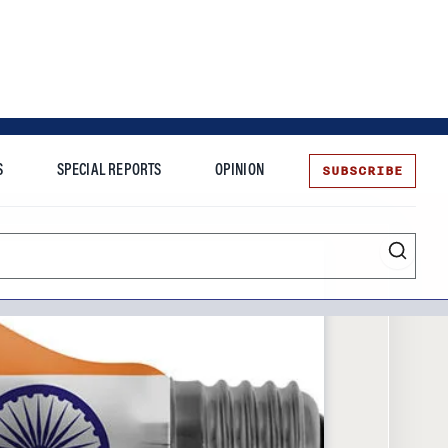
SUBSCRIBE
S
SPECIAL REPORTS
OPINION
te