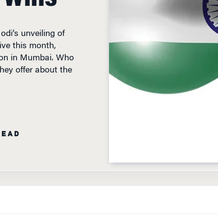
di’s unveiling of
tive this month,
tion in Mumbai. Who
hey offer about the
READ