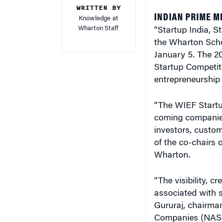
INDIAN PRIME M
Knowledge at
Wharton Staff
“Startup India, S
the Wharton Scho
January 5. The 2
Startup Competiti
entrepreneurship 
“The WIEF Startup
coming companies.
investors, custom
of the co-chairs
Wharton.
“The visibility, c
associated with s
Gururaj, chairman
Companies (NASSC