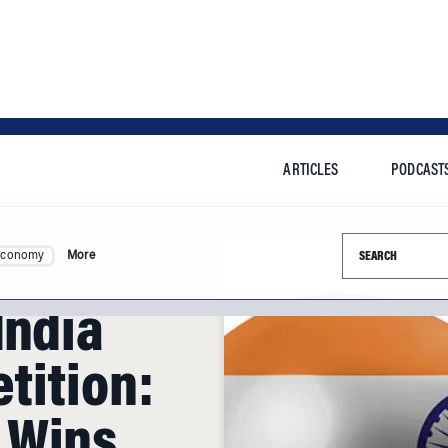
ARTICLES
PODCAST
Search this si
Economy
More
India
tition:
 Wins