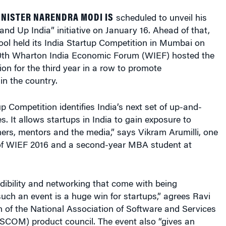
INISTER NARENDRA MODI IS
scheduled to unveil his
tand Up India” initiative on January 16. Ahead of that,
ol held its India Startup Competition in Mumbai on
0th Wharton India Economic Forum (WIEF) hosted the
on for the third year in a row to promote
in the country.
 Competition identifies India’s next set of up-and-
 It allows startups in India to gain exposure to
ers, mentors and the media,” says Vikram Arumilli, one
 of WIEF 2016 and a second-year MBA student at
redibility and networking that come with being
uch an event is a huge win for startups,” agrees Ravi
 of the National Association of Software and Services
OM) product council. The event also “gives an