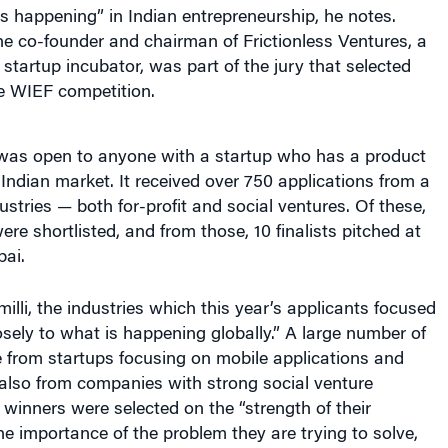
’s happening” in Indian entrepreneurship, he notes.
he co-founder and chairman of Frictionless Ventures, a
tartup incubator, was part of the jury that selected
he WIEF competition.
was open to anyone with a startup who has a product
e Indian market. It received over 750 applications from a
ustries — both for-profit and social ventures. Of these,
ere shortlisted, and from those, 10 finalists pitched at
ai.
illi, the industries which this year’s applicants focused
osely to what is happening globally.” A large number of
 from startups focusing on mobile applications and
lso from companies with strong social venture
inners were selected on the “strength of their
he importance of the problem they are trying to solve,
have gained to date, their potential for future growth