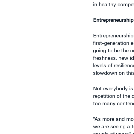
in healthy compet
Entrepreneurship 
Entrepreneurship 
first-generation e
going to be the ne
freshness, new i
levels of resilie
slowdown on this
Not everybody is
repetition of the
too many contend
“As more and mor
we are seeing a t
couple of years,