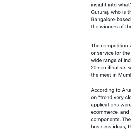
insight into what
Gururaj, who is t
Bangalore-based s
the winners of t
The competition 
or service for th
wide range of ind
20 semifinalists w
the meet in Mumb
According to Arum
on “trend very cl
applications were
ecommerce, and a
components. The w
business ideas, t
the traction they 