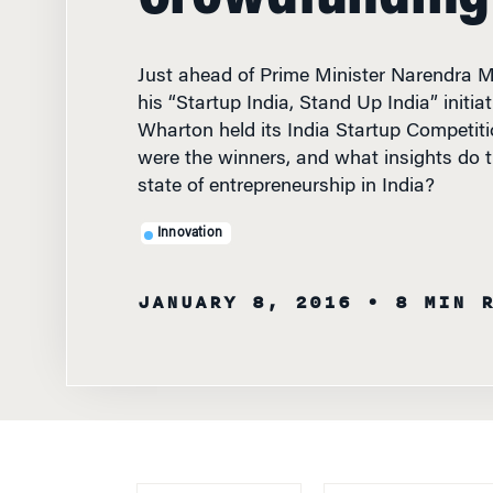
Just ahead of Prime Minister Narendra Mo
his “Startup India, Stand Up India” initia
Wharton held its India Startup Competi
were the winners, and what insights do t
state of entrepreneurship in India?
Innovation
JANUARY 8, 2016
• 8 MIN 
WRITTEN BY