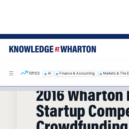
Skip
Skip
to
to
content
main
menu
TOPICS:
AI
Finance & Accounting
Markets & The 
HOME
/
ARTICLES
/
2016 Wharton 
Startup Compe
Crowdfunding