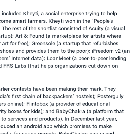
 included Kheyti, a social enterprise trying to help
come smart farmers. Kheyti won in the “People’s
The rest of the shortlist consisted of Acuity (a visual
rtup); Art & Found (a marketplace for artists where
r art for free); Greensole (a startup that refurbishes
 shoes and provides them to the poor); iFreedom v2 (an
ers’ Internet data); LoanMeet (a peer-to-peer lending
d FRS Labs (that helps organizations cut down on
rlier contests have been making their mark. They
dia’s first chain of backpackers’ hostels); Postergully
rs online); Flintobox (a provider of educational
vity boxes for kids); and BabyChakra (a platform that
to services and products). In December last year,
oduced an android app which promises to make
ressful for young parents. BabyChakra has raised