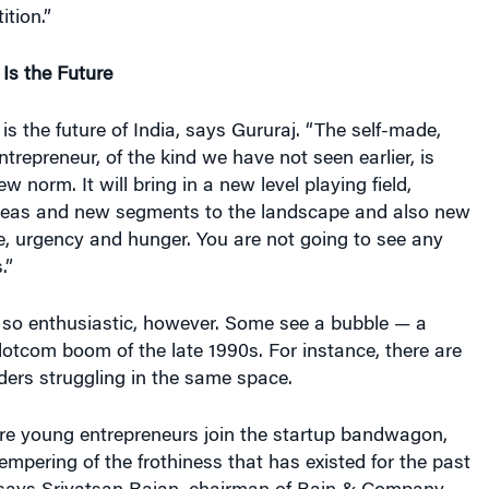
ition.”
Is the Future
is the future of India, says Gururaj. “The self-made,
ntrepreneur, of the kind we have not seen earlier, is
w norm. It will bring in a new level playing field,
deas and new segments to the landscape and also new
nce, urgency and hunger. You are not going to see any
.”
 so enthusiastic, however. Some see a bubble — a
 dotcom boom of the late 1990s. For instance, there are
ers struggling in the same space.
e young entrepreneurs join the startup bandwagon,
empering of the frothiness that has existed for the past
” says Srivatsan Rajan, chairman of Bain & Company