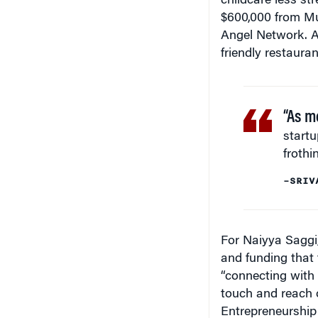
$600,000 from Mu
Angel Network. As
friendly restaura
“As m
start
frothi
–SRIV
For Naiyya Saggi
and funding that
“connecting with 
touch and reach o
Entrepreneurship 