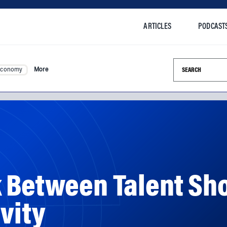
ARTICLES
PODCAST
Search this si
Economy
More
k Between Talent Sh
vity