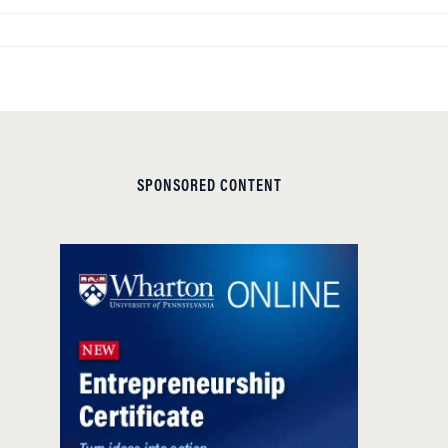
SPONSORED CONTENT