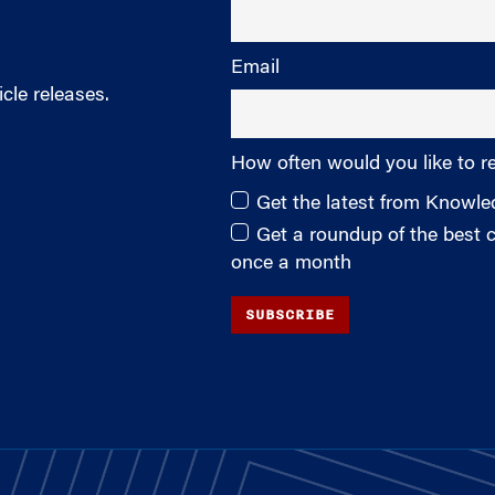
Email
cle releases.
How often would you like to r
Get the latest from Knowl
Get a roundup of the best
once a month
SUBSCRIBE