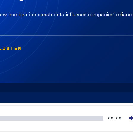
 immigration constraints influence companies’ reliance
LISTEN
00:00