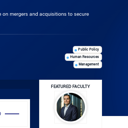
 on mergers and acquisitions to secure
Public Policy
Human Resources
Management
FEATURED FACULTY
Use
Up/Down
Arrow