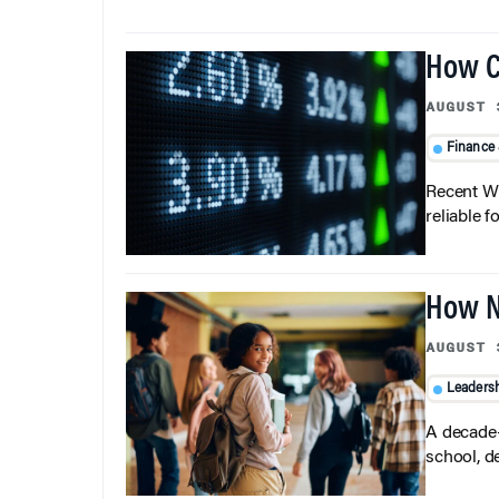
How C
AUGUST 
Finance
Recent Wh
reliable f
How N
AUGUST 
Leaders
A decade-
school, d