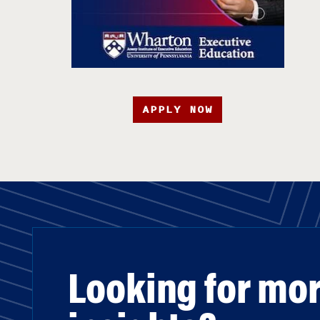
APPLY NOW
Looking for mo