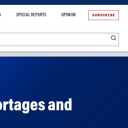
SUBSCRIBE
S
SPECIAL REPORTS
OPINION
te
ortages and