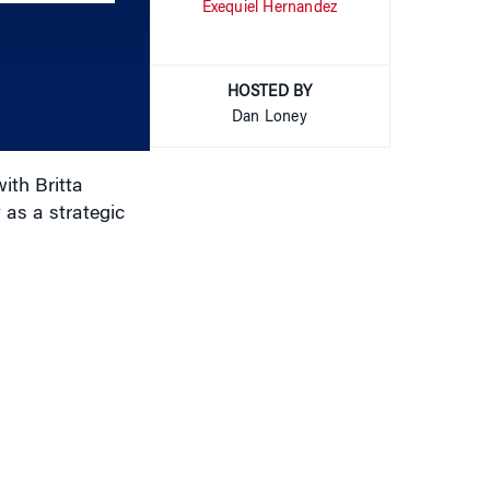
Exequiel Hernandez
keys
to
increase
or
HOSTED BY
decrease
Dan Loney
volume.
ith Britta
as a strategic