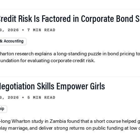
redit Risk Is Factored in Corporate Bond 
3, 2026
•
7 MIN READ
 & Accounting
arton research explains a long-standing puzzle in bond pricing t
oundation for evaluating corporate credit risk.
egotiation Skills Empower Girls
3, 2026
•
5 MIN READ
hip
long Wharton study in Zambia found that a short course helped gi
elay marriage, and deliver strong returns on public funding at low 