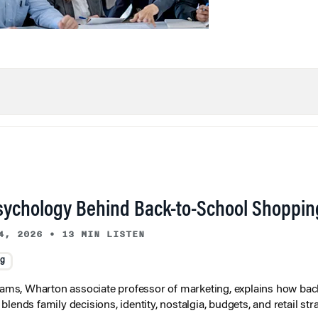
sychology Behind Back-to-School Shoppin
4, 2026
•
13 MIN LISTEN
ng
liams, Wharton associate professor of marketing, explains how bac
lends family decisions, identity, nostalgia, budgets, and retail stra