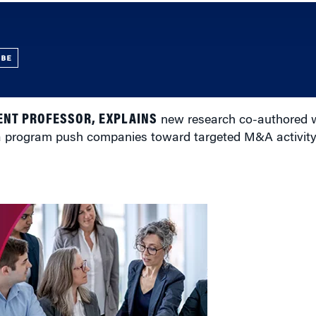
UBE
NT PROFESSOR, EXPLAINS
new research co-authored w
sa program push companies toward targeted M&A activity 