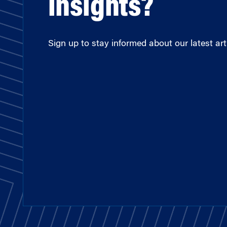
insights?
Sign up to stay informed about our latest arti