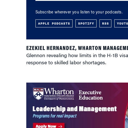
Subscribe wherever you listen to your podcasts.
APPLE PODCASTS
SPOTIFY
RSS
YOUT
EZEKIEL HERNANDEZ, WHARTON MANAGEME
Glennon revealing how limits in the H-1B vi
response to skilled labor shortages.