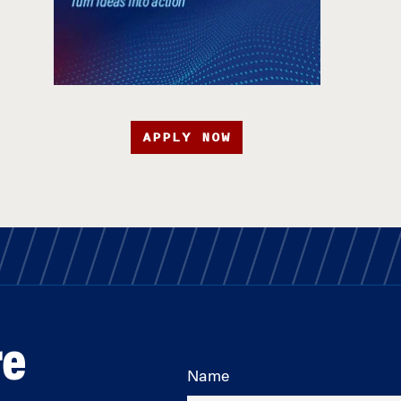
APPLY NOW
re
Name