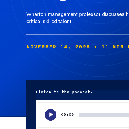
Wharton management professor discusses how
critical skilled talent.
NOVEMBER 14, 2025
• 11 MIN 
Listen to the podcast.
Audio
Player
00:00