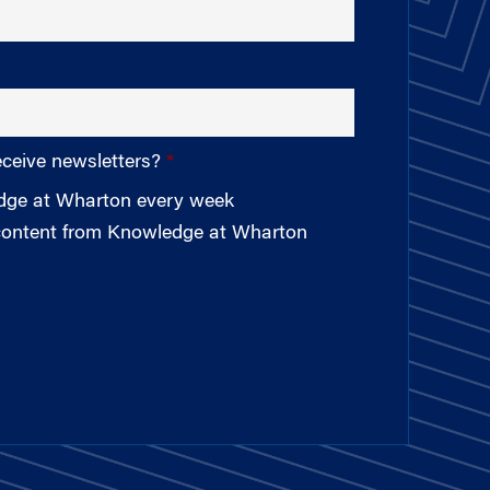
eceive newsletters?
edge at Wharton every week
 content from Knowledge at Wharton