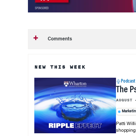
Comments
NEW THIS WEEK
Podcast
The P
AUGUST 
Marketi
Patti Wil
shopping b