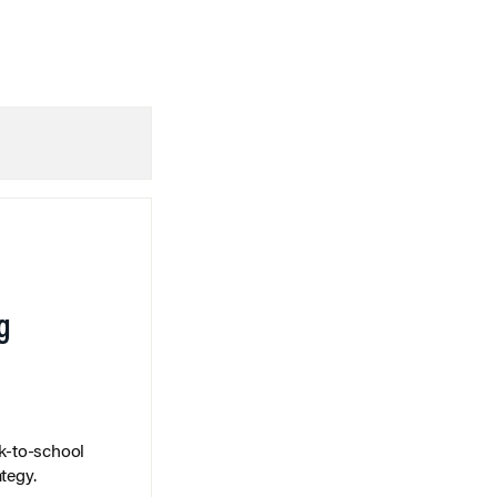
g
k-to-school
tegy.