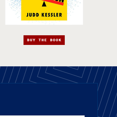
BUY THE BOOK