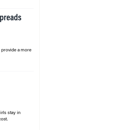
Spreads
o provide a more
rls stay in
cost.