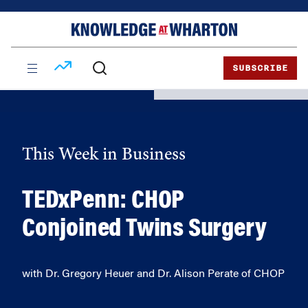
Skip
Skip
to
to
content
main
menu
SUBSCRIBE
This Week in Business
TEDxPenn: CHOP
Conjoined Twins Surgery
with Dr. Gregory Heuer and Dr. Alison Perate of CHOP