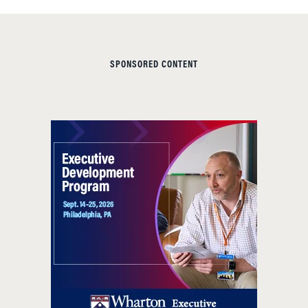
SPONSORED CONTENT