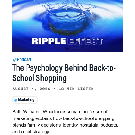
Podcast
The Psychology Behind Back-to-
School Shopping
AUGUST 4, 2026
•
13 MIN LISTEN
Marketing
Patti Williams, Wharton associate professor of
marketing, explains how back-to-school shopping
blends family decisions, identity, nostalgia, budgets,
and retail strategy.