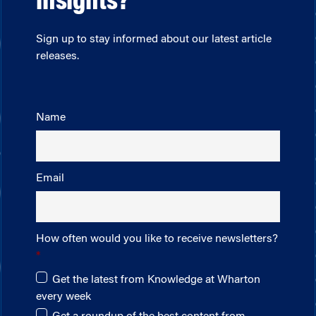
insights?
Sign up to stay informed about our latest article
releases.
Name
Email
How often would you like to receive newsletters?
Get the latest from Knowledge at Wharton
every week