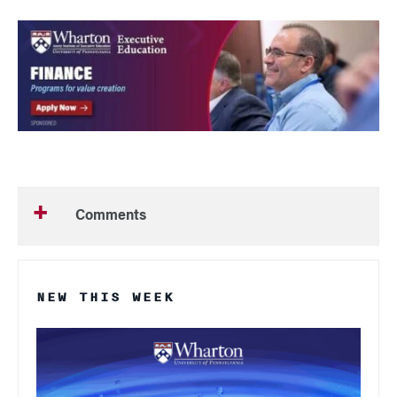
Comments
NEW THIS WEEK