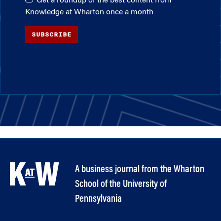
Get a roundup of the best content from
Knowledge at Wharton once a month
SUBSCRIBE
A business journal from the Wharton
School of the University of
Pennsylvania