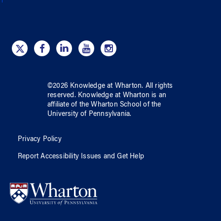
©
2026
Knowledge at Wharton
. All rights
reserved.
Knowledge at Wharton
is an
affiliate of
the Wharton School
of
the
University of Pennsylvania
.
Privacy Policy
Report Accessibility Issues and Get Help