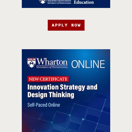
APPLY NOW