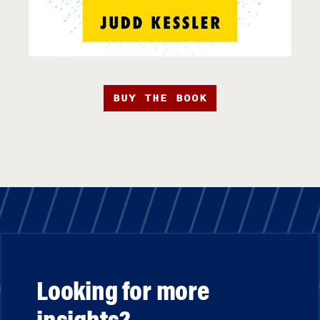
BUY THE BOOK
Looking for more