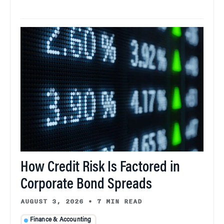
How Credit Risk Is Factored in
Corporate Bond Spreads
AUGUST 3, 2026
•
7 MIN READ
Finance & Accounting