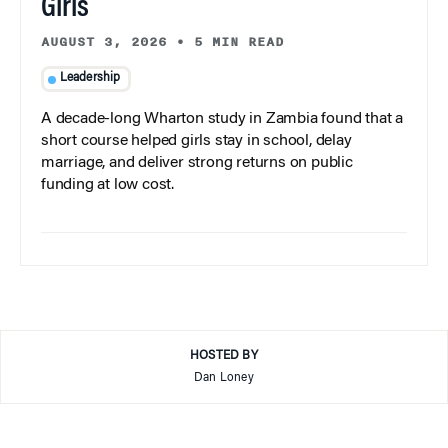
Girls
AUGUST 3, 2026
•
5 MIN READ
Leadership
A decade-long Wharton study in Zambia found that a
short course helped girls stay in school, delay
marriage, and deliver strong returns on public
funding at low cost.
HOSTED BY
Dan Loney