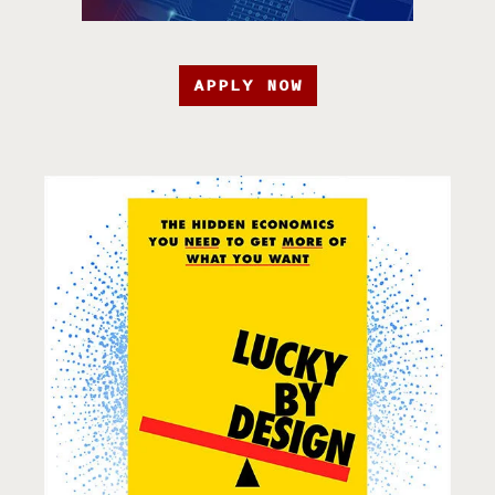
APPLY NOW