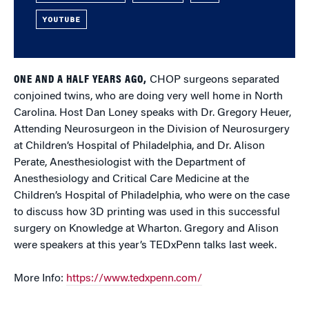
YOUTUBE
ONE AND A HALF YEARS AGO,
CHOP surgeons separated
conjoined twins, who are doing very well home in North
Carolina. Host Dan Loney speaks with Dr. Gregory Heuer,
Attending Neurosurgeon in the Division of Neurosurgery
at Children’s Hospital of Philadelphia, and Dr. Alison
Perate, Anesthesiologist with the Department of
Anesthesiology and Critical Care Medicine at the
Children’s Hospital of Philadelphia, who were on the case
to discuss how 3D printing was used in this successful
surgery on Knowledge at Wharton. Gregory and Alison
were speakers at this year’s TEDxPenn talks last week.
More Info:
https://www.tedxpenn.com/