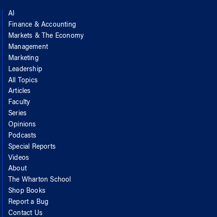
AI
Finance & Accounting
Markets & The Economy
Management
Marketing
Leadership
All Topics
Articles
Faculty
Series
Opinions
Podcasts
Special Reports
Videos
About
The Wharton School
Shop Books
Report a Bug
Contact Us