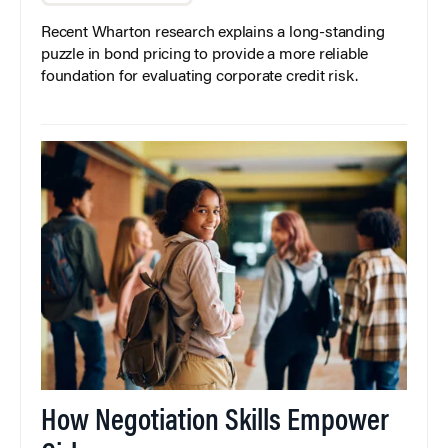
Recent Wharton research explains a long-standing
puzzle in bond pricing to provide a more reliable
foundation for evaluating corporate credit risk.
How Negotiation Skills Empower