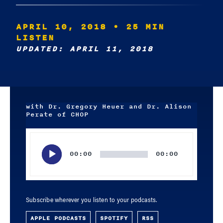
APRIL 10, 2018
• 25 MIN
LISTEN
UPDATED: APRIL 11, 2018
with Dr. Gregory Heuer and Dr. Alison
Perate of CHOP
Audio
Player
00:00
00:00
Subscribe wherever you listen to your podcasts.
APPLE PODCASTS
SPOTIFY
RSS