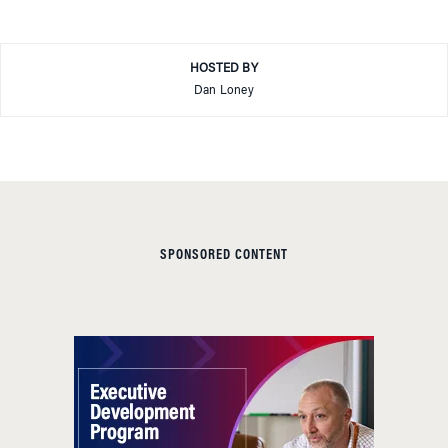
HOSTED BY
Dan Loney
SPONSORED CONTENT