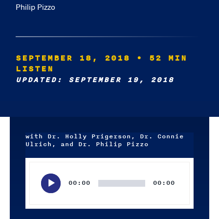
Philip Pizzo
SEPTEMBER 18, 2018
• 52 MIN
LISTEN
UPDATED: SEPTEMBER 19, 2018
with Dr. Holly Prigerson, Dr. Connie
Ulrich, and Dr. Philip Pizzo
Audio
Player
00:00
00:00