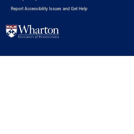
Report Accessibility Issues and Get Help