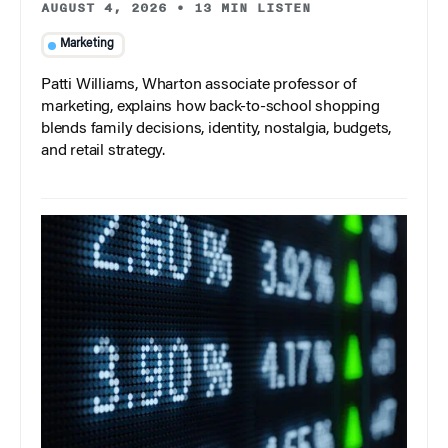
AUGUST 4, 2026
•
13 MIN LISTEN
Marketing
Patti Williams, Wharton associate professor of
marketing, explains how back-to-school shopping
blends family decisions, identity, nostalgia, budgets,
and retail strategy.