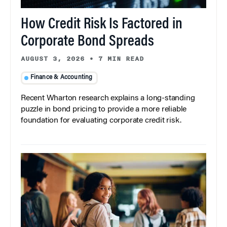
How Credit Risk Is Factored in
Corporate Bond Spreads
AUGUST 3, 2026
•
7 MIN READ
Finance & Accounting
Recent Wharton research explains a long-standing
puzzle in bond pricing to provide a more reliable
foundation for evaluating corporate credit risk.