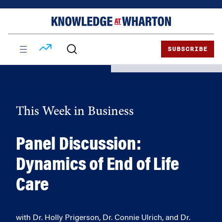
Skip
Skip
to
to
content
main
menu
SUBSCRIBE
This Week in Business
Panel Discussion:
Dynamics of End of Life
Care
with Dr. Holly Prigerson, Dr. Connie Ulrich, and Dr.