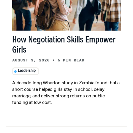
How Negotiation Skills Empower
Girls
AUGUST 3, 2026
•
5 MIN READ
Leadership
A decade-long Wharton study in Zambia found that a
short course helped girls stay in school, delay
marriage, and deliver strong returns on public
funding at low cost.