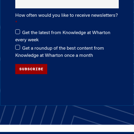
How often would you like to receive newsletters?
Get the latest from Knowledge at Wharton
every week
Get a roundup of the best content from
Knowledge at Wharton once a month
SUBSCRIBE