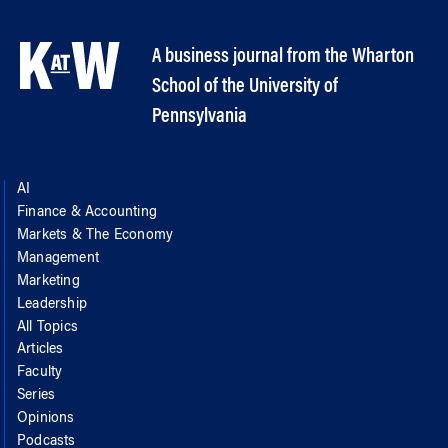
A business journal from the Wharton
School of the University of
Pennsylvania
AI
Finance & Accounting
Markets & The Economy
Management
Marketing
Leadership
All Topics
Articles
Faculty
Series
Opinions
Podcasts