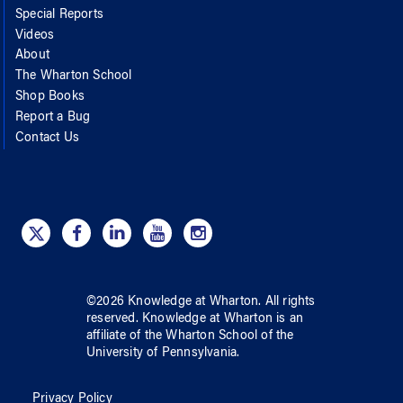
Special Reports
Videos
About
The Wharton School
Shop Books
Report a Bug
Contact Us
©
2026
Knowledge at Wharton
. All rights
reserved.
Knowledge at Wharton
is an
affiliate of
the Wharton School
of
the
University of Pennsylvania
.
Privacy Policy