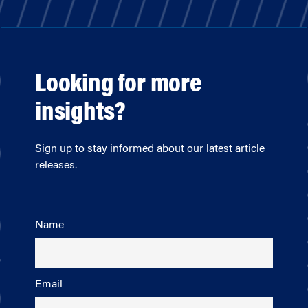
Looking for more
insights?
Sign up to stay informed about our latest article
releases.
Name
Email