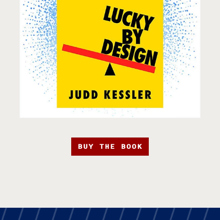
BUY THE BOOK