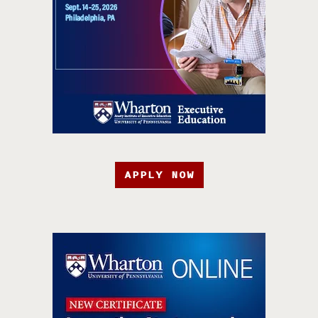
APPLY NOW