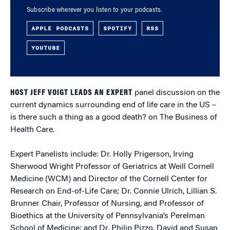
Subscribe wherever you listen to your podcasts.
APPLE PODCASTS
SPOTIFY
RSS
YOUTUBE
HOST JEFF VOIGT LEADS AN EXPERT
panel discussion on the
current dynamics surrounding end of life care in the US –
is there such a thing as a good death? on The Business of
Health Care.
Expert Panelists include: Dr. Holly Prigerson, Irving
Sherwood Wright Professor of Geriatrics at Weill Cornell
Medicine (WCM) and Director of the Cornell Center for
Research on End-of-Life Care; Dr. Connie Ulrich, Lillian S.
Brunner Chair, Professor of Nursing, and Professor of
Bioethics at the University of Pennsylvania’s Perelman
School of Medicine; and Dr. Philip Pizzo, David and Susan