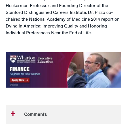
Heckerman Professor and Founding Director of the
Stanford Distinguished Careers Institute. Dr. Pizzo co-
chaired the National Academy of Medicine 2014 report on
Dying in America: Improving Quality and Honoring
Individual Preferences Near the End of Life.
Comments