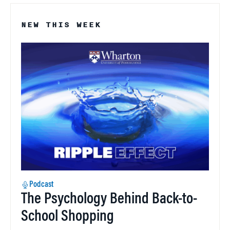
NEW THIS WEEK
Podcast
The Psychology Behind Back-to-
School Shopping