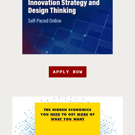
APPLY NOW