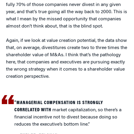
fully 70% of those companies never divest in any given
year, and that’s true going all the way back to 2000. This is
what I mean by the missed opportunity that companies
almost don’t think about, that is the blind spot.
Again, if we look at value creation potential, the data show
that, on average, divestitures create two to three times the
shareholder value of M&As. I think that’s the pathology
here, that companies and executives are pursuing exactly
the wrong strategy when it comes to a shareholder value
creation perspective.
“MANAGERIAL COMPENSATION IS STRONGLY
CORRELATED WITH
market capitalization, so there’s a
financial incentive not to divest because doing so
reduces the executive’s bottom line.”