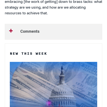
embracing [the work of getting] down to brass tacks: what
strategy are we using, and how are we allocating
resources to achieve that.
Comments
NEW THIS WEEK