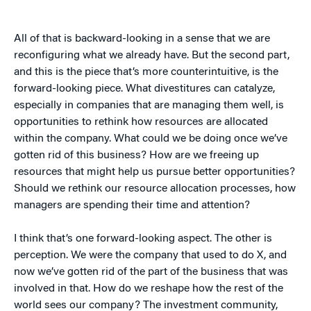
All of that is backward-looking in a sense that we are
reconfiguring what we already have. But the second part,
and this is the piece that’s more counterintuitive, is the
forward-looking piece. What divestitures can catalyze,
especially in companies that are managing them well, is
opportunities to rethink how resources are allocated
within the company. What could we be doing once we’ve
gotten rid of this business? How are we freeing up
resources that might help us pursue better opportunities?
Should we rethink our resource allocation processes, how
managers are spending their time and attention?
I think that’s one forward-looking aspect. The other is
perception. We were the company that used to do X, and
now we’ve gotten rid of the part of the business that was
involved in that. How do we reshape how the rest of the
world sees our company? The investment community,