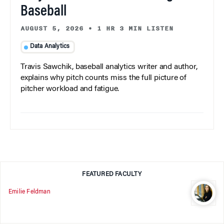
Baseball
AUGUST 5, 2026
•
1 HR 3 MIN LISTEN
Data Analytics
Travis Sawchik, baseball analytics writer and author,
explains why pitch counts miss the full picture of
pitcher workload and fatigue.
FEATURED FACULTY
Emilie Feldman