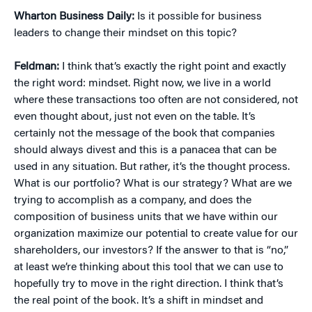
Wharton Business Daily:
Is it possible for business
leaders to change their mindset on this topic?
Feldman:
I think that’s exactly the right point and exactly
the right word: mindset. Right now, we live in a world
where these transactions too often are not considered, not
even thought about, just not even on the table. It’s
certainly not the message of the book that companies
should always divest and this is a panacea that can be
used in any situation. But rather, it’s the thought process.
What is our portfolio? What is our strategy? What are we
trying to accomplish as a company, and does the
composition of business units that we have within our
organization maximize our potential to create value for our
shareholders, our investors? If the answer to that is “no,”
at least we’re thinking about this tool that we can use to
hopefully try to move in the right direction. I think that’s
the real point of the book. It’s a shift in mindset and