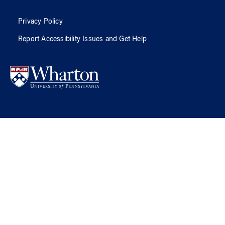
Privacy Policy
Report Accessibility Issues and Get Help