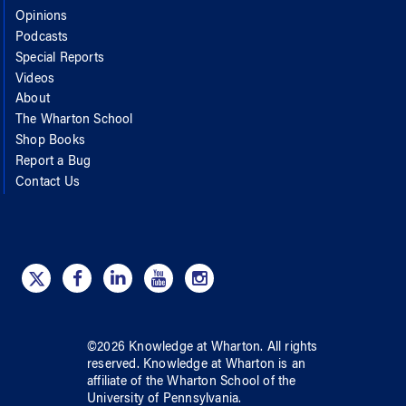
Opinions
Podcasts
Special Reports
Videos
About
The Wharton School
Shop Books
Report a Bug
Contact Us
©
2026
Knowledge at Wharton
. All rights
reserved.
Knowledge at Wharton
is an
affiliate of
the Wharton School
of
the
University of Pennsylvania
.