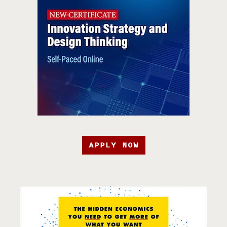
APPLY NOW