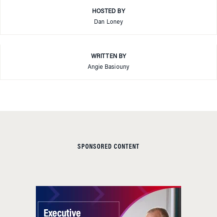
HOSTED BY
Dan Loney
WRITTEN BY
Angie Basiouny
SPONSORED CONTENT