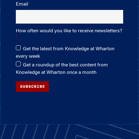
Email
How often would you like to receive newsletters?
Get the latest from Knowledge at Wharton
every week
Get a roundup of the best content from
Knowledge at Wharton once a month
SUBSCRIBE