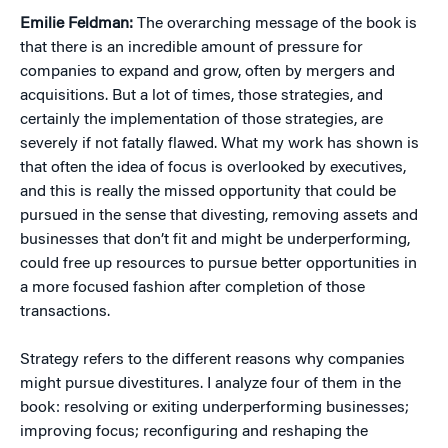
Emilie Feldman:
The overarching message of the book is
that there is an incredible amount of pressure for
companies to expand and grow, often by mergers and
acquisitions. But a lot of times, those strategies, and
certainly the implementation of those strategies, are
severely if not fatally flawed. What my work has shown is
that often the idea of focus is overlooked by executives,
and this is really the missed opportunity that could be
pursued in the sense that divesting, removing assets and
businesses that don’t fit and might be underperforming,
could free up resources to pursue better opportunities in
a more focused fashion after completion of those
transactions.
Strategy refers to the different reasons why companies
might pursue divestitures. I analyze four of them in the
book: resolving or exiting underperforming businesses;
improving focus; reconfiguring and reshaping the