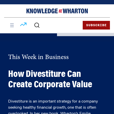
Skip
Skip
to
to
content
main
menu
SUBSCRIBE
This Week in Business
How Divestiture Can
Create Corporate Value
Divestiture is an important strategy for a company
seeking healthy financial growth, one that is often
overlooked. In her new book, Wharton’s Emilie