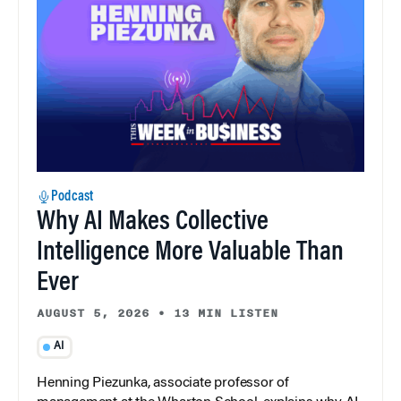
Podcast
Why AI Makes Collective
Intelligence More Valuable Than
Ever
AUGUST 5, 2026
•
13 MIN LISTEN
AI
Henning Piezunka, associate professor of