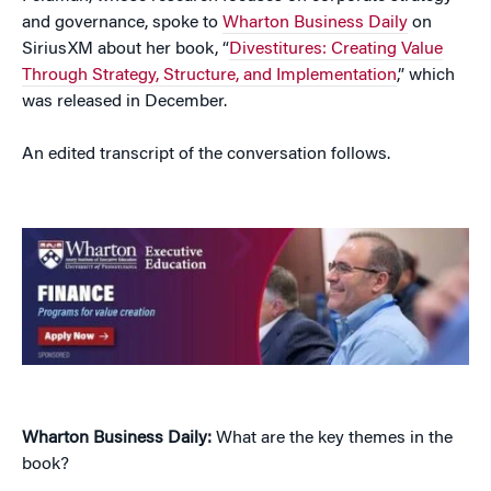
and governance, spoke to
Wharton Business Daily
on
SiriusXM about her book, “
Divestitures: Creating Value
Through Strategy, Structure, and Implementation
,” which
was released in December.
An edited transcript of the conversation follows.
Wharton Business Daily:
What are the key themes in the
book?