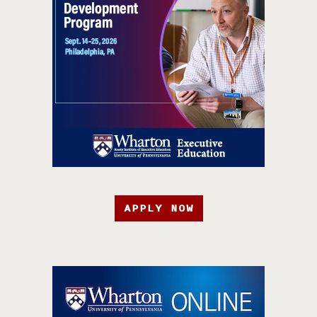
APPLY NOW