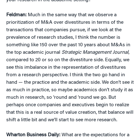
your research in the academic setting?
Feldman:
Much in the same way that we observe a
prioritization of M&A over divestitures in terms of the
transactions that companies pursue, if we look at the
prevalence of research studies, I think the number is
something like 150 over the past 10 years about M&As in
the top academic journal
Strategic Management Journal
,
compared to 20 or so on the divestiture side. Equally, we
see this imbalance in the representation of divestitures
from a research perspective. I think the two go hand in
hand — the practice and the academic side. We don’t see it
as much in practice, so maybe academics don’t study it as
much in research, so ‘round and ‘round we go. But
perhaps once companies and executives begin to realize
that this is a real source of value creation, that balance will
shift a little bit and we’ll start to see more research.
Wharton Business Daily:
What are the expectations for a