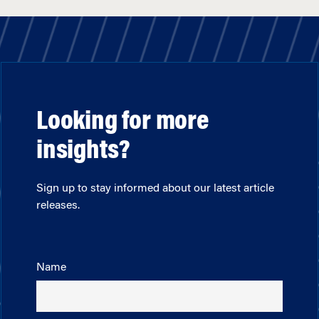
Looking for more
insights?
Sign up to stay informed about our latest article
releases.
Name