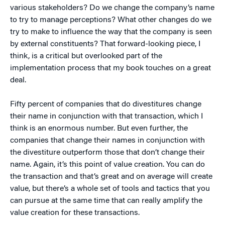
various stakeholders? Do we change the company’s name
to try to manage perceptions? What other changes do we
try to make to influence the way that the company is seen
by external constituents? That forward-looking piece, I
think, is a critical but overlooked part of the
implementation process that my book touches on a great
deal.
Fifty percent of companies that do divestitures change
their name in conjunction with that transaction, which I
think is an enormous number. But even further, the
companies that change their names in conjunction with
the divestiture outperform those that don’t change their
name. Again, it’s this point of value creation. You can do
the transaction and that’s great and on average will create
value, but there’s a whole set of tools and tactics that you
can pursue at the same time that can really amplify the
value creation for these transactions.