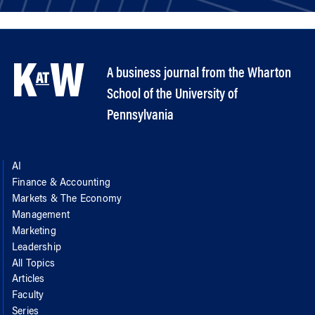
A business journal from the Wharton
School of the University of
Pennsylvania
AI
Finance & Accounting
Markets & The Economy
Management
Marketing
Leadership
All Topics
Articles
Faculty
Series