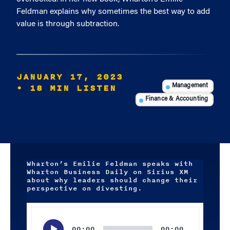
Feldman explains why sometimes the best way to add
value is through subtraction.
JANUARY 17, 2023
• 18 MIN LISTEN
Management
Finance & Accounting
Wharton’s Emilie Feldman speaks with
Wharton Business Daily on Sirius XM
about why leaders should change their
perspective on divesting.
Audio
Player
00:00
00:00