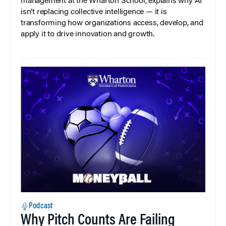
management at the Wharton School, explains why AI
isn’t replacing collective intelligence — it is
transforming how organizations access, develop, and
apply it to drive innovation and growth.
Podcast
Why Pitch Counts Are Failing