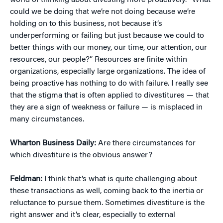
world of thinking about divesting more proactively. “What
could we be doing that we’re not doing because we’re
holding on to this business, not because it’s
underperforming or failing but just because we could to
better things with our money, our time, our attention, our
resources, our people?” Resources are finite within
organizations, especially large organizations. The idea of
being proactive has nothing to do with failure. I really see
that the stigma that is often applied to divestitures — that
they are a sign of weakness or failure — is misplaced in
many circumstances.
Wharton Business Daily:
Are there circumstances for
which divestiture is the obvious answer?
Feldman:
I think that’s what is quite challenging about
these transactions as well, coming back to the inertia or
reluctance to pursue them. Sometimes divestiture is the
right answer and it’s clear, especially to external