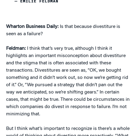
— EMILIE FELDMAN
Wharton Business Daily:
Is that because divestiture is
seen as a failure?
Feldman:
I think that’s very true, although I think it
highlights an important misconception about divestiture
and the stigma that is often associated with these
transactions. Divestitures are seen as, “OK, we bought
something and it didn’t work out, so now we’re getting rid
of it.” Or, “We pursued a strategy that didn’t pan out the
way we anticipated, so we’re shifting gears.” In certain
cases, that might be true. There could be circumstances in
which companies do divest in response to failure. I’m not
minimizing that.
But I think what’s important to recognize is there’s a whole