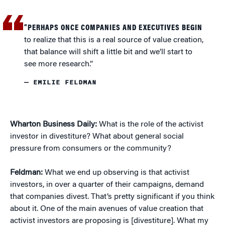
“PERHAPS ONCE COMPANIES AND EXECUTIVES BEGIN
to realize that this is a real source of value creation,
that balance will shift a little bit and we’ll start to
see more research.”
— EMILIE FELDMAN
Wharton Business Daily:
What is the role of the activist
investor in divestiture? What about general social
pressure from consumers or the community?
Feldman:
What we end up observing is that activist
investors, in over a quarter of their campaigns, demand
that companies divest. That’s pretty significant if you think
about it. One of the main avenues of value creation that
activist investors are proposing is [divestiture]. What my