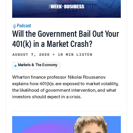
Podcast
Will the Government Bail Out Your
401(k) in a Market Crash?
AUGUST 7, 2026
•
18 MIN LISTEN
Markets & The Economy
Wharton finance professor Nikolai Roussanov
explains how 401(k)s are exposed to market volatility,
the likelihood of government intervention, and what
investors should expect in a crisis.