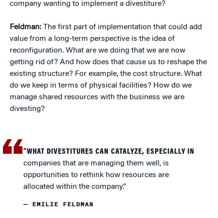
company wanting to implement a divestiture?
Feldman:
The first part of implementation that could add
value from a long-term perspective is the idea of
reconfiguration. What are we doing that we are now
getting rid of? And how does that cause us to reshape the
existing structure? For example, the cost structure. What
do we keep in terms of physical facilities? How do we
manage shared resources with the business we are
divesting?
“WHAT DIVESTITURES CAN CATALYZE, ESPECIALLY IN
companies that are managing them well, is
opportunities to rethink how resources are
allocated within the company.”
— EMILIE FELDMAN