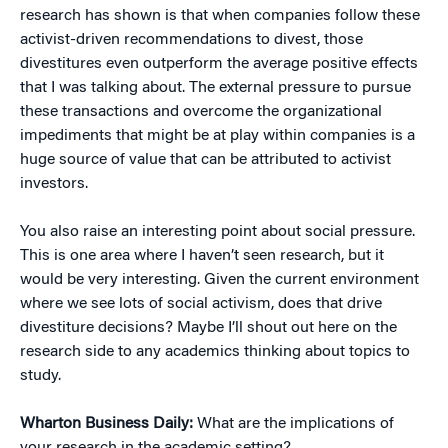
research has shown is that when companies follow these
activist-driven recommendations to divest, those
divestitures even outperform the average positive effects
that I was talking about. The external pressure to pursue
these transactions and overcome the organizational
impediments that might be at play within companies is a
huge source of value that can be attributed to activist
investors.
You also raise an interesting point about social pressure.
This is one area where I haven’t seen research, but it
would be very interesting. Given the current environment
where we see lots of social activism, does that drive
divestiture decisions? Maybe I’ll shout out here on the
research side to any academics thinking about topics to
study.
Wharton Business Daily:
What are the implications of