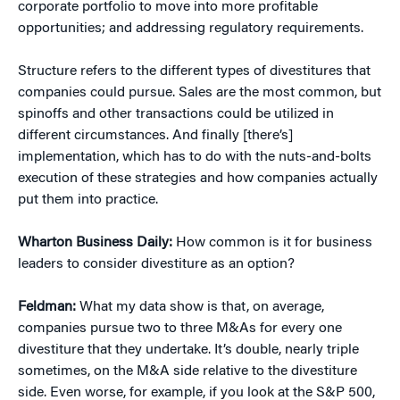
corporate portfolio to move into more profitable
opportunities; and addressing regulatory requirements.
Structure refers to the different types of divestitures that
companies could pursue. Sales are the most common, but
spinoffs and other transactions could be utilized in
different circumstances. And finally [there’s]
implementation, which has to do with the nuts-and-bolts
execution of these strategies and how companies actually
put them into practice.
Wharton Business Daily:
How common is it for business
leaders to consider divestiture as an option?
Feldman:
What my data show is that, on average,
companies pursue two to three M&As for every one
divestiture that they undertake. It’s double, nearly triple
sometimes, on the M&A side relative to the divestiture
side. Even worse, for example, if you look at the S&P 500,