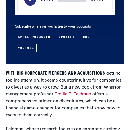
Subscribe wherever you listen to your podcasts.
APPLE PODCASTS
SPOTIFY
RSS
YOUTUBE
WITH BIG CORPORATE MERGERS AND ACQUISITIONS
getting
topline attention, it seems counterintuitive for companies
to divest as a way to grow. But a new book from Wharton
management professor
Emilie R. Feldman
offers a
comprehensive primer on divestitures, which can be a
financial game-changer for companies that know how to
execute them correctly.
Feldman, whose research focuses on corporate strategy