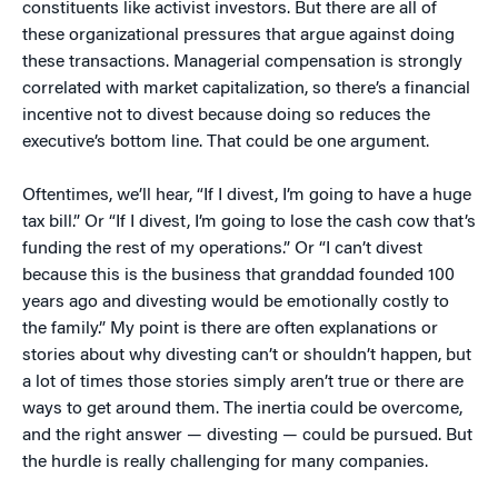
constituents like activist investors. But there are all of
these organizational pressures that argue against doing
these transactions. Managerial compensation is strongly
correlated with market capitalization, so there’s a financial
incentive not to divest because doing so reduces the
executive’s bottom line. That could be one argument.
Oftentimes, we’ll hear, “If I divest, I’m going to have a huge
tax bill.” Or “If I divest, I’m going to lose the cash cow that’s
funding the rest of my operations.” Or “I can’t divest
because this is the business that granddad founded 100
years ago and divesting would be emotionally costly to
the family.” My point is there are often explanations or
stories about why divesting can’t or shouldn’t happen, but
a lot of times those stories simply aren’t true or there are
ways to get around them. The inertia could be overcome,
and the right answer — divesting — could be pursued. But
the hurdle is really challenging for many companies.