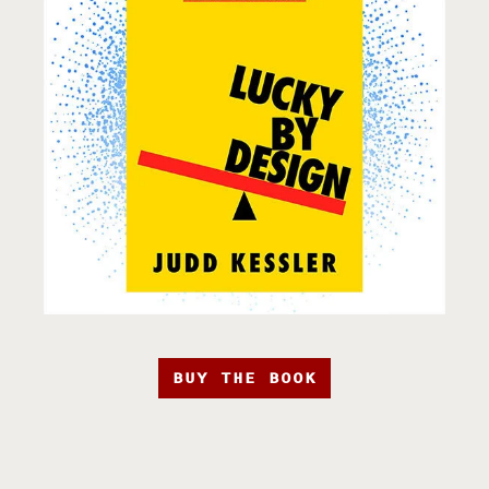
BUY THE BOOK