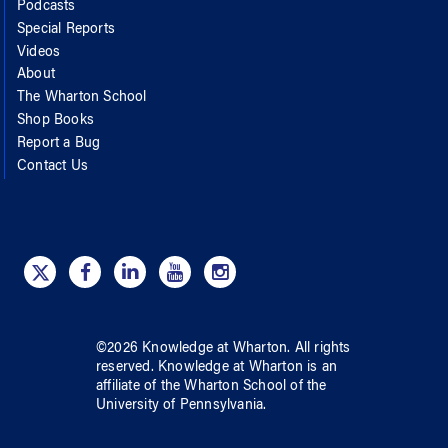
Podcasts
Special Reports
Videos
About
The Wharton School
Shop Books
Report a Bug
Contact Us
©
2026
Knowledge at Wharton
. All rights
reserved.
Knowledge at Wharton
is an
affiliate of
the Wharton School
of
the
University of Pennsylvania
.