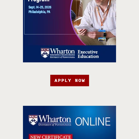
APPLY NOW