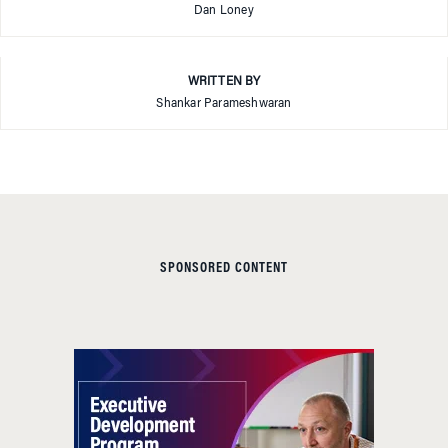
Dan Loney
WRITTEN BY
Shankar Parameshwaran
SPONSORED CONTENT