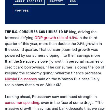
APPLE PODCASTS
SPOTIFY
RSS
YOUTUBE
THE U.S. CONSUMER CONTINUES TO BE
king, driving the
forecast-defying
GDP growth rate of 4.9%
in the third
quarter of this year, more than double the 2.1% growth in
the second quarter. That consumption-led growth was
powered by consumers dipping into their savings more
than the (relatively slower) growth in personal incomes or
credit card borrowings. “The consumer is doing the job of
keeping the economy going,” Wharton finance professor
Nikolai Roussanov
said on the Wharton Business Daily
radio show that airs on SiriusXM.
Looking ahead, Roussanov saw continued strength in
consumer spending
, even in the face of some drags. “The
massive growth in savings and bank deposits that we saw