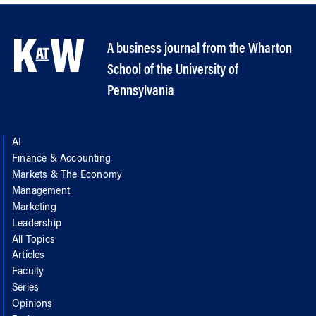
A business journal from the Wharton
School of the University of
Pennsylvania
AI
Finance & Accounting
Markets & The Economy
Management
Marketing
Leadership
All Topics
Articles
Faculty
Series
Opinions