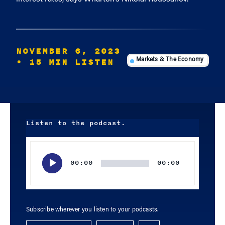
NOVEMBER 6, 2023
• 15 MIN LISTEN
Markets & The Economy
Listen to the podcast.
Audio
Player
00:00
00:00
Subscribe wherever you listen to your podcasts.