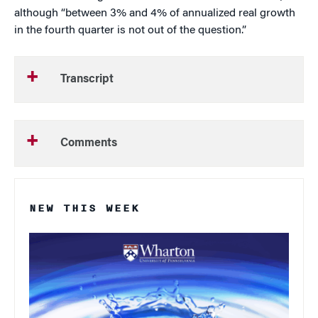
although “between 3% and 4% of annualized real growth
in the fourth quarter is not out of the question.”
Transcript
Comments
NEW THIS WEEK