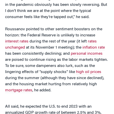
in the pandemic obviously has been slowly reversing. But
I don’t think we are at the point where the typical
consumer feels like they’re tapped out,” he said.
Roussanov pointed to other sentiment boosters on the
horizon: the Federal Reserve is unlikely to increase
interest rates
during the rest of the year (it left
rates
unchanged
at its November 1 meeting); the
inflation rate
has been consistently declining; and
personal incomes
are poised to continue rising as the labor markets tighten.
To be sure, some dampeners also lurk, such as the
lingering effects of “supply shocks” like
high oil prices
during the summer (although they have since declined),
and the housing market hurting from relatively high
mortgage rates
, he added.
All said, he expected the U.S. to end 2023 with an
annualized GDP growth rate of between 2.5% and 3%,