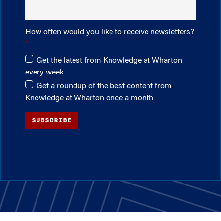
How often would you like to receive newsletters?
Get the latest from Knowledge at Wharton
every week
Get a roundup of the best content from
Knowledge at Wharton once a month
SUBSCRIBE