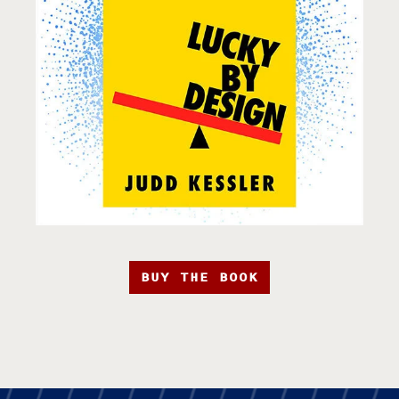
BUY THE BOOK