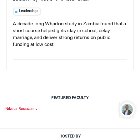
Leadership
A decade-long Wharton study in Zambia found that a
short course helped girls stay in school, delay
marriage, and deliver strong returns on public
funding at low cost.
FEATURED FACULTY
Nikolai Roussanov
HOSTED BY