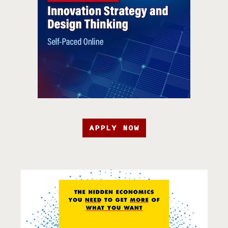
APPLY NOW