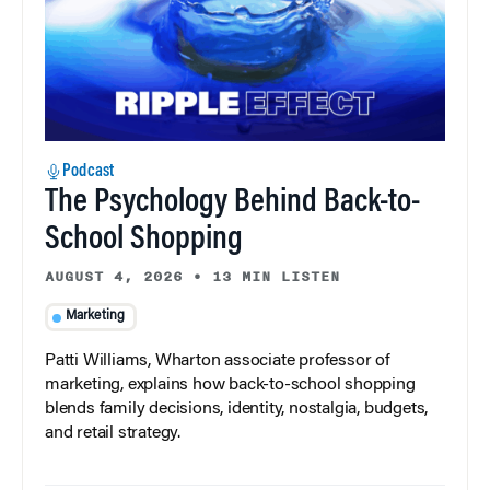
Podcast
The Psychology Behind Back-to-
School Shopping
AUGUST 4, 2026
•
13 MIN LISTEN
Marketing
Patti Williams, Wharton associate professor of
marketing, explains how back-to-school shopping
blends family decisions, identity, nostalgia, budgets,
and retail strategy.