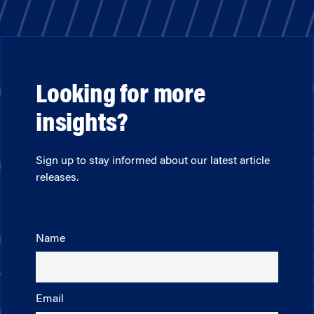
Looking for more
insights?
Sign up to stay informed about our latest article
releases.
Name
Email