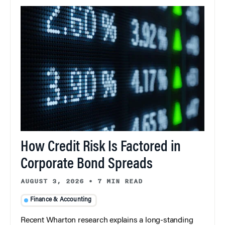
How Credit Risk Is Factored in
Corporate Bond Spreads
AUGUST 3, 2026
•
7 MIN READ
Finance & Accounting
Recent Wharton research explains a long-standing