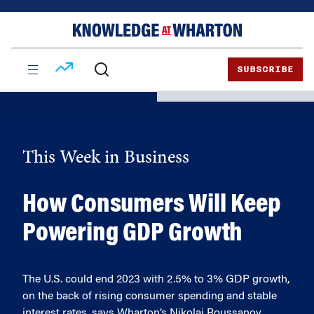
Skip
Skip
to
to
content
main
menu
SUBSCRIBE
This Week in Business
How Consumers Will Keep
Powering GDP Growth
The U.S. could end 2023 with 2.5% to 3% GDP growth,
on the back of rising consumer spending and stable
interest rates, says Wharton’s Nikolai Roussanov.