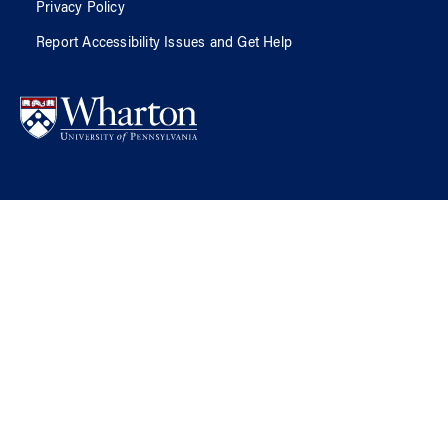
Privacy Policy
Report Accessibility Issues and Get Help