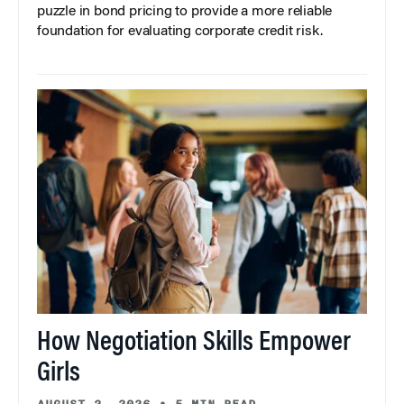
puzzle in bond pricing to provide a more reliable
foundation for evaluating corporate credit risk.
How Negotiation Skills Empower
Girls
AUGUST 3, 2026
•
5 MIN READ