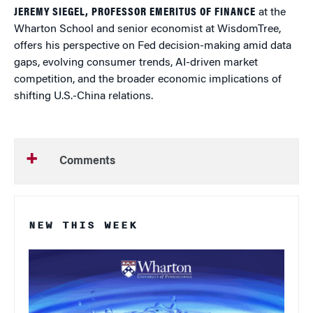
JEREMY SIEGEL, PROFESSOR EMERITUS OF FINANCE
at the
Wharton School and senior economist at WisdomTree,
offers his perspective on Fed decision-making amid data
gaps, evolving consumer trends, AI-driven market
competition, and the broader economic implications of
shifting U.S.-China relations.
Comments
NEW THIS WEEK