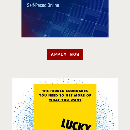
APPLY NOW