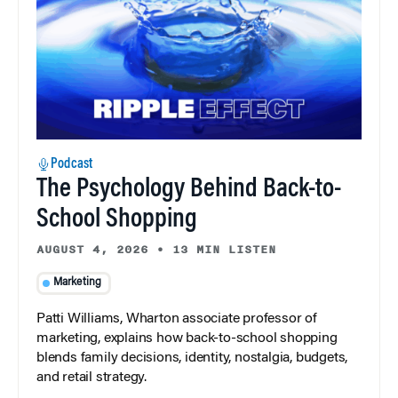
Podcast
The Psychology Behind Back-to-
School Shopping
AUGUST 4, 2026
•
13 MIN LISTEN
Marketing
Patti Williams, Wharton associate professor of
marketing, explains how back-to-school shopping
blends family decisions, identity, nostalgia, budgets,
and retail strategy.