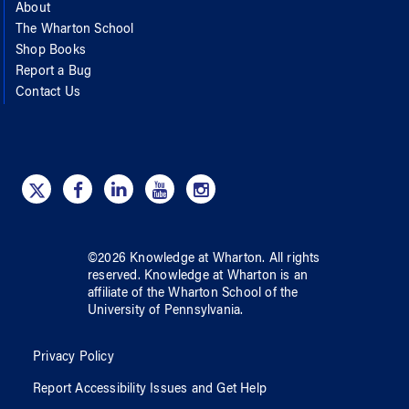
About
The Wharton School
Shop Books
Report a Bug
Contact Us
©
2026
Knowledge at Wharton
. All rights
reserved.
Knowledge at Wharton
is an
affiliate of
the Wharton School
of
the
University of Pennsylvania
.
Privacy Policy
Report Accessibility Issues and Get Help