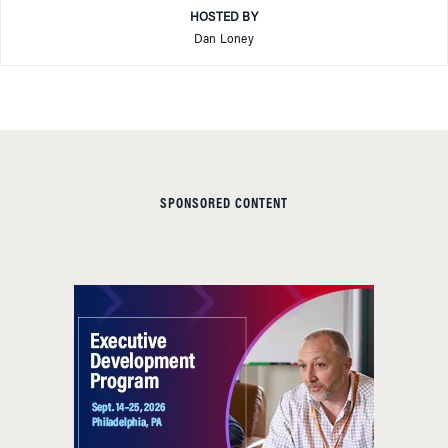
HOSTED BY
Dan Loney
SPONSORED CONTENT