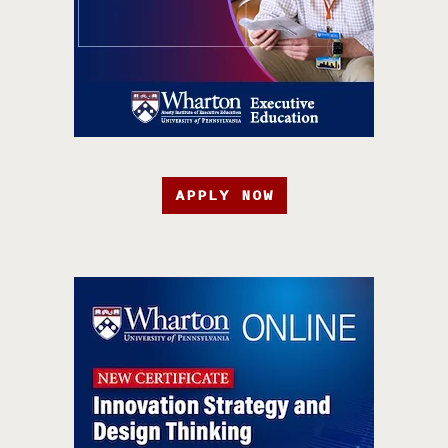
APPLY NOW