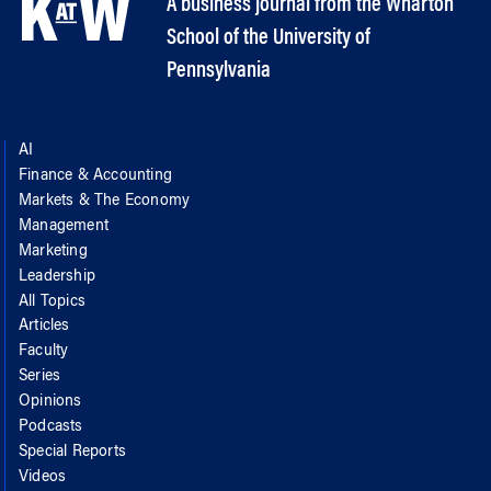
A business journal from the Wharton
School of the University of
Pennsylvania
AI
Finance & Accounting
Markets & The Economy
Management
Marketing
Leadership
All Topics
Articles
Faculty
Series
Opinions
Podcasts
Special Reports
Videos