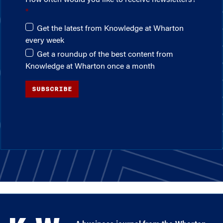
How often would you like to receive newsletters?
Get the latest from Knowledge at Wharton
every week
Get a roundup of the best content from
Knowledge at Wharton once a month
SUBSCRIBE