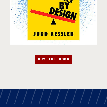
BUY THE BOOK