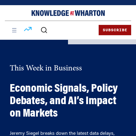
Skip
Skip
to
to
content
main
menu
SUBSCRIBE
This Week in Business
Economic Signals, Policy
Debates, and AI’s Impact
on Markets
Jeremy Siegel breaks down the latest data delays,