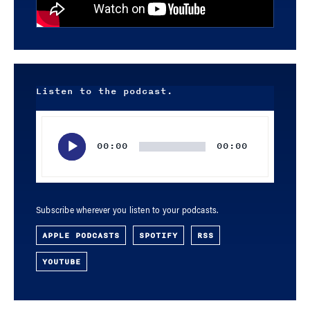
Listen to the podcast.
Audio
Player
00:00
00:00
Subscribe wherever you listen to your podcasts.
APPLE PODCASTS
SPOTIFY
RSS
YOUTUBE