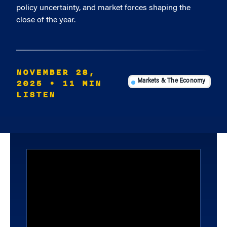
policy uncertainty, and market forces shaping the
close of the year.
NOVEMBER 28,
2025
• 11 MIN
Markets & The Economy
LISTEN