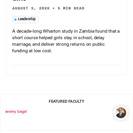
AUGUST 3, 2026
•
5 MIN READ
Leadership
A decade-long Wharton study in Zambia found that a
short course helped girls stay in school, delay
marriage, and deliver strong returns on public
funding at low cost.
FEATURED FACULTY
Jeremy Siegel