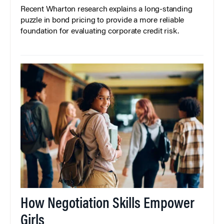
Recent Wharton research explains a long-standing
puzzle in bond pricing to provide a more reliable
foundation for evaluating corporate credit risk.
How Negotiation Skills Empower
Girls