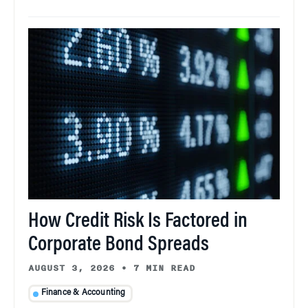
How Credit Risk Is Factored in
Corporate Bond Spreads
AUGUST 3, 2026
•
7 MIN READ
Finance & Accounting