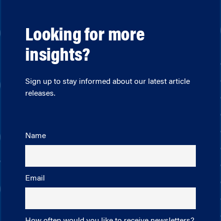
Looking for more
insights?
Sign up to stay informed about our latest article
releases.
Name
Email