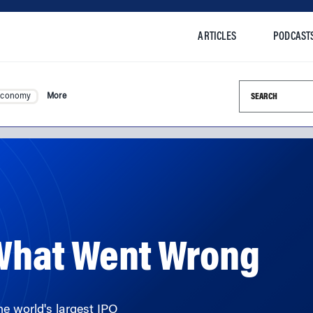
ARTICLES
PODCAST
Search this si
Economy
More
 What Went Wrong
he world's largest IPO