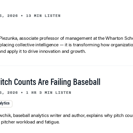
5, 2026
•
13 MIN LISTEN
iezunka, associate professor of management at the Wharton Scho
eplacing collective intelligence — it is transforming how organizati
and apply it to drive innovation and growth.
tch Counts Are Failing Baseball
5, 2026
•
1 HR 3 MIN LISTEN
lytics
wchik, baseball analytics writer and author, explains why pitch coun
f pitcher workload and fatigue.