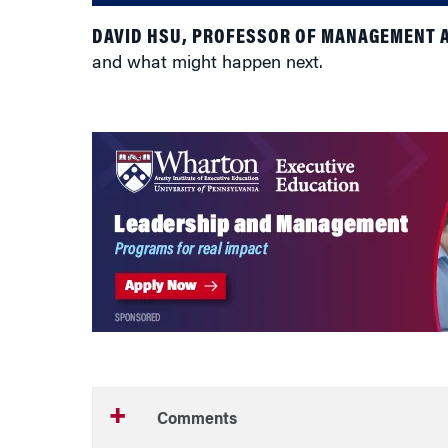
DAVID HSU, PROFESSOR OF MANAGEMENT 
and what might happen next.
Comments