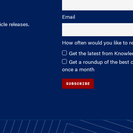
Email
cle releases.
How often would you like to r
Get the latest from Knowl
Get a roundup of the best
once a month
SUBSCRIBE