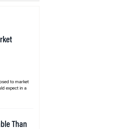
rket
posed to market
ld expect in a
able Than