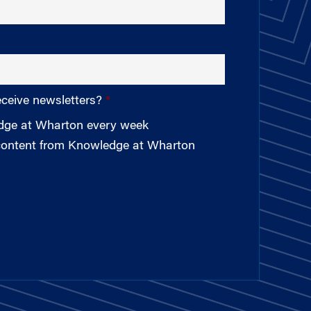
eceive newsletters?
edge at Wharton every week
 content from Knowledge at Wharton