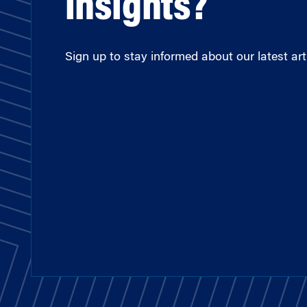
insights?
Sign up to stay informed about our latest arti