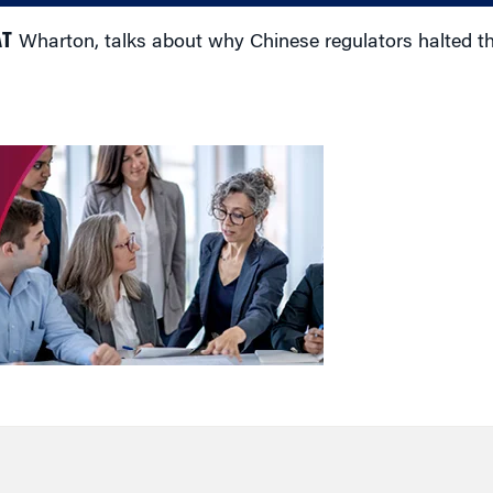
AT
Wharton, talks about why Chinese regulators halted t