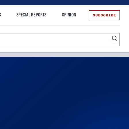
SUBSCRIBE
S
SPECIAL REPORTS
OPINION
te