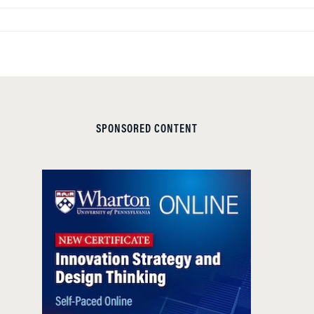
SPONSORED CONTENT