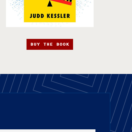
BUY THE BOOK