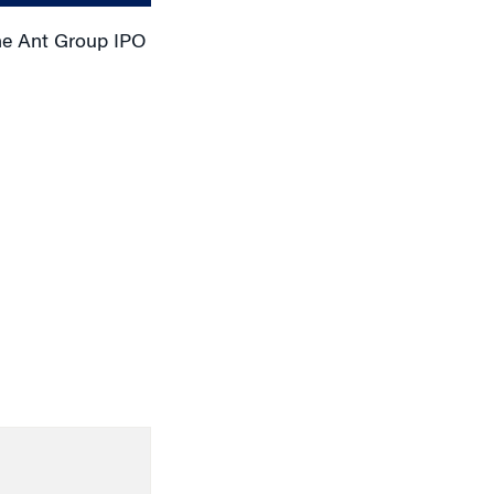
he Ant Group IPO