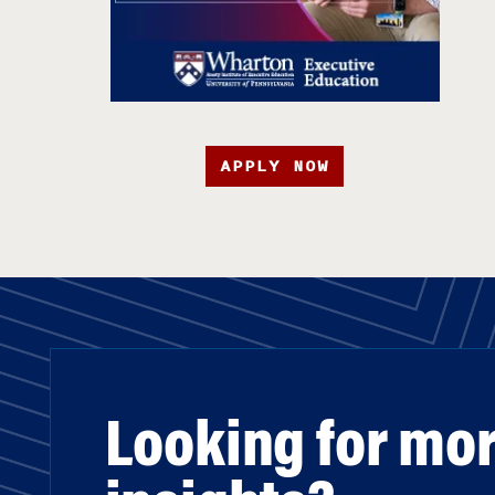
APPLY NOW
Looking for mo