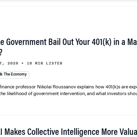
he Government Bail Out Your 401(k) in a Ma
?
7, 2026
•
18 MIN LISTEN
 & The Economy
inance professor Nikolai Roussanov explains how 401(k)s are ex
y, the likelihood of government intervention, and what investors shou
I Makes Collective Intelligence More Valu