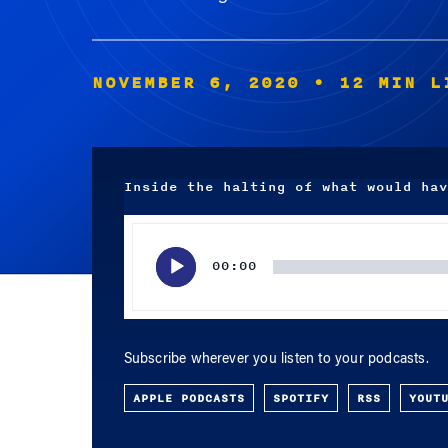
NOVEMBER 6, 2020
• 12 MIN L
Inside the halting of what would hav
Audio
Player
00:00
Subscribe wherever you listen to your podcasts.
APPLE PODCASTS
SPOTIFY
RSS
YOUT