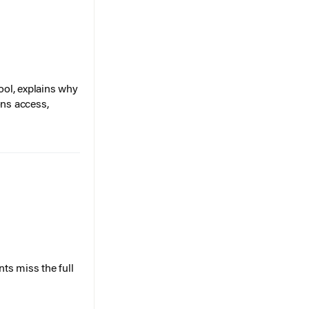
ol, explains why
ons access,
ts miss the full