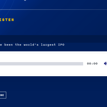
ISTEN
e been the world's largest IPO
00:00
UBE