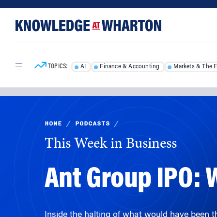
Skip
Skip
to
to
content
main
menu
TOPICS:
AI
Finance & Accounting
Markets & The 
HOME
/
PODCASTS
/
This Week in Business
Ant Group IPO:
Inside the halting of what would have been t