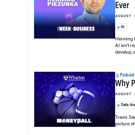
Ever
AUGUST 
AI
Henning P
AI isn’t r
develop, 
Podcast
Why Pi
AUGUST 
Data Ana
Travis Sa
picture o