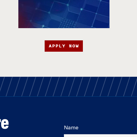
APPLY NOW
re
Name