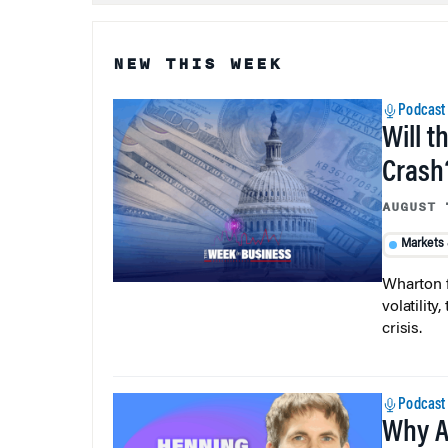
NEW THIS WEEK
Podcast
Will t
Crash
AUGUST 
Markets
Wharton f
volatilit
crisis.
Podcast
Why A