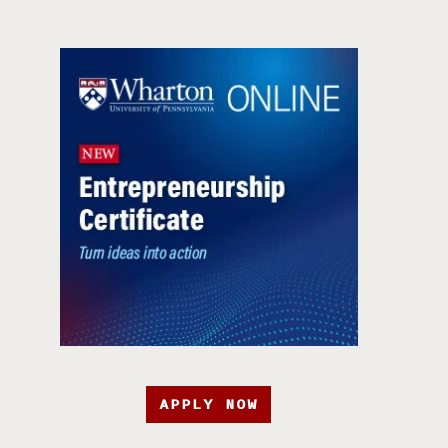
APPLY NOW