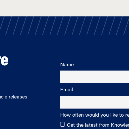
re
Name
Email
cle releases.
How often would you like to r
Get the latest from Knowl