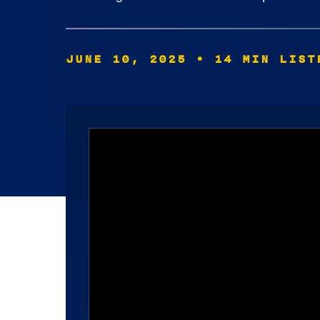
JUNE 10, 2025
• 14 MIN LIST