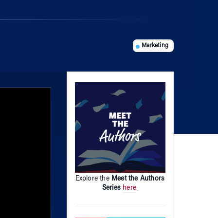
Marketing
Explore the
Meet the Authors
Series
here
.