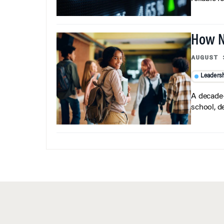
How N
AUGUST 
Leaders
A decade-
school, d