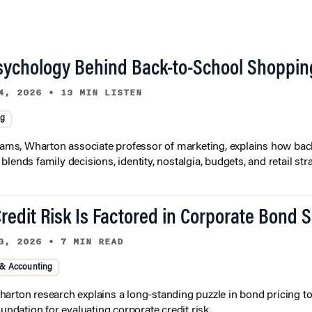
sychology Behind Back-to-School Shoppin
4, 2026
•
13 MIN LISTEN
ng
liams, Wharton associate professor of marketing, explains how bac
lends family decisions, identity, nostalgia, budgets, and retail stra
redit Risk Is Factored in Corporate Bond 
3, 2026
•
7 MIN READ
 & Accounting
arton research explains a long-standing puzzle in bond pricing t
oundation for evaluating corporate credit risk.