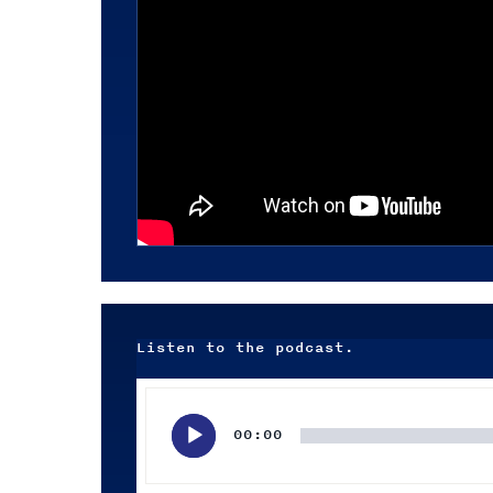
Listen to the podcast.
Audio
Player
00:00