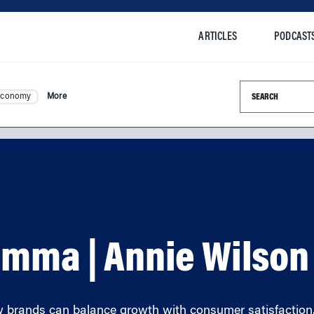
ARTICLES
PODCAST
Search this si
Economy
More
emma | Annie Wilson
w brands can balance growth with consumer satisfaction