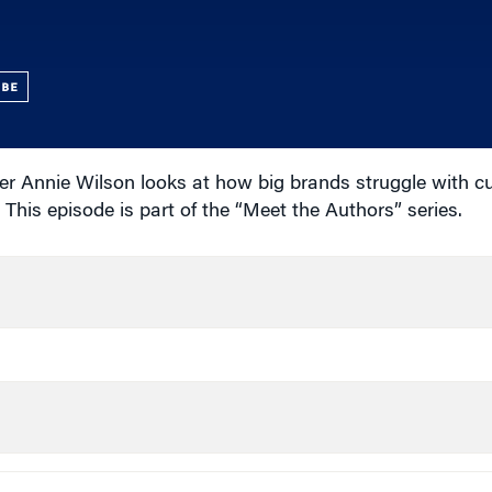
UBE
er Annie Wilson looks at how big brands struggle with 
This episode is part of the “Meet the Authors” series.