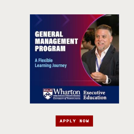
APPLY NOW