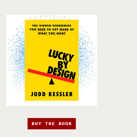
BUY THE BOOK