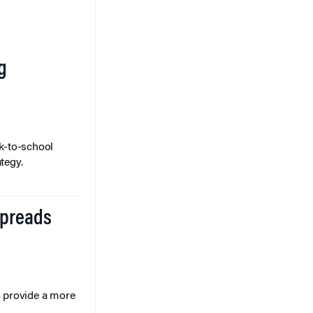
g
k-to-school
tegy.
Spreads
o provide a more