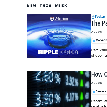
NEW THIS WEEK
Podcast
The P
AUGUST 
Marketi
Patti Wil
shopping b
How C
AUGUST 
Finance
Recent Wh
reliable f