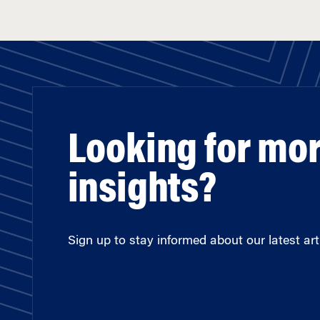
Looking for mo
insights?
Sign up to stay informed about our latest arti