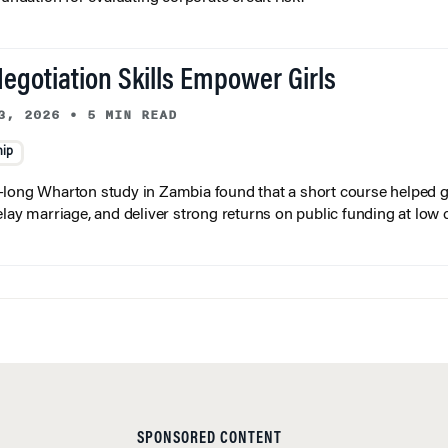
egotiation Skills Empower Girls
3, 2026
•
5 MIN READ
hip
long Wharton study in Zambia found that a short course helped gi
elay marriage, and deliver strong returns on public funding at low 
SPONSORED CONTENT