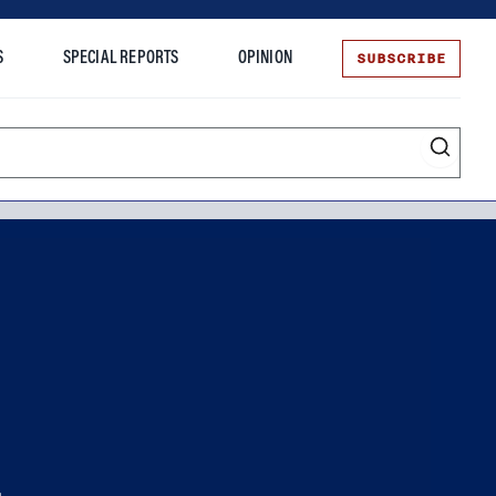
SUBSCRIBE
S
SPECIAL REPORTS
OPINION
te
.