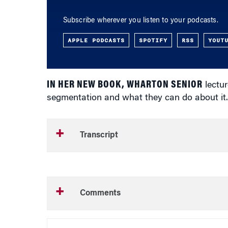
Subscribe wherever you listen to your podcasts.
APPLE PODCASTS
SPOTIFY
RSS
YOUT
IN HER NEW BOOK, WHARTON SENIOR
lectur
segmentation and what they can do about it. 
Transcript
Comments