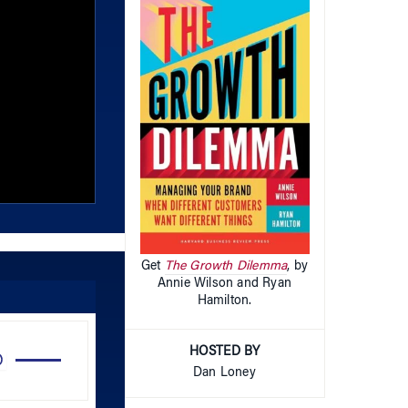
Get
The Growth Dilemma
, by
Annie Wilson and Ryan
Hamilton.
Use
HOSTED BY
Up/Down
Dan Loney
Arrow