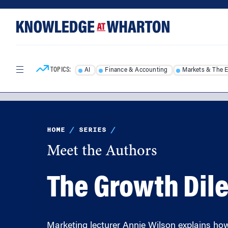
Skip
Skip
to
to
content
main
menu
TOPICS:
AI
Finance & Accounting
Markets & The 
HOME
/
SERIES
/
Meet the Authors
The Growth Dil
Marketing lecturer Annie Wilson explains ho