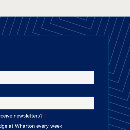
eceive newsletters?
edge at Wharton every week