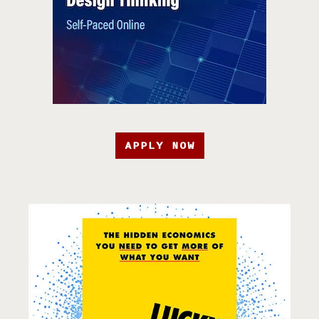
APPLY NOW