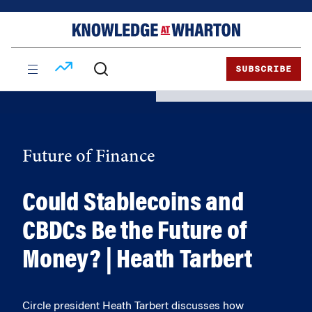
Skip
Skip
to
to
content
main
menu
SUBSCRIBE
Future of Finance
Could Stablecoins and
CBDCs Be the Future of
Money? | Heath Tarbert
Circle president Heath Tarbert discusses how