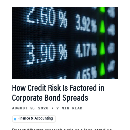
How Credit Risk Is Factored in
Corporate Bond Spreads
AUGUST 3, 2026
•
7 MIN READ
Finance & Accounting