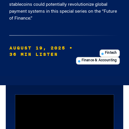
stablecoins could potentially revolutionize global
payment systems in this special series on the “Future
of Finance.”
AUGUST 19, 2025
•
36 MIN LISTEN
Fintech
Finance & Accounting