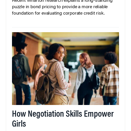
Recent Wharton research explains a long-standing
puzzle in bond pricing to provide a more reliable
foundation for evaluating corporate credit risk.
How Negotiation Skills Empower
Girls