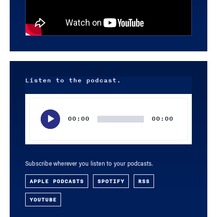
Listen to the podcast.
Audio
Player
00:00
00:00
Subscribe wherever you listen to your podcasts.
APPLE PODCASTS
SPOTIFY
RSS
YOUTUBE