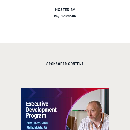
HOSTED BY
Itay Goldstein
SPONSORED CONTENT