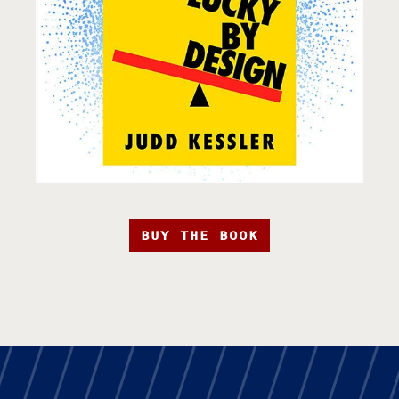
BUY THE BOOK