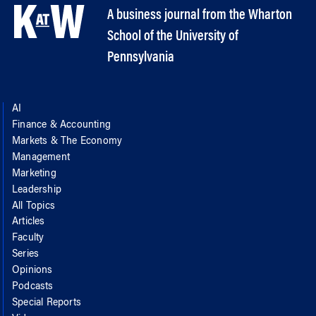
A business journal from the Wharton
School of the University of
Pennsylvania
AI
Finance & Accounting
Markets & The Economy
Management
Marketing
Leadership
All Topics
Articles
Faculty
Series
Opinions
Podcasts
Special Reports