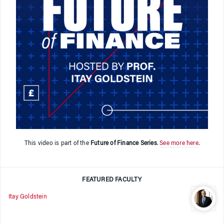
This video is part of the
Future of Finance Series
.
See more here
.
FEATURED FACULTY
Itay Goldstein