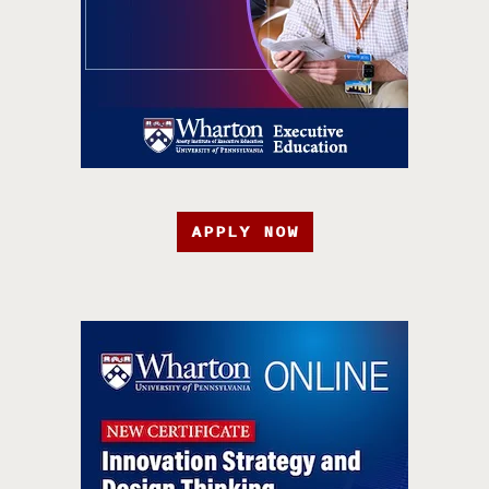
APPLY NOW