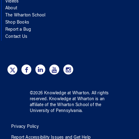
Videos
About
The Wharton School
Shop Books
Report a Bug
Contact Us
©
2026
Knowledge at Wharton
. All rights
reserved.
Knowledge at Wharton
is an
affiliate of
the Wharton School
of
the
University of Pennsylvania
.
Privacy Policy
Report Accessibility Issues and Get Help