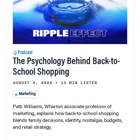
Podcast
The Psychology Behind Back-to-
School Shopping
AUGUST 4, 2026
•
13 MIN LISTEN
Marketing
Patti Williams, Wharton associate professor of
marketing, explains how back-to-school shopping
blends family decisions, identity, nostalgia, budgets,
and retail strategy.