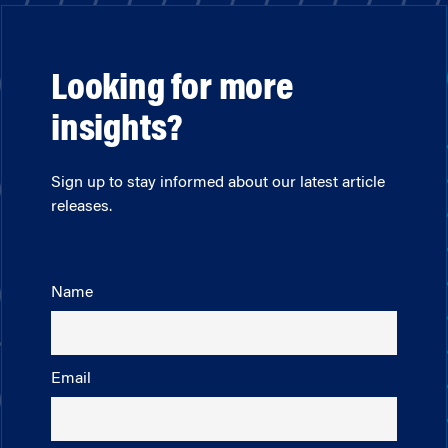
Looking for more
insights?
Sign up to stay informed about our latest article
releases.
Name
Email