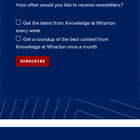
How often would you like to receive newsletters?
Get the latest from Knowledge at Wharton
every week
Get a roundup of the best content from
Knowledge at Wharton once a month
SUBSCRIBE