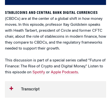
STABLECOINS AND CENTRAL BANK DIGITAL CURRENCIES
(CBDCs) are at the center of a global shift in how money
moves. In this episode, professor Itay Goldstein speaks
with Heath Tarbert, president of Circle and former CFTC
chair, about the role of stablecoins in modern finance, how
they compare to CBDCs, and the regulatory frameworks
needed to support their growth.
This discussion is part of a special series called “Future of
Finance: The Rise of Crypto and Digital Money.” Listen to
this episode on
Spotify
or
Apple Podcasts
.
Transcript