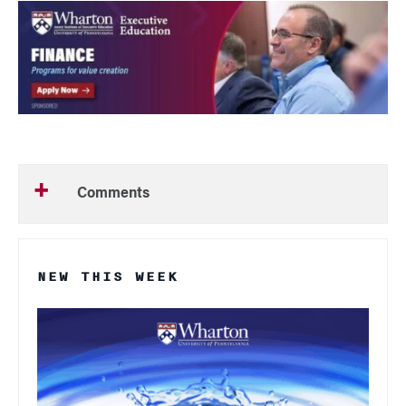
Comments
NEW THIS WEEK