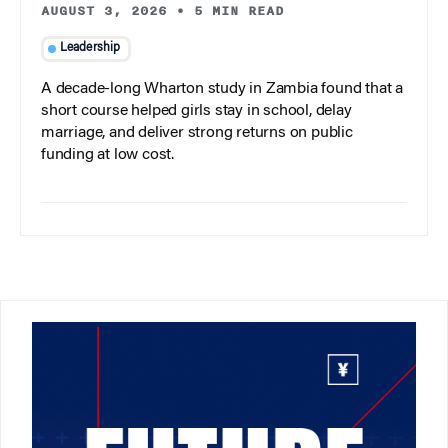
AUGUST 3, 2026
•
5 MIN READ
Leadership
A decade-long Wharton study in Zambia found that a
short course helped girls stay in school, delay
marriage, and deliver strong returns on public
funding at low cost.