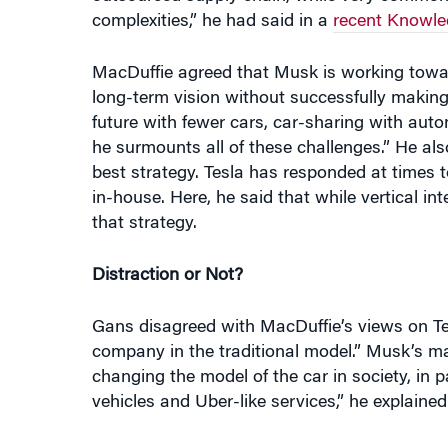
complexities,” he had said in a
recent Knowle
MacDuffie agreed that Musk is working toward
long-term vision without successfully making 
future with fewer cars, car-sharing with aut
he surmounts all of these challenges.” He als
best strategy. Tesla has responded at times t
in-house. Here, he said that while vertical
that strategy.
Distraction or Not?
Gans disagreed with MacDuffie’s views on Tesl
company in the traditional model.” Musk’s mas
changing the model of the car in society, i
vehicles and Uber-like services,” he explained