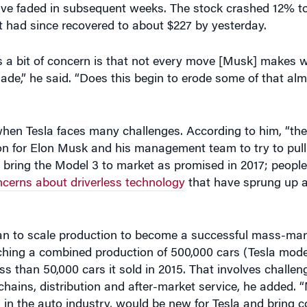
 had since recovered to about $227 by yesterday.
is a bit of concern is that not every move [Musk] makes wi
e,” he said. “Does this begin to erode some of that al
en Tesla faces many challenges. According to him, “the 
ion for Elon Musk and his management team to try to pull 
to bring the Model 3 to market as promised in 2017; peopl
ncerns about driverless technology
that have sprung up af
plan to scale production to become a successful mass-mark
ching a combined production of 500,000 cars (Tesla mode
ss than 50,000 cars it sold in 2015. That involves challen
chains, distribution and after-market service, he added.
n the auto industry, would be new for Tesla and bring c