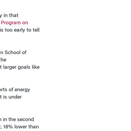
y in that
s
Program on
is too early to tell
an School of
the
 larger goals like
orts of energy
t is under
n in the second
er, 18% lower than
 a
letter to