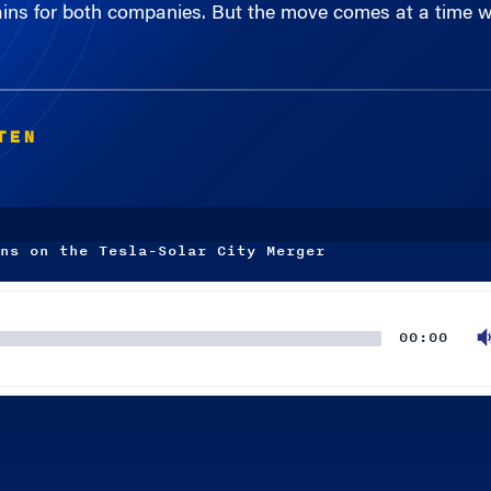
TEN
ns on the Tesla-Solar City Merger
00:00