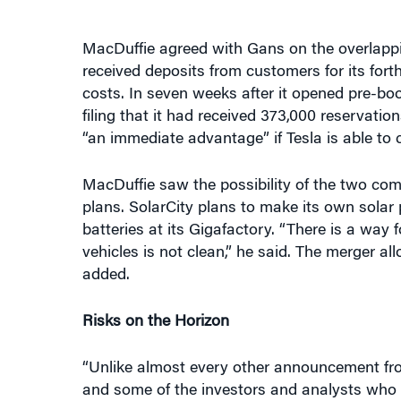
MacDuffie agreed with Gans on the overlappi
received deposits from customers for its fort
costs. In seven weeks after it opened pre-boo
filing that it had received 373,000 reservat
“an immediate advantage” if Tesla is able to 
MacDuffie saw the possibility of the two comp
plans. SolarCity plans to make its own solar 
batteries at its Gigafactory. “There is a way f
vehicles is not clean,” he said. The merger al
added.
Risks on the Horizon
“Unlike almost every other announcement fro
and some of the investors and analysts who f
adding that some of those initial concerns 