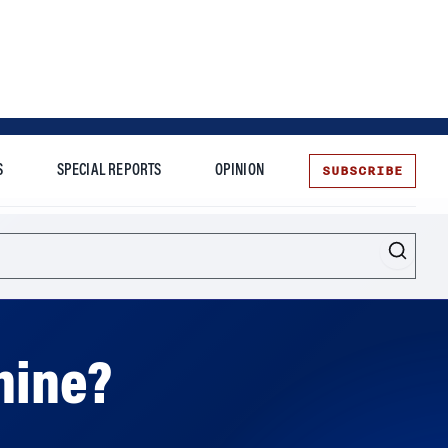
SUBSCRIBE
S
SPECIAL REPORTS
OPINION
te
Shine?
hen Tesla already faces some big challenges,