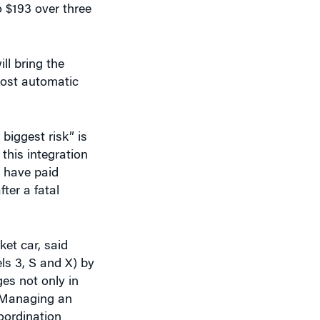
ll bring the
most automatic
biggest risk” is
this integration
e have paid
ter a fatal
et car, said
ls 3, S and X) by
ges not only in
 “Managing an
oordination