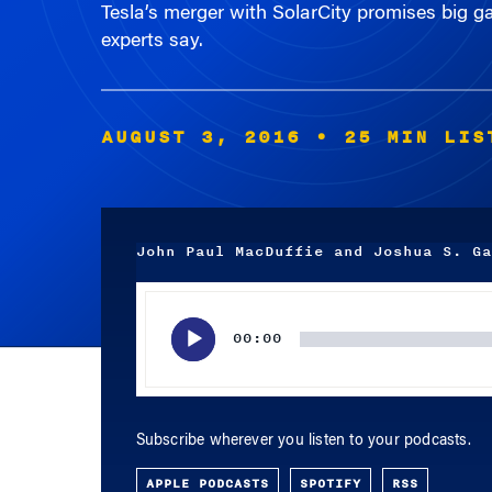
experts say.
AUGUST 3, 2016
• 25 MIN LIS
John Paul MacDuffie and Joshua S. Ga
Audio
Player
00:00
Subscribe wherever you listen to your podcasts.
APPLE PODCASTS
SPOTIFY
RSS