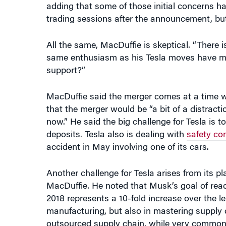
trading sessions after the announcement, but
All the same, MacDuffie is skeptical. “There 
same enthusiasm as his Tesla moves have mad
support?”
MacDuffie said the merger comes at a time wh
that the merger would be “a bit of a distract
now.” He said the big challenge for Tesla is 
deposits. Tesla also is dealing with
safety co
accident in May involving one of its cars.
Another challenge for Tesla arises from its 
MacDuffie. He noted that Musk’s goal of rea
2018 represents a 10-fold increase over the le
manufacturing, but also in mastering supply 
outsourced supply chain, while very common i