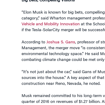
“Elon Musk is known for big bets, compelling 
category,” said Wharton management profes
Vehicle and Mobility Innovation
at the Schoo
if the Tesla-SolarCity merger will be successf
According to
Joshua S. Gans
, professor of 
Management, the merger move “is consistent w
environmental technology space.” He said Musk 
combating climate change could be met only by
“It’s not just about the car,” said Gans of Mu
sources into the house.” A key aspect of that
construction near Reno, Nevada, he noted.
Musk remained committed to his long-term vis
quarter of 2016 on revenues of $1.27 billion. A
target. But the company is on track to delive