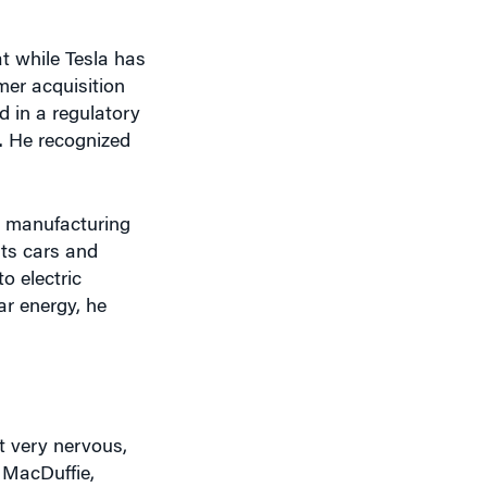
t while Tesla has
mer acquisition
d in a regulatory
. He recognized
ir manufacturing
its cars and
to electric
ar energy, he
t very nervous,
 MacDuffie,
 $193 over three