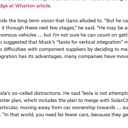
dge at Wharton article
.
s the long-term vision that Gans alluded to. “But he can
it through these next few stages,” he said. “He may be ab
onomous vehicles … but I’m not sure he can count on gett
o suggested that Musk’s “taste for vertical integration” 
o difficulties with component suppliers by deciding to m
 integration has its advantages, many companies have mo
a’s so-called distractions. He said Tesla is not attempti
ter plan, which includes the plan to merge with SolarCity
n particular, moving away from car ownership towards … 
. “In that world, you need far fewer cars, because they get