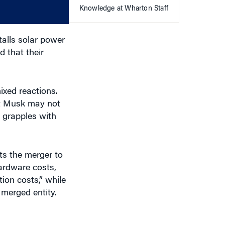
Knowledge at Wharton Staff
volume.
talls solar power
 that their
ixed reactions.
lt Musk may not
 grapples with
cts the merger to
hardware costs,
ion costs,” while
 merged entity.