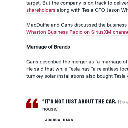
shareholders
along with Tesla CFO Jason Wh
MacDuffie and Gans discussed the business 
Wharton Business Radio on SiriusXM channe
Marriage of Brands
Gans described the merger as “a marriage o
He said that while Tesla has “a relentless fo
turnkey solar installations also bought Tesla 
“IT’S NOT JUST ABOUT THE CAR.
It’s 
house.”
–JOSHUA GANS