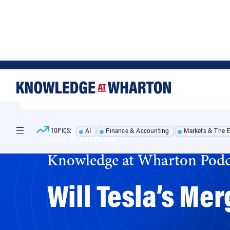
Skip
Skip
to
to
content
main
menu
TOPICS:
AI
Finance & Accounting
Markets & The 
HOME
/
PODCASTS
/
Knowledge at Wharton Podc
Will Tesla’s Me
Tesla’s merger with SolarCity promises big 