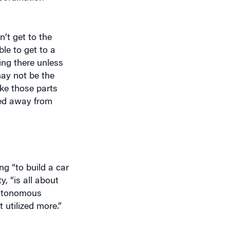
’t get to the
le to get to a
ing there unless
may not be the
ake those parts
ved away from
ng “to build a car
, “is all about
autonomous
 utilized more.”