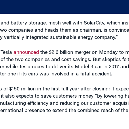
and battery storage, mesh well with SolarCity, which ins
wo companies and heads them as chairman, is convinced
ly vertically integrated sustainable energy company.”
 Tesla
announced
the $2.6 billion merger on Monday to m
 of the two companies and cost savings. But skeptics fe
while Tesla races to deliver its Model 3 car in 2017 and
er one if its cars was involved in a fatal accident.
of $150 million in the first full year after closing; it expe
said it also expects to save customers money “by lowering 
nufacturing efficiency and reducing our customer acquisit
nternational presence to extend the combined reach of the