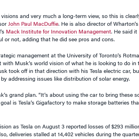
visions and very much a long-term view, so this is clearl
sor
John Paul MacDuffie
. He is also director of Wharton’
l’s
Mack Institute for Innovation Management
. He said it 
ul or not, adding that he did see pros and cons.
strategic management at the University of Toronto’s Rotm
ith Musk’s world vision of what he is looking to do in 
took off in that direction with his Tesla electric car, but
 addressing issues like distribution of solar energy.
sk’s grand plan. “It’s about using the car to bring these s
 goal is Tesla’s Gigafactory to make storage batteries tha
ion as Tesla on August 3 reported losses of $293 millio
lso, deliveries stalled at 14,402 vehicles during the quart
r 50,000 vehicles in the second half of 2016, Musk said in