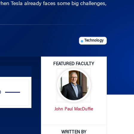
Technology
FEATURED FACULTY
Use
Up/Down
Arrow
John Paul MacDuffie
keys
to
increase
or
WRITTEN BY
decrease