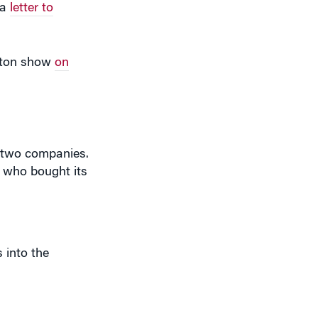
arton show
on
e two companies.
e who bought its
 into the