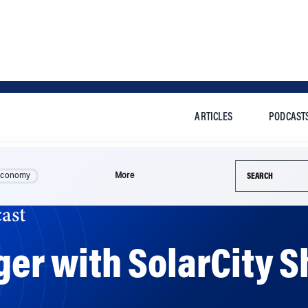
ARTICLES
PODCAST
Search this si
Economy
More
ast
rger with SolarCity 
gains for both companies. But the move comes at a time w