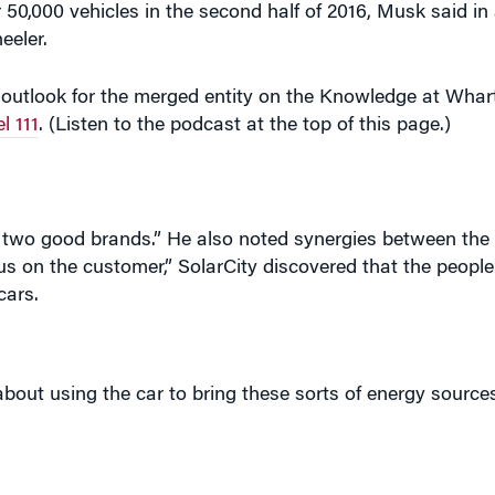
eeler.
outlook for the merged entity on the Knowledge at Wh
l 111
. (Listen to the podcast at the top of this page.)
f two good brands.” He also noted synergies between th
cus on the customer,” SolarCity discovered that the peopl
cars.
about using the car to bring these sorts of energy sources