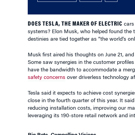
DOES TESLA, THE MAKER OF ELECTRIC
cars 
systems? Elon Musk, who helped found the t
destinies are tied together as “the world’s on
Musk first aired his thoughts on June 21, and
Some saw synergies in the customer profiles
have the bandwidth to accommodate a merger 
safety concerns
over driverless technology aft
Tesla said it expects to achieve cost synergies 
close in the fourth quarter of this year. It 
reducing installation costs, improving our ma
leveraging its 190-store retail network and i
Big Bets, Compelling Visions