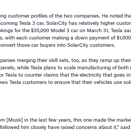
ng customer profiles of the two companies. He noted tha
hcoming Tesla 3 car, SolarCity has relatively higher custo
kings for the $35,000 Model 3 car on March 31, Tesla sai
ions, with each customer making a down payment of $1,000
convert those car buyers into SolarCity customers.
anies merging their skill sets, too, as they ramp up the
panels, while Tesla plans to scale manufacturing of both 
or Tesla to counter claims that the electricity that goes in
lows Tesla customers to ensure that their vehicles use sol
m [Musk] in the last few years, this one made the marke
ollowed him closely have raised concerns about it,” said
have faded in subsequent weeks. The stock crashed 12% to