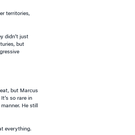
 territories,
 didn’t just
turies, but
gressive
reat, but Marcus
It’s so rare in
 manner. He still
t everything.