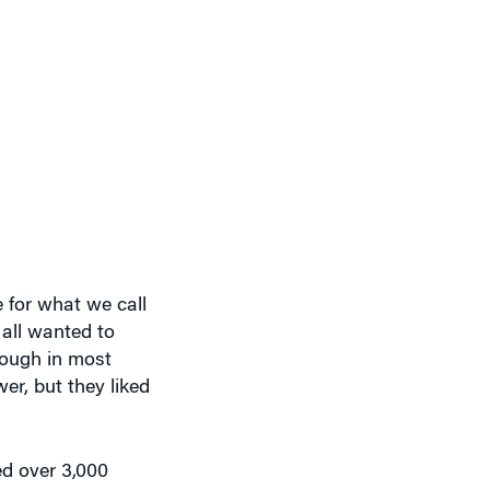
 for what we call
all wanted to
hough in most
r, but they liked
ed over 3,000
pt it together