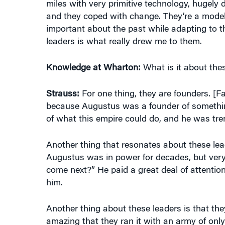
and they coped with change. They’re a model
important about the past while adapting to t
leaders is what really drew me to them.
Knowledge at Wharton:
What is it about thes
Strauss:
For one thing, they are founders. [
because Augustus was a founder of something
of what this empire could do, and he was tre
Another thing that resonates about these leade
Augustus was in power for decades, but very
come next?” He paid a great deal of attention
him.
Another thing about these leaders is that they
amazing that they ran it with an army of only 