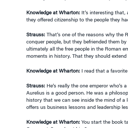
Knowledge at Wharton:
It’s interesting that
they offered citizenship to the people they h
Strauss:
That’s one of the reasons why the Ro
conquer people, but they befriended them by of
ultimately all the free people in the Roman 
moments in history. That they should extend t
Knowledge at Wharton:
I read that a favori
Strauss:
He’s really the one emperor who’s a
Aurelius is a good person. He was a philosop
history that we can see inside the mind of a 
offers us business lessons and leadership les
Knowledge at Wharton:
You start the book t
Can you tell us about him?