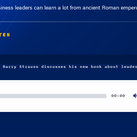
TEN
 Barry Strauss discusses his new book about leade
00:00