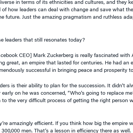
 of how leaders can deal with change and save what they
he future. Just the amazing pragmatism and ruthless adap
e leaders that still resonates today?
Facebook CEO] Mark Zuckerberg is really fascinated with
 great, an empire that lasted for centuries. He had an 
mendously successful in bringing peace and prosperity to
rs is their ability to plan for the succession. It didn’t 
 early on he was concerned, “Who’s going to replace me
 to the very difficult process of getting the right person
’re amazingly efficient. If you think how big the empire w
300,000 men. That’s a lesson in efficiency there as well.