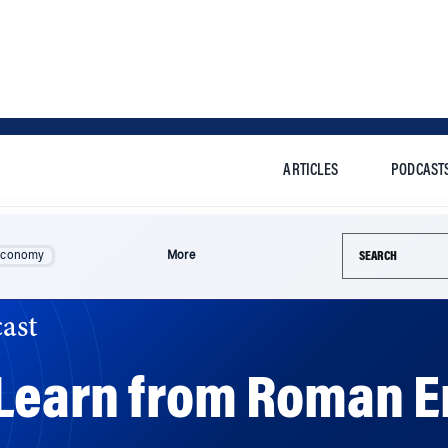
ARTICLES
PODCAST
Search this si
Economy
More
ast
Learn from Roman 
ess leaders can learn a lot from ancient Roman empero