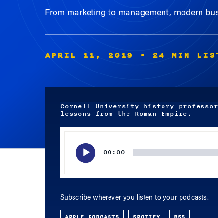
APRIL 11, 2019
• 24 MIN LIS
Cornell University history professor
lessons from the Roman Empire.
Audio
Player
00:00
Subscribe wherever you listen to your podcasts.
APPLE PODCASTS
SPOTIFY
RSS