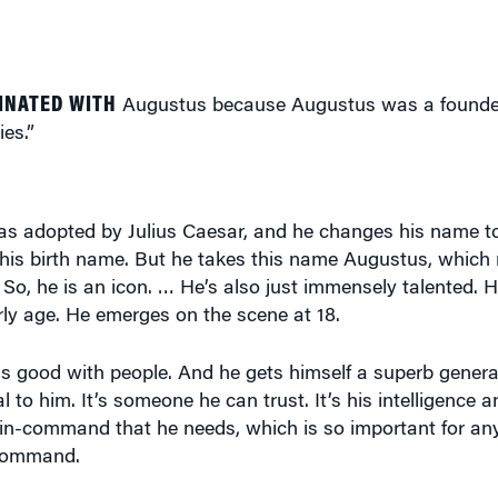
INATED WITH
Augustus because Augustus was a founde
ies.”
 adopted by Julius Caesar, and he changes his name to 
his birth name. But he takes this name Augustus, whic
 So, he is an icon. … He’s also just immensely talented. H
rly age. He emerges on the scene at 18.
 is good with people. And he gets himself a superb gener
al to him. It’s someone he can trust. It’s his intelligence 
-in-command that he needs, which is so important for any
-command.
m as a leader? I would imagine he had to have qualities 