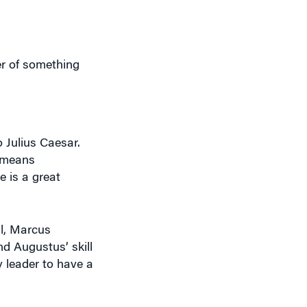
r of something
Julius Caesar.
h means
e is a great
al, Marcus
and Augustus’ skill
 leader to have a
similar to a