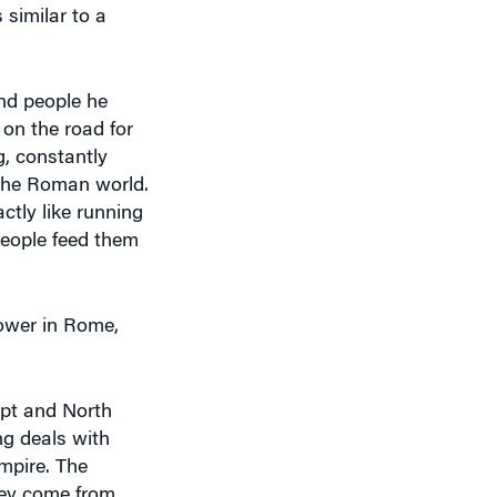
and people he
 on the road for
g, constantly
 the Roman world.
ctly like running
people feed them
power in Rome,
ypt and North
ng deals with
empire. The
hey come from
g to open their