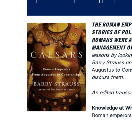
THE ROMAN EMPI
STORIES OF POL
ROMANS WERE AL
MANAGEMENT OF
lessons by lookin
Barry Strauss un
Augustus to Cons
discuss them.
An edited transcr
Knowledge at Wh
Roman emperors a