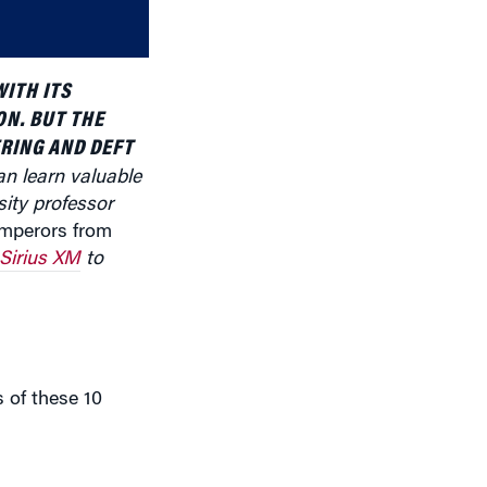
volume.
ITH ITS
ON. BUT THE
RING AND DEFT
an learn valuable
sity professor
mperors from
Sirius XM
to
s of these 10