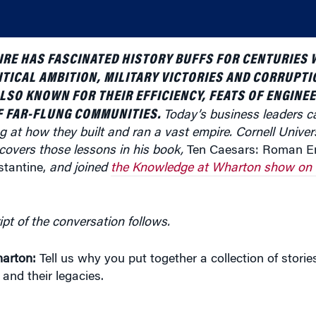
RE HAS FASCINATED HISTORY BUFFS FOR CENTURIES W
ITICAL AMBITION, MILITARY VICTORIES AND CORRUPTI
SO KNOWN FOR THEIR EFFICIENCY, FEATS OF ENGINEE
 FAR-FLUNG COMMUNITIES.
Today’s business leaders c
g at how they built and ran a vast empire.
Cornell Univer
covers those lessons in his book,
Ten Caesars: Roman E
tantine,
and joined
the Knowledge at Wharton show on 
ipt of the conversation follows.
arton:
Tell us why you put together a collection of storie
nd their legacies.