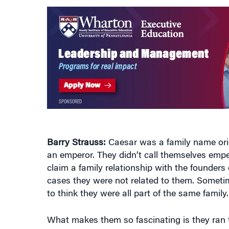
Barry Strauss:
Caesar was a family name origi
an emperor. They didn’t call themselves emp
claim a family relationship with the founder
cases they were not related to them. Someti
to think they were all part of the same famil
What makes them so fascinating is they ran th
miles with very primitive technology, hugely di