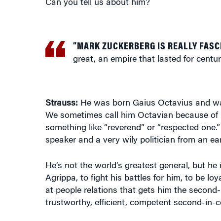
“MARK ZUCKERBERG IS REALLY FASC
great, an empire that lasted for centur
Strauss:
He was born Gaius Octavius and was
We sometimes call him Octavian because of 
something like “reverend” or “respected one.”
speaker and a very wily politician from an ea
He’s not the world’s greatest general, but he
Agrippa, to fight his battles for him, to be loy
at people relations that gets him the second
trustworthy, efficient, competent second-in
Knowledge at Wharton:
How do you qualify hi