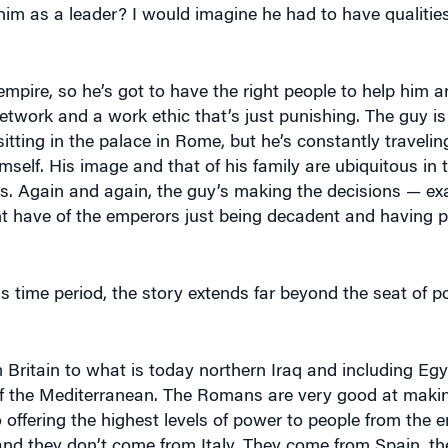
 empire, so he’s got to have the right people to help him 
network and a work ethic that’s just punishing. The guy is
sitting in the palace in Rome, but he’s constantly travelin
self. His image and that of his family are ubiquitous in
s. Again and again, the guy’s making the decisions — exa
ht have of the emperors just being decadent and having 
s time period, the story extends far beyond the seat of 
 Britain to what is today northern Iraq and including Eg
 of the Mediterranean. The Romans are very good at maki
o offering the highest levels of power to people from the 
nd they don’t come from Italy. They come from Spain, t
e from the Balkans. The fact that the Romans were willin