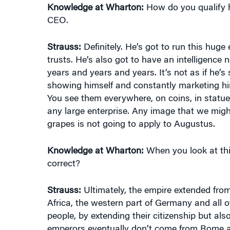
CEO.
Strauss:
Definitely. He’s got to run this huge
trusts. He’s also got to have an intelligence 
years and years and years. It’s not as if he’s 
showing himself and constantly marketing him
You see them everywhere, on coins, in statue
any large enterprise. Any image that we mig
grapes is not going to apply to Augustus.
Knowledge at Wharton:
When you look at thi
correct?
Strauss:
Ultimately, the empire extended from
Africa, the western part of Germany and all
people, by extending their citizenship but als
emperors eventually don’t come from Rome a
North Africa, they come from Syria, they com