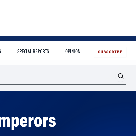
SUBSCRIBE
S
SPECIAL REPORTS
OPINION
te
Emperors
rs, according to a new book.