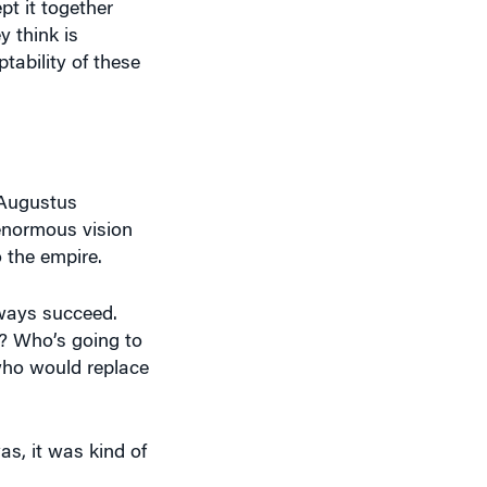
 think is
tability of these
 Augustus
enormous vision
 the empire.
always succeed.
? Who’s going to
 who would replace
as, it was kind of