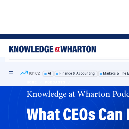
Skip
Skip
to
to
content
main
menu
TOPICS:
AI
Finance & Accounting
Markets & The 
HOME
/
PODCASTS
/
Knowledge at Wharton Podc
What CEOs Can 
From marketing to management, modern busin