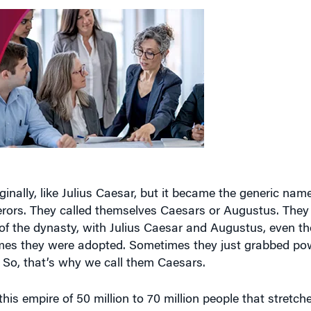
nally, like Julius Caesar, but it became the generic name
erors. They called themselves Caesars or Augustus. They 
s of the dynasty, with Julius Caesar and Augustus, even t
mes they were adopted. Sometimes they just grabbed powe
y. So, that’s why we call them Caesars.
is empire of 50 million to 70 million people that stretch
verse in terms of its ethnicities and cultures, and they ke