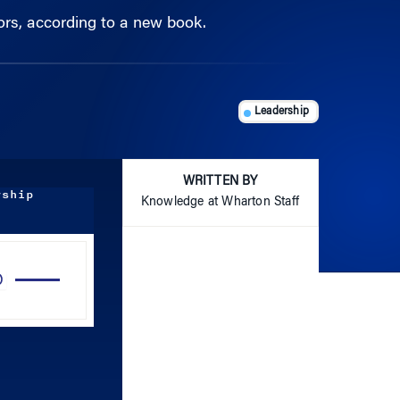
Leadership
WRITTEN BY
rship
Knowledge at Wharton Staff
Use
Up/Down
Arrow
keys
to
increase
or
decrease