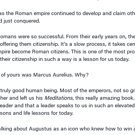
, as the Roman empire continued to develop and claim other
ad just conquered.
mans were so successful. From their early years on, they
fering them citizenship. It’s a slow process, it takes cen
empire become Roman citizens. This is one of the most pro
heir citizenship in such a way is a lesson for us today.
te of yours was Marcus Aurelius. Why?
 truly good human being. Most of the emperors, not so g
her and left us his
Meditations
, this really amazing book. 
leader and that a leader speaks to us in such an elevated
sons and life lessons for today.
alking about Augustus as an icon who knew how to win a