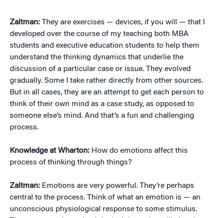
Zaltman:
They are exercises — devices, if you will — that I
developed over the course of my teaching both MBA
students and executive education students to help them
understand the thinking dynamics that underlie the
discussion of a particular case or issue. They evolved
gradually. Some I take rather directly from other sources.
But in all cases, they are an attempt to get each person to
think of their own mind as a case study, as opposed to
someone else’s mind. And that’s a fun and challenging
process.
Knowledge at Wharton:
How do emotions affect this
process of thinking through things?
Zaltman:
Emotions are very powerful. They’re perhaps
central to the process. Think of what an emotion is — an
unconscious physiological response to some stimulus.