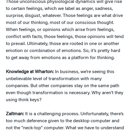
Those unconscious physiological dynamics will give rise
to certain feelings, which we label as anger, sadness,
surprise, disgust, whatever. Those feelings are what drive
most of our thinking, most of our conscious thought.
When feelings, or opinions which arise from feelings,
conflict with facts, those feelings, those opinions will tend
to prevail. Ultimately, those are rooted in one or another
emotion or combination of emotions. So, it’s pretty hard
to get away from emotions as a platform for thinking.
Knowledge at Wharton:
In business, we’re seeing this
unbelievable level of transformation with many
companies. But other companies stay on the same path
even though transformation is necessary. Why aren’t they
using think keys?
Zaltman:
It is a challenging process. Unfortunately, there’s
too much deference given to the desktop computer and
not the “neck-top” computer. What we have to understand