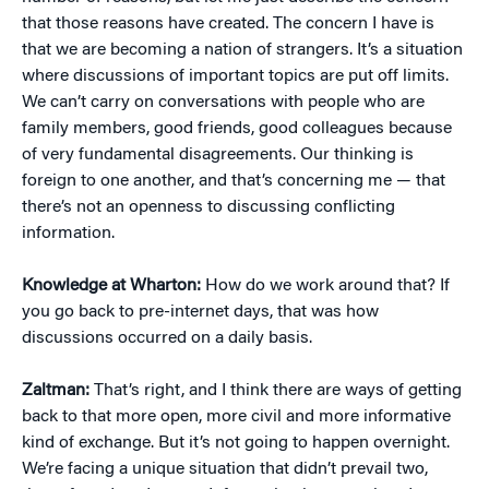
that those reasons have created. The concern I have is
that we are becoming a nation of strangers. It’s a situation
where discussions of important topics are put off limits.
We can’t carry on conversations with people who are
family members, good friends, good colleagues because
of very fundamental disagreements. Our thinking is
foreign to one another, and that’s concerning me — that
there’s not an openness to discussing conflicting
information.
Knowledge at Wharton:
How do we work around that? If
you go back to pre-internet days, that was how
discussions occurred on a daily basis.
Zaltman:
That’s right, and I think there are ways of getting
back to that more open, more civil and more informative
kind of exchange. But it’s not going to happen overnight.
We’re facing a unique situation that didn’t prevail two,