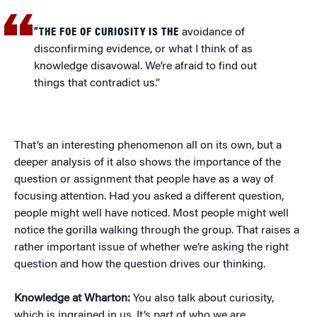
“THE FOE OF CURIOSITY IS THE
avoidance of
disconfirming evidence, or what I think of as
knowledge disavowal. We’re afraid to find out
things that contradict us.”
That’s an interesting phenomenon all on its own, but a
deeper analysis of it also shows the importance of the
question or assignment that people have as a way of
focusing attention. Had you asked a different question,
people might well have noticed. Most people might well
notice the gorilla walking through the group. That raises a
rather important issue of whether we’re asking the right
question and how the question drives our thinking.
Knowledge at Wharton:
You also talk about curiosity,
which is ingrained in us. It’s part of who we are.