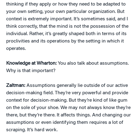
thinking if they apply or how they need to be adapted to
your own setting, your own particular organization. But
context is extremely important. It’s sometimes said, and I
think correctly, that the mind is not the possession of the
individual. Rather, it’s greatly shaped both in terms of its
proclivities and its operations by the setting in which it
operates.
Knowledge at Wharton:
You also talk about assumptions.
Why is that important?
Zaltman:
Assumptions generally lie outside of our active
decision-making field. They’re very powerful and provide
context for decision-making. But they’re kind of like gum
on the sole of your shoe. We may not always know they’re
there, but they’re there. It affects things. And changing our
assumptions or even identifying them requires a lot of
scraping. It’s hard work.