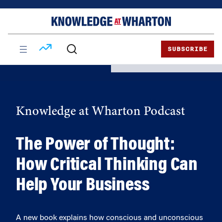
Skip
Skip
to
to
content
main
menu
SUBSCRIBE
Knowledge at Wharton Podcast
The Power of Thought:
How Critical Thinking Can
Help Your Business
A new book explains how conscious and unconscious