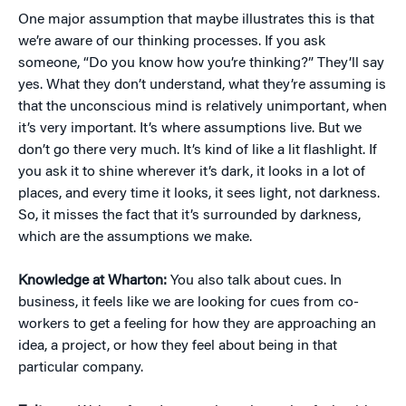
One major assumption that maybe illustrates this is that
we’re aware of our thinking processes. If you ask
someone, “Do you know how you’re thinking?” They’ll say
yes. What they don’t understand, what they’re assuming is
that the unconscious mind is relatively unimportant, when
it’s very important. It’s where assumptions live. But we
don’t go there very much. It’s kind of like a lit flashlight. If
you ask it to shine wherever it’s dark, it looks in a lot of
places, and every time it looks, it sees light, not darkness.
So, it misses the fact that it’s surrounded by darkness,
which are the assumptions we make.
Knowledge at Wharton:
You also talk about cues. In
business, it feels like we are looking for cues from co-
workers to get a feeling for how they are approaching an
idea, a project, or how they feel about being in that
particular company.