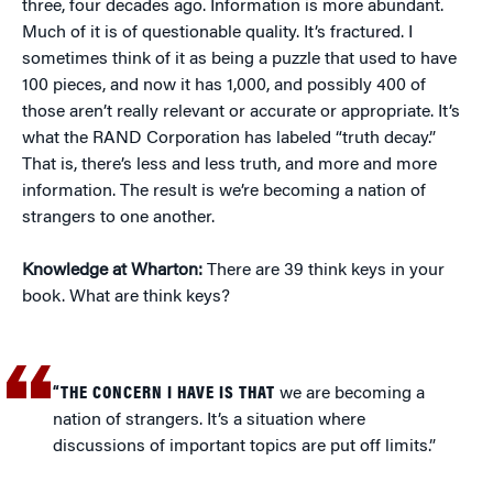
three, four decades ago. Information is more abundant.
Much of it is of questionable quality. It’s fractured. I
sometimes think of it as being a puzzle that used to have
100 pieces, and now it has 1,000, and possibly 400 of
those aren’t really relevant or accurate or appropriate. It’s
what the RAND Corporation has labeled “truth decay.”
That is, there’s less and less truth, and more and more
information. The result is we’re becoming a nation of
strangers to one another.
Knowledge at Wharton:
There are 39 think keys in your
book. What are think keys?
“THE CONCERN I HAVE IS THAT
we are becoming a
nation of strangers. It’s a situation where
discussions of important topics are put off limits.”