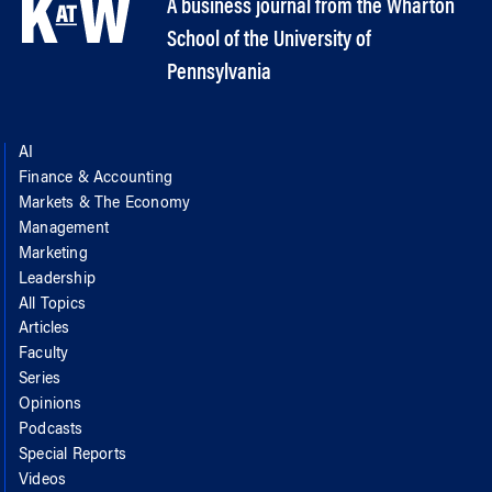
A business journal from the Wharton
School of the University of
Pennsylvania
AI
Finance & Accounting
Markets & The Economy
Management
Marketing
Leadership
All Topics
Articles
Faculty
Series
Opinions
Podcasts
Special Reports
Videos