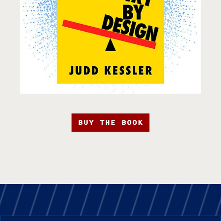
BUY THE BOOK