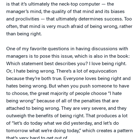
is that it’s ultimately the neck-top computer — the
manager’s mind, the quality of that mind and its biases
and proclivities — that ultimately determines success. Too
often, that mind is very much afraid of being wrong, rather
than being right.
One of my favorite questions in having discussions with
managers is to pose this issue, which is also in the book:
Which statement best describes you? I love being right.
Or, I hate being wrong. There’s a lot of equivocation
because they’re both true. Everyone loves being right and
hates being wrong. But when you push someone to have
to choose, the great majority of people choose “I hate
being wrong” because of all of the penalties that are
attached to being wrong. They are very severe, and they
outweigh the benefits of being right. That produces a lot
of “let’s do today what we did yesterday, and let’s do
tomorrow what we’re doing today,” which creates a pattern
that’s very hard to get out of.