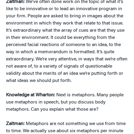
Zaltman:
We’ve often done work on the topic of what it’s
like to be innovative or to lead an innovative program in
your firm. People are asked to bring in images about the
environment in which they work that relate to that issue.
It’s extraordinary what the array of cues are that they use
in their environment. It could be everything from the
perceived facial reactions of someone to an idea, to the
way in which a memorandum is formatted. It’s quite
extraordinary. We’re very attentive, in ways that we’re often
not aware of, to a variety of signals of questionable
validity about the merits of an idea we’re putting forth or
what ideas we should put forth.
Knowledge at Wharton:
Next is metaphors. Many people
use metaphors in speech, but you discuss body
metaphors. Can you explain what those are?
Zaltman:
Metaphors are not something we use from time
to time. We actually use about six metaphors per minute