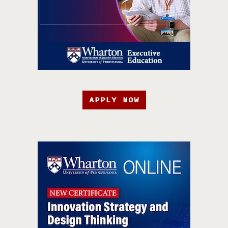
APPLY NOW