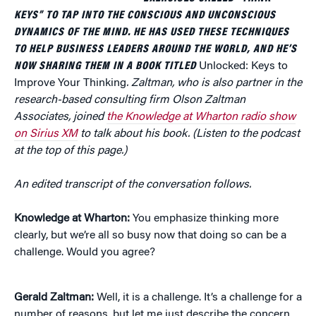
KEYS” TO TAP INTO THE CONSCIOUS AND UNCONSCIOUS
DYNAMICS OF THE MIND. HE HAS USED THESE TECHNIQUES
TO HELP BUSINESS LEADERS AROUND THE WORLD, AND HE’S
NOW SHARING THEM IN A BOOK TITLED
Unlocked: Keys to
Improve Your Thinking
. Zaltman, who is also partner in the
research-based consulting firm Olson Zaltman
Associates, joined
the Knowledge at Wharton radio show
on Sirius XM
to talk about his book. (Listen to the podcast
at the top of this page.)
An edited transcript of the conversation follows.
Knowledge at Wharton:
You emphasize thinking more
clearly, but we’re all so busy now that doing so can be a
challenge. Would you agree?
Gerald Zaltman:
Well, it is a challenge. It’s a challenge for a
number of reasons, but let me just describe the concern