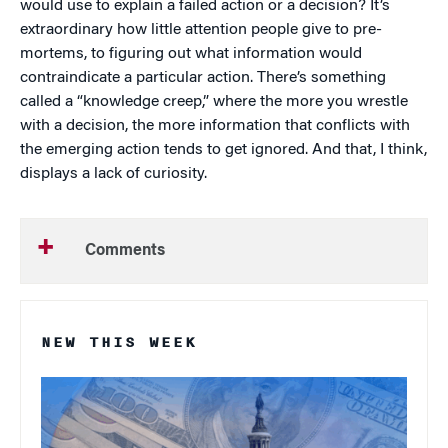
would use to explain a failed action or a decision? It’s
extraordinary how little attention people give to pre-
mortems, to figuring out what information would
contraindicate a particular action. There’s something
called a “knowledge creep,” where the more you wrestle
with a decision, the more information that conflicts with
the emerging action tends to get ignored. And that, I think,
displays a lack of curiosity.
Comments
NEW THIS WEEK