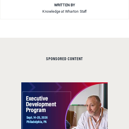
WRITTEN BY
Knowledge at Wharton Staff
SPONSORED CONTENT