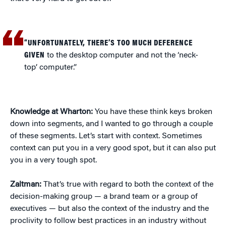
“UNFORTUNATELY, THERE’S TOO MUCH DEFERENCE
GIVEN
to the desktop computer and not the ‘neck-
top’ computer.”
Knowledge at Wharton:
You have these think keys broken
down into segments, and I wanted to go through a couple
of these segments. Let’s start with context. Sometimes
context can put you in a very good spot, but it can also put
you in a very tough spot.
Zaltman:
That’s true with regard to both the context of the
decision-making group — a brand team or a group of
executives — but also the context of the industry and the
proclivity to follow best practices in an industry without