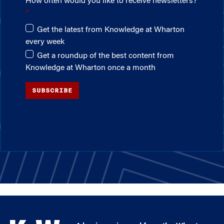
How often would you like to receive newsletters?
Get the latest from Knowledge at Wharton
every week
Get a roundup of the best content from
Knowledge at Wharton once a month
SUBSCRIBE