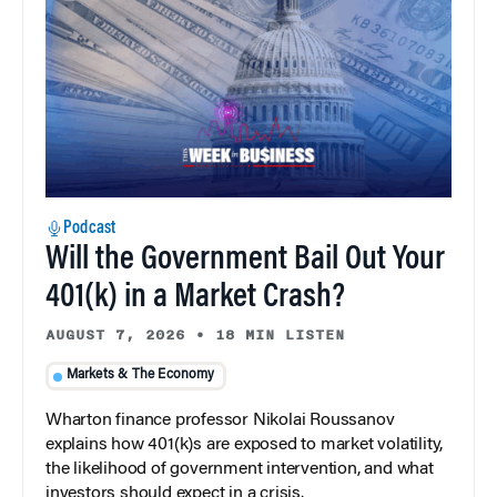
Podcast
Will the Government Bail Out Your
401(k) in a Market Crash?
AUGUST 7, 2026
•
18 MIN LISTEN
Markets & The Economy
Wharton finance professor Nikolai Roussanov
explains how 401(k)s are exposed to market volatility,
the likelihood of government intervention, and what
investors should expect in a crisis.