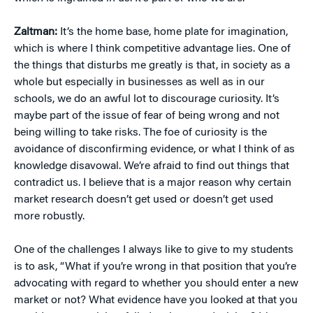
Zaltman:
It’s the home base, home plate for imagination,
which is where I think competitive advantage lies. One of
the things that disturbs me greatly is that, in society as a
whole but especially in businesses as well as in our
schools, we do an awful lot to discourage curiosity. It’s
maybe part of the issue of fear of being wrong and not
being willing to take risks. The foe of curiosity is the
avoidance of disconfirming evidence, or what I think of as
knowledge disavowal. We’re afraid to find out things that
contradict us. I believe that is a major reason why certain
market research doesn’t get used or doesn’t get used
more robustly.
One of the challenges I always like to give to my students
is to ask, “What if you’re wrong in that position that you’re
advocating with regard to whether you should enter a new
market or not? What evidence have you looked at that you