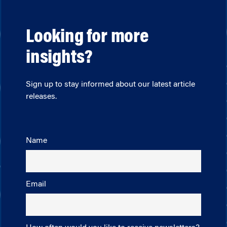
Looking for more
insights?
Sign up to stay informed about our latest article
releases.
Name
Email