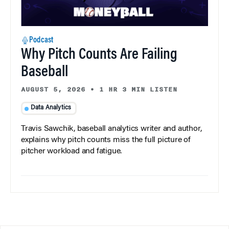
Podcast
Why Pitch Counts Are Failing
Baseball
AUGUST 5, 2026
•
1 HR 3 MIN LISTEN
Data Analytics
Travis Sawchik, baseball analytics writer and author,
explains why pitch counts miss the full picture of
pitcher workload and fatigue.