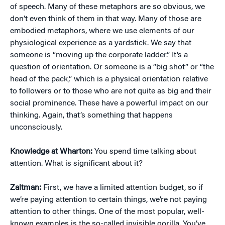
of speech. Many of these metaphors are so obvious, we
don’t even think of them in that way. Many of those are
embodied metaphors, where we use elements of our
physiological experience as a yardstick. We say that
someone is “moving up the corporate ladder.” It’s a
question of orientation. Or someone is a “big shot” or “the
head of the pack,” which is a physical orientation relative
to followers or to those who are not quite as big and their
social prominence. These have a powerful impact on our
thinking. Again, that’s something that happens
unconsciously.
Knowledge at Wharton:
You spend time talking about
attention. What is significant about it?
Zaltman:
First, we have a limited attention budget, so if
we’re paying attention to certain things, we’re not paying
attention to other things. One of the most popular, well-
known examples is the so-called invisible gorilla. You’ve