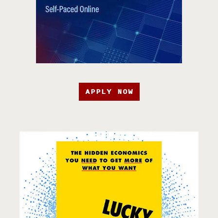
APPLY NOW