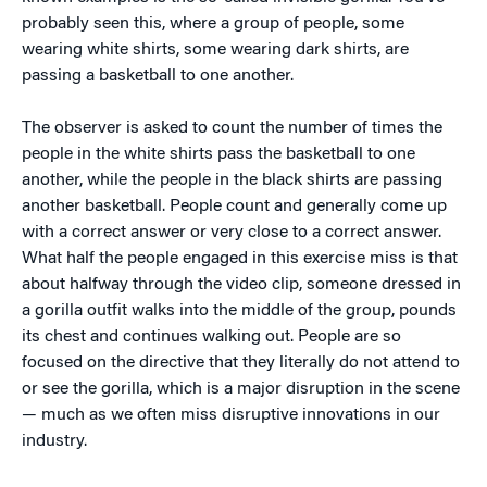
probably seen this, where a group of people, some
wearing white shirts, some wearing dark shirts, are
passing a basketball to one another.
The observer is asked to count the number of times the
people in the white shirts pass the basketball to one
another, while the people in the black shirts are passing
another basketball. People count and generally come up
with a correct answer or very close to a correct answer.
What half the people engaged in this exercise miss is that
about halfway through the video clip, someone dressed in
a gorilla outfit walks into the middle of the group, pounds
its chest and continues walking out. People are so
focused on the directive that they literally do not attend to
or see the gorilla, which is a major disruption in the scene
— much as we often miss disruptive innovations in our
industry.