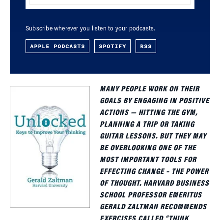
Subscribe wherever you listen to your podcasts.
APPLE PODCASTS
SPOTIFY
RSS
MANY PEOPLE WORK ON THEIR
GOALS BY ENGAGING IN POSITIVE
ACTIONS — HITTING THE GYM,
PLANNING A TRIP OR TAKING
GUITAR LESSONS. BUT THEY MAY
BE OVERLOOKING ONE OF THE
MOST IMPORTANT TOOLS FOR
EFFECTING CHANGE – THE POWER
OF THOUGHT. HARVARD BUSINESS
SCHOOL PROFESSOR EMERITUS
GERALD ZALTMAN RECOMMENDS
EXERCISES CALLED “THINK