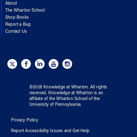
About
The Wharton School
Shop Books
Report a Bug
Contact Us
©
2026
Knowledge at Wharton
. All rights
reserved.
Knowledge at Wharton
is an
affiliate of
the Wharton School
of
the
University of Pennsylvania
.
Privacy Policy
Report Accessibility Issues and Get Help