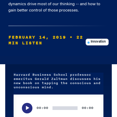
dynamics drive most of our thinking -- and how to
gain better control of those processes.
FEBRUARY 14, 2019
• 22
MIN LISTEN
Innovation
Harvard Business School professor
emeritus Gerald Zaltman discusses his
new book on tapping the conscious and
unconscious mind.
Audio
Player
00:00
00:00