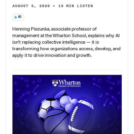
AUGUST 5, 2026
•
13 MIN LISTEN
AI
Henning Piezunka, associate professor of
management at the Wharton School, explains why AI
isn’t replacing collective intelligence — it is
transforming how organizations access, develop, and
apply it to drive innovation and growth.