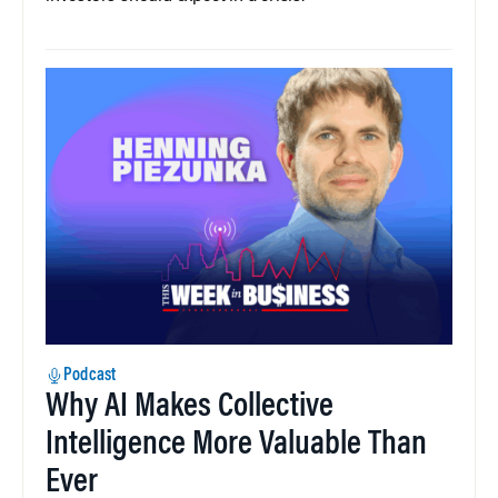
Podcast
Why AI Makes Collective
Intelligence More Valuable Than
Ever