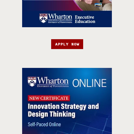
APPLY NOW