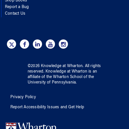
Shop Books
Report a Bug
Contact Us
©
2026
Knowledge at Wharton
. All rights
reserved.
Knowledge at Wharton
is an
affiliate of
the Wharton School
of
the
University of Pennsylvania
.
Privacy Policy
Report Accessibility Issues and Get Help