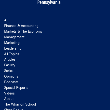
Pennsylvania
AI
Finance & Accounting
Markets & The Economy
Management
Marketing
Leadership
All Topics
Articles
Faculty
Series
Opinions
Podcasts
Special Reports
Videos
About
The Wharton School