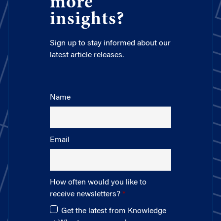
more
insights?
Sign up to stay informed about our
latest article releases.
Name
Email
How often would you like to
receive newsletters?
Get the latest from Knowledge