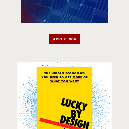
APPLY NOW