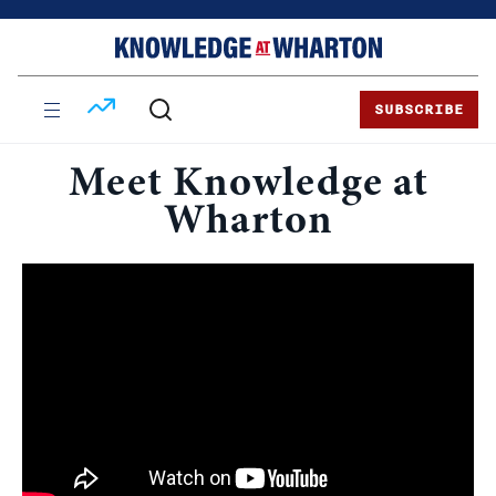
Skip
Skip
to
to
content
main
menu
SUBSCRIBE
Meet Knowledge at
Wharton