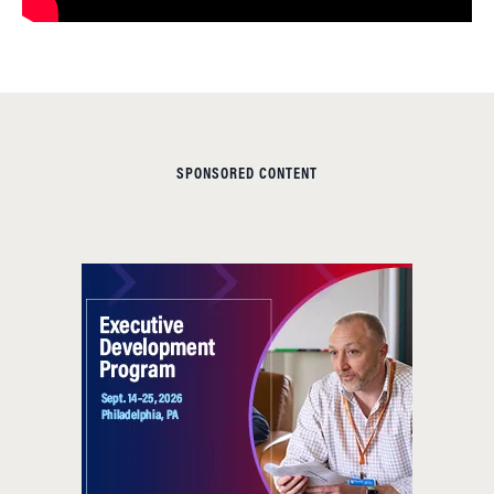
SPONSORED CONTENT