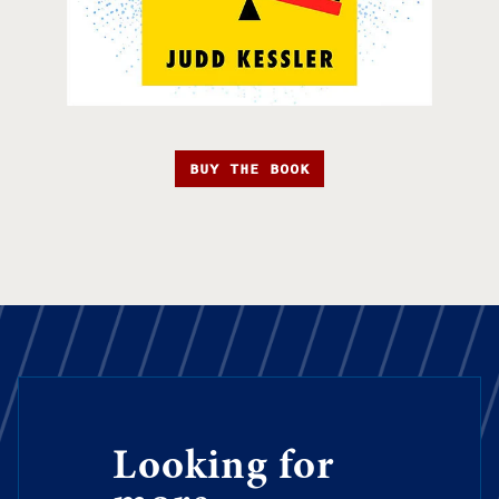
BUY THE BOOK
Looking for