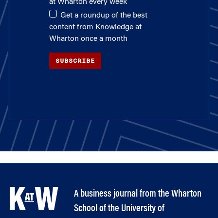
at Wharton every week
Get a roundup of the best
content from Knowledge at
Wharton once a month
SUBSCRIBE
A business journal from the Wharton
School of the University of