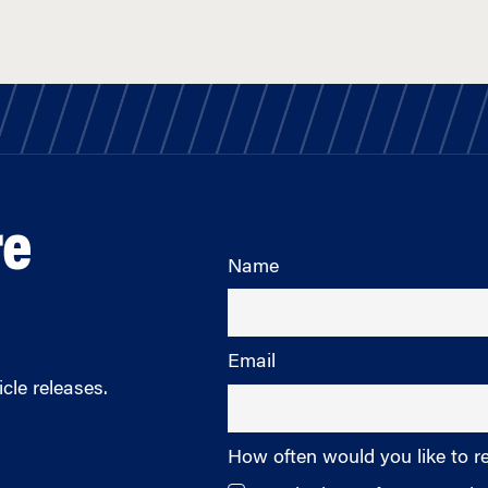
re
Name
Email
cle releases.
How often would you like to r