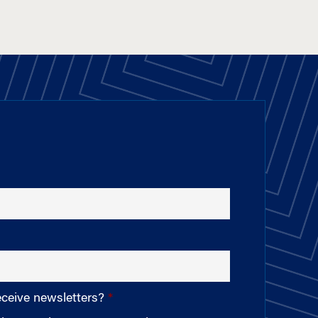
eceive newsletters?