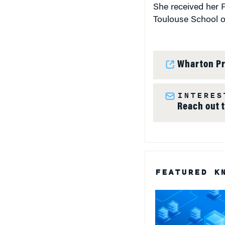
She received her 
Toulouse School o
Wharton Pr
INTERES
Reach out 
FEATURED K