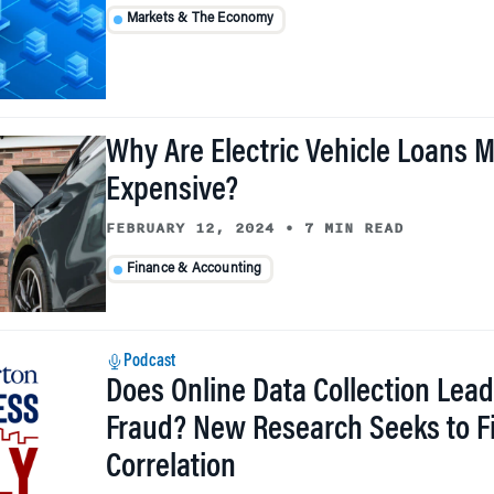
Markets & The Economy
Why Are Electric Vehicle Loans 
Expensive?
FEBRUARY 12, 2024
•
7 MIN READ
Finance & Accounting
Podcast
Does Online Data Collection Lead
Fraud? New Research Seeks to F
Correlation