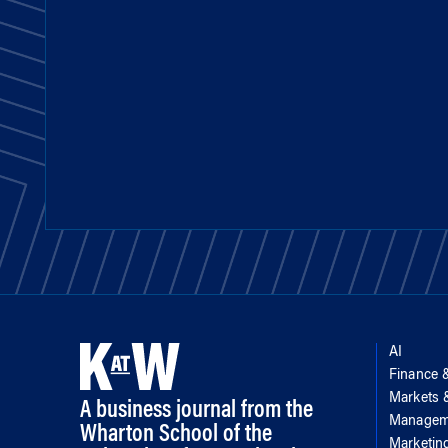
AI
Finance 
Markets
A business journal from the
Managem
Wharton School of the
Marketin