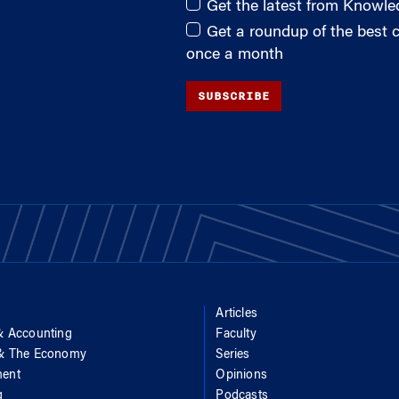
Get the latest from Knowl
Get a roundup of the best
once a month
SUBSCRIBE
Articles
& Accounting
Faculty
 & The Economy
Series
ent
Opinions
g
Podcasts