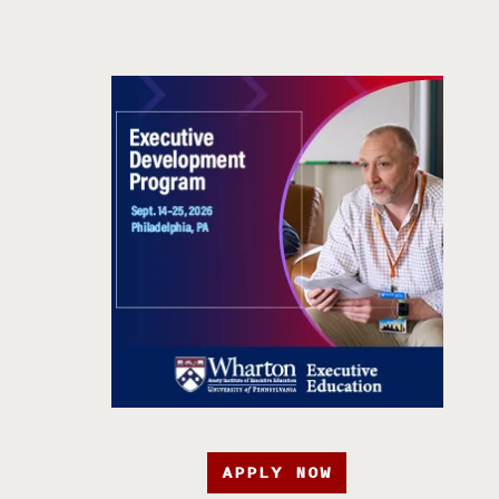
APPLY NOW