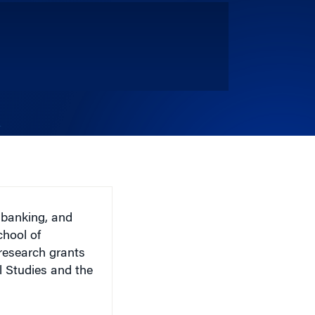
 banking, and
chool of
esearch grants
l Studies and the