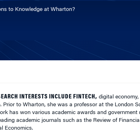
ions to Knowledge at Wharton?
SEARCH INTERESTS INCLUDE FINTECH,
digital economy,
. Prior to Wharton, she was a professor at the London S
ork has won various academic awards and government r
eading academic journals such as the Review of Financia
ial Economics.