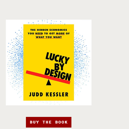
BUY THE BOOK