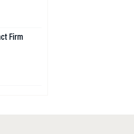
ct Firm