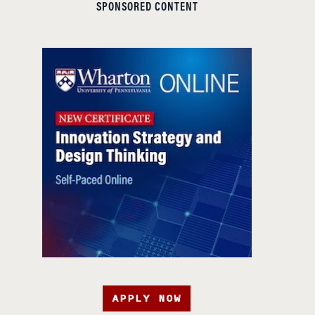
SPONSORED CONTENT
APPLY NOW