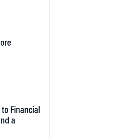
More
 to Financial
ind a