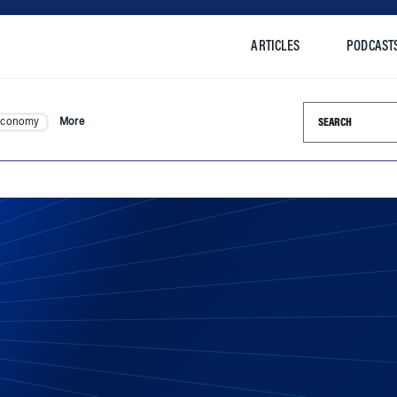
ARTICLES
PODCAST
Search this si
Economy
More