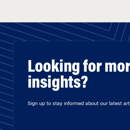
Looking for mo
insights?
Sign up to stay informed about our latest arti