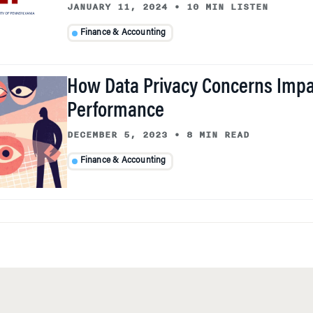
JANUARY 11, 2024
•
10 MIN LISTEN
Finance & Accounting
How Data Privacy Concerns Impa
Performance
DECEMBER 5, 2023
•
8 MIN READ
Finance & Accounting