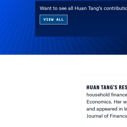
Want to see all Huan Tang’s contribut
VIEW ALL
HUAN TANG’S RE
household finance
Economics. Her w
and appeared in l
Journal of Financ