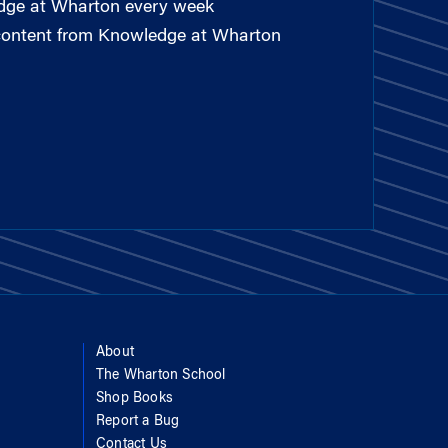
edge at Wharton every week
 content from Knowledge at Wharton
About
The Wharton School
Shop Books
Report a Bug
Contact Us