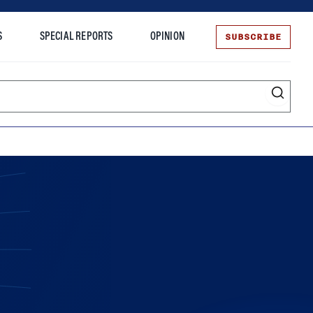
SUBSCRIBE
S
SPECIAL REPORTS
OPINION
te