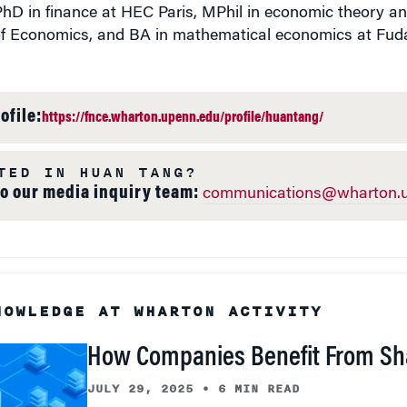
PhD in finance at HEC Paris, MPhil in economic theory a
f Economics, and BA in mathematical economics at Fuda
ofile:
https://fnce.wharton.upenn.edu/profile/huantang/
TED IN HUAN TANG?
to our media inquiry team:
communications@wharton.u
NOWLEDGE AT WHARTON ACTIVITY
How Companies Benefit From Sh
JULY 29, 2025
•
6 MIN READ