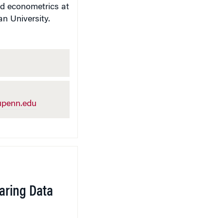
nd econometrics at
n University.
penn.edu
aring Data