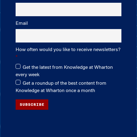
Email
How often would you like to receive newsletters?
Get the latest from Knowledge at Wharton
every week
Get a roundup of the best content from
Knowledge at Wharton once a month
SUBSCRIBE