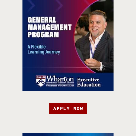
APPLY NOW