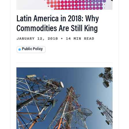
Latin America in 2018: Why
Commodities Are Still King
JANUARY 12, 2018
•
14 MIN READ
Public Policy