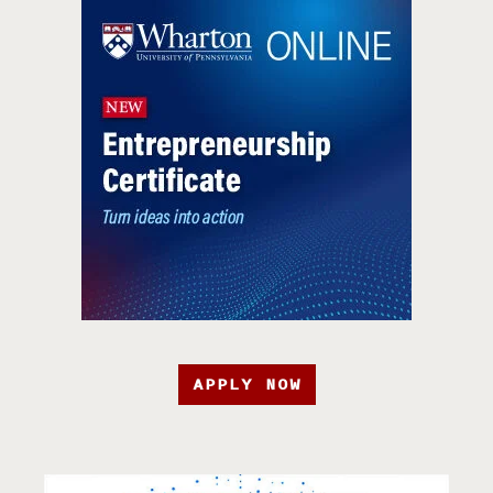
APPLY NOW