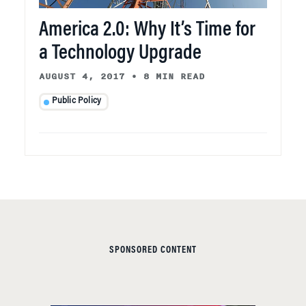
America 2.0: Why It’s Time for
a Technology Upgrade
AUGUST 4, 2017
•
8 MIN READ
Public Policy
SPONSORED CONTENT