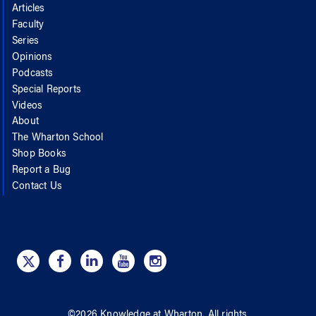
Articles
Faculty
Series
Opinions
Podcasts
Special Reports
Videos
About
The Wharton School
Shop Books
Report a Bug
Contact Us
©
2026
Knowledge at Wharton
. All rights