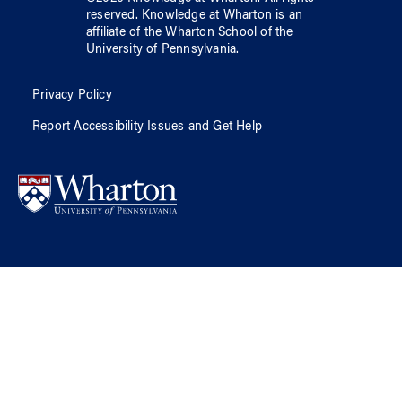
reserved.
Knowledge at Wharton
is an
affiliate of
the Wharton School
of
the
University of Pennsylvania
.
Privacy Policy
Report Accessibility Issues and Get Help