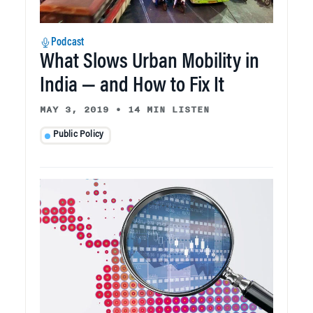
Podcast
What Slows Urban Mobility in
India — and How to Fix It
MAY 3, 2019
•
14 MIN LISTEN
Public Policy