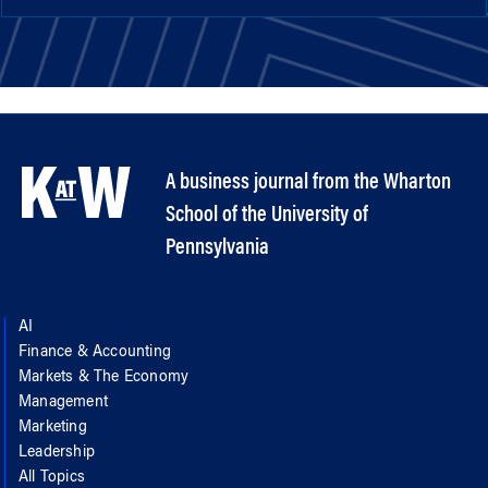
A business journal from the Wharton
School of the University of
Pennsylvania
AI
Finance & Accounting
Markets & The Economy
Management
Marketing
Leadership
All Topics