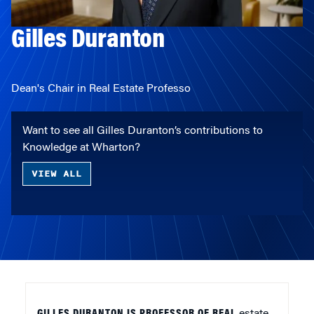
Gilles Duranton
Dean's Chair in Real Estate Professo
Want to see all Gilles Duranton’s contributions to
Knowledge at Wharton?
VIEW ALL
GILLES DURANTON IS PROFESSOR OF REAL
estate