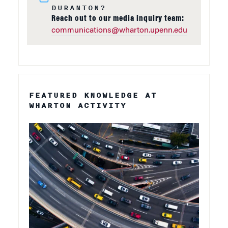
DURANTON?
Reach out to our media inquiry team:
communications@wharton.upenn.edu
FEATURED KNOWLEDGE AT
WHARTON ACTIVITY