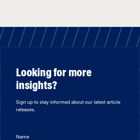
Looking for more
insights?
Sign up to stay informed about our latest article
releases.
Name