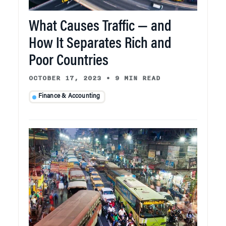
What Causes Traffic — and
How It Separates Rich and
Poor Countries
OCTOBER 17, 2023
•
9 MIN READ
Finance & Accounting