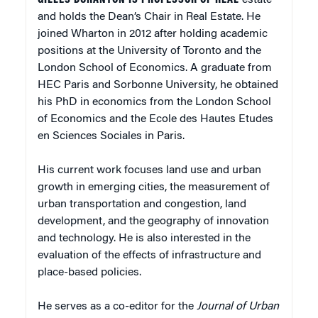
and holds the Dean’s Chair in Real Estate. He
joined Wharton in 2012 after holding academic
positions at the University of Toronto and the
London School of Economics. A graduate from
HEC Paris and Sorbonne University, he obtained
his PhD in economics from the London School
of Economics and the Ecole des Hautes Etudes
en Sciences Sociales in Paris.
His current work focuses land use and urban
growth in emerging cities, the measurement of
urban transportation and congestion, land
development, and the geography of innovation
and technology. He is also interested in the
evaluation of the effects of infrastructure and
place-based policies.
He serves as a co-editor for the
Journal of Urban