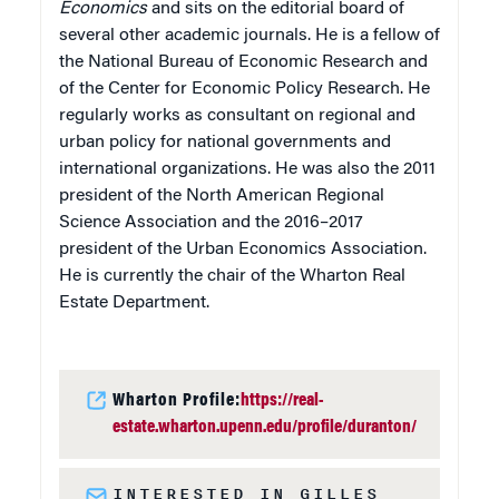
Economics
and sits on the editorial board of
several other academic journals. He is a fellow of
the National Bureau of Economic Research and
of the Center for Economic Policy Research. He
regularly works as consultant on regional and
urban policy for national governments and
international organizations. He was also the 2011
president of the North American Regional
Science Association and the 2016–2017
president of the Urban Economics Association.
He is currently the chair of the Wharton Real
Estate Department.
Wharton Profile:
https://real-
estate.wharton.upenn.edu/profile/duranton/
INTERESTED IN GILLES