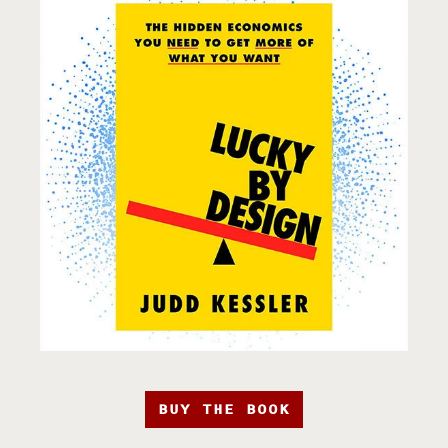
BUY THE BOOK