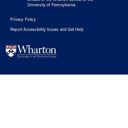
affiliate of
the Wharton School
of
the
University of Pennsylvania
.
Privacy Policy
Report Accessibility Issues and Get Help