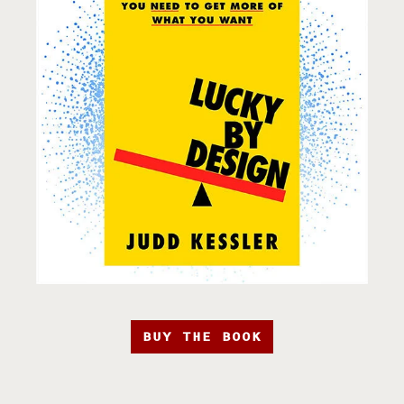
BUY THE BOOK