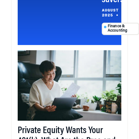
savers
AUGUST 24,
2025
•
Finance &
Accounting
Private Equity Wants Your