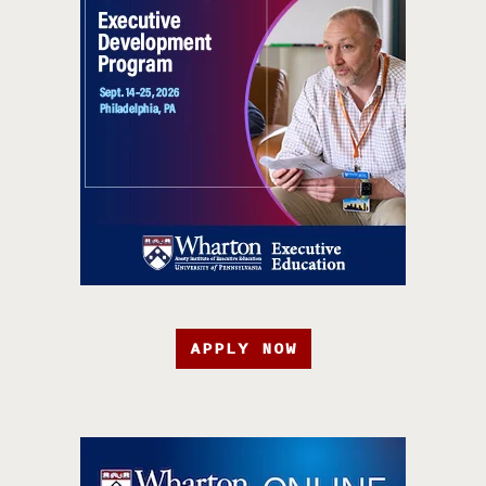
APPLY NOW