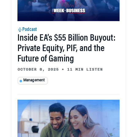
Podcast
Inside EA’s $55 Billion Buyout:
Private Equity, PIF, and the
Future of Gaming
OCTOBER 8, 2025
•
11 MIN LISTEN
Management