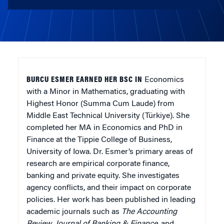
BURCU ESMER EARNED HER BSC IN
Economics
with a Minor in Mathematics, graduating with
Highest Honor (Summa Cum Laude) from
Middle East Technical University (Türkiye). She
completed her MA in Economics and PhD in
Finance at the Tippie College of Business,
University of Iowa.
Dr. Esmer’s primary areas of
research are empirical corporate finance,
banking and private equity. She investigates
agency conflicts, and their impact on corporate
policies.
Her work has been published in leading
academic journals such as
The Accounting
Review
,
Journal of Banking & Finance
, and