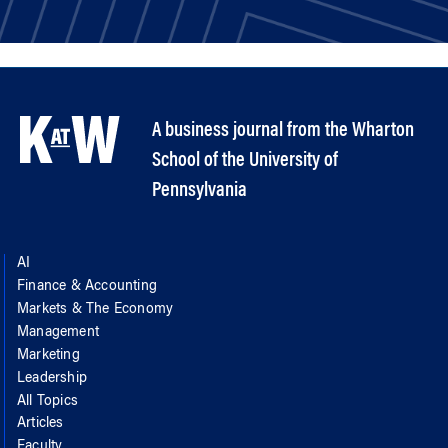
A business journal from the Wharton
School of the University of
Pennsylvania
AI
Finance & Accounting
Markets & The Economy
Management
Marketing
Leadership
All Topics
Articles
Faculty