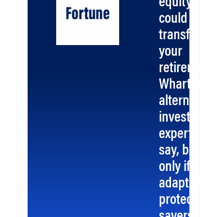
equity
could
transform
your
retirement
Wharton
alternative
investmen
experts
say, but
only if it
adapts to
protect