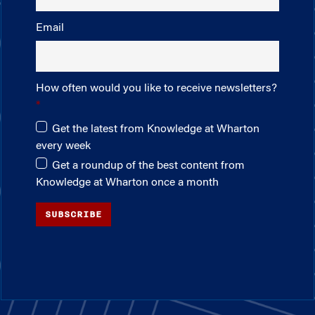
Email
How often would you like to receive newsletters?
Get the latest from Knowledge at Wharton
every week
Get a roundup of the best content from
Knowledge at Wharton once a month
SUBSCRIBE