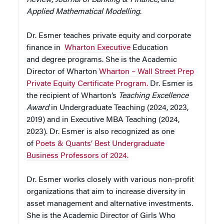
Applied Mathematical Modelling
.
Dr. Esmer teaches private equity and corporate
finance in
Wharton Executive
Education
and degree programs. She is the Academic
Director of Wharton
Wharton – Wall Street Prep
Private Equity Certificate Program.
Dr. Esmer is
the recipient of Wharton’s
Teaching Excellence
Award
in Undergraduate Teaching (2024, 2023,
2019) and in Executive MBA Teaching (2024,
2023). Dr. Esmer is also recognized as one
of
Poets & Quants’ Best Undergraduate
Business Professors of 2024.
Dr. Esmer works closely with various non-profit
organizations that aim to increase diversity in
asset management and alternative investments.
She is the Academic Director of Girls Who