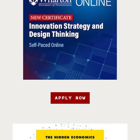
APPLY NOW