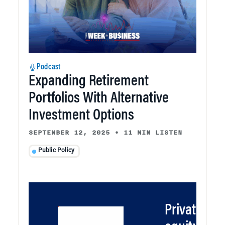
Podcast
Expanding Retirement
Portfolios With Alternative
Investment Options
SEPTEMBER 12, 2025
•
11 MIN LISTEN
Public Policy
Private