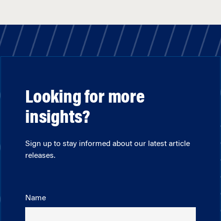
Looking for more
insights?
Sign up to stay informed about our latest article
releases.
Name