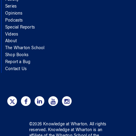
Series
Opinions
Podcasts
Special Reports
Videos
About
The Wharton School
Shop Books
Report a Bug
Contact Us
©
2026
Knowledge at Wharton
. All rights
reserved.
Knowledge at Wharton
is an