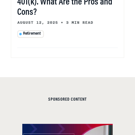
401(k). What Are the Pros and
Cons?
AUGUST 12, 2025
•
3 MIN READ
Retirement
SPONSORED CONTENT