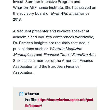
Invest Summer Intensive Program and
Wharton-AltFinance Institute. She has served on
the advisory board of
Girls Who Invest
since
2018.
A frequent presenter and keynote speaker at
academic and industry conferences worldwide,
Dr. Esmer’s insights are regularly featured in
publications such as
Wharton Magazine
,
Marketplace
, and
Financial Times’ FundFire Alts
.
She is also a member of the American Finance
Association and the European Finance
Association.
Wharton
Profile:
https://fnce.wharton.upenn.edu/prof
ile/besmer/