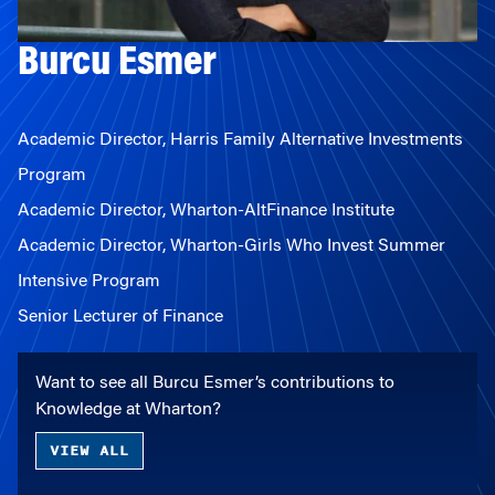
Burcu Esmer
Academic Director, Harris Family Alternative Investments
Program
Academic Director, Wharton-AltFinance Institute
Academic Director, Wharton-Girls Who Invest Summer
Intensive Program
Senior Lecturer of Finance
Want to see all Burcu Esmer’s contributions to
Knowledge at Wharton?
VIEW ALL