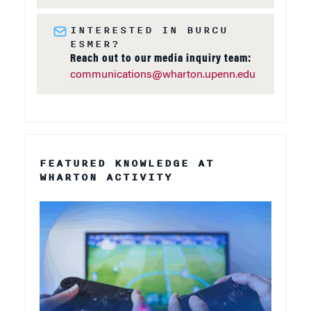
INTERESTED IN BURCU
ESMER?
Reach out to our media inquiry team:
communications@wharton.upenn.edu
FEATURED KNOWLEDGE AT
WHARTON ACTIVITY