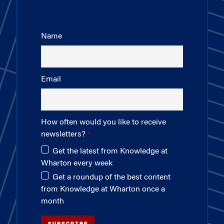
Name
Email
How often would you like to receive
newsletters?
Get the latest from Knowledge at
Wharton every week
Get a roundup of the best content
from Knowledge at Wharton once a
month
SUBSCRIBE