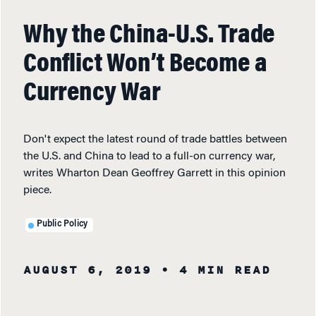
Why the China-U.S. Trade
Conflict Won’t Become a
Currency War
Don't expect the latest round of trade battles between
the U.S. and China to lead to a full-on currency war,
writes Wharton Dean Geoffrey Garrett in this opinion
piece.
Public Policy
AUGUST 6, 2019
• 4 MIN READ