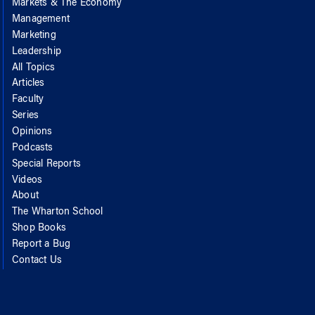
Markets & The Economy
Management
Marketing
Leadership
All Topics
Articles
Faculty
Series
Opinions
Podcasts
Special Reports
Videos
About
The Wharton School
Shop Books
Report a Bug
Contact Us