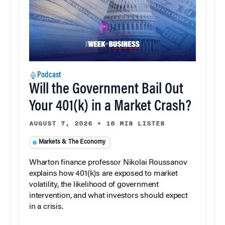
Podcast
Will the Government Bail Out
Your 401(k) in a Market Crash?
AUGUST 7, 2026
•
18 MIN LISTEN
Markets & The Economy
Wharton finance professor Nikolai Roussanov
explains how 401(k)s are exposed to market
volatility, the likelihood of government
intervention, and what investors should expect
in a crisis.