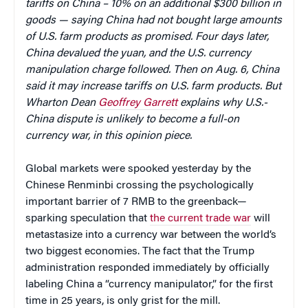
tariffs on China – 10% on an additional $300 billion in
goods — saying China had not bought large amounts
of U.S. farm products as promised. Four days later,
China devalued the yuan, and the U.S. currency
manipulation charge followed. Then on Aug. 6, China
said it may increase tariffs on U.S. farm products. But
Wharton Dean
Geoffrey Garrett
explains why U.S.-
China dispute is unlikely to become a full-on
currency war, in this opinion piece.
Global markets were spooked yesterday by the
Chinese Renminbi crossing the psychologically
important barrier of 7 RMB to the greenback—
sparking speculation that
the current trade war
will
metastasize into a currency war between the world’s
two biggest economies. The fact that the Trump
administration responded immediately by officially
labeling China a “currency manipulator,” for the first
time in 25 years, is only grist for the mill.