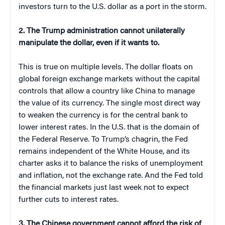
investors turn to the U.S. dollar as a port in the storm.
2. The Trump administration cannot unilaterally
manipulate the dollar, even if it wants to.
This is true on multiple levels. The dollar floats on
global foreign exchange markets without the capital
controls that allow a country like China to manage
the value of its currency. The single most direct way
to weaken the currency is for the central bank to
lower interest rates. In the U.S. that is the domain of
the Federal Reserve. To Trump’s chagrin, the Fed
remains independent of the White House, and its
charter asks it to balance the risks of unemployment
and inflation, not the exchange rate. And the Fed told
the financial markets just last week not to expect
further cuts to interest rates.
3. The Chinese government cannot afford the risk of