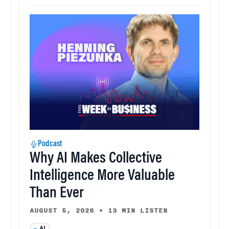
Podcast
Why AI Makes Collective
Intelligence More Valuable
Than Ever
AUGUST 5, 2026
•
13 MIN LISTEN