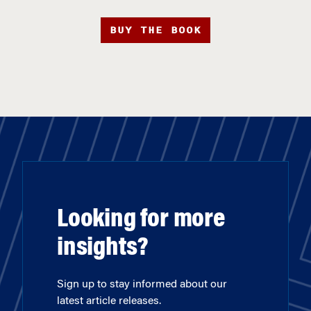
BUY THE BOOK
Looking for more
insights?
Sign up to stay informed about our
latest article releases.