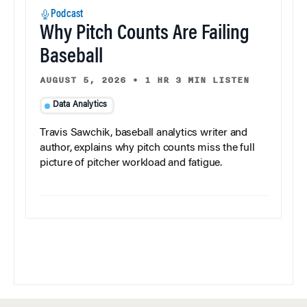
Podcast
Why Pitch Counts Are Failing
Baseball
AUGUST 5, 2026
•
1 HR 3 MIN LISTEN
Data Analytics
Travis Sawchik, baseball analytics writer and
author, explains why pitch counts miss the full
picture of pitcher workload and fatigue.