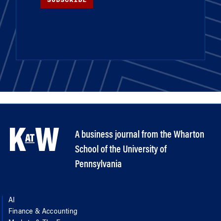
A business journal from the Wharton
School of the University of
Pennsylvania
AI
Finance & Accounting