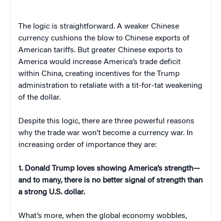
The logic is straightforward. A weaker Chinese
currency cushions the blow to Chinese exports of
American tariffs. But greater Chinese exports to
America would increase America’s trade deficit
within China, creating incentives for the Trump
administration to retaliate with a tit-for-tat weakening
of the dollar.
Despite this logic, there are three powerful reasons
why the trade war won’t become a currency war. In
increasing order of importance they are:
1. Donald Trump loves showing America’s strength—
and to many, there is no better signal of strength than
a strong U.S. dollar.
What’s more, when the global economy wobbles,