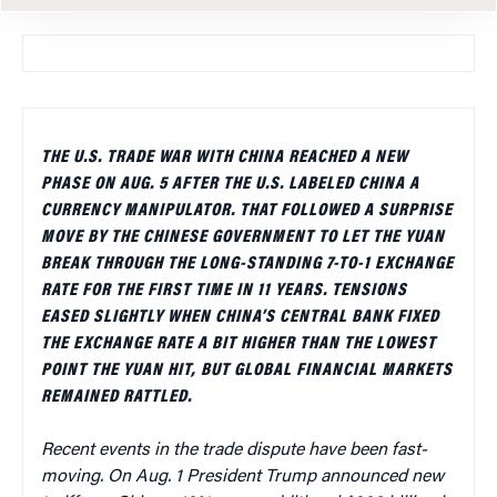
THE U.S. TRADE WAR WITH CHINA REACHED A NEW
PHASE ON AUG. 5 AFTER THE U.S. LABELED CHINA A
CURRENCY MANIPULATOR. THAT FOLLOWED A SURPRISE
MOVE BY THE CHINESE GOVERNMENT TO LET THE YUAN
BREAK THROUGH THE LONG-STANDING 7-TO-1 EXCHANGE
RATE FOR THE FIRST TIME IN 11 YEARS. TENSIONS
EASED SLIGHTLY WHEN CHINA’S CENTRAL BANK FIXED
THE EXCHANGE RATE A BIT HIGHER THAN THE LOWEST
POINT THE YUAN HIT, BUT GLOBAL FINANCIAL MARKETS
REMAINED RATTLED.
Recent events in the trade dispute have been fast-
moving. On Aug. 1 President Trump announced new