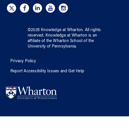
©
2026
Knowledge at Wharton
. All rights
reserved.
Knowledge at Wharton
is an
affiliate of
the Wharton School
of
the
University of Pennsylvania
.
Privacy Policy
Report Accessibility Issues and Get Help