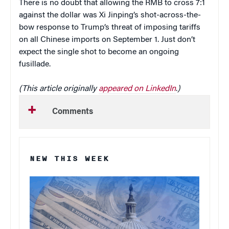
There is no doubt that allowing the RMB to cross 7:1
against the dollar was Xi Jinping’s shot-across-the-
bow response to Trump’s threat of imposing tariffs
on all Chinese imports on September 1. Just don’t
expect the single shot to become an ongoing
fusillade.
(This article originally
appeared on LinkedIn
.
)
Comments
NEW THIS WEEK