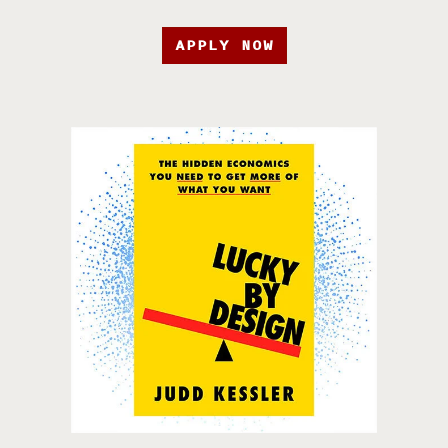
APPLY NOW