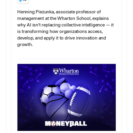
AI
Henning Piezunka, associate professor of
management at the Wharton School, explains
why AI isn’t replacing collective intelligence — it
is transforming how organizations access,
develop, and apply it to drive innovation and
growth.