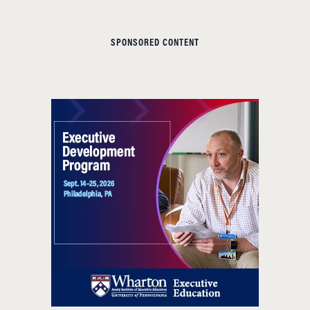
SPONSORED CONTENT