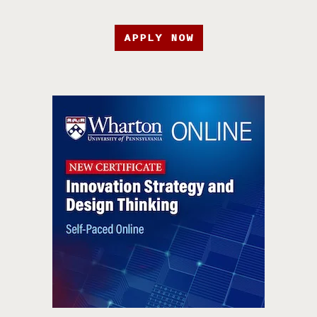
APPLY NOW