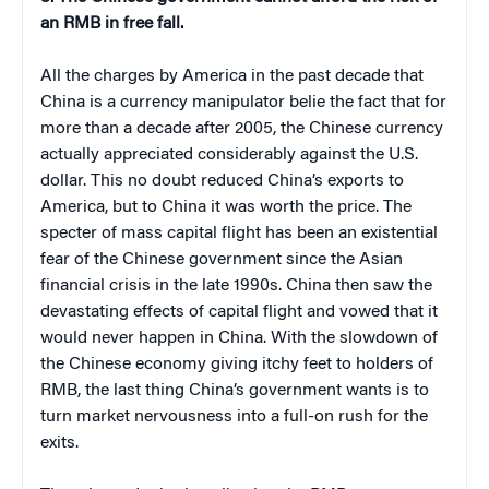
an RMB in free fall.
All the charges by America in the past decade that
China is a currency manipulator belie the fact that for
more than a decade after 2005, the Chinese currency
actually appreciated considerably against the U.S.
dollar. This no doubt reduced China’s exports to
America, but to China it was worth the price. The
specter of mass capital flight has been an existential
fear of the Chinese government since the Asian
financial crisis in the late 1990s. China then saw the
devastating effects of capital flight and vowed that it
would never happen in China. With the slowdown of
the Chinese economy giving itchy feet to holders of
RMB, the last thing China’s government wants is to
turn market nervousness into a full-on rush for the
exits.