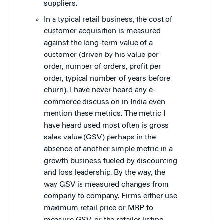
suppliers.
In a typical retail business, the cost of
customer acquisition is measured
against the long-term value of a
customer (driven by his value per
order, number of orders, profit per
order, typical number of years before
churn). I have never heard any e-
commerce discussion in India even
mention these metrics. The metric I
have heard used most often is gross
sales value (GSV) perhaps in the
absence of another simple metric in a
growth business fueled by discounting
and loss leadership. By the way, the
way GSV is measured changes from
company to company. Firms either use
maximum retail price or MRP to