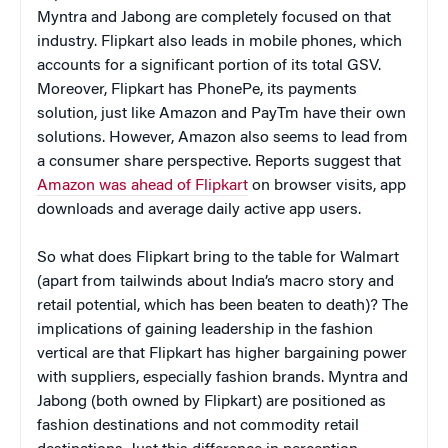
Myntra and Jabong are completely focused on that
industry. Flipkart also leads in mobile phones, which
accounts for a significant portion of its total GSV.
Moreover, Flipkart has PhonePe, its payments
solution, just like Amazon and PayTm have their own
solutions. However, Amazon also seems to lead from
a consumer share perspective. Reports suggest that
Amazon was ahead of Flipkart
on browser visits, app
downloads and average daily active app users.
So what does Flipkart bring to the table for Walmart
(apart from tailwinds about India’s macro story and
retail potential, which has been beaten to death)? The
implications of gaining leadership in the fashion
vertical are that Flipkart has higher bargaining power
with suppliers, especially fashion brands. Myntra and
Jabong (both owned by Flipkart) are positioned as
fashion destinations and not commodity retail