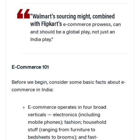
“Walmart’s sourcing might, combined
with Flipkart’s
e-commerce prowess, can
and should be a global play, not just an
India play.”
E-Commerce 101
Before we begin, consider some basic facts about e-
commerce in India:
E-commerce operates in four broad
verticals — electronics (including
mobile phones); fashion; household
stuff (ranging from furniture to
bedsheets to brooms); and fast-