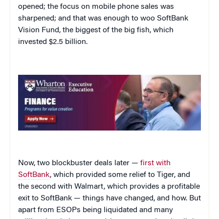
opened; the focus on mobile phone sales was
sharpened; and that was enough to woo SoftBank
Vision Fund, the biggest of the big fish, which
invested $2.5 billion.
Now, two blockbuster deals later —
first with
SoftBank
, which provided some relief to Tiger, and
the second with Walmart, which provides a profitable
exit to SoftBank — things have changed, and how. But
apart from ESOPs being liquidated and many