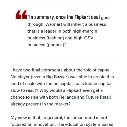
“In summary, once the Flipkart deal
goes
through, Walmart will inherit a business
that is a leader in both high-margin
business (fashion) and high-GSV
business (phones).”
I have two final comments about the role of capital.
No player (even a Big Bazaar) was able to create this
kind of scale with Indian capital, so is Indian capital
slow to react? Why would a Flipkart even get a
chance to rise with both Reliance and Future Retail
already present in the market?
My view is that, in general, the Indian mind is not
focused on innovation. The education system based