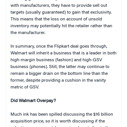
with manufacturers, they have to provide sell out
targets (usually guaranteed) to gain that exclusivity.
This means that the loss on account of unsold
inventory may potentially hit the retailer rather than
the manufacturer.
In summary, once the Flipkart deal goes through,
Walmart will inherit a business that is a leader in both
high-margin business (fashion) and high-GSV
business (phones). Still, the latter may continue to
remain a bigger drain on the bottom line than the
former, despite providing a cushion in the vanity
metric of GSV.
Did Walmart Overpay?
Much ink has been spilled discussing the $16 billion
acquisition price, so it is worth discussing if the