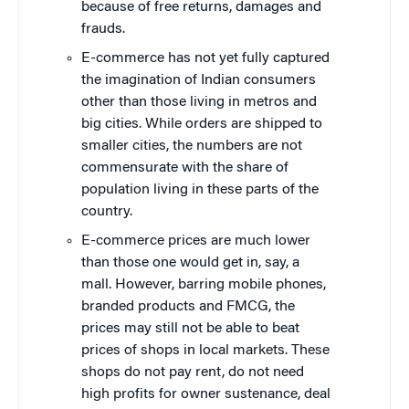
because of free returns, damages and
frauds.
E-commerce has not yet fully captured
the imagination of Indian consumers
other than those living in metros and
big cities. While orders are shipped to
smaller cities, the numbers are not
commensurate with the share of
population living in these parts of the
country.
E-commerce prices are much lower
than those one would get in, say, a
mall. However, barring mobile phones,
branded products and FMCG, the
prices may still not be able to beat
prices of shops in local markets. These
shops do not pay rent, do not need
high profits for owner sustenance, deal