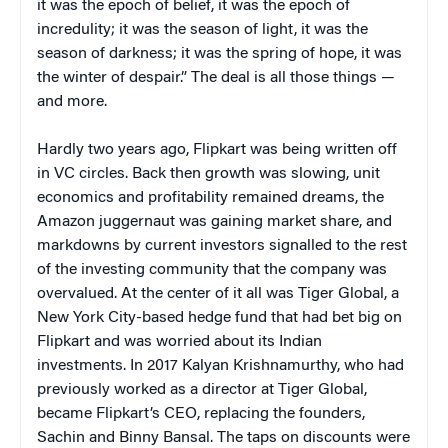
it was the epoch of belief, it was the epoch of
incredulity; it was the season of light, it was the
season of darkness; it was the spring of hope, it was
the winter of despair.” The deal is all those things —
and more.
Hardly two years ago, Flipkart was being written off
in VC circles. Back then growth was slowing, unit
economics and profitability remained dreams, the
Amazon juggernaut was gaining market share, and
markdowns by current investors signalled to the rest
of the investing community that the company was
overvalued. At the center of it all was Tiger Global, a
New York City-based hedge fund that had bet big on
Flipkart and was worried about its Indian
investments. In 2017 Kalyan Krishnamurthy, who had
previously worked as a director at Tiger Global,
became Flipkart’s CEO, replacing the founders,
Sachin and Binny Bansal. The taps on discounts were