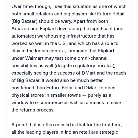
Over time, though, I see this situation as one of which
both small retailers and big players like Future Retail
(Big Bazaar) should be wary. Apart from both
Amazon and Flipkart developing the significant (and
automated) warehousing infrastructure that has
worked so well in the U.S., and which has a role to
play in the Indian context, I imagine that Flipkart
under Walmart may test some omni-channel
possibilities as well (despite regulatory hurdles),
especially seeing the success of DMart and the reach
of Big Bazaar. It would also be much better
positioned than Future Retail and DMart to open
physical stores in smaller towns — purely as a
window to e-commerce as well as a means to ease
the returns process.
A point that is often missed is that for the first time,
all the leading players in Indian retail are strategic