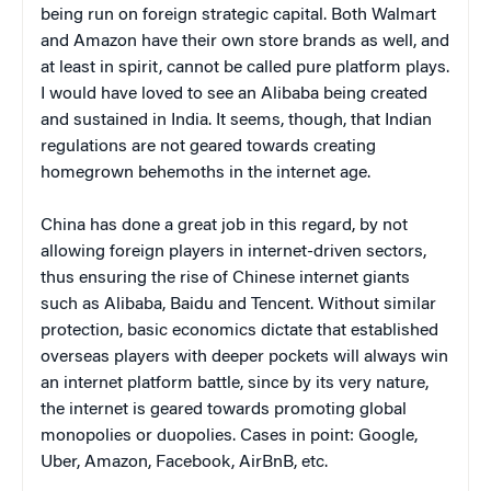
being run on foreign strategic capital. Both Walmart
and Amazon have their own store brands as well, and
at least in spirit, cannot be called pure platform plays.
I would have loved to see an Alibaba being created
and sustained in India. It seems, though, that Indian
regulations are not geared towards creating
homegrown behemoths in the internet age.
China has done a great job in this regard, by not
allowing foreign players in internet-driven sectors,
thus ensuring the rise of Chinese internet giants
such as Alibaba, Baidu and Tencent. Without similar
protection, basic economics dictate that established
overseas players with deeper pockets will always win
an internet platform battle, since by its very nature,
the internet is geared towards promoting global
monopolies or duopolies. Cases in point: Google,
Uber, Amazon, Facebook, AirBnB, etc.