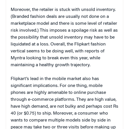
Moreover, the retailer is stuck with unsold inventory.
(Branded fashion deals are usually not done on a
marketplace model and there is some level of retailer
risk involved.) This imposes a spoilage risk as well as
the possibility that unsold inventory may have to be
liquidated at a loss. Overall, the Flipkart fashion
vertical seems to be doing well, with reports of
Myntra looking to break even this year, while
maintaining a healthy growth trajectory.
Flipkart’s lead in the mobile market also has
significant implications. For one thing, mobile
phones are highly amenable to online purchase
through e-commerce platforms. They are high value,
have high demand, are not bulky and perhaps cost Rs
40 (or $0.75) to ship. Moreover, a consumer who
wants to compare multiple models side by side in
peace may take two or three visits before making up