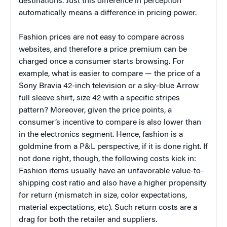
destinations. Just this difference in perception
automatically means a difference in pricing power.
Fashion prices are not easy to compare across
websites, and therefore a price premium can be
charged once a consumer starts browsing. For
example, what is easier to compare — the price of a
Sony Bravia 42-inch television or a sky-blue Arrow
full sleeve shirt, size 42 with a specific stripes
pattern? Moreover, given the price points, a
consumer’s incentive to compare is also lower than
in the electronics segment. Hence, fashion is a
goldmine from a P&L perspective, if it is done right. If
not done right, though, the following costs kick in:
Fashion items usually have an unfavorable value-to-
shipping cost ratio and also have a higher propensity
for return (mismatch in size, color expectations,
material expectations, etc). Such return costs are a
drag for both the retailer and suppliers.