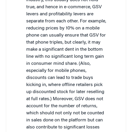
industry, this usually does not hold
true, and hence in e-commerce, GSV
levers and profitability levers are
separate from each other. For example,
reducing prices by 10% on a mobile
phone can usually ensure that GSV for
that phone triples, but clearly, it may
make a significant dent in the bottom
line with no significant long term gain
in consumer mind share. (Also,
especially for mobile phones,
discounts can lead to trade buys
kicking in, where offline retailers pick
up discounted stock for later reselling
at full rates.) Moreover, GSV does not
account for the number of returns,
which should not only not be counted
in sales done on the platform but can
also contribute to significant losses