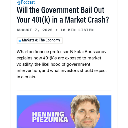
Podcast
Will the Government Bail Out
Your 401(k) in a Market Crash?
AUGUST 7, 2026
•
18 MIN LISTEN
Markets & The Economy
Wharton finance professor Nikolai Roussanov
explains how 401(k)s are exposed to market
volatility, the likelihood of government
intervention, and what investors should expect
in a crisis.