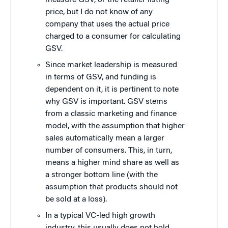
measure GSV, or the retailer listing
price, but I do not know of any
company that uses the actual price
charged to a consumer for calculating
GSV.
Since market leadership is measured
in terms of GSV, and funding is
dependent on it, it is pertinent to note
why GSV is important. GSV stems
from a classic marketing and finance
model, with the assumption that higher
sales automatically mean a larger
number of consumers. This, in turn,
means a higher mind share as well as
a stronger bottom line (with the
assumption that products should not
be sold at a loss).
In a typical VC-led high growth