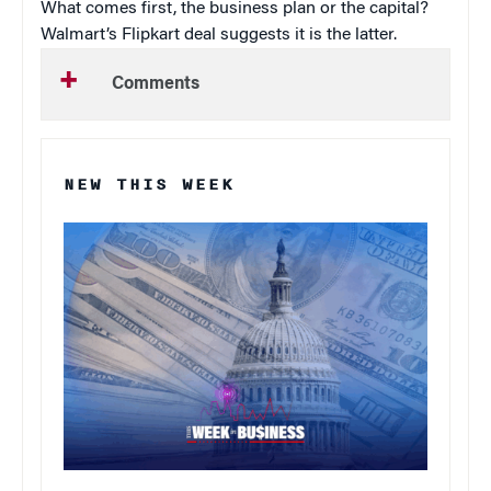
What comes first, the business plan or the capital?
Walmart’s Flipkart deal suggests it is the latter.
Comments
NEW THIS WEEK