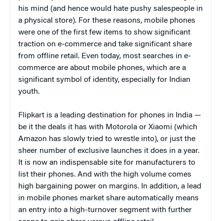
his mind (and hence would hate pushy salespeople in
a physical store). For these reasons, mobile phones
were one of the first few items to show significant
traction on e-commerce and take significant share
from offline retail. Even today, most searches in e-
commerce are about mobile phones, which are a
significant symbol of identity, especially for Indian
youth.
Flipkart is a leading destination for phones in India —
be it the deals it has with Motorola or Xiaomi (which
Amazon has slowly tried to wrestle into), or just the
sheer number of exclusive launches it does in a year.
It is now an indispensable site for manufacturers to
list their phones. And with the high volume comes
high bargaining power on margins. In addition, a lead
in mobile phones market share automatically means
an entry into a high-turnover segment with further