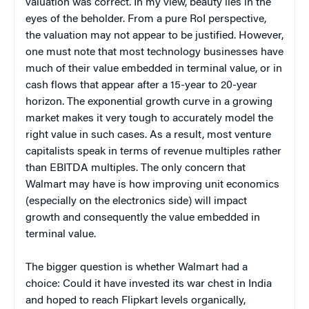
valuation was correct. In my view, beauty lies in the
eyes of the beholder. From a pure RoI perspective,
the valuation may not appear to be justified. However,
one must note that most technology businesses have
much of their value embedded in terminal value, or in
cash flows that appear after a 15-year to 20-year
horizon. The exponential growth curve in a growing
market makes it very tough to accurately model the
right value in such cases. As a result, most venture
capitalists speak in terms of revenue multiples rather
than EBITDA multiples. The only concern that
Walmart may have is how improving unit economics
(especially on the electronics side) will impact
growth and consequently the value embedded in
terminal value.
The bigger question is whether Walmart had a
choice: Could it have invested its war chest in India
and hoped to reach Flipkart levels organically,