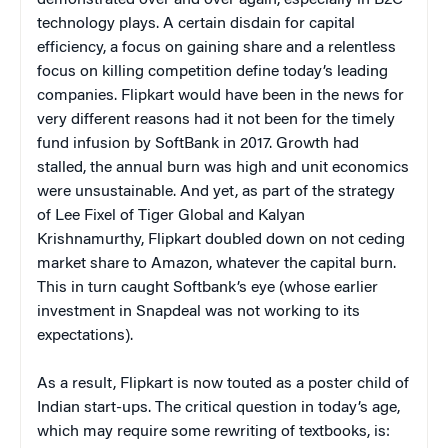
demonstrated over and over again, especially in B2C
technology plays. A certain disdain for capital
efficiency, a focus on gaining share and a relentless
focus on killing competition define today’s leading
companies. Flipkart would have been in the news for
very different reasons had it not been for the timely
fund infusion by SoftBank in 2017. Growth had
stalled, the annual burn was high and unit economics
were unsustainable. And yet, as part of the strategy
of Lee Fixel of Tiger Global and Kalyan
Krishnamurthy, Flipkart doubled down on not ceding
market share to Amazon, whatever the capital burn.
This in turn caught Softbank’s eye (whose earlier
investment in Snapdeal was not working to its
expectations).
As a result, Flipkart is now touted as a poster child of
Indian start-ups. The critical question in today’s age,
which may require some rewriting of textbooks, is: