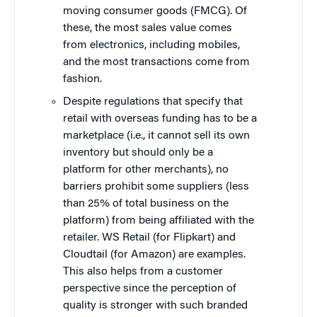
moving consumer goods (FMCG). Of
these, the most sales value comes
from electronics, including mobiles,
and the most transactions come from
fashion.
Despite regulations that specify that
retail with overseas funding has to be a
marketplace (i.e., it cannot sell its own
inventory but should only be a
platform for other merchants), no
barriers prohibit some suppliers (less
than 25% of total business on the
platform) from being affiliated with the
retailer. WS Retail (for Flipkart) and
Cloudtail (for Amazon) are examples.
This also helps from a customer
perspective since the perception of
quality is stronger with such branded