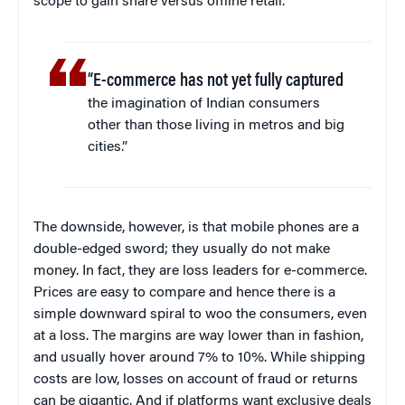
scope to gain share versus offline retail.
“E-commerce has not yet fully captured
the imagination of Indian consumers
other than those living in metros and big
cities.”
The downside, however, is that mobile phones are a
double-edged sword; they usually do not make
money. In fact, they are loss leaders for e-commerce.
Prices are easy to compare and hence there is a
simple downward spiral to woo the consumers, even
at a loss. The margins are way lower than in fashion,
and usually hover around 7% to 10%. While shipping
costs are low, losses on account of fraud or returns
can be gigantic. And if platforms want exclusive deals