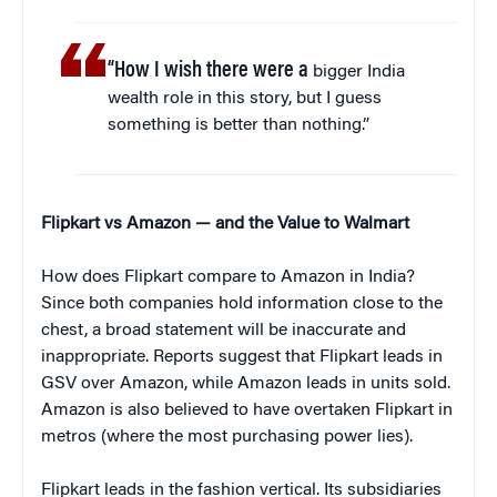
“How I wish there were a
bigger India
wealth role in this story, but I guess
something is better than nothing.”
Flipkart vs Amazon — and the Value to Walmart
How does Flipkart compare to Amazon in India?
Since both companies hold information close to the
chest, a broad statement will be inaccurate and
inappropriate. Reports suggest that Flipkart leads in
GSV over Amazon, while Amazon leads in units sold.
Amazon is also believed to have overtaken Flipkart in
metros (where the most purchasing power lies).
Flipkart leads in the fashion vertical. Its subsidiaries