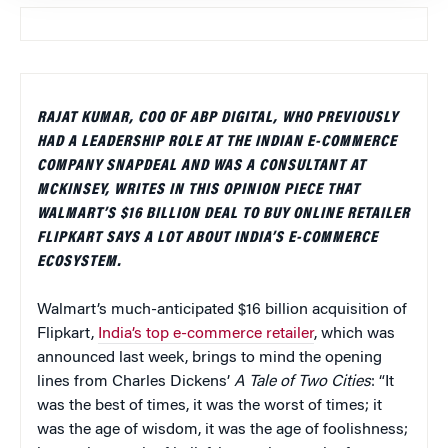
RAJAT KUMAR, COO OF ABP DIGITAL, WHO PREVIOUSLY
HAD A LEADERSHIP ROLE AT THE INDIAN E-COMMERCE
COMPANY SNAPDEAL AND WAS A CONSULTANT AT
MCKINSEY, WRITES IN THIS OPINION PIECE THAT
WALMART’S $16 BILLION DEAL TO BUY ONLINE RETAILER
FLIPKART SAYS A LOT ABOUT INDIA’S E-COMMERCE
ECOSYSTEM.
Walmart’s much-anticipated $16 billion acquisition of
Flipkart,
India’s top e-commerce retailer
, which was
announced last week, brings to mind the opening
lines from Charles Dickens’
A Tale of Two Cities
: “It
was the best of times, it was the worst of times; it
was the age of wisdom, it was the age of foolishness;