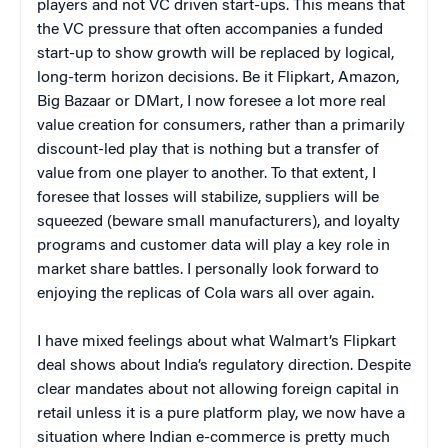
players and not VC driven start-ups. This means that
the VC pressure that often accompanies a funded
start-up to show growth will be replaced by logical,
long-term horizon decisions. Be it Flipkart, Amazon,
Big Bazaar or DMart, I now foresee a lot more real
value creation for consumers, rather than a primarily
discount-led play that is nothing but a transfer of
value from one player to another. To that extent, I
foresee that losses will stabilize, suppliers will be
squeezed (beware small manufacturers), and loyalty
programs and customer data will play a key role in
market share battles. I personally look forward to
enjoying the replicas of Cola wars all over again.
I have mixed feelings about what Walmart’s Flipkart
deal shows about India’s regulatory direction. Despite
clear mandates about not allowing foreign capital in
retail unless it is a pure platform play, we now have a
situation where Indian e-commerce is pretty much