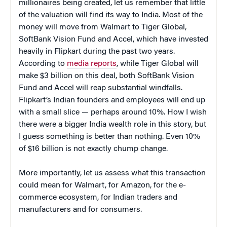
millionaires being created, let us remember that little
of the valuation will find its way to India. Most of the
money will move from Walmart to Tiger Global,
SoftBank Vision Fund and Accel, which have invested
heavily in Flipkart during the past two years.
According to
media reports
, while Tiger Global will
make $3 billion on this deal, both SoftBank Vision
Fund and Accel will reap substantial windfalls.
Flipkart’s Indian founders and employees will end up
with a small slice — perhaps around 10%. How I wish
there were a bigger India wealth role in this story, but
I guess something is better than nothing. Even 10%
of $16 billion is not exactly chump change.
More importantly, let us assess what this transaction
could mean for Walmart, for Amazon, for the e-
commerce ecosystem, for Indian traders and
manufacturers and for consumers.