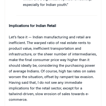
especially for Indian youth.”
Implications for Indian Retail
Let’s face it — Indian manufacturing and retail are
inefficient. The warped ratio of real estate rents to
product value, inefficient transportation and
infrastructure, or the sheer number of intermediaries,
make the final consumer price way higher than it
should ideally be, considering the purchasing power
of average Indians. Of course, high tax rates on sales
worsen the situation, offset by rampant tax evasion.
Having said that, I do not see any immediate
implications for the retail sector, except for a
tailwind-driven, slow erosion of sales towards e-
commerce.