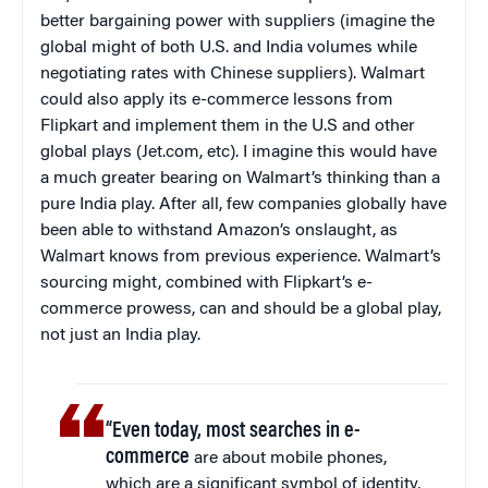
better bargaining power with suppliers (imagine the
global might of both U.S. and India volumes while
negotiating rates with Chinese suppliers). Walmart
could also apply its e-commerce lessons from
Flipkart and implement them in the U.S and other
global plays (Jet.com, etc). I imagine this would have
a much greater bearing on Walmart’s thinking than a
pure India play. After all, few companies globally have
been able to withstand Amazon’s onslaught, as
Walmart knows from previous experience. Walmart’s
sourcing might, combined with Flipkart’s e-
commerce prowess, can and should be a global play,
not just an India play.
“Even today, most searches in e-
commerce
are about mobile phones,
which are a significant symbol of identity,