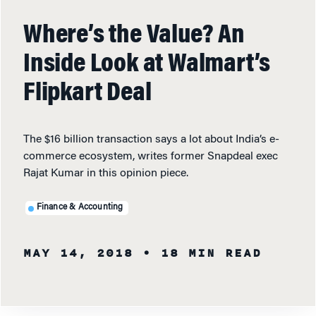
Where’s the Value? An
Inside Look at Walmart’s
Flipkart Deal
The $16 billion transaction says a lot about India’s e-
commerce ecosystem, writes former Snapdeal exec
Rajat Kumar in this opinion piece.
Finance & Accounting
MAY 14, 2018
• 18 MIN READ