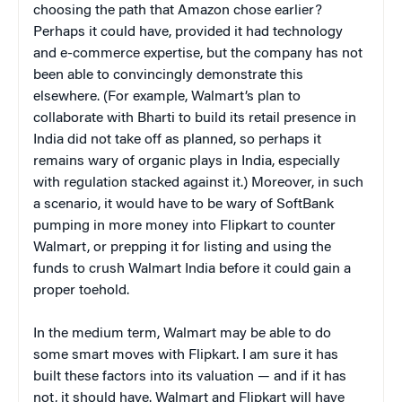
choosing the path that Amazon chose earlier?
Perhaps it could have, provided it had technology
and e-commerce expertise, but the company has not
been able to convincingly demonstrate this
elsewhere. (For example, Walmart’s plan to
collaborate with Bharti to build its retail presence in
India did not take off as planned, so perhaps it
remains wary of organic plays in India, especially
with regulation stacked against it.) Moreover, in such
a scenario, it would have to be wary of SoftBank
pumping in more money into Flipkart to counter
Walmart, or prepping it for listing and using the
funds to crush Walmart India before it could gain a
proper toehold.
In the medium term, Walmart may be able to do
some smart moves with Flipkart. I am sure it has
built these factors into its valuation — and if it has
not, it should have. Walmart and Flipkart will have