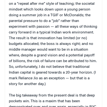
on a “repeat after me” style of teaching; the societal
mindset which looks down upon a young person
doing a summer job in a TGIF or McDonalds; the
parental pressure to do a “job” rather than
experiment with passion — all these ways of thinking
carry forward in a typical Indian work environment.
The result is that innovation has limited (or no)
budgets allocated; the boss is always right; and no
middle manager would want to be in a situation
where, despite a grand vision and a potential payoff
of billions, the risk of failure can be attributed to him.
So, unfortunately, I do not believe that traditional
Indian capital is geared towards a 20-year horizon. (I
mark Reliance Jio as an exception — but that is a
story for another day.)
The big takeaway from the present deal is that deep
pockets win. This is a maxim that has been