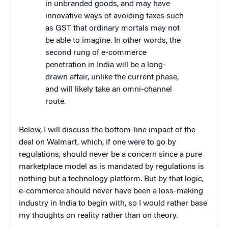
in unbranded goods, and may have
innovative ways of avoiding taxes such
as GST that ordinary mortals may not
be able to imagine. In other words, the
second rung of e-commerce
penetration in India will be a long-
drawn affair, unlike the current phase,
and will likely take an omni-channel
route.
Below, I will discuss the bottom-line impact of the
deal on Walmart, which, if one were to go by
regulations, should never be a concern since a pure
marketplace model as is mandated by regulations is
nothing but a technology platform. But by that logic,
e-commerce should never have been a loss-making
industry in India to begin with, so I would rather base
my thoughts on reality rather than on theory.