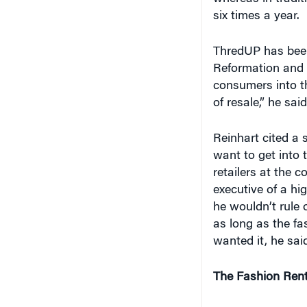
six times a year.
ThredUP has been 
Reformation and 
consumers into th
of resale,” he said
Reinhart cited a s
want to get into 
retailers at the 
executive of a hi
he wouldn’t rule o
as long as the fas
wanted it, he sai
The Fashion Rent