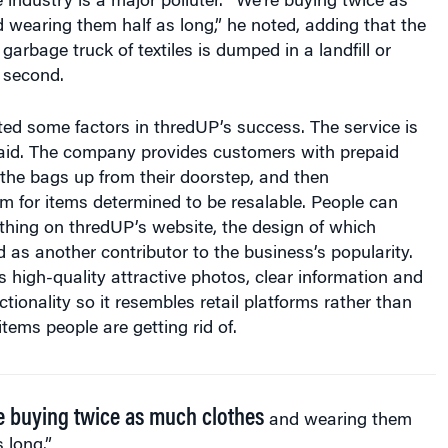
e industry is a major polluter. “We’re buying twice as
wearing them half as long,” he noted, adding that the
garbage truck of textiles is dumped in a landfill or
 second.
ted some factors in thredUP’s success. The service is
said. The company provides customers with prepaid
ks the bags up from their doorstep, and then
 for items determined to be resalable. People can
thing on thredUP’s website, the design of which
d as another contributor to the business’s popularity.
es high-quality attractive photos, clear information and
tionality so it resembles retail platforms rather than
items people are getting rid of.
e buying twice as much clothes
and wearing them
s long.”