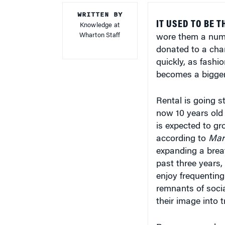
WRITTEN BY
IT USED TO BE T
Knowledge at
Wharton Staff
wore them a numbe
donated to a char
quickly, as fashi
becomes a bigger 
Rental is going s
now 10 years old 
is expected to gr
according to
Mar
expanding a breat
past three years,
enjoy frequenting
remnants of soci
their image into 