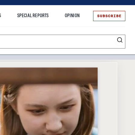
SUBSCRIBE
S
SPECIAL REPORTS
OPINION
te