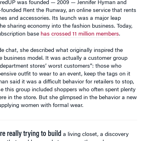
hredUP was founded — 2009 — Jennifer Hyman and
o-founded Rent the Runway, an online service that rents
hes and accessories. Its launch was a major leap
he sharing economy into the fashion business. Today,
bscription base
has crossed 11 million members
.
de chat, she described what originally inspired the
 business model. It was actually a customer group
“department stores’ worst customers”: those who
nsive outfit to wear to an event, keep the tags on it
an said it was a difficult behavior for retailers to stop,
se this group included shoppers who often spent plenty
e in the store. But she glimpsed in the behavior a new
supplying women with formal wear.
e really trying to build
a living closet, a discovery