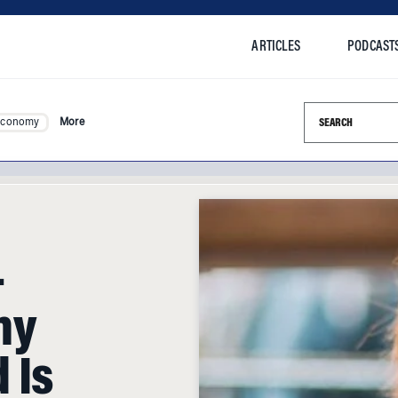
ARTICLES
PODCAST
Search this si
Economy
More
-
hy
 Is