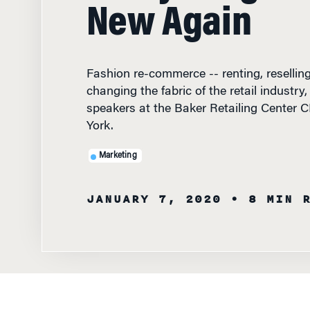
New Again
Fashion re-commerce -- renting, reselling, 
changing the fabric of the retail industry
speakers at the Baker Retailing Center
York.
Marketing
JANUARY 7, 2020
• 8 MIN 