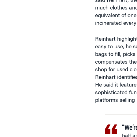
said Reinhart, th
much clothes and 
equivalent of one 
incinerated every
Reinhart highligh
easy to use, he 
bags to fill, pic
compensates them
shop for used clo
Reinhart identifie
He said it featur
sophisticated func
platforms selling 
“We’r
half a