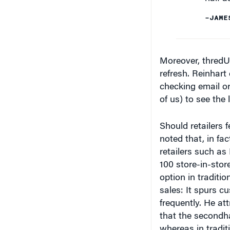
–JAME
Moreover, thredUP
refresh. Reinhart
checking email or
of us) to see the
Should retailers 
noted that, in fa
retailers such as
100 store-in-stor
option in traditi
sales: It spurs 
frequently. He att
that the secondha
whereas in tradit