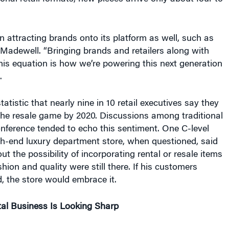
attracting brands onto its platform as well, such as
Madewell. “Bringing brands and retailers along with
is equation is how we’re powering this next generation
.
tatistic that nearly nine in 10 retail executives say they
the resale game by 2020. Discussions among traditional
conference tended to echo this sentiment. One C-level
gh-end luxury department store, when questioned, said
ut the possibility of incorporating rental or resale items
hion and quality were still there. If his customers
d, the store would embrace it.
al Business Is Looking Sharp