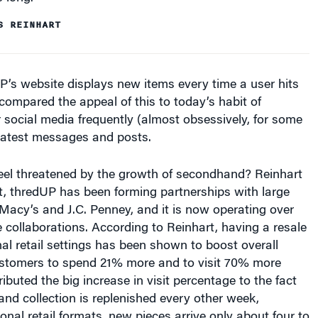
S REINHART
’s website displays new items every time a user hits
 compared the appeal of this to today’s habit of
 social media frequently (almost obsessively, for some
 latest messages and posts.
feel threatened by the growth of secondhand? Reinhart
ct, thredUP has been forming partnerships with large
 Macy’s and J.C. Penney, and it is now operating over
e collaborations. According to Reinhart, having a resale
onal retail settings has been shown to boost overall
customers to spend 21% more and to visit 70% more
ributed the big increase in visit percentage to the fact
nd collection is replenished every other week,
ional retail formats, new pieces arrive only about four to