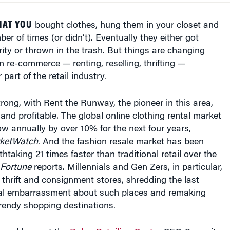
HAT YOU
bought clothes, hung them in your closet and
r of times (or didn’t). Eventually they either got
ity or thrown in the trash. But things are changing
on re-commerce — renting, reselling, thrifting —
part of the retail industry.
trong, with Rent the Runway, the pioneer in this area,
and profitable. The global online clothing rental market
ow annually by over 10% for the next four years,
ketWatch
. And the fashion resale market has been
htaking 21 times faster than traditional retail over the
Fortune
reports. Millennials and Gen Zers, in particular,
 thrift and consignment stores, shredding the last
al embarrassment about such places and remaking
trendy shopping destinations.