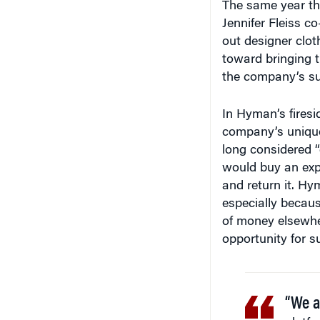
The same year t
Jennifer Fleiss c
out designer clot
toward bringing t
the company’s su
In Hyman’s firesi
company’s unique
long considered 
would buy an expe
and return it. Hym
especially becau
of money elsewher
opportunity for 
“We ar