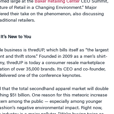
med large at the
Baker Retailing Center
CEO Summit,
ure of Retail in a Changing Environment.” Major
ffered their take on the phenomenon, also discussing
ditional retailers.
It’s New to You
 business is thredUP, which bills itself as “the largest
t and thrift store.” Founded in 2009 as a men’s shirt-
, thredUP is today a consumer resale marketplace
ation of over 35,000 brands. Its CEO and co-founder,
elivered one of the conference keynotes.
 that the total secondhand apparel market will double
ching $51 billion. One reason for this meteoric increase
cern among the public — especially among younger
ashion’s negative environmental impact. Right now,