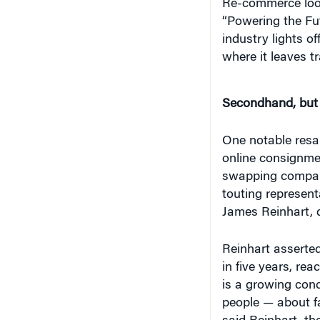
Re-commerce loo
“Powering the Fut
industry lights o
where it leaves tra
Secondhand, but 
One notable resale
online consignmen
swapping company
touting represent
James Reinhart, d
Reinhart asserted
in five years, rea
is a growing con
people — about f