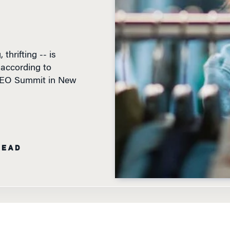
thrifting -- is
, according to
 CEO Summit in New
READ