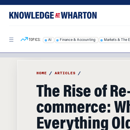
Skip
Skip
to
to
content
main
menu
TOPICS:
AI
Finance & Accounting
Markets & The 
HOME
/
ARTICLES
/
The Rise of Re
commerce: W
Everything Old