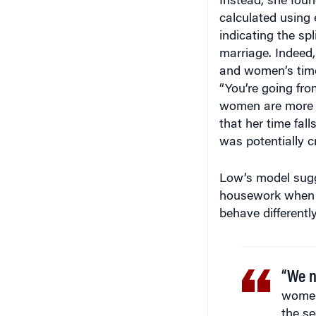
calculated using 
indicating the sp
marriage. Indeed
and women’s time
“You’re going fro
women are more li
that her time fal
was potentially cr
Low’s model sugg
housework when s
behave differentl
“We n
women 
the s