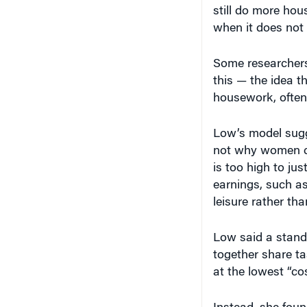
still do more hou
when it does not 
Some researchers
this — the idea t
housework, often 
Low’s model sugg
not why women c
is too high to ju
earnings, such as
leisure rather tha
Low said a stand
together share t
at the lowest “co
Instead, she foun