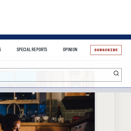
SUBSCRIBE
S
SPECIAL REPORTS
OPINION
te