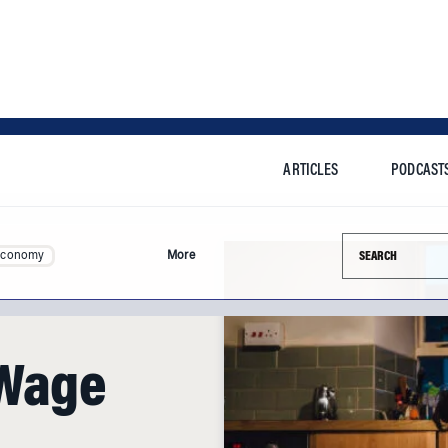
ARTICLES
PODCAST
Search this si
Economy
More
 Wage