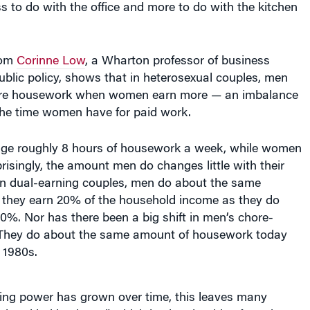
rom
Corinne Low
, a Wharton professor of business
blic policy, shows that in heterosexual couples, men
ore housework when women earn more — an imbalance
the time women have for paid work.
ge roughly 8 hours of housework a week, while women
risingly, the amount men do changes little with their
 In dual-earning couples, men do about the same
hey earn 20% of the household income as they do
%. Nor has there been a big shift in men’s chore-
 They do about the same amount of housework today
e 1980s.
ng power has grown over time, this leaves many
 and baking it too,” which is also the title of Low’s