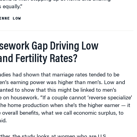
 equally.”
INNE LOW
usework Gap Driving Low
nd Fertility Rates?
tudies had shown that marriage rates tended to be
n’s earning power was higher than men’s. Low and
anted to show that this might be linked to men’s
e on housework. “If a couple cannot ‘reverse specialize’
the home production when she’s the higher earner — it
e overall benefits, what we call economic surplus, to
id.
urther, the study looks at women who are U.S.