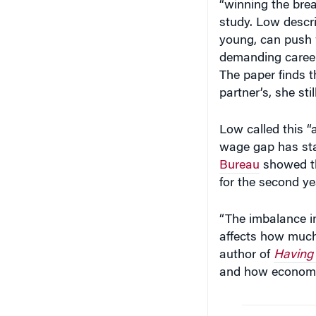
study. Low descri
young, can push 
demanding career
The paper finds 
partner’s, she st
Low called this 
wage gap has sta
Bureau
showed th
for the second ye
“The imbalance i
affects how much
author of
Having I
and how economic