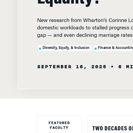
New research from Wharton’s Corinne Lo
domestic workloads to stalled progress 
gap — and even declining marriage rates
Diversity, Equity, & Inclusion
Finance & Accountin
SEPTEMBER 16, 2025
• 6 M
FEATURED
FACULTY
TWO DECADES O
gap may have less