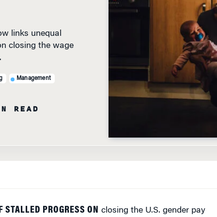
w links unequal
on closing the wage
.
g
Management
IN READ
F STALLED PROGRESS ON
closing the U.S. gender pay
 to do with the office and more to do with the kitchen