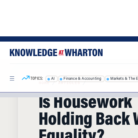
Skip
Skip
to
to
content
main
menu
TOPICS:
AI
Finance & Accounting
Markets & The 
HOME
/
ARTICLES
/
Is Housework
Holding Back
Equality?