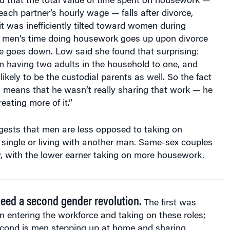
each partner’s hourly wage — falls after divorce,
lit was inefficiently tilted toward women during
, men’s time doing housework goes up upon divorce
 goes down. Low said she found that surprising:
m having two adults in the household to one, and
kely to be the custodial parents as well. So the fact
ls means that he wasn’t really sharing that work — he
eating more of it.”
ests that men are less opposed to taking on
ingle or living with another man. Same-sex couples
y, with the lower earner taking on more housework.
eed a second gender revolution.
The first was
entering the workforce and taking on these roles;
econd is men stepping up at home and sharing