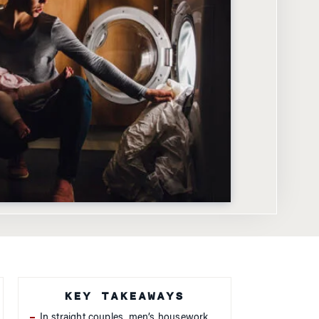
KEY TAKEAWAYS
In straight couples, men’s housework