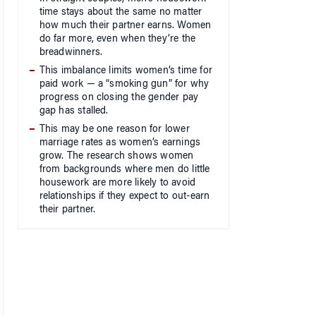
time stays about the same no matter
how much their partner earns. Women
do far more, even when they’re the
breadwinners.
This imbalance limits women’s time for
paid work — a “smoking gun” for why
progress on closing the gender pay
gap has stalled.
This may be one reason for lower
marriage rates as women’s earnings
grow. The research shows women
from backgrounds where men do little
housework are more likely to avoid
relationships if they expect to out-earn
their partner.