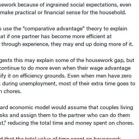
sework because of ingrained social expectations, even
make practical or financial sense for the household.
 use the “comparative advantage” theory to explain
hat if one partner has become more efficient at
through experience, they may end up doing more of it.
ests this may explain some of the housework gap, but
ontinue to do more even when their wage advantage
stify it on efficiency grounds. Even when men have zero
 during unemployment, most of their extra time goes to
n chores.
ard economic model would assume that couples living
asks and assign them to the partner who can do them
st,” reducing the total time and money spent on chores.
d that the total value of time spent on housework —