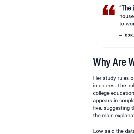
“The 
house
to wor
— COR
Why Are W
Her study rules o
in chores. The im
college education
appears in coupl
five, suggesting t
the main explanat
Low said the dat