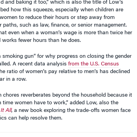
bed how this squeeze, especially when children are
women to reduce their hours or step away from
 paths, such as law, finance, or senior management.
that even when a woman’s wage is more than twice her
ill works fewer hours than he does.
“a smoking gun” for why progress on closing the gender
lled. A recent data analysis
from the U.S. Census
e ratio of women’s pay relative to men’s has declined
ar in a row.
n chores reverberates beyond the household because it
 time women have to work,” added Low, also the
t All
, a new book exploring the trade-offs women face
s can help resolve them.