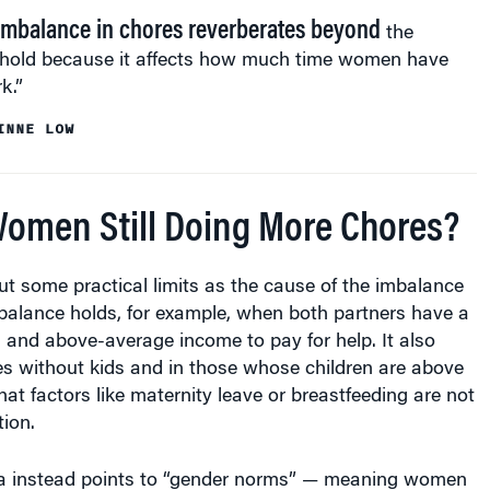
imbalance in chores reverberates beyond
the
hold because it affects how much time women have
k.”
INNE LOW
omen Still Doing More Chores?
ut some practical limits as the cause of the imbalance
balance holds, for example, when both partners have a
 and above-average income to pay for help. It also
es without kids and in those whose children are above
hat factors like maternity leave or breastfeeding are not
ion.
a instead points to “gender norms” — meaning women