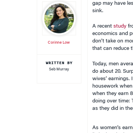
sink.
A recent
study
f
economics and pu
don’t take on m
Corinne Low
that can reduce 
WRITTEN BY
Today, men avera
Seb Murray
do about 20. Surp
wives’ earnings.
housework when t
when they earn 80
doing over time:
as they did in th
As women’s earni
“winning the bread