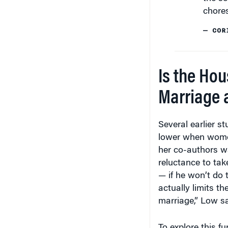
chores
— COR
Is the Ho
Marriage a
Several earlier s
lower when wome
her co-authors w
reluctance to tak
— if he won’t do 
actually limits th
marriage,” Low sa
To explore this f