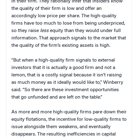
in their firm. They rationally infer that insiders know
the quality of their firm is low and offer an
accordingly low price per share. The high-quality
firms have too much to lose from being underpriced,
so they raise
less
equity than they would under full
information. That approach signals to the market that
the quality of the firm’s existing assets is high.
“But when a high-quality firm signals to external
investors that it is actually a good firm and not a
lemon, that is a costly signal because it isn’t raising
as much money as it ideally would like to,” Winberry
said. “So there are these investment opportunities
that go unfunded and are left on the table.”
As more and more high-quality firms pare down their
equity flotations, the incentive for low-quality firms to
issue alongside them weakens, and eventually
disappears. The resulting inefficiencies in capital