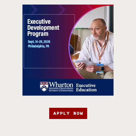
APPLY NOW