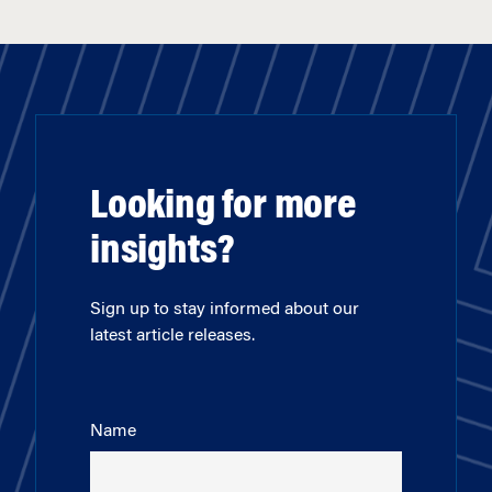
Looking for more
insights?
Sign up to stay informed about our
latest article releases.
Name