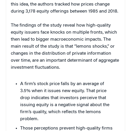
this idea, the authors tracked how prices change
during 3,178 equity offerings between 1985 and 2018.
The findings of the study reveal how high-quality
equity issuers face knocks on multiple fronts, which
then lead to bigger macroeconomic impacts. The
main result of the study is that “lemons shocks,” or
changes in the distribution of private information
over time, are an important determinant of aggregate
investment fluctuations.
A firm’s stock price falls by an average of
3.5% when it issues new equity. That price
drop indicates that investors perceive that
issuing equity is a negative signal about the
firm’s quality, which reflects the lemons
problem.
Those perceptions prevent high-quality firms