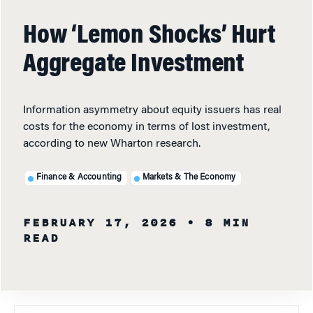
How ‘Lemon Shocks’ Hurt
Aggregate Investment
Information asymmetry about equity issuers has real
costs for the economy in terms of lost investment,
according to new Wharton research.
Finance & Accounting
Markets & The Economy
FEBRUARY 17, 2026
• 8 MIN
READ