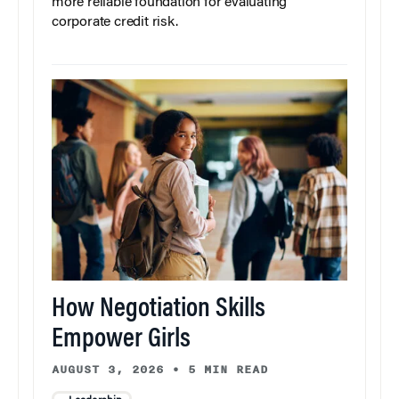
more reliable foundation for evaluating
corporate credit risk.
How Negotiation Skills
Empower Girls
AUGUST 3, 2026
•
5 MIN READ