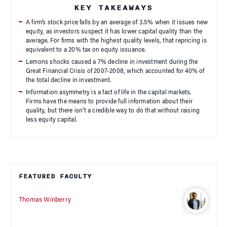
KEY TAKEAWAYS
A firm’s stock price falls by an average of 3.5% when it issues new
equity, as investors suspect it has lower capital quality than the
average. For firms with the highest quality levels, that repricing is
equivalent to a 20% tax on equity issuance.
Lemons shocks caused a 7% decline in investment during the
Great Financial Crisis of 2007-2008, which accounted for 40% of
the total decline in investment.
Information asymmetry is a fact of life in the capital markets.
Firms have the means to provide full information about their
quality, but there isn’t a credible way to do that without raising
less equity capital.
FEATURED FACULTY
Thomas Winberry