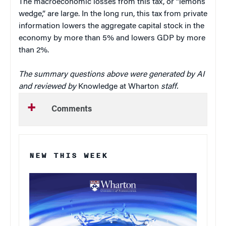
The macroeconomic losses from this tax, or “lemons
wedge,” are large. In the long run, this tax from private
information lowers the aggregate capital stock in the
economy by more than 5% and lowers GDP by more
than 2%.
The summary questions above were generated by AI
and reviewed by
Knowledge at Wharton
staff.
Comments
NEW THIS WEEK