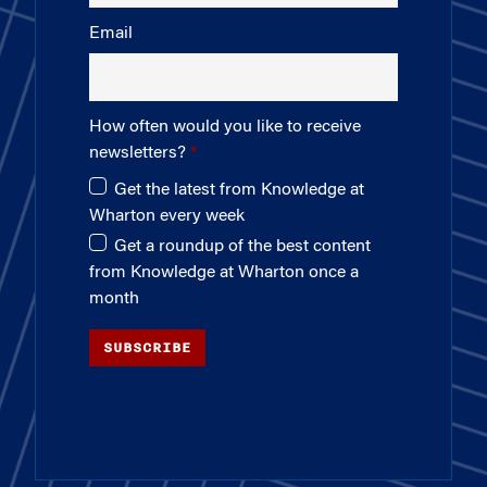
Email
How often would you like to receive
newsletters?
Get the latest from Knowledge at
Wharton every week
Get a roundup of the best content
from Knowledge at Wharton once a
month
SUBSCRIBE