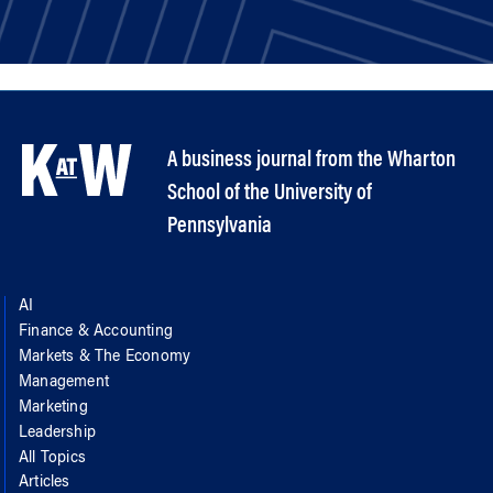
A business journal from the Wharton
School of the University of
Pennsylvania
AI
Finance & Accounting
Markets & The Economy
Management
Marketing
Leadership
All Topics
Articles