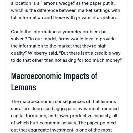
allocation is a “lemons wedge,” as the paper put it,
which is the difference between market settings with
full information and those with private information.
Could the information asymmetry problem be
solved? “In our model, firms would love to provide
the information to the market that they’re high
quality,” Winberry said. “But there isn’t a credible way
to do that other than not asking for too much money.”
Macroeconomic Impacts of
Lemons
The macroeconomic consequences of that lemons
spiral are depressed aggregate investment, reduced
capital formation, and lower productive capacity, all
of which hurt economic activity. The paper pointed
out that aggregate investment is one of the most