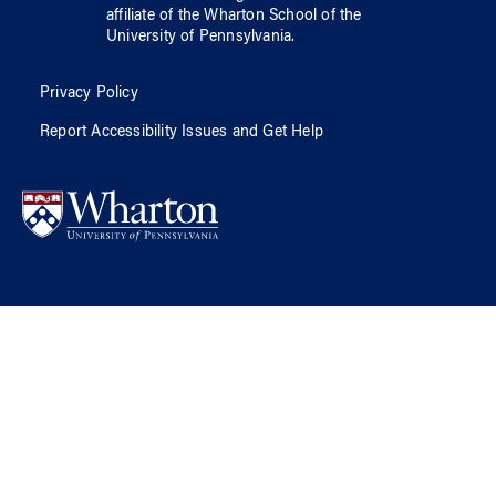
affiliate of
the Wharton School
of
the
University of Pennsylvania
.
Privacy Policy
Report Accessibility Issues and Get Help