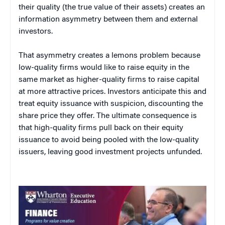
their quality (the true value of their assets) creates an
information asymmetry between them and external
investors.
That asymmetry creates a lemons problem because
low-quality firms would like to raise equity in the
same market as higher-quality firms to raise capital
at more attractive prices. Investors anticipate this and
treat equity issuance with suspicion, discounting the
share price they offer. The ultimate consequence is
that high-quality firms pull back on their equity
issuance to avoid being pooled with the low-quality
issuers, leaving good investment projects unfunded.