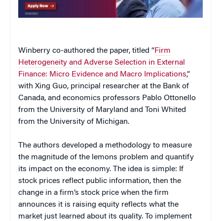
Winberry co-authored the paper, titled “
Firm
Heterogeneity and Adverse Selection in External
Finance: Micro Evidence and Macro Implications
,”
with Xing Guo, principal researcher at the Bank of
Canada, and economics professors Pablo Ottonello
from the University of Maryland and Toni Whited
from the University of Michigan.
The authors developed a methodology to measure
the magnitude of the lemons problem and quantify
its impact on the economy. The idea is simple: If
stock prices reflect public information, then the
change in a firm’s stock price when the firm
announces it is raising equity reflects what the
market just learned about its quality. To implement