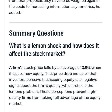
from that proposal, they have to be weighed against
the costs to increasing information asymmetries, he
added.
Summary Questions
What is a lemon shock and how does it
affect the stock market?
A firm’s stock price falls by an average of 3.5% when
it issues new equity. That price drop indicates that
investors perceive that issuing equity is a negative
signal about the firm’s quality, which reflects the
lemons problem. Those perceptions prevent high-
quality firms from taking full advantage of the equity
market.