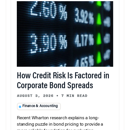
How Credit Risk Is Factored in
Corporate Bond Spreads
AUGUST 3, 2026
•
7 MIN READ
Finance & Accounting
Recent Wharton research explains a long-
standing puzzle in bond pricing to provide a