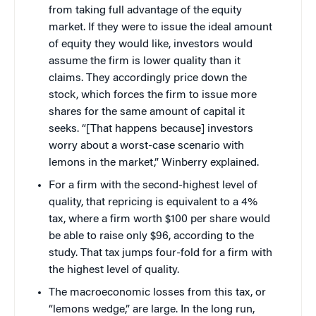
from taking full advantage of the equity
market. If they were to issue the ideal amount
of equity they would like, investors would
assume the firm is lower quality than it
claims. They accordingly price down the
stock, which forces the firm to issue more
shares for the same amount of capital it
seeks. “[That happens because] investors
worry about a worst-case scenario with
lemons in the market,” Winberry explained.
For a firm with the second-highest level of
quality, that repricing is equivalent to a 4%
tax, where a firm worth $100 per share would
be able to raise only $96, according to the
study. That tax jumps four-fold for a firm with
the highest level of quality.
The macroeconomic losses from this tax, or
“lemons wedge,” are large. In the long run,