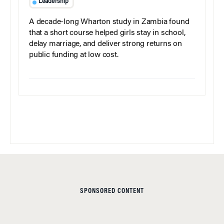
Leadership
A decade-long Wharton study in Zambia found
that a short course helped girls stay in school,
delay marriage, and deliver strong returns on
public funding at low cost.
SPONSORED CONTENT