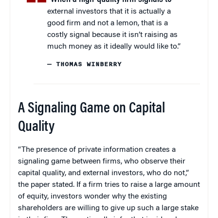
external investors that it is actually a
good firm and not a lemon, that is a
costly signal because it isn’t raising as
much money as it ideally would like to.”
— THOMAS WINBERRY
A Signaling Game on Capital
Quality
“The presence of private information creates a
signaling game between firms, who observe their
capital quality, and external investors, who do not,”
the paper stated. If a firm tries to raise a large amount
of equity, investors wonder why the existing
shareholders are willing to give up such a large stake