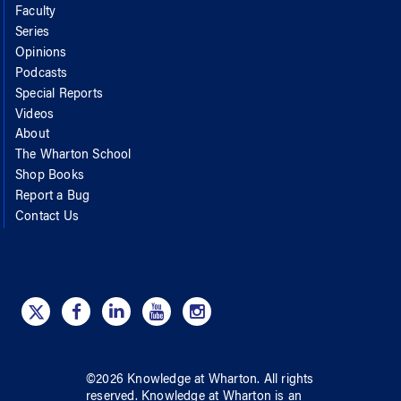
Faculty
Series
Opinions
Podcasts
Special Reports
Videos
About
The Wharton School
Shop Books
Report a Bug
Contact Us
©
2026
Knowledge at Wharton
. All rights
reserved.
Knowledge at Wharton
is an