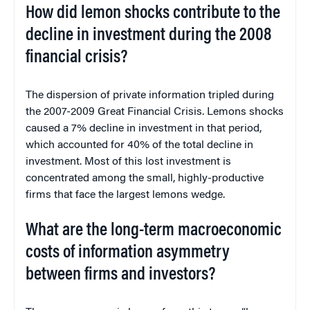
How did lemon shocks contribute to the
decline in investment during the 2008
financial crisis?
The dispersion of private information tripled during
the 2007-2009 Great Financial Crisis. Lemons shocks
caused a 7% decline in investment in that period,
which accounted for 40% of the total decline in
investment. Most of this lost investment is
concentrated among the small, highly-productive
firms that face the largest lemons wedge.
What are the long-term macroeconomic
costs of information asymmetry
between firms and investors?