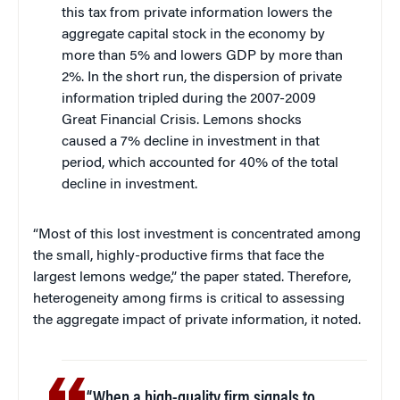
this tax from private information lowers the
aggregate capital stock in the economy by
more than 5% and lowers GDP by more than
2%. In the short run, the dispersion of private
information tripled during the 2007-2009
Great Financial Crisis. Lemons shocks
caused a 7% decline in investment in that
period, which accounted for 40% of the total
decline in investment.
“Most of this lost investment is concentrated among
the small, highly-productive firms that face the
largest lemons wedge,” the paper stated. Therefore,
heterogeneity among firms is critical to assessing
the aggregate impact of private information, it noted.
“When a high-quality firm signals to