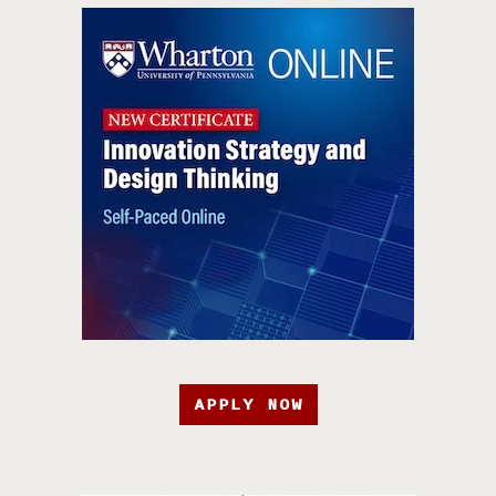
APPLY NOW