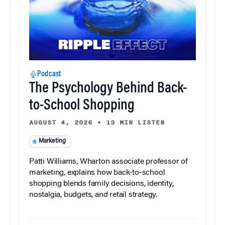
Podcast
The Psychology Behind Back-
to-School Shopping
AUGUST 4, 2026
•
13 MIN LISTEN
Marketing
Patti Williams, Wharton associate professor of
marketing, explains how back-to-school
shopping blends family decisions, identity,
nostalgia, budgets, and retail strategy.