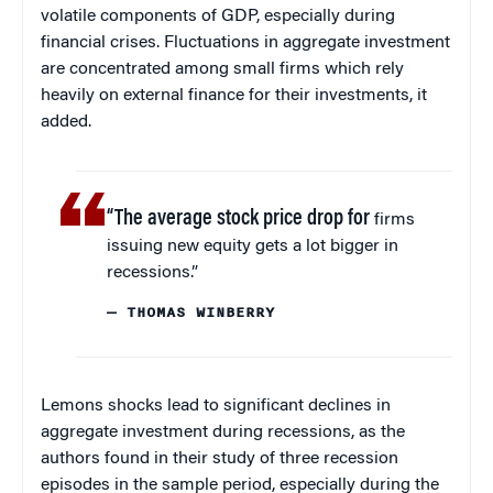
volatile components of GDP, especially during
financial crises. Fluctuations in aggregate investment
are concentrated among small firms which rely
heavily on external finance for their investments, it
added.
“The average stock price drop for
firms
issuing new equity gets a lot bigger in
recessions.”
— THOMAS WINBERRY
Lemons shocks lead to significant declines in
aggregate investment during recessions, as the
authors found in their study of three recession
episodes in the sample period, especially during the