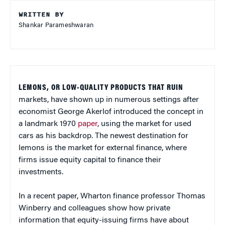
WRITTEN BY
Shankar Parameshwaran
LEMONS, OR LOW-QUALITY PRODUCTS THAT RUIN
markets, have shown up in numerous settings after
economist George Akerlof introduced the concept in
a landmark 1970
paper
, using the market for used
cars as his backdrop. The newest destination for
lemons is the market for external finance, where
firms issue equity capital to finance their
investments.
In a recent paper, Wharton finance professor Thomas
Winberry and colleagues show how private
information that equity-issuing firms have about