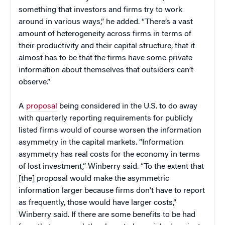
something that investors and firms try to work
around in various ways,” he added. “There’s a vast
amount of heterogeneity across firms in terms of
their productivity and their capital structure, that it
almost has to be that the firms have some private
information about themselves that outsiders can’t
observe.”
A
proposal
being considered in the U.S. to do away
with quarterly reporting requirements for publicly
listed firms would of course worsen the information
asymmetry in the capital markets. “Information
asymmetry has real costs for the economy in terms
of lost investment,” Winberry said. “To the extent that
[the] proposal would make the asymmetric
information larger because firms don’t have to report
as frequently, those would have larger costs,”
Winberry said. If there are some benefits to be had