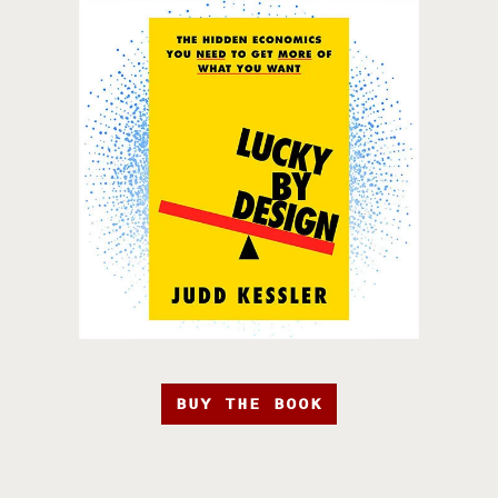
BUY THE BOOK