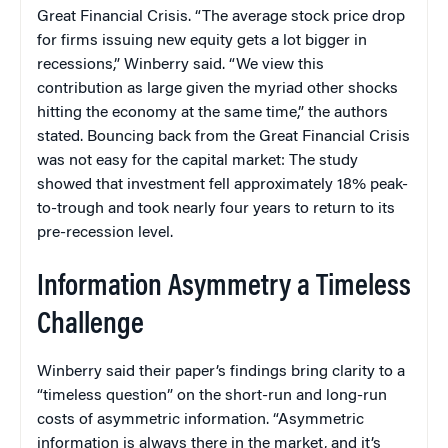
Great Financial Crisis. “The average stock price drop
for firms issuing new equity gets a lot bigger in
recessions,” Winberry said. “We view this
contribution as large given the myriad other shocks
hitting the economy at the same time,” the authors
stated. Bouncing back from the Great Financial Crisis
was not easy for the capital market: The study
showed that investment fell approximately 18% peak-
to-trough and took nearly four years to return to its
pre-recession level.
Information Asymmetry a Timeless
Challenge
Winberry said their paper’s findings bring clarity to a
“timeless question” on the short-run and long-run
costs of asymmetric information. “Asymmetric
information is always there in the market, and it’s