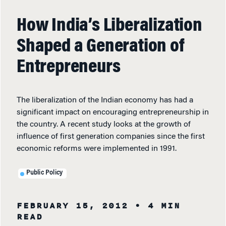
How India’s Liberalization
Shaped a Generation of
Entrepreneurs
The liberalization of the Indian economy has had a
significant impact on encouraging entrepreneurship in
the country. A recent study looks at the growth of
influence of first generation companies since the first
economic reforms were implemented in 1991.
Public Policy
FEBRUARY 15, 2012
• 4 MIN
READ