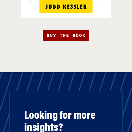
BUY THE BOOK
Looking for more
insights?