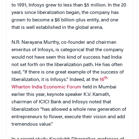
to 1991, Infosys grew to less than $5 million. In the 20
years since liberalization began, the company has
grown to become a $6 billion-plus entity, and one
that is well established in the global arena.
N.R. Narayana Murthy, co-founder and chairman
emeritus of Infosys, is categorical that the company
would not have seen this kind of success had India
not set forth on the liberalization path. He has often
said, “If there is one great example of the success of
th
liberalization, it is Infosys.” Indeed, at the
16
Wharton India Economic Forum
held in Mumbai
earlier this year, keynote speaker K.V. Kamath,
chairman of ICICI Bank and Infosys noted that
liberalization “has allowed a whole new generation of
entrepreneurs to flower, execute their vision and add
tremendous value.”