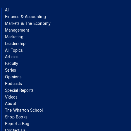
AI
Finance & Accounting
Markets & The Economy
Management
Marketing
Leadership
All Topics
Articles
Faculty
Series
Opinions
Podcasts
Special Reports
Videos
About
The Wharton School
Shop Books
Report a Bug