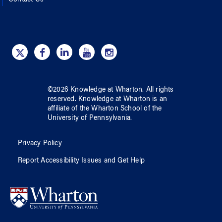
Contact Us
©
2026
Knowledge at Wharton
. All rights
reserved.
Knowledge at Wharton
is an
affiliate of
the Wharton School
of
the
University of Pennsylvania
.
Privacy Policy
Report Accessibility Issues and Get Help