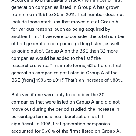
According to Dhargalkar’s study, the number of first
generation companies listed in Group A has grown
from nine in 1991 to 30 in 2011. That number does not
include those start-ups that moved out of Group A
for various reasons, such as being acquired by
another firm. “If we were to consider the total number
of first generation companies getting listed, as well
as going out of, Group A on the BSE then 32 more
companies would be added to the list,” the
researchers write. “In simple terms, 62 different first
generation companies got listed in Group A of the
BSE [from] 1995 to 2011.” That’s an increase of 588%.
But even if one were only to consider the 30
companies that were listed on Group A and did not
move out during the period studied, the increase in
percentage terms since liberalization is still
significant. In 1995, first generation companies
accounted for 9.78% of the firms listed on Group A.