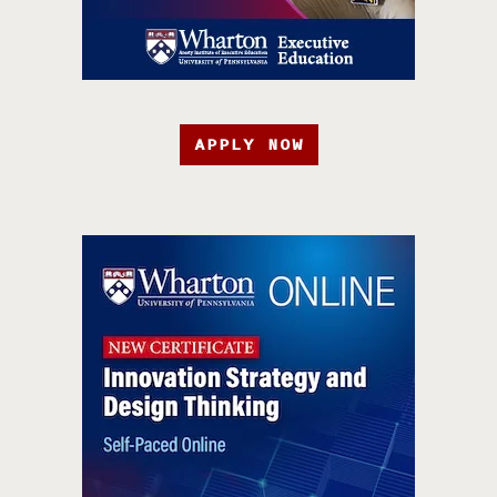
APPLY NOW