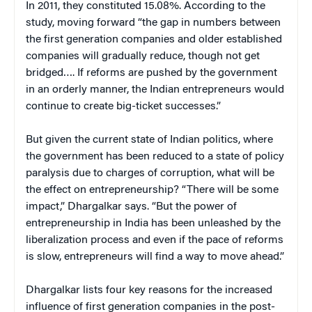
In 2011, they constituted 15.08%. According to the
study, moving forward “the gap in numbers between
the first generation companies and older established
companies will gradually reduce, though not get
bridged…. If reforms are pushed by the government
in an orderly manner, the Indian entrepreneurs would
continue to create big-ticket successes.”
But given the current state of Indian politics, where
the government has been reduced to a state of policy
paralysis due to charges of corruption, what will be
the effect on entrepreneurship? “There will be some
impact,” Dhargalkar says. “But the power of
entrepreneurship in India has been unleashed by the
liberalization process and even if the pace of reforms
is slow, entrepreneurs will find a way to move ahead.”
Dhargalkar lists four key reasons for the increased
influence of first generation companies in the post-