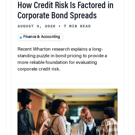
How Credit Risk Is Factored in
Corporate Bond Spreads
AUGUST 3, 2026
•
7 MIN READ
Finance & Accounting
Recent Wharton research explains a long-
standing puzzle in bond pricing to provide a
more reliable foundation for evaluating
corporate credit risk.