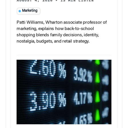
AUGUST 4, 2026
•
13 MIN LISTEN
Marketing
Patti Williams, Wharton associate professor of
marketing, explains how back-to-school
shopping blends family decisions, identity,
nostalgia, budgets, and retail strategy.