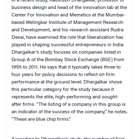
In a recent study, Kaustubh Dhargalkar, professor of
business design and head of the innovation lab at the
Center For Innovation and Memetics at the Mumbai-
based Welingkar Institute of Management Research
and Development, and his research assistant Rudra
Desai, have examined the role that liberalization has
played in shaping successful entrepreneurs in India.
Dhargalkar’s study focuses on companies listed in
Group A of the Bombay Stock Exchange (BSE) from
1995 to 2011. He says that it typically takes three to
four years for policy decisions to reflect on firm
performance at the ground level; Dhargalkar chose
this particular category for the study because it
represents the elite, high-performing and sought-
after firms. “The listing of a company in this group is
an indicator of the success of the company,” he notes.
“These are blue chip firms.”