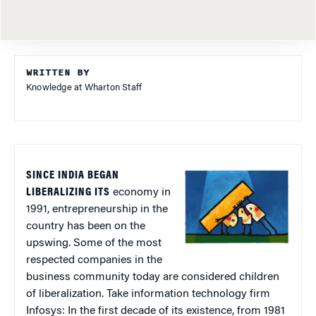
WRITTEN BY
Knowledge at Wharton Staff
SINCE INDIA BEGAN
LIBERALIZING ITS
economy in
1991, entrepreneurship in the
country has been on the
upswing. Some of the most
respected companies in the
business community today are considered children
of liberalization. Take information technology firm
Infosys: In the first decade of its existence, from 1981