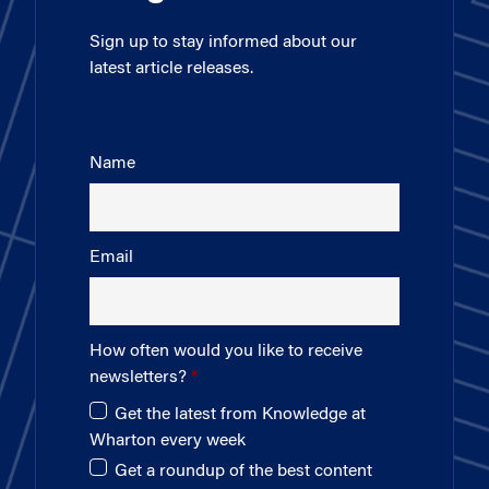
Sign up to stay informed about our
latest article releases.
Name
Email
How often would you like to receive
newsletters?
Get the latest from Knowledge at
Wharton every week
Get a roundup of the best content