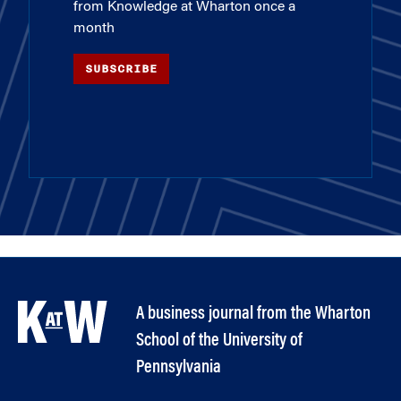
from Knowledge at Wharton once a
month
SUBSCRIBE
A business journal from the Wharton
School of the University of
Pennsylvania