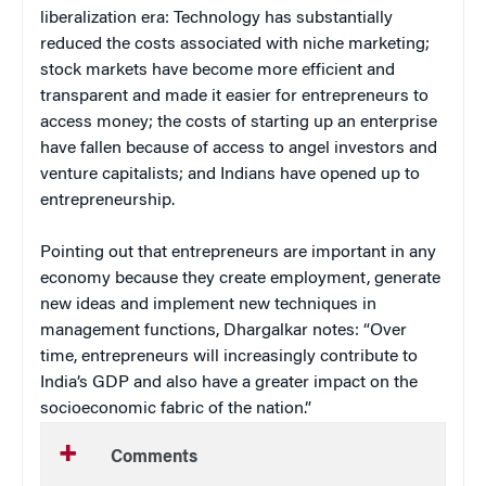
liberalization era: Technology has substantially
reduced the costs associated with niche marketing;
stock markets have become more efficient and
transparent and made it easier for entrepreneurs to
access money; the costs of starting up an enterprise
have fallen because of access to angel investors and
venture capitalists; and Indians have opened up to
entrepreneurship.
Pointing out that entrepreneurs are important in any
economy because they create employment, generate
new ideas and implement new techniques in
management functions, Dhargalkar notes: “Over
time, entrepreneurs will increasingly contribute to
India’s GDP and also have a greater impact on the
socioeconomic fabric of the nation.”
Comments