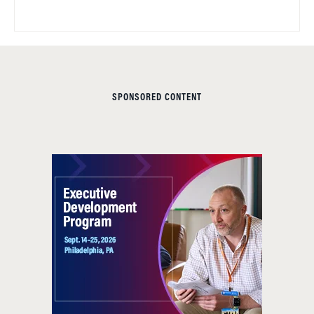
SPONSORED CONTENT