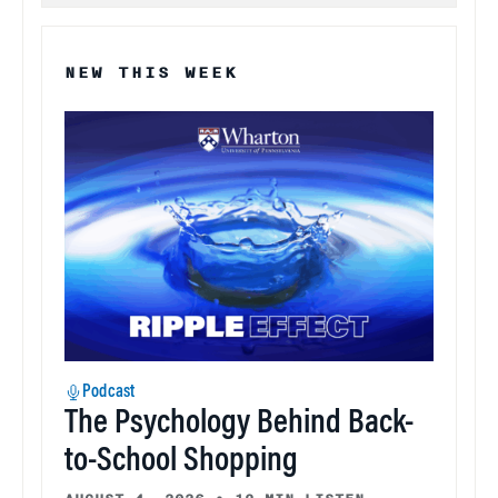
NEW THIS WEEK
Podcast
The Psychology Behind Back-
to-School Shopping