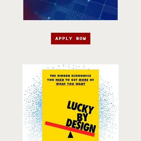
APPLY NOW