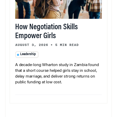
How Negotiation Skills
Empower Girls
AUGUST 3, 2026
•
5 MIN READ
Leadership
A decade-long Wharton study in Zambia found
that a short course helped girls stay in school,
delay marriage, and deliver strong returns on
public funding at low cost.