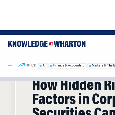
Skip
Skip
to
to
content
main
menu
TOPICS:
AI
Finance & Accounting
Markets & The 
HOME
/
ARTICLES
/
How Hidden R
Factors in Cor
Securities Ca