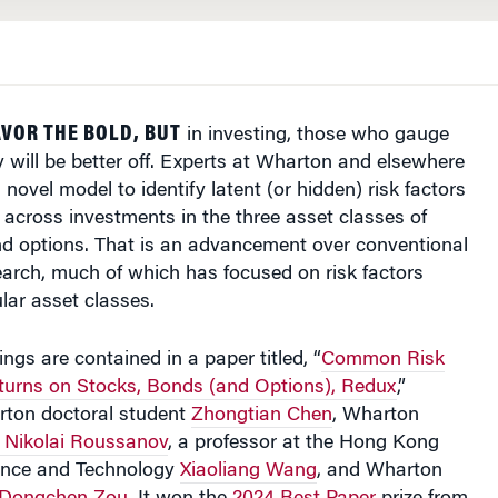
VOR THE BOLD, BUT
in investing, those who gauge
ly will be better off. Experts at Wharton and elsewhere
novel model to identify latent (or hidden) risk factors
across investments in the three asset classes of
nd options. That is an advancement over conventional
earch, much of which has focused on risk factors
ular asset classes.
ngs are contained in a paper titled, “
Common Risk
eturns on Stocks, Bonds (and Options), Redux
,”
ton doctoral student
Zhongtian Chen
, Wharton
Nikolai Roussanov
, a professor at the Hong Kong
ience and Technology
Xiaoliang Wang
, and Wharton
Dongchen Zou
. It won the
2024 Best Paper
prize from