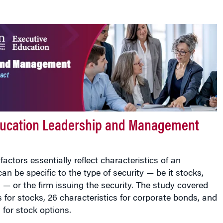
ducation Leadership and Management
factors essentially reflect characteristics of an
an be specific to the type of security — be it stocks,
 — or the firm issuing the security. The study covered
s for stocks, 26 characteristics for corporate bonds, and
 for stock options.