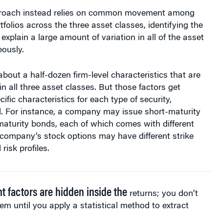
proach instead relies on common movement among
tfolios across the three asset classes, identifying the
xplain a large amount of variation in all of the asset
ously.
bout a half-dozen firm-level characteristics that are
in all three asset classes. But those factors get
ific characteristics for each type of security,
 For instance, a company may issue short-maturity
aturity bonds, each of which comes with different
 a company’s stock options may have different strike
risk profiles.
nt factors are hidden inside the
returns; you don’t
em until you apply a statistical method to extract