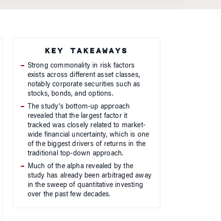
KEY TAKEAWAYS
Strong commonality in risk factors
exists across different asset classes,
notably corporate securities such as
stocks, bonds, and options.
The study’s bottom-up approach
revealed that the largest factor it
tracked was closely related to market-
wide financial uncertainty, which is one
of the biggest drivers of returns in the
traditional top-down approach.
Much of the alpha revealed by the
study has already been arbitraged away
in the sweep of quantitative investing
over the past few decades.