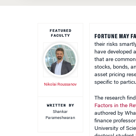
FEATURED
FACULTY
FORTUNE MAY FA
their risks smart
have developed a 
that are common 
stocks, bonds, a
asset pricing res
specific to partic
Nikolai Roussanov
The research findi
WRITTEN BY
Factors in the R
Shankar
authored by Whar
Parameshwaran
finance professor
University of Sc
doctoral student