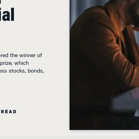
ial
red the winner of
prize, which
oss stocks, bonds,
 READ