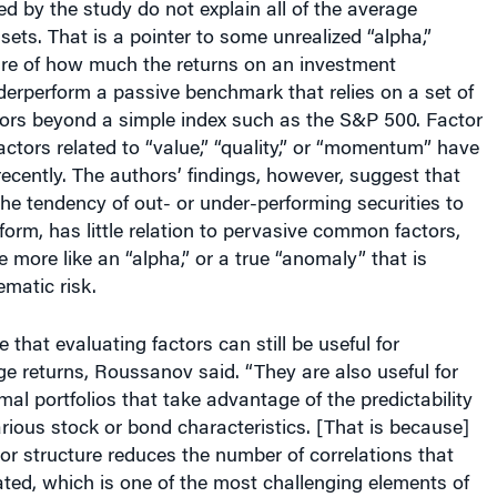
sets. That is a pointer to some unrealized “alpha,”
re of how much the returns on an investment
erperform a passive benchmark that relies on a set of
tors beyond a simple index such as the S&P 500. Factor
actors related to “value,” “quality,” or “momentum” have
cently. The authors’ findings, however, suggest that
e tendency of out- or under-performing securities to
form, has little relation to pervasive common factors,
 more like an “alpha,” or a true “anomaly” that is
ematic risk.
 that evaluating factors can still be useful for
e returns, Roussanov said. “They are also useful for
mal portfolios that take advantage of the predictability
arious stock or bond characteristics. [That is because]
or structure reduces the number of correlations that
ted, which is one of the most challenging elements of
tion in practice,” he added.