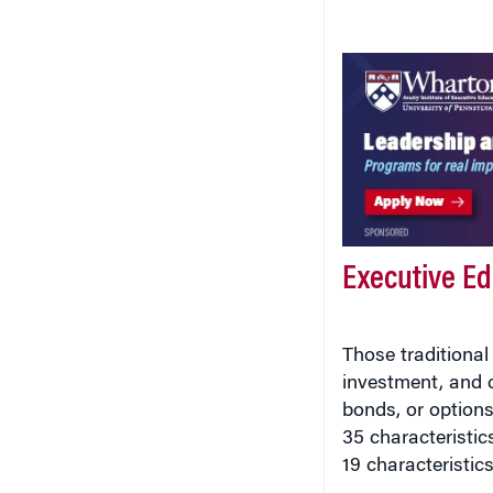
Executive E
Those traditional 
investment, and c
bonds, or options
35 characteristic
19 characteristics