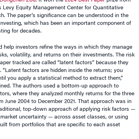
 Levy Equity Management Center for Quantitative
h. The paper’s significance can be understood in the
r investing, which has been an important component of
sting for decades.
d help investors refine the ways in which they manage
isks, volatility, and returns on their investments. The risk
paper tracked are called “latent factors” because they
 “Latent factors are hidden inside the returns; you
til you apply a statistical method to extract them,”
ned. The authors used a bottom-up approach to
actors, where they analyzed monthly returns for the three
om June 2004 to December 2021. That approach was in
raditional, top-down approach of applying risk factors —
 market uncertainty — across asset classes, or using
uilt from portfolios that are specific to each asset