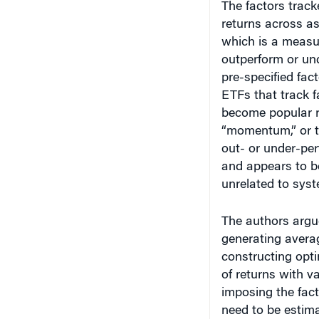
returns across as
which is a measu
outperform or und
pre-specified fac
ETFs that track f
become popular re
“momentum,” or th
out- or under-per
and appears to be
unrelated to syst
The authors argue
generating averag
constructing opti
of returns with v
imposing the fact
need to be estima
portfolio construc