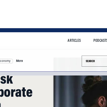
ARTICLES
PODCAST
Search this si
Economy
More
isk
porate
n