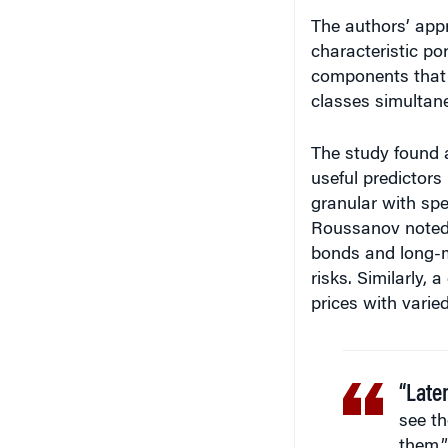
The authors’ ap
characteristic por
components that e
classes simultane
The study found a
useful predictors 
granular with spec
Roussanov noted.
bonds and long-m
risks. Similarly,
prices with varied 
“Late
see th
them.”