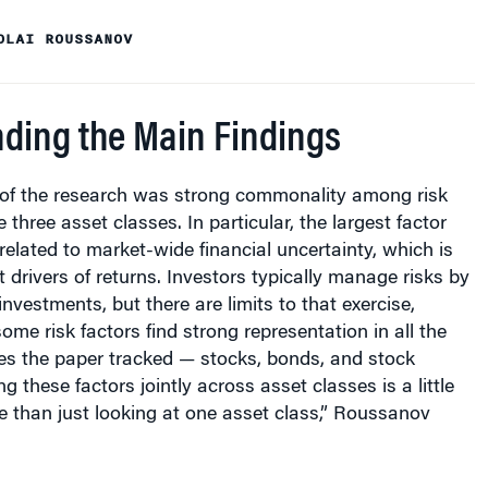
OLAI ROUSSANOV
ding the Main Findings
 of the research was strong commonality among risk
 three asset classes. In particular, the largest factor
related to market-wide financial uncertainty, which is
t drivers of returns. Investors typically manage risks by
 investments, but there are limits to that exercise,
ome risk factors find strong representation in all the
ses the paper tracked — stocks, bonds, and stock
ng these factors jointly across asset classes is a little
le than just looking at one asset class,” Roussanov
ed by the study do not explain all of the average