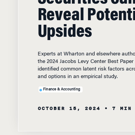
Reveal Potent
Upsides
Experts at Wharton and elsewhere autho
the 2024 Jacobs Levy Center Best Paper 
identified common latent risk factors acr
and options in an empirical study.
Finance & Accounting
OCTOBER 15, 2024
• 7 MIN