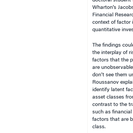
Wharton’s Jacobs
Financial Researc
context of facto
quantitative inve
The findings coul
the interplay of r
factors that the 
are unobservable.
don’t see them un
Roussanov explai
identify latent f
asset classes fr
contrast to the t
such as financial
factors that are b
class.