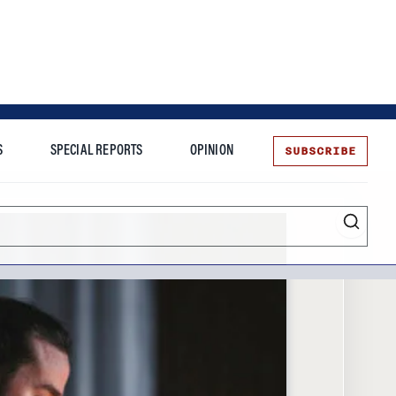
SUBSCRIBE
S
SPECIAL REPORTS
OPINION
te