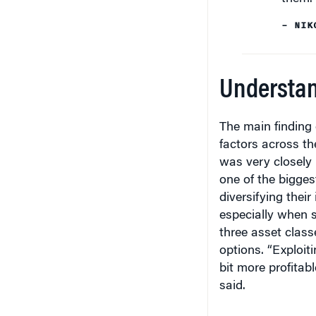
– NIK
Understan
The main finding
factors across the
was very closely 
one of the bigges
diversifying their
especially when s
three asset clas
options. “Exploiti
bit more profitab
said.
The factors track