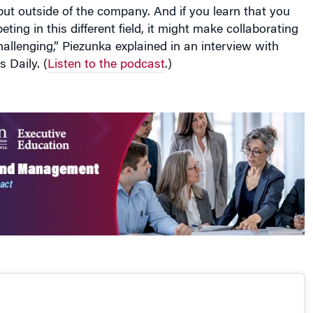
ting in this different field, it might make collaborating
challenging,” Piezunka explained in an interview with
 Daily. (
Listen to the podcast
.)