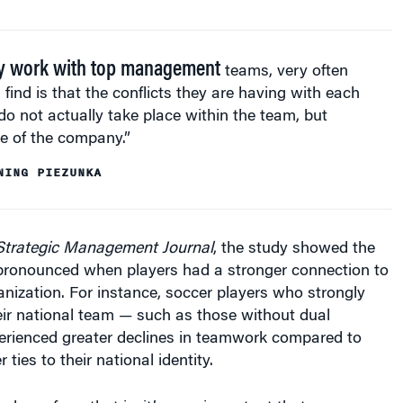
y work with top management
teams, very often
 find is that the conflicts they are having with each
do not actually take place within the team, but
e of the company.”
NING PIEZUNKA
Strategic Management Journal
, the study showed the
pronounced when players had a stronger connection to
ganization. For instance, soccer players who strongly
heir national team — such as those without dual
perienced greater declines in teamwork compared to
ties to their national identity.
 learn from that is, it’s very important that you
entity — that you are in it together when you are