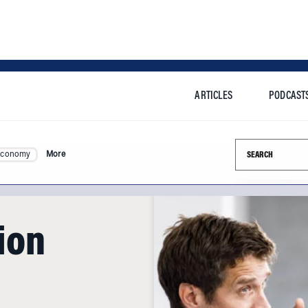
ARTICLES
PODCAST
Search this si
Economy
More
ion
apes