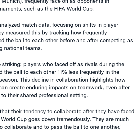
nalyzed match data, focusing on shifts in player
ey measured this by tracking how frequently
 the ball to each other before and after competing as
g national teams.
 striking: players who faced off as rivals during the
the ball to each other 11% less frequently in the
eason. This decline in collaboration highlights how
s can create enduring impacts on teamwork, even after
 to their shared professional setting.
that their tendency to collaborate after they have faced
e World Cup goes down tremendously. They are much
to collaborate and to pass the ball to one another,”