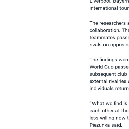
The researchers a
collaboration. Th
teammates passed
rivals on opposin
The findings were
World Cup passed 
subsequent club s
external rivalrie
individuals return
“What we find is 
each other at th
less willing now 
Piezunka said.