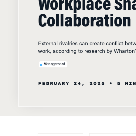
Collaboration
External rivalries can create conflict be
work, according to research by Wharton
Management
FEBRUARY 24, 2025
• 5 MI
FEATURED
FACULTY
WHAT HAPPENS 