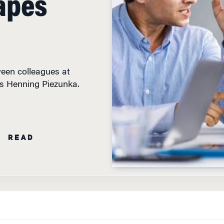
tween colleagues at
’s Henning Piezunka.
N READ
WHEN WORKPLACE COLLEAGUES LAND