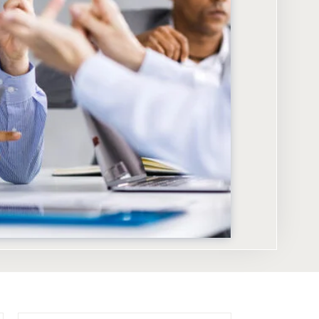
KEY TAKEAWAYS