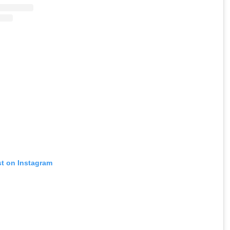
st on Instagram