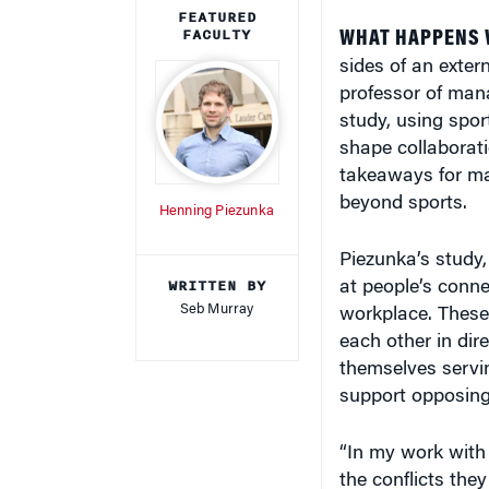
sides of an exter
professor of mana
study, using spor
shape collaborati
takeaways for man
beyond sports.
Henning Piezunka
Piezunka’s study,
WRITTEN BY
at people’s conne
Seb Murray
workplace. These 
each other in dir
themselves servi
support opposing p
“In my work with
the conflicts the
within the team, 