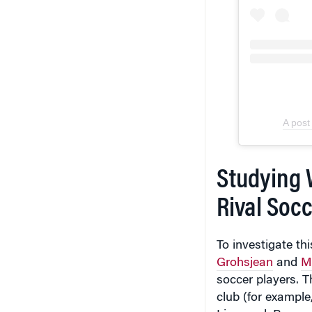
A post
Studying 
Rival Socc
To investigate t
Grohsjean
and
M
soccer players. T
club (for exampl
Liverpool, Bayern
international to