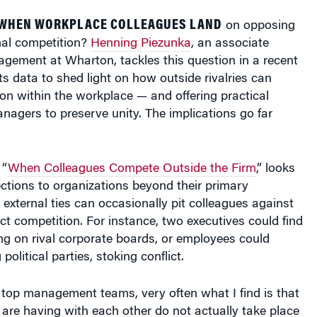
on opposing
nal competition?
Henning Piezunka
, an associate
gement at Wharton, tackles this question in a recent
ts data to shed light on how outside rivalries can
on within the workplace — and offering practical
agers to preserve unity. The implications go far
 “
When Colleagues Compete Outside the Firm
,” looks
ctions to organizations beyond their primary
external ties can occasionally pit colleagues against
ect competition. For instance, two executives could find
ng on rival corporate boards, or employees could
olitical parties, stoking conflict.
 top management teams, very often what I find is that
y are having with each other do not actually take place
but outside of the company. And if you learn that you