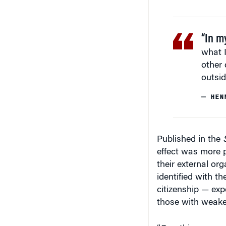
“In m
what I
other 
outsid
— HEN
Published in the
effect was more 
their external or
identified with t
citizenship — ex
those with weaker 
“One thing we can
strengthen the id