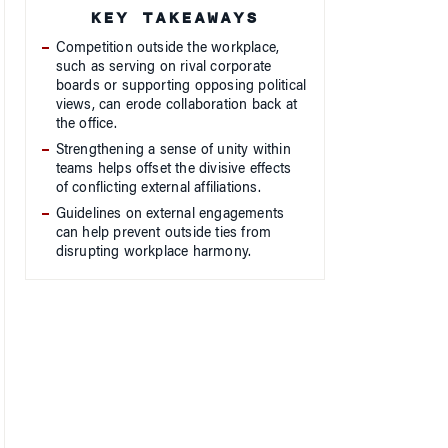
Competition outside the workplace,
such as serving on rival corporate
boards or supporting opposing political
views, can erode collaboration back at
the office.
Strengthening a sense of unity within
teams helps offset the divisive effects
of conflicting external affiliations.
Guidelines on external engagements
can help prevent outside ties from
disrupting workplace harmony.