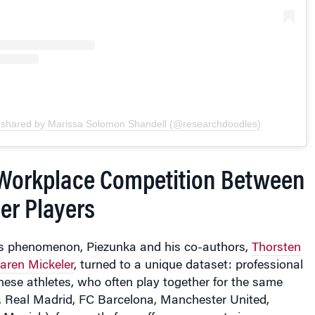
 shared by Marissa Solomon Shandell (@researchdoodles)
Workplace Competition Between
er Players
his phenomenon, Piezunka and his co-authors,
Thorsten
aren Mickeler
, turned to a unique dataset: professional
hese athletes, who often play together for the same
e, Real Madrid, FC Barcelona, Manchester United,
 Munich), frequently face off as opponents in
urnaments, such as the FIFA World Cup.