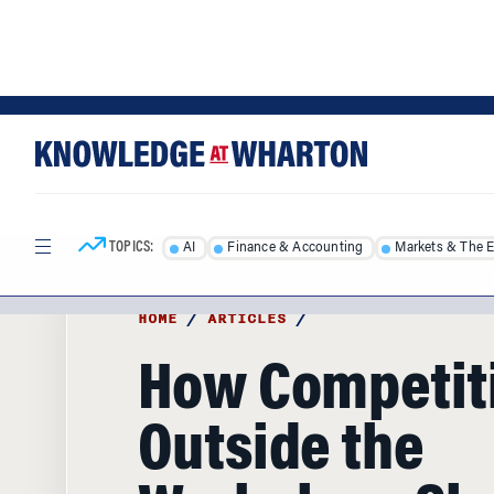
Skip
Skip
to
to
content
main
menu
TOPICS:
AI
Finance & Accounting
Markets & The 
HOME
/
ARTICLES
/
How Competit
Outside the
Workplace Sh