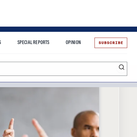
SUBSCRIBE
S
SPECIAL REPORTS
OPINION
te