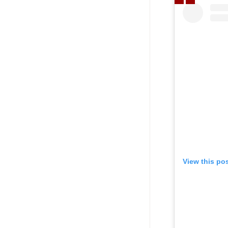
View this po