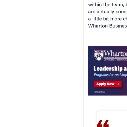
are actually compe
a little bit more 
Wharton Business