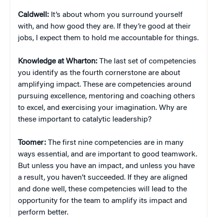
Caldwell:
It’s about whom you surround yourself
with, and how good they are. If they’re good at their
jobs, I expect them to hold me accountable for things.
Knowledge at Wharton:
The last set of competencies
you identify as the fourth cornerstone are about
amplifying impact. These are competencies around
pursuing excellence, mentoring and coaching others
to excel, and exercising your imagination. Why are
these important to catalytic leadership?
Toomer:
The first nine competencies are in many
ways essential, and are important to good teamwork.
But unless you have an impact, and unless you have
a result, you haven’t succeeded. If they are aligned
and done well, these competencies will lead to the
opportunity for the team to amplify its impact and
perform better.