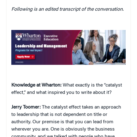
Following is an edited transcript of the conversation.
Knowledge at Wharton:
What exactly is the “catalyst
effect,” and what inspired you to write about it?
Jerry
Toomer:
The catalyst effect takes an approach
to leadership that is not dependent on title or
authority. Our premise is that you can lead from
wherever you are. One is obviously the business
community, and we talked with people who have