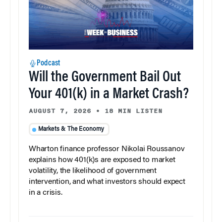
Podcast
Will the Government Bail Out
Your 401(k) in a Market Crash?
AUGUST 7, 2026
•
18 MIN LISTEN
Markets & The Economy
Wharton finance professor Nikolai Roussanov
explains how 401(k)s are exposed to market
volatility, the likelihood of government
intervention, and what investors should expect
in a crisis.