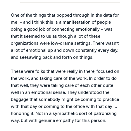
One of the things that popped through in the data for
me – and I think this is a manifestation of people
doing a good job of connecting emotionally – was
that it seemed to us as though a lot of these
organizations were low-drama settings. There wasn’t
a lot of emotional up and down constantly every day,
and seesawing back and forth on things.
These were folks that were really in there, focused on
the work, and taking care of the work. In order to do
that well, they were taking care of each other quite
well in an emotional sense. They understood the
baggage that somebody might be coming to practice
with that day or coming to the office with that day …
honoring it. Not in a sympathetic sort of patronizing
way, but with genuine empathy for this person.