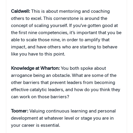
Caldwell:
This is about mentoring and coaching
others to excel. This cornerstone is around the
concept of scaling yourself. If you’ve gotten good at
the first nine competencies, it’s important that you be
able to scale those nine, in order to amplify that
impact, and have others who are starting to behave
like you have to this point.
Knowledge at Wharton:
You both spoke about
arrogance being an obstacle. What are some of the
other barriers that prevent leaders from becoming
effective catalytic leaders, and how do you think they
can work on those barriers?
Toomer:
Valuing continuous learning and personal
development at whatever level or stage you are in
your career is essential.