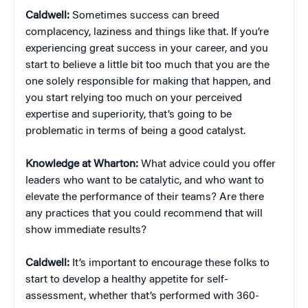
Caldwell:
Sometimes success can breed
complacency, laziness and things like that. If you’re
experiencing great success in your career, and you
start to believe a little bit too much that you are the
one solely responsible for making that happen, and
you start relying too much on your perceived
expertise and superiority, that’s going to be
problematic in terms of being a good catalyst.
Knowledge at Wharton:
What advice could you offer
leaders who want to be catalytic, and who want to
elevate the performance of their teams? Are there
any practices that you could recommend that will
show immediate results?
Caldwell:
It’s important to encourage these folks to
start to develop a healthy appetite for self-
assessment, whether that’s performed with 360-