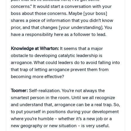
concerns.” It would start a conversation with your
boss about those concerns. Maybe [your boss]
shares a piece of information that you didn’t know
prior, and that changes [your understanding]. You
have a responsibility here as a follower to lead.
Knowledge at Wharton:
It seems that a major
obstacle to developing catalytic leadership is
arrogance. What could leaders do to avoid falling into
that trap of letting arrogance prevent them from
becoming more effective?
Toomer:
Self-realization. You’re not always the
smartest person in the room. Until we all recognize
and understand that, arrogance can be a real trap. So,
to put yourself in positions during your development
where you’re humble – whether it’s a new job or a
new geography or new situation – is very useful.