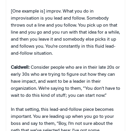
[One example is] improv. What you do in
improvisation is you lead and follow. Somebody
throws out a line and you follow. You pick up on that
line and you go and you run with that idea for a while,
and then you leave it and somebody else picks it up
and follows you. You’re constantly in this fluid lead-
and-follow situation.
Caldwell:
Consider people who are in their late 20s or
early 30s who are trying to figure out how they can
have impact, and want to be a leader in their
organization. We’re saying to them, “You don’t have to
wait to do this kind of stuff; you can start now.”
In that setting, this lead-and-follow piece becomes
important. You are leading up when you go to your
boss and say to them, “Boy, I’m not sure about the
path that we’ve selected here; I’ve got some