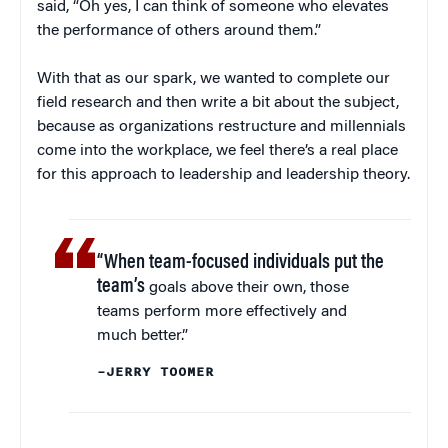
said, “Oh yes, I can think of someone who elevates
the performance of others around them.”
With that as our spark, we wanted to complete our
field research and then write a bit about the subject,
because as organizations restructure and millennials
come into the workplace, we feel there’s a real place
for this approach to leadership and leadership theory.
“When team-focused individuals put the
team’s
goals above their own, those
teams perform more effectively and
much better.”
–JERRY TOOMER