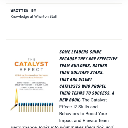
WRITTEN BY
Knowledge at Wharton Staff
SOME LEADERS SHINE
BECAUSE THEY ARE EFFECTIVE
TEAM BUILDERS, RATHER
THAN SOLITARY STARS.
THEY ARE SILENT
CATALYSTS WHO PROPEL
THEIR TEAMS TO SUCCESS. A
NEW BOOK,
The Catalyst
Effect: 12 Skills and
Behaviors to Boost Your
Impact and Elevate Team
Performance,
looks into what makes them tick, and