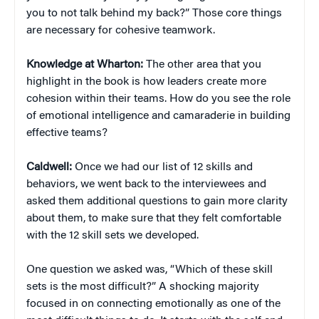
you to not talk behind my back?” Those core things
are necessary for cohesive teamwork.
Knowledge at Wharton:
The other area that you
highlight in the book is how leaders create more
cohesion within their teams. How do you see the role
of emotional intelligence and camaraderie in building
effective teams?
Caldwell:
Once we had our list of 12 skills and
behaviors, we went back to the interviewees and
asked them additional questions to gain more clarity
about them, to make sure that they felt comfortable
with the 12 skill sets we developed.
One question we asked was, “Which of these skill
sets is the most difficult?” A shocking majority
focused in on connecting emotionally as one of the