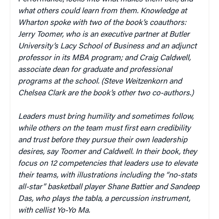
what others could learn from them. Knowledge at
Wharton spoke with two of the book’s coauthors:
Jerry Toomer, who is an executive partner at Butler
University’s Lacy School of Business and an adjunct
professor in its MBA program; and Craig Caldwell,
associate dean for graduate and professional
programs at the school. (Steve Weitzenkorn and
Chelsea Clark are the book’s other two co-authors.)
Leaders must bring humility and sometimes follow,
while others on the team must first earn credibility
and trust before they pursue their own leadership
desires, say Toomer and Caldwell. In their book, they
focus on 12 competencies that leaders use to elevate
their teams, with illustrations including the “no-stats
all-star” basketball player Shane Battier and Sandeep
Das, who plays the tabla, a percussion instrument,
with cellist Yo-Yo Ma.