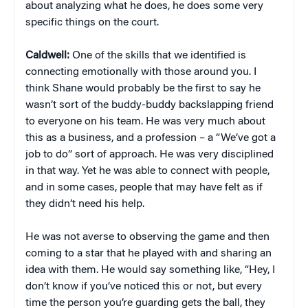
about analyzing what he does, he does some very
specific things on the court.
Caldwell:
One of the skills that we identified is
connecting emotionally with those around you. I
think Shane would probably be the first to say he
wasn’t sort of the buddy-buddy backslapping friend
to everyone on his team. He was very much about
this as a business, and a profession – a “We’ve got a
job to do” sort of approach. He was very disciplined
in that way. Yet he was able to connect with people,
and in some cases, people that may have felt as if
they didn’t need his help.
He was not averse to observing the game and then
coming to a star that he played with and sharing an
idea with them. He would say something like, “Hey, I
don’t know if you’ve noticed this or not, but every
time the person you’re guarding gets the ball, they