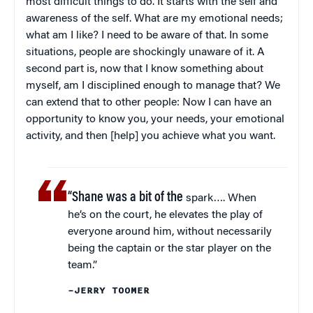
most difficult things to do. It starts with the self and
awareness of the self. What are my emotional needs;
what am I like? I need to be aware of that. In some
situations, people are shockingly unaware of it. A
second part is, now that I know something about
myself, am I disciplined enough to manage that? We
can extend that to other people: Now I can have an
opportunity to know you, your needs, your emotional
activity, and then [help] you achieve what you want.
“Shane was a bit of the
spark…. When
he’s on the court, he elevates the play of
everyone around him, without necessarily
being the captain or the star player on the
team.”
–JERRY TOOMER