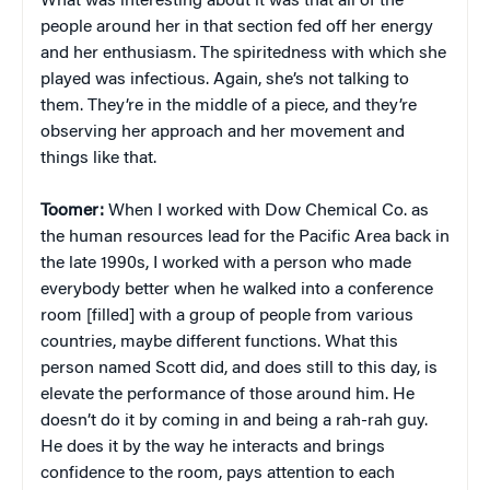
What was interesting about it was that all of the
people around her in that section fed off her energy
and her enthusiasm. The spiritedness with which she
played was infectious. Again, she’s not talking to
them. They’re in the middle of a piece, and they’re
observing her approach and her movement and
things like that.
Toomer:
When I worked with Dow Chemical Co. as
the human resources lead for the Pacific Area back in
the late 1990s, I worked with a person who made
everybody better when he walked into a conference
room [filled] with a group of people from various
countries, maybe different functions. What this
person named Scott did, and does still to this day, is
elevate the performance of those around him. He
doesn’t do it by coming in and being a rah-rah guy.
He does it by the way he interacts and brings
confidence to the room, pays attention to each