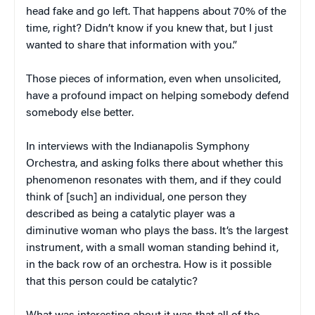
head fake and go left. That happens about 70% of the
time, right? Didn’t know if you knew that, but I just
wanted to share that information with you.”
Those pieces of information, even when unsolicited,
have a profound impact on helping somebody defend
somebody else better.
In interviews with the Indianapolis Symphony
Orchestra, and asking folks there about whether this
phenomenon resonates with them, and if they could
think of [such] an individual, one person they
described as being a catalytic player was a
diminutive woman who plays the bass. It’s the largest
instrument, with a small woman standing behind it,
in the back row of an orchestra. How is it possible
that this person could be catalytic?