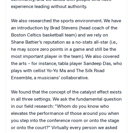
experience leading without authority.
We also researched the sports environment. We have
an introduction by Brad Stevens (head coach of the
Boston Celtics basketball team) and we rely on
Shane Battier’s reputation as a no-stats all-star (i.e.,
he may score zero points in a game and still be the
most important player in the team). We also covered
the arts – for instance, tabla player Sandeep Das, who
plays with cellist Yo-Yo Ma and The Silk Road
Ensemble, a musicians’ collaborative.
We found that the concept of the catalyst effect exists
in all three settings. We ask the fundamental question
in our field research: “Whom do you know who
elevates the performance of those around you when
you step into the conference room or onto the stage
or onto the court?” Virtually every person we asked