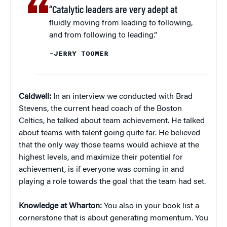
“Catalytic leaders are very adept at
fluidly moving from leading to following,
and from following to leading.”
–JERRY TOOMER
Caldwell:
In an interview we conducted with Brad
Stevens, the current head coach of the Boston
Celtics, he talked about team achievement. He talked
about teams with talent going quite far. He believed
that the only way those teams would achieve at the
highest levels, and maximize their potential for
achievement, is if everyone was coming in and
playing a role towards the goal that the team had set.
Knowledge at Wharton:
You also in your book list a
cornerstone that is about generating momentum. You