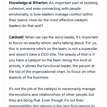
Knowledge at Wharton:
An important part of building
cohesion, and even connecting with people
emotionally, is how leaders manage conflict within
their teams. How do the most effective catalytic
leaders do that well?
Caldwell:
When we use the word leader, it’s important
to focus on exactly whom we’re talking about. For us,
this is someone who’s on the team, is not a superstar
and doesn’t have a CEO title. The beauty of that is if
you have a catalyst on the team doing this kind of
activity, it allows the functional leader, the person at
the top of the organizational chart, to focus on other
aspects of the business.
It’s not the job of the catalyst to necessarily manage
the emotions and relationships of other people, but
they are doing that. Even though it’s not their
responsibility, this person is the very first person to