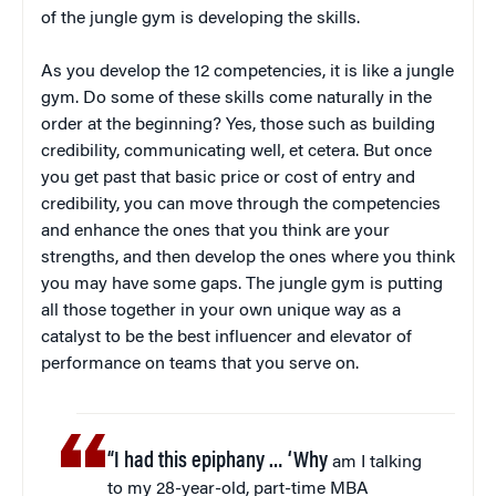
of the jungle gym is developing the skills.
As you develop the 12 competencies, it is like a jungle
gym. Do some of these skills come naturally in the
order at the beginning? Yes, those such as building
credibility, communicating well, et cetera. But once
you get past that basic price or cost of entry and
credibility, you can move through the competencies
and enhance the ones that you think are your
strengths, and then develop the ones where you think
you may have some gaps. The jungle gym is putting
all those together in your own unique way as a
catalyst to be the best influencer and elevator of
performance on teams that you serve on.
“I had this epiphany … ‘Why
am I talking
to my 28-year-old, part-time MBA