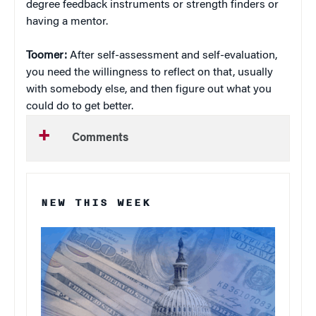
degree feedback instruments or strength finders or
having a mentor.
Toomer:
After self-assessment and self-evaluation,
you need the willingness to reflect on that, usually
with somebody else, and then figure out what you
could do to get better.
Comments
NEW THIS WEEK