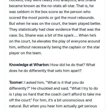
Rockets, they were heavy into analytics, and Shane
became known as the no-stats all-star. That is, he
was seldom in the box score as the person who
scored the most points or got the most rebounds.
But when he was on the court, the team played better.
They statistically had clear evidence that that was the
case. So, Shane was a bit of the spark…. When he’s
on the court, he elevates the play of everyone around
him, without necessarily being the captain or the star
player on the team.
Knowledge at Wharton:
How did he do that? What
does he do differently that sets him apart?
Toomer:
I asked him, “What is it that you do
differently?” He chuckled and said, “What I try to do
is I play so hard that the coach can’t afford to take me
off the court.” For him, it’s a bit unconscious and
natural. But when you hear him actually get serious