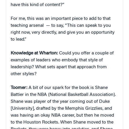
have this kind of content?”
For me, this was an important piece to add to that
teaching arsenal — to say, “This can speak to you
right now, very directly, and give you an opportunity
to lead.”
Knowledge at Wharton:
Could you offer a couple of
examples of leaders who embody that style of
leadership? What sets apart that approach from
other styles?
Toomer:
A bit of our spark for the book is Shane
Battier in the NBA (National Basketball Association).
Shane was player of the year coming out of Duke
[University], drafted by the Memphis Grizzlies, and
was having an okay NBA career, but then he moved
to the Houston Rockets. When Shane moved to the