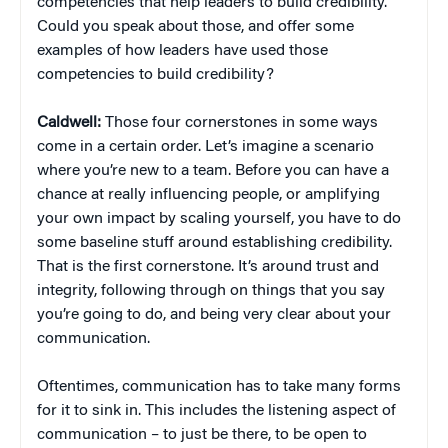
competencies that help leaders to build credibility.
Could you speak about those, and offer some
examples of how leaders have used those
competencies to build credibility?
Caldwell:
Those four cornerstones in some ways
come in a certain order. Let’s imagine a scenario
where you’re new to a team. Before you can have a
chance at really influencing people, or amplifying
your own impact by scaling yourself, you have to do
some baseline stuff around establishing credibility.
That is the first cornerstone. It’s around trust and
integrity, following through on things that you say
you’re going to do, and being very clear about your
communication.
Oftentimes, communication has to take many forms
for it to sink in. This includes the listening aspect of
communication – to just be there, to be open to