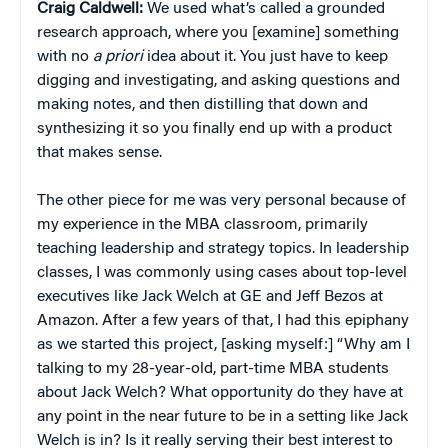
Craig
Caldwell:
We used what’s called a grounded
research approach, where you [examine] something
with no
a priori
idea about it. You just have to keep
digging and investigating, and asking questions and
making notes, and then distilling that down and
synthesizing it so you finally end up with a product
that makes sense.
The other piece for me was very personal because of
my experience in the MBA classroom, primarily
teaching leadership and strategy topics. In leadership
classes, I was commonly using cases about top-level
executives like Jack Welch at GE and Jeff Bezos at
Amazon. After a few years of that, I had this epiphany
as we started this project, [asking myself:] “Why am I
talking to my 28-year-old, part-time MBA students
about Jack Welch? What opportunity do they have at
any point in the near future to be in a setting like Jack
Welch is in? Is it really serving their best interest to