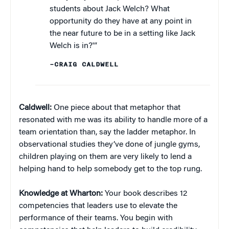
students about Jack Welch? What
opportunity do they have at any point in
the near future to be in a setting like Jack
Welch is in?'”
–CRAIG CALDWELL
Caldwell:
One piece about that metaphor that
resonated with me was its ability to handle more of a
team orientation than, say the ladder metaphor. In
observational studies they’ve done of jungle gyms,
children playing on them are very likely to lend a
helping hand to help somebody get to the top rung.
Knowledge at Wharton:
Your book describes 12
competencies that leaders use to elevate the
performance of their teams. You begin with