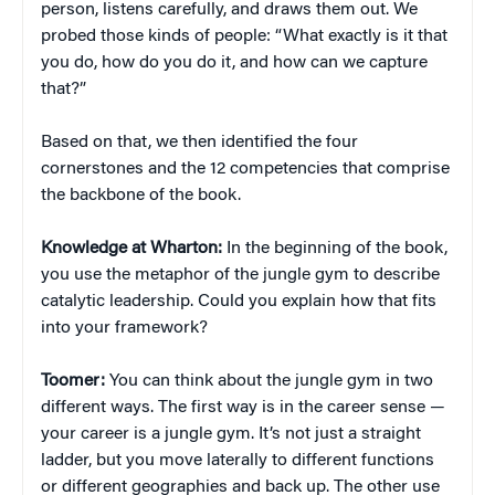
person, listens carefully, and draws them out. We
probed those kinds of people: “What exactly is it that
you do, how do you do it, and how can we capture
that?”
Based on that, we then identified the four
cornerstones and the 12 competencies that comprise
the backbone of the book.
Knowledge at Wharton:
In the beginning of the book,
you use the metaphor of the jungle gym to describe
catalytic leadership. Could you explain how that fits
into your framework?
Toomer:
You can think about the jungle gym in two
different ways. The first way is in the career sense —
your career is a jungle gym. It’s not just a straight
ladder, but you move laterally to different functions
or different geographies and back up. The other use