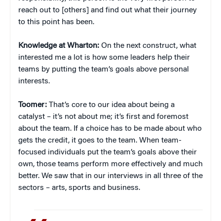
reach out to [others] and find out what their journey
to this point has been.
Knowledge at Wharton:
On the next construct, what
interested me a lot is how some leaders help their
teams by putting the team’s goals above personal
interests.
Toomer:
That’s core to our idea about being a
catalyst – it’s not about me; it’s first and foremost
about the team. If a choice has to be made about who
gets the credit, it goes to the team. When team-
focused individuals put the team’s goals above their
own, those teams perform more effectively and much
better. We saw that in our interviews in all three of the
sectors – arts, sports and business.