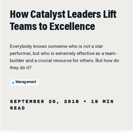
How Catalyst Leaders Lift
Teams to Excellence
Everybody knows someone who is not a star
performer, but who is extremely effective as a team-
builder and a crucial resource for others. But how do
they do it?
Management
SEPTEMBER 20, 2018
• 19 MIN
READ