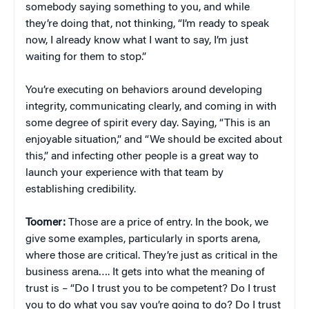
somebody saying something to you, and while
they’re doing that, not thinking, “I’m ready to speak
now, I already know what I want to say, I’m just
waiting for them to stop.”
You’re executing on behaviors around developing
integrity, communicating clearly, and coming in with
some degree of spirit every day. Saying, “This is an
enjoyable situation,” and “We should be excited about
this,” and infecting other people is a great way to
launch your experience with that team by
establishing credibility.
Toomer:
Those are a price of entry. In the book, we
give some examples, particularly in sports arena,
where those are critical. They’re just as critical in the
business arena…. It gets into what the meaning of
trust is – “Do I trust you to be competent? Do I trust
you to do what you say you’re going to do? Do I trust