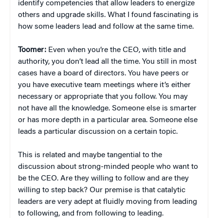
identify competencies that allow leaders to energize
others and upgrade skills. What I found fascinating is
how some leaders lead and follow at the same time.
Toomer:
Even when you’re the CEO, with title and
authority, you don’t lead all the time. You still in most
cases have a board of directors. You have peers or
you have executive team meetings where it’s either
necessary or appropriate that you follow. You may
not have all the knowledge. Someone else is smarter
or has more depth in a particular area. Someone else
leads a particular discussion on a certain topic.
This is related and maybe tangential to the
discussion about strong-minded people who want to
be the CEO. Are they willing to follow and are they
willing to step back? Our premise is that catalytic
leaders are very adept at fluidly moving from leading
to following, and from following to leading.