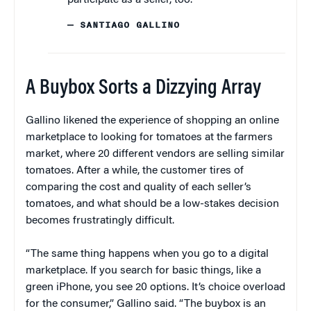
— SANTIAGO GALLINO
A Buybox Sorts a Dizzying Array
Gallino likened the experience of shopping an online
marketplace to looking for tomatoes at the farmers
market, where 20 different vendors are selling similar
tomatoes. After a while, the customer tires of
comparing the cost and quality of each seller’s
tomatoes, and what should be a low-stakes decision
becomes frustratingly difficult.
“The same thing happens when you go to a digital
marketplace. If you search for basic things, like a
green iPhone, you see 20 options. It’s choice overload
for the consumer,” Gallino said. “The buybox is an