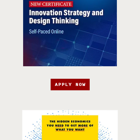
APPLY NOW