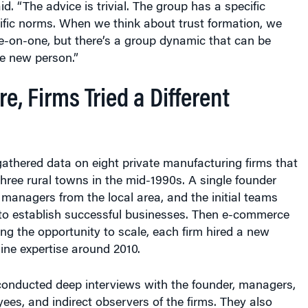
id. “The advice is trivial. The group has a specific
ecific norms. When we think about trust formation, we
ne-on-one, but there’s a group dynamic that can be
he new person.”
re, Firms Tried a Different
athered data on eight private manufacturing firms that
hree rural towns in the mid-1990s. A single founder
 managers from the local area, and the initial teams
to establish successful businesses. Then e-commerce
ng the opportunity to scale, each firm hired a new
ine expertise around 2010.
conducted deep interviews with the founder, managers,
ees, and indirect observers of the firms. They also