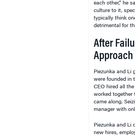
each other,” he sa
culture to it, sp
typically think o
detrimental for t
After Failu
Approach
Piezunka and Li g
were founded in t
CEO hired all the
worked together 
came along. Seizi
manager with onl
Piezunka and Li 
new hires, employ