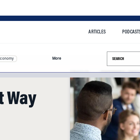
ARTICLES
PODCAST
Search this si
Economy
More
st Way