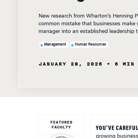
New research from Wharton’s Henning Pi
common mistake that businesses make 
manager into an established leadership 
Management
Human Resources
JANUARY 28, 2026
• 6 MIN
FEATURED
FACULTY
YOU’VE CAREFUL
growing business