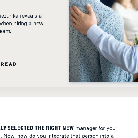
ezunka reveals a
when hiring a new
team.
 READ
LY SELECTED THE RIGHT NEW
manager for your
. Now, how do you integrate that person into a