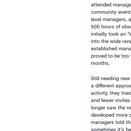
attended managem
community events
level managers, 
500 hours of obse
initially took an
into the wide ra
established manag
proved to be too 
months.
Still needing new 
a different appro
activity, they tr
and fewer invites
longer saw the ne
developed more or
managers told the
sometimes it’s bet