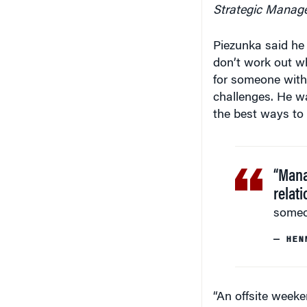
Strategic Manag
Piezunka said he
don’t work out w
for someone with
challenges. He wa
the best ways to
“Mana
relat
someo
— HEN
“An offsite weeke