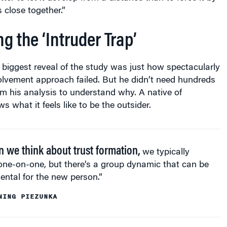
 close together.”
 the ‘Intruder Trap’
 biggest reveal of the study was just how spectacularly
olvement approach failed. But he didn’t need hundreds
om his analysis to understand why. A native of
 what it feels like to be the outsider.
 we think about trust formation,
we typically
one-on-one, but there’s a group dynamic that can be
ental for the new person.”
NING PIEZUNKA