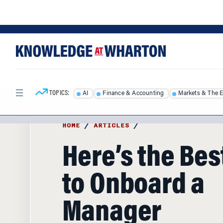
Skip
Skip
to
to
content
main
menu
TOPICS:
AI
Finance & Accounting
Markets & The 
HOME
/
ARTICLES
/
Here’s the Be
to Onboard a
Manager