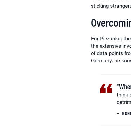
sticking strangers
Overcoming
For Piezunka, the
the extensive inv
of data points fr
Germany, he knows
“When
think 
detrim
— HEN