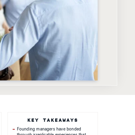
KEY TAKEAWAYS
Founding managers have bonded