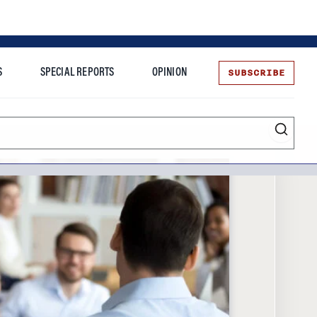
SUBSCRIBE
S
SPECIAL REPORTS
OPINION
te