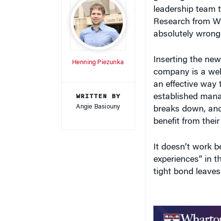
leadership team t
Research from W
absolutely wrong 
Inserting the new
Henning Piezunka
company is a well
an effective way t
WRITTEN BY
established manag
Angie Basiouny
breaks down, and
benefit from their
It doesn’t work b
experiences” in t
tight bond leaves 