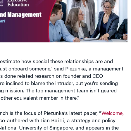
stimate how special these relationships are and
 just onboard someone,” said Piezunka, a management
s done related research on founder and CEO
re inclined to blame the intruder, but you’re sending
g mission. The top management team isn’t geared
other equivalent member in there.”
unch is the focus of Piezunka’s latest paper, “
Welcome,
 co-authored with Jian Bai Li, a strategy and policy
National University of Singapore, and appears in the