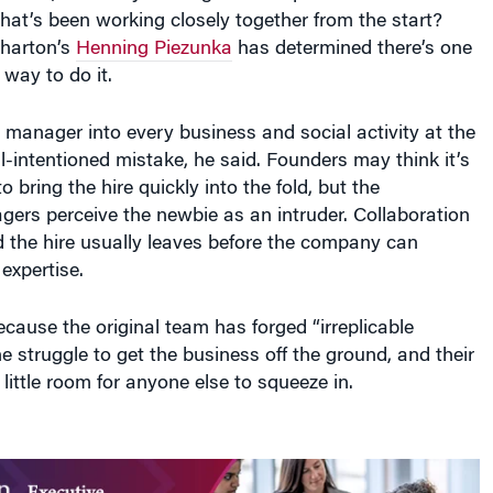
hat’s been working closely together from the start?
harton’s
Henning Piezunka
has determined there’s one
way to do it.
 manager into every business and social activity at the
-intentioned mistake, he said. Founders may think it’s
o bring the hire quickly into the fold, but the
ers perceive the newbie as an intruder. Collaboration
 the hire usually leaves before the company can
 expertise.
ecause the original team has forged “irreplicable
he struggle to get the business off the ground, and their
little room for anyone else to squeeze in.