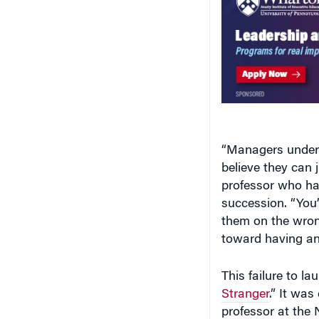
“Managers undere
believe they can
professor who ha
succession. “You’
them on the wron
toward having an
This failure to la
Stranger
.” It was
professor at the 