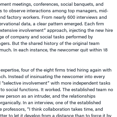
ent meetings, conferences, social banquets, and
 to observe interactions among top managers, mid-
and factory workers. From nearly 600 interviews and
rvational data, a clear pattern emerged. Each firm
 “extensive involvement” approach, injecting the new hire
nge of company and social tasks performed by
ers. But the shared history of the original team
much. In each instance, the newcomer quit within 18
expertise, four of the eight firms tried hiring again with
ach. Instead of insinuating the newcomer into every
ied “selective involvement” with more independent tasks
 to social functions. It worked. The established team no
w person as an intruder, and the relationships
ganically. In an interview, one of the established
 professors, “I think collaboration takes time, and
ter to let it develop from a distance than to force it by