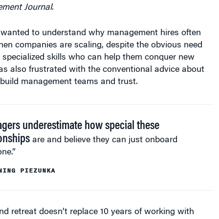
ement Journal
.
 wanted to understand why management hires often
hen companies are scaling, despite the obvious need
 specialized skills who can help them conquer new
s also frustrated with the conventional advice about
 build management teams and trust.
gers underestimate how special these
ionships
are and believe they can just onboard
ne.”
NING PIEZUNKA
nd retreat doesn’t replace 10 years of working with