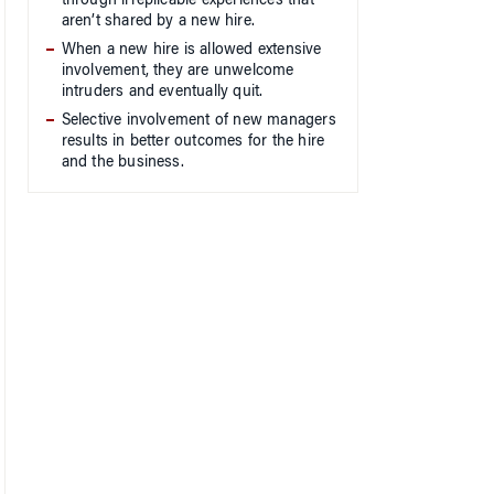
through irreplicable experiences that
aren’t shared by a new hire.
When a new hire is allowed extensive
involvement, they are unwelcome
intruders and eventually quit.
Selective involvement of new managers
results in better outcomes for the hire
and the business.