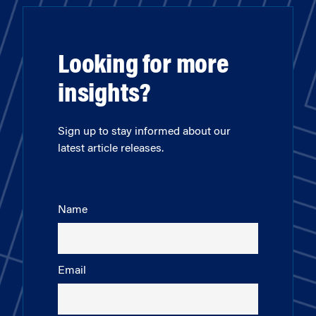
Looking for more
insights?
Sign up to stay informed about our
latest article releases.
Name
Email