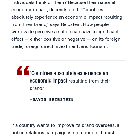
individuals think of them? Because their national
economy, in part, depends on it. “Countries
absolutely experience an economic impact resulting
from their brand,” says Reibstein. How people
worldwide perceive a nation can have a significant
effect — either positive or negative — on its foreign
trade, foreign direct investment, and tourism.
“Countries absolutely experience an
economic impact
resulting from their
brand.”
–DAVID REIBSTEIN
If a country wants to improve its brand overseas, a
public relations campaign is not enough. It must