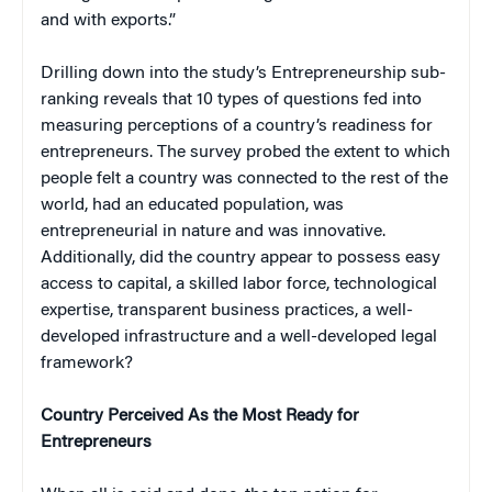
and with exports.”
Drilling down into the study’s Entrepreneurship sub-
ranking reveals that 10 types of questions fed into
measuring perceptions of a country’s readiness for
entrepreneurs. The survey probed the extent to which
people felt a country was connected to the rest of the
world, had an educated population, was
entrepreneurial in nature and was innovative.
Additionally, did the country appear to possess easy
access to capital, a skilled labor force, technological
expertise, transparent business practices, a well-
developed infrastructure and a well-developed legal
framework?
Country Perceived As the Most Ready for
Entrepreneurs