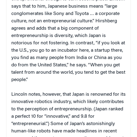
says that to him, Japanese business means “large
conglomerates like Sony and Toyota … a corporate
culture, not an entrepreneurial culture.” Hirshberg
agrees and adds that a big component of
entrepreneurship is diversity, which Japan is
notorious for not fostering. In contrast, “if you look at
the U.S., you go to an incubator here, a startup there,
you find as many people from India or China as you
do from the United States,” he says. “When you get
talent from around the world, you tend to get the best
people.”
Lincoln notes, however, that Japan is renowned for its
innovative robotics industry, which likely contributes
to the perception of entrepreneurship. (Japan ranked
a perfect 10 for “innovative,” and 9.8 for
“entrepreneurial.”) Some of Japan’s astonishingly
human-like robots have made headlines in recent