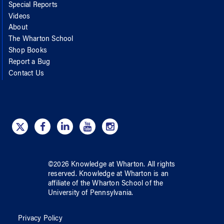
Special Reports
Videos
About
The Wharton School
Shop Books
Report a Bug
Contact Us
©
2026
Knowledge at Wharton
. All rights
reserved.
Knowledge at Wharton
is an
affiliate of
the Wharton School
of
the
University of Pennsylvania
.
Privacy Policy