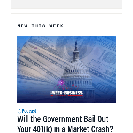
NEW THIS WEEK
Podcast
Will the Government Bail Out
Your 401(k) in a Market Crash?