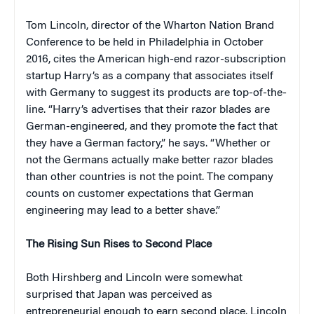
Tom Lincoln, director of the Wharton Nation Brand
Conference to be held in Philadelphia in October
2016, cites the American high-end razor-subscription
startup Harry’s as a company that associates itself
with Germany to suggest its products are top-of-the-
line. “Harry’s advertises that their razor blades are
German-engineered, and they promote the fact that
they have a German factory,” he says. “Whether or
not the Germans actually make better razor blades
than other countries is not the point. The company
counts on customer expectations that German
engineering may lead to a better shave.”
The Rising Sun Rises to Second Place
Both Hirshberg and Lincoln were somewhat
surprised that Japan was perceived as
entrepreneurial enough to earn second place. Lincoln