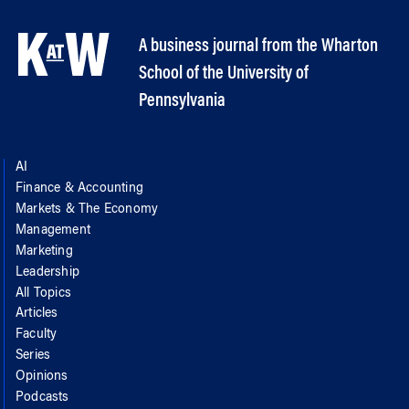
A business journal from the Wharton
School of the University of
Pennsylvania
AI
Finance & Accounting
Markets & The Economy
Management
Marketing
Leadership
All Topics
Articles
Faculty
Series
Opinions
Podcasts