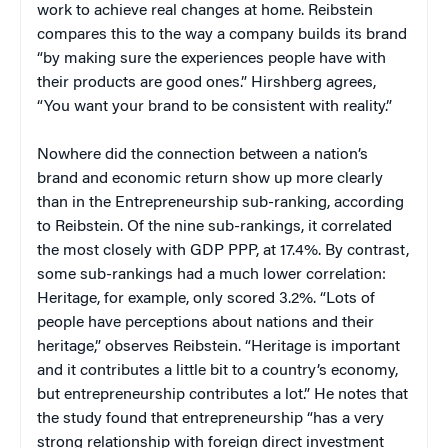
work to achieve real changes at home. Reibstein
compares this to the way a company builds its brand
“by making sure the experiences people have with
their products are good ones.” Hirshberg agrees,
“You want your brand to be consistent with reality.”
Nowhere did the connection between a nation’s
brand and economic return show up more clearly
than in the Entrepreneurship sub-ranking, according
to Reibstein. Of the nine sub-rankings, it correlated
the most closely with GDP PPP, at 17.4%. By contrast,
some sub-rankings had a much lower correlation:
Heritage, for example, only scored 3.2%. “Lots of
people have perceptions about nations and their
heritage,” observes Reibstein. “Heritage is important
and it contributes a little bit to a country’s economy,
but entrepreneurship contributes a lot.” He notes that
the study found that entrepreneurship “has a very
strong relationship with foreign direct investment