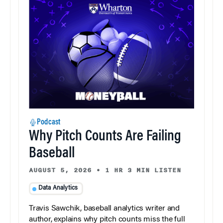
Podcast
Why Pitch Counts Are Failing
Baseball
AUGUST 5, 2026
•
1 HR 3 MIN LISTEN
Data Analytics
Travis Sawchik, baseball analytics writer and
author, explains why pitch counts miss the full