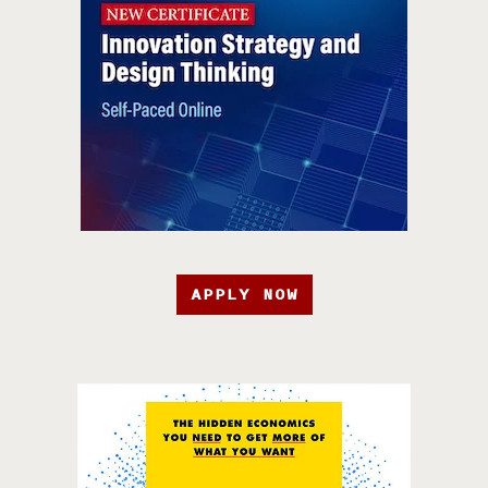
APPLY NOW