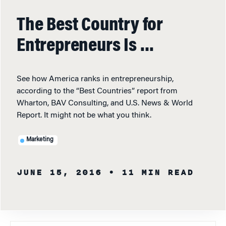
The Best Country for
Entrepreneurs Is …
See how America ranks in entrepreneurship,
according to the “Best Countries” report from
Wharton, BAV Consulting, and U.S. News & World
Report. It might not be what you think.
Marketing
JUNE 15, 2016
• 11 MIN READ