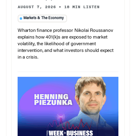
AUGUST 7, 2026
•
18 MIN LISTEN
Markets & The Economy
Wharton finance professor Nikolai Roussanov
explains how 401(k)s are exposed to market
volatility, the likelihood of government
intervention, and what investors should expect
in a crisis.