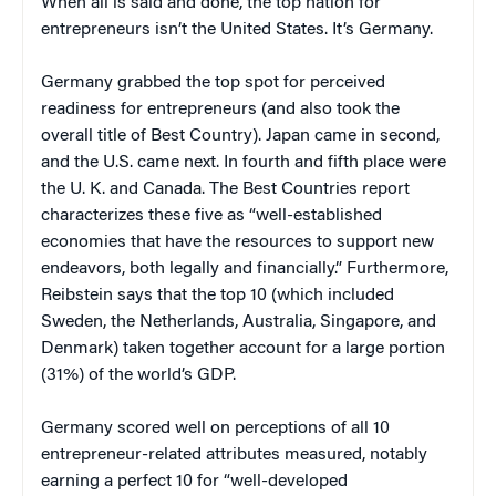
When all is said and done, the top nation for
entrepreneurs isn’t the United States. It’s Germany.
Germany grabbed the top spot for perceived
readiness for entrepreneurs (and also took the
overall title of Best Country). Japan came in second,
and the U.S. came next. In fourth and fifth place were
the U. K. and Canada. The Best Countries report
characterizes these five as “well-established
economies that have the resources to support new
endeavors, both legally and financially.” Furthermore,
Reibstein says that the top 10 (which included
Sweden, the Netherlands, Australia, Singapore, and
Denmark) taken together account for a large portion
(31%) of the world’s GDP.
Germany scored well on perceptions of all 10
entrepreneur-related attributes measured, notably
earning a perfect 10 for “well-developed