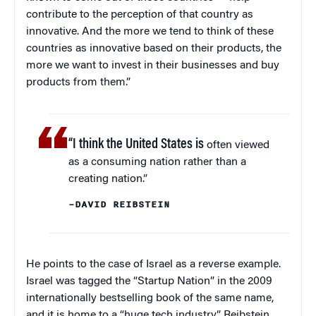
contribute to the perception of that country as
innovative. And the more we tend to think of these
countries as innovative based on their products, the
more we want to invest in their businesses and buy
products from them.”
“I think the United States is
often viewed
as a consuming nation rather than a
creating nation.”
–DAVID REIBSTEIN
He points to the case of Israel as a reverse example.
Israel was tagged the “Startup Nation” in the 2009
internationally bestselling book of the same name,
and it is home to a “huge tech industry,” Reibstein