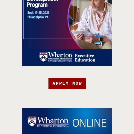
APPLY NOW