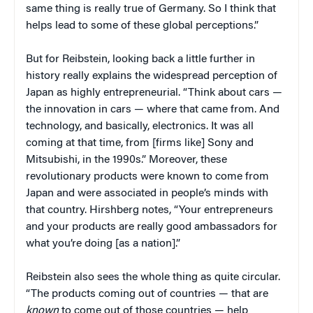
same thing is really true of Germany. So I think that
helps lead to some of these global perceptions.”
But for Reibstein, looking back a little further in
history really explains the widespread perception of
Japan as highly entrepreneurial. “Think about cars —
the innovation in cars — where that came from. And
technology, and basically, electronics. It was all
coming at that time, from [firms like] Sony and
Mitsubishi, in the 1990s.” Moreover, these
revolutionary products were known to come from
Japan and were associated in people’s minds with
that country. Hirshberg notes, “Your entrepreneurs
and your products are really good ambassadors for
what you’re doing [as a nation].”
Reibstein also sees the whole thing as quite circular.
“The products coming out of countries — that are
known
to come out of those countries — help