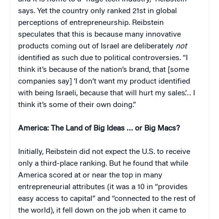
says. Yet the country only ranked 21st in global
perceptions of entrepreneurship. Reibstein
speculates that this is because many innovative
products coming out of Israel are deliberately
not
identified as such due to political controversies. “I
think it’s because of the nation’s brand, that [some
companies say] ‘I don’t want my product identified
with being Israeli, because that will hurt my sales’… I
think it’s some of their own doing.”
America: The Land of Big Ideas … or Big Macs?
Initially, Reibstein did not expect the U.S. to receive
only a third-place ranking. But he found that while
America scored at or near the top in many
entrepreneurial attributes (it was a 10 in “provides
easy access to capital” and “connected to the rest of
the world), it fell down on the job when it came to