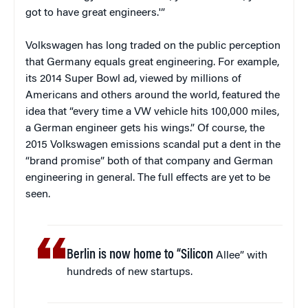
got to have great engineers.'”
Volkswagen has long traded on the public perception
that Germany equals great engineering. For example,
its 2014 Super Bowl ad, viewed by millions of
Americans and others around the world, featured the
idea that “every time a VW vehicle hits 100,000 miles,
a German engineer gets his wings.” Of course, the
2015 Volkswagen emissions scandal put a dent in the
“brand promise” both of that company and German
engineering in general. The full effects are yet to be
seen.
Berlin is now home to “Silicon
Allee” with
hundreds of new startups.