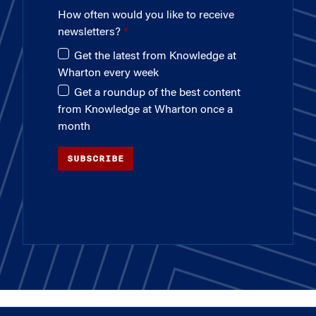
How often would you like to receive
newsletters?
Get the latest from Knowledge at
Wharton every week
Get a roundup of the best content
from Knowledge at Wharton once a
month
SUBSCRIBE