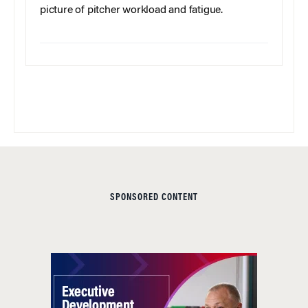
picture of pitcher workload and fatigue.
SPONSORED CONTENT