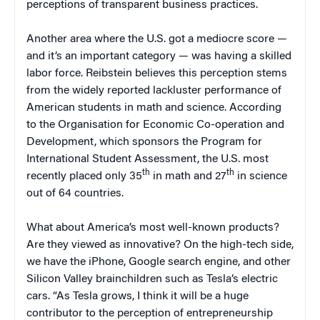
perceptions of transparent business practices.
Another area where the U.S. got a mediocre score —
and it’s an important category — was having a skilled
labor force. Reibstein believes this perception stems
from the widely reported lackluster performance of
American students in math and science. According
to the Organisation for Economic Co-operation and
Development, which sponsors the Program for
International Student Assessment, the U.S. most
th
th
recently placed only 35
in math and 27
in science
out of 64 countries.
What about America’s most well-known products?
Are they viewed as innovative? On the high-tech side,
we have the iPhone, Google search engine, and other
Silicon Valley brainchildren such as Tesla’s electric
cars. “As Tesla grows, I think it will be a huge
contributor to the perception of entrepreneurship