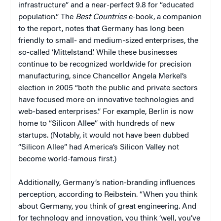
infrastructure” and a near-perfect 9.8 for “educated
population.” The
Best Countries
e-book, a companion
to the report, notes that Germany has long been
friendly to small- and medium-sized enterprises, the
so-called ‘Mittelstand.’ While these businesses
continue to be recognized worldwide for precision
manufacturing, since Chancellor Angela Merkel’s
election in 2005 “both the public and private sectors
have focused more on innovative technologies and
web-based enterprises.” For example, Berlin is now
home to “Silicon Allee” with hundreds of new
startups. (Notably, it would not have been dubbed
“Silicon Allee” had America’s Silicon Valley not
become world-famous first.)
Additionally, Germany’s nation-branding influences
perception, according to Reibstein. “When you think
about Germany, you think of great engineering. And
for technology and innovation, you think ‘well, you’ve