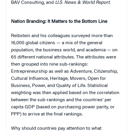
BAV Consulting, and
U.S. News & World Report
.
Nation Branding: It Matters to the Bottom Line
Reibstein and his colleagues surveyed more than
16,000 global citizens — a mix of the general
population, the business world, and academia — on
65 different national attributes. The attributes were
then grouped into nine sub-rankings:
Entrepreneurship as well as Adventure, Citizenship,
Cultural Influence, Heritage, Movers, Open for
Business, Power, and Quality of Life. Statistical
weighting was then applied based on the correlation
between the sub-rankings and the countries’ per
capita GDP (based on purchasing power parity, or
PPP) to arrive at the final rankings.
Why should countries pay attention to what