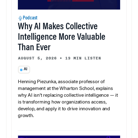
Podcast
Why AI Makes Collective
Intelligence More Valuable
Than Ever
AUGUST 5, 2026
•
13 MIN LISTEN
AI
Henning Piezunka, associate professor of
management at the Wharton School, explains
why AI isn’t replacing collective intelligence — it
is transforming how organizations access,
develop, and apply it to drive innovation and
growth.