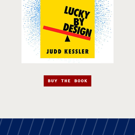
BUY THE BOOK