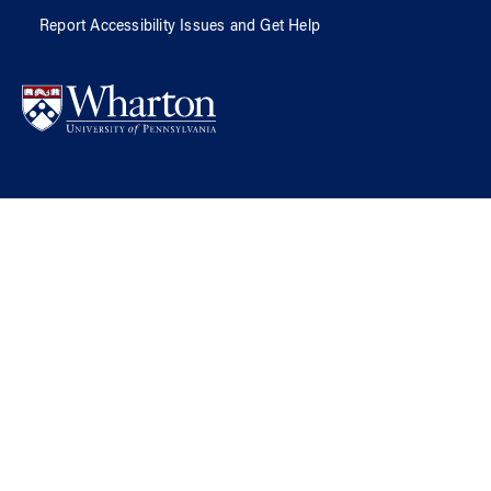
Report Accessibility Issues and Get Help