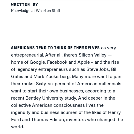
WRITTEN BY
Knowledge at Wharton Staff
AMERICANS TEND TO THINK OF THEMSELVES
as very
entrepreneurial. After all, there’s Silicon Valley —
home of Google, Facebook and Apple – and the rise
of legendary entrepreneurs such as Steve Jobs, Bill
Gates and Mark Zuckerberg. Many more want to join
their ranks: Sixty-six percent of American millennials
want to start their own businesses, according to a
recent Bentley University study. And deeper in the
collective American consciousness lives the
ingenuity and business acumen of the likes of Henry
Ford and Thomas Edison, inventors who changed the
world.