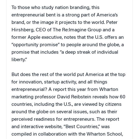
To those who study nation branding, this
entrepreneurial bent is a strong part of America’s
brand, or the image it projects to the world. Peter
Hirshberg, CEO of The Re:Imagine Group and a
former Apple executive, notes that the U.S. offers an
“opportunity promise” to people around the globe, a
promise that includes “a deep streak of individual
liberty.”
But does the rest of the world put America at the top
for innovation, startup activity, and all things
entrepreneurial? A report this year from Wharton
marketing professor David Reibstein reveals how 60
countries, including the U.S., are viewed by citizens
around the globe on several issues, such as their
perceived readiness for entrepreneurs. The report
and interactive website, “Best Countries,” was
compiled in collaboration with the Wharton School,