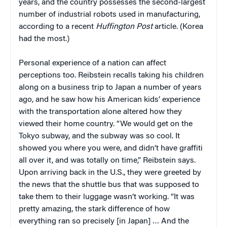
years, and the country possesses the second-largest
number of industrial robots used in manufacturing,
according to a recent
Huffington Post
article. (Korea
had the most.)
Personal experience of a nation can affect
perceptions too. Reibstein recalls taking his children
along on a business trip to Japan a number of years
ago, and he saw how his American kids’ experience
with the transportation alone altered how they
viewed their home country. “We would get on the
Tokyo subway, and the subway was so cool. It
showed you where you were, and didn’t have graffiti
all over it, and was totally on time,” Reibstein says.
Upon arriving back in the U.S., they were greeted by
the news that the shuttle bus that was supposed to
take them to their luggage wasn’t working. “It was
pretty amazing, the stark difference of how
everything ran so precisely [in Japan] … And the