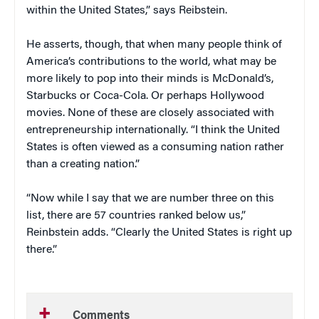
within the United States,” says Reibstein.
He asserts, though, that when many people think of
America’s contributions to the world, what may be
more likely to pop into their minds is McDonald’s,
Starbucks or Coca-Cola. Or perhaps Hollywood
movies. None of these are closely associated with
entrepreneurship internationally. “I think the United
States is often viewed as a consuming nation rather
than a creating nation.”
“Now while I say that we are number three on this
list, there are 57 countries ranked below us,”
Reinbstein adds. “Clearly the United States is right up
there.”
Comments