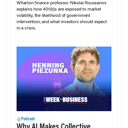
Wharton finance professor Nikolai Roussanov
explains how 401(k)s are exposed to market
volatility, the likelihood of government
intervention, and what investors should expect
in a crisis.
Podcast
Why AI Makes Collective