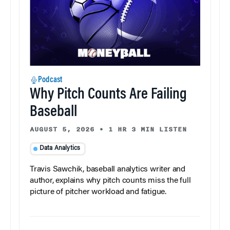
Podcast
Why Pitch Counts Are Failing
Baseball
AUGUST 5, 2026
•
1 HR 3 MIN LISTEN
Data Analytics
Travis Sawchik, baseball analytics writer and
author, explains why pitch counts miss the full
picture of pitcher workload and fatigue.