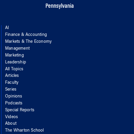
Pennsylvania
AI
Finance & Accounting
Markets & The Economy
Management
Marketing
Leadership
All Topics
Articles
Faculty
Series
Opinions
Podcasts
Special Reports
Videos
About
The Wharton School