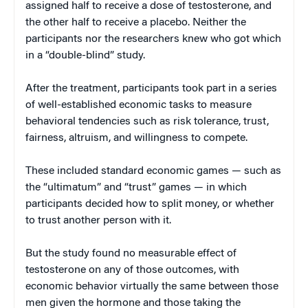
assigned half to receive a dose of testosterone, and
the other half to receive a placebo. Neither the
participants nor the researchers knew who got which
in a “double-blind” study.
After the treatment, participants took part in a series
of well-established economic tasks to measure
behavioral tendencies such as risk tolerance, trust,
fairness, altruism, and willingness to compete.
These included standard economic games — such as
the “ultimatum” and “trust” games — in which
participants decided how to split money, or whether
to trust another person with it.
But the study found no measurable effect of
testosterone on any of those outcomes, with
economic behavior virtually the same between those
men given the hormone and those taking the