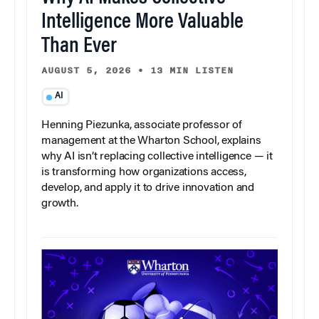
Intelligence More Valuable
Than Ever
AUGUST 5, 2026
•
13 MIN LISTEN
AI
Henning Piezunka, associate professor of
management at the Wharton School, explains
why AI isn’t replacing collective intelligence — it
is transforming how organizations access,
develop, and apply it to drive innovation and
growth.