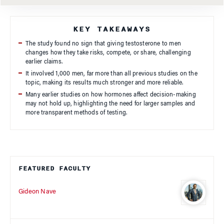
KEY TAKEAWAYS
The study found no sign that giving testosterone to men
changes how they take risks, compete, or share, challenging
earlier claims.
It involved 1,000 men, far more than all previous studies on the
topic, making its results much stronger and more reliable.
Many earlier studies on how hormones affect decision-making
may not hold up, highlighting the need for larger samples and
more transparent methods of testing.
FEATURED FACULTY
Gideon Nave