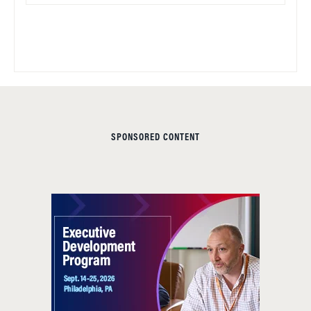
SPONSORED CONTENT