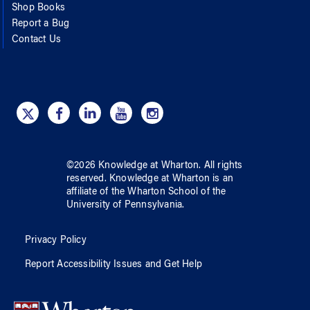
Shop Books
Report a Bug
Contact Us
©
2026
Knowledge at Wharton
. All rights
reserved.
Knowledge at Wharton
is an
affiliate of
the Wharton School
of
the
University of Pennsylvania
.
Privacy Policy
Report Accessibility Issues and Get Help