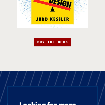
BUY THE BOOK