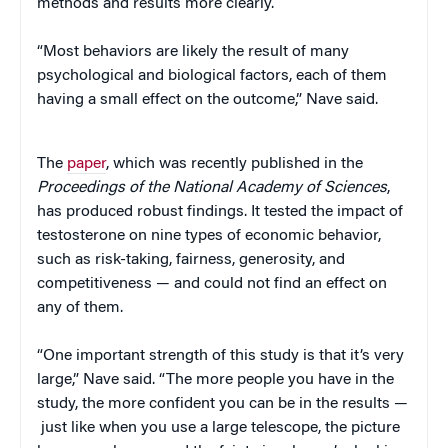
methods and results more clearly.
“Most behaviors are likely the result of many
psychological and biological factors, each of them
having a small effect on the outcome,” Nave said.
The
paper
, which was recently published in the
Proceedings of the National Academy of Sciences
,
has produced robust findings. It tested the impact of
testosterone on nine types of economic behavior,
such as risk-taking, fairness, generosity, and
competitiveness — and could not find an effect on
any of them.
“One important strength of this study is that it’s very
large,” Nave said. “The more people you have in the
study, the more confident you can be in the results —
just like when you use a large telescope, the picture