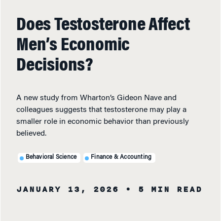
Does Testosterone Affect
Men’s Economic
Decisions?
A new study from Wharton’s Gideon Nave and
colleagues suggests that testosterone may play a
smaller role in economic behavior than previously
believed.
Behavioral Science
Finance & Accounting
JANUARY 13, 2026
• 5 MIN READ