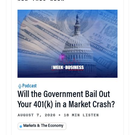
Podcast
Will the Government Bail Out
Your 401(k) in a Market Crash?
AUGUST 7, 2026
•
18 MIN LISTEN
Markets & The Economy