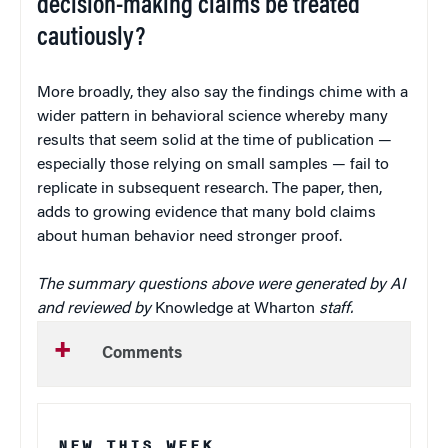
decision-making claims be treated
cautiously?
More broadly, they also say the findings chime with a
wider pattern in behavioral science whereby many
results that seem solid at the time of publication —
especially those relying on small samples — fail to
replicate in subsequent research. The paper, then,
adds to growing evidence that many bold claims
about human behavior need stronger proof.
The summary questions above were generated by AI
and reviewed by
Knowledge at Wharton
staff.
Comments
NEW THIS WEEK