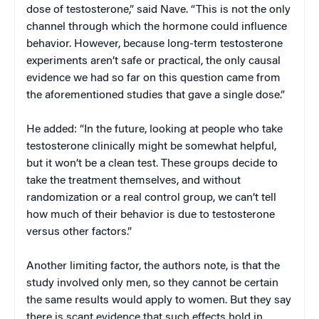
dose of testosterone,” said Nave. “This is not the only
channel through which the hormone could influence
behavior. However, because long-term testosterone
experiments aren’t safe or practical, the only causal
evidence we had so far on this question came from
the aforementioned studies that gave a single dose.”
He added: “In the future, looking at people who take
testosterone clinically might be somewhat helpful,
but it won’t be a clean test. These groups decide to
take the treatment themselves, and without
randomization or a real control group, we can’t tell
how much of their behavior is due to testosterone
versus other factors.”
Another limiting factor, the authors note, is that the
study involved only men, so they cannot be certain
the same results would apply to women. But they say
there is scant evidence that such effects hold in