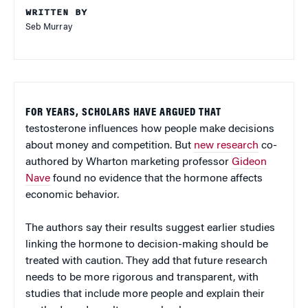
WRITTEN BY
Seb Murray
FOR YEARS, SCHOLARS HAVE ARGUED THAT
testosterone influences how people make decisions
about money and competition. But
new research
co-
authored by Wharton marketing professor
Gideon
Nave
found no evidence that the hormone affects
economic behavior.
The authors say their results suggest earlier studies
linking the hormone to decision-making should be
treated with caution. They add that future research
needs to be more rigorous and transparent, with
studies that include more people and explain their