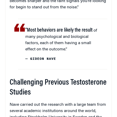
becomes sharper and the faint signals you’re looking
for begin to stand out from the noise.”
“Most behaviors are likely the result
of
many psychological and biological
factors, each of them having a small
effect on the outcome.”
— GIDEON NAVE
Challenging Previous Testosterone
Studies
Nave carried out the research with a large team from
several academic institutions around the world,