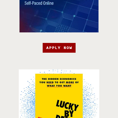
APPLY NOW