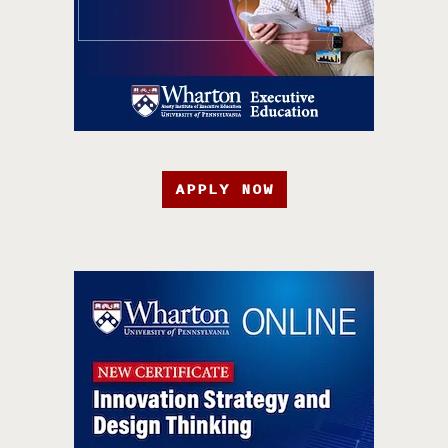
APPLY NOW