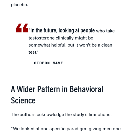
placebo.
“In the future, looking at people
who take
testosterone clinically might be
somewhat helpful, but it won’t be a clean
test.”
— GIDEON NAVE
A Wider Pattern in Behavioral
Science
The authors acknowledge the study’s limitations.
“We looked at one specific paradigm: giving men one