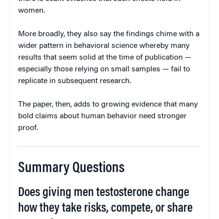
women.
More broadly, they also say the findings chime with a
wider pattern in behavioral science whereby many
results that seem solid at the time of publication —
especially those relying on small samples — fail to
replicate in subsequent research.
The paper, then, adds to growing evidence that many
bold claims about human behavior need stronger
proof.
Summary Questions
Does giving men testosterone change
how they take risks, compete, or share