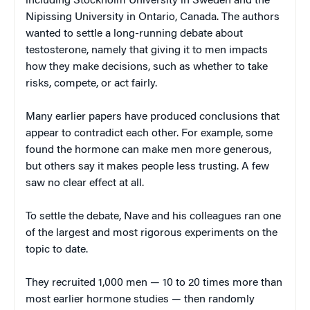
including Stockholm University in Sweden and the
Nipissing University in Ontario, Canada. The authors
wanted to settle a long-running debate about
testosterone, namely that giving it to men impacts
how they make decisions, such as whether to take
risks, compete, or act fairly.
Many earlier papers have produced conclusions that
appear to contradict each other. For example, some
found the hormone can make men more generous,
but others say it makes people less trusting. A few
saw no clear effect at all.
To settle the debate, Nave and his colleagues ran one
of the largest and most rigorous experiments on the
topic to date.
They recruited 1,000 men — 10 to 20 times more than
most earlier hormone studies — then randomly