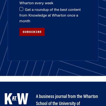
Wharton every week
Get a roundup of the best content
from Knowledge at Wharton once a
month
SUBSCRIBE
A business journal from the Wharton
School of the University of