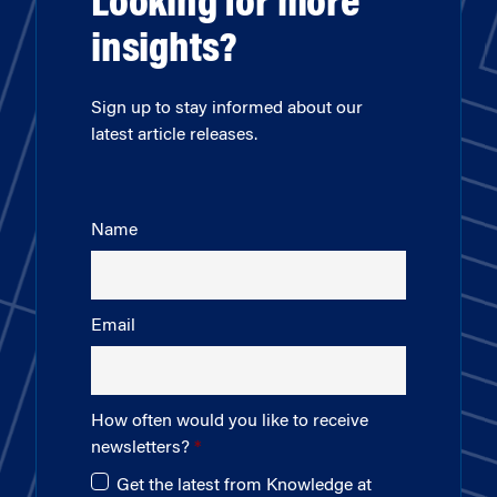
Looking for more
insights?
Sign up to stay informed about our
latest article releases.
Name
Email
How often would you like to receive
newsletters?
Get the latest from Knowledge at