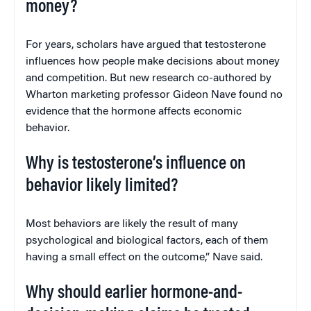
money?
For years, scholars have argued that testosterone
influences how people make decisions about money
and competition. But new research co-authored by
Wharton marketing professor Gideon Nave found no
evidence that the hormone affects economic
behavior.
Why is testosterone’s influence on
behavior likely limited?
Most behaviors are likely the result of many
psychological and biological factors, each of them
having a small effect on the outcome,” Nave said.
Why should earlier hormone-and-