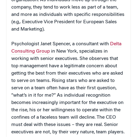
organization. As individuals move up through the
company, they tend to work less as part of a team,
and more as individuals with specific responsibilities
(e.g,. Executive Vice President for European Sales
and Marketing).
Psychologist Janet Spencer, a consultant with
Delta
Consulting Group
in New York, specializes in
working with senior executives. She observes that
top management have a legitimate concern about
getting the best from their executives who are asked
to serve on teams. Rising stars who are asked to
serve on a team often have as their first question,
“what’s in it for me?” As individual recognition
becomes increasingly important for the executive on
the rise, his or her willingness to operate within the
confines of a faceless team will decline. The CEO
must deal with these issues – they are real. Senior
executives are not, by their very nature, team players.