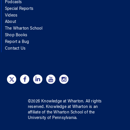
Podcasts
Special Reports
Videos
About
The Wharton School
Shop Books
Report a Bug
Contact Us
©
2026
Knowledge at Wharton
. All rights
reserved.
Knowledge at Wharton
is an
affiliate of
the Wharton School
of
the
University of Pennsylvania
.