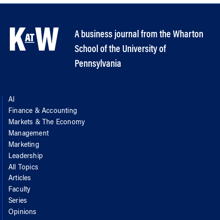
A business journal from the Wharton
School of the University of
Pennsylvania
AI
Finance & Accounting
Markets & The Economy
Management
Marketing
Leadership
All Topics
Articles
Faculty
Series
Opinions