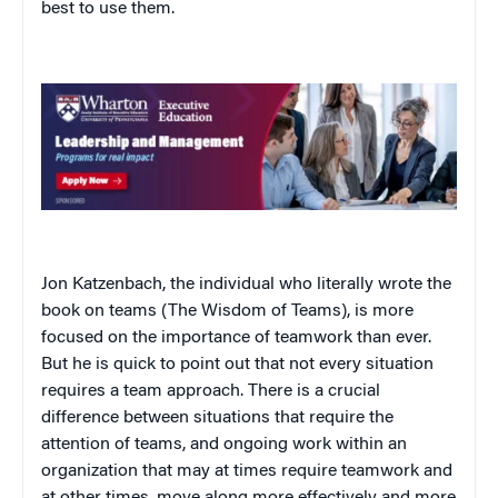
best to use them.
Jon Katzenbach, the individual who literally wrote the
book on teams (
The Wisdom of Teams
), is more
focused on the importance of teamwork than ever.
But he is quick to point out that not every situation
requires a team approach. There is a crucial
difference between situations that require the
attention of teams, and ongoing work within an
organization that may at times require teamwork and