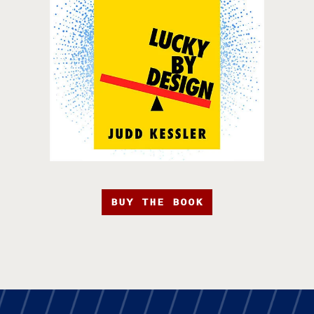
BUY THE BOOK