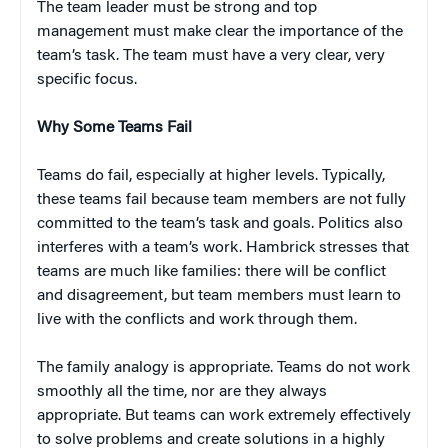
The team leader must be strong and top
management must make clear the importance of the
team’s task. The team must have a very clear, very
specific focus.
Why Some Teams Fail
Teams do fail, especially at higher levels. Typically,
these teams fail because team members are not fully
committed to the team’s task and goals. Politics also
interferes with a team’s work. Hambrick stresses that
teams are much like families: there will be conflict
and disagreement, but team members must learn to
live with the conflicts and work through them.
The family analogy is appropriate. Teams do not work
smoothly all the time, nor are they always
appropriate. But teams can work extremely effectively
to solve problems and create solutions in a highly