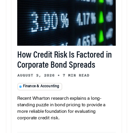
How Credit Risk Is Factored in
Corporate Bond Spreads
AUGUST 3, 2026
•
7 MIN READ
Finance & Accounting
Recent Wharton research explains a long-
standing puzzle in bond pricing to provide a
more reliable foundation for evaluating
corporate credit risk.