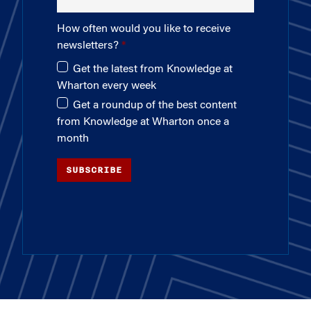
How often would you like to receive
newsletters?
Get the latest from Knowledge at
Wharton every week
Get a roundup of the best content
from Knowledge at Wharton once a
month
SUBSCRIBE