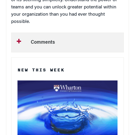
of its seeming simplicity. Understand the power of
teams and you can unlock greater potential within
your organization than you had ever thought
possible.
Comments
NEW THIS WEEK