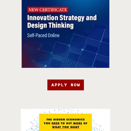
APPLY NOW