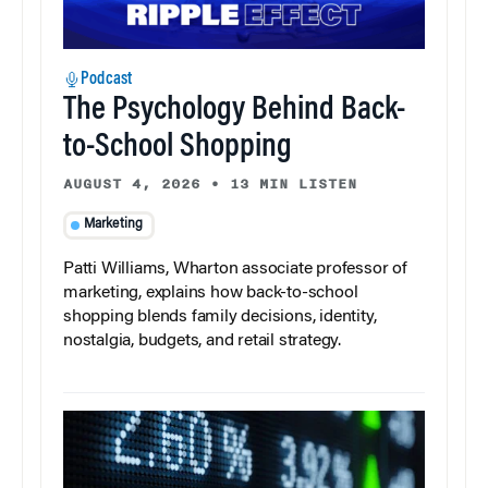
Podcast
The Psychology Behind Back-
to-School Shopping
AUGUST 4, 2026
•
13 MIN LISTEN
Marketing
Patti Williams, Wharton associate professor of
marketing, explains how back-to-school
shopping blends family decisions, identity,
nostalgia, budgets, and retail strategy.