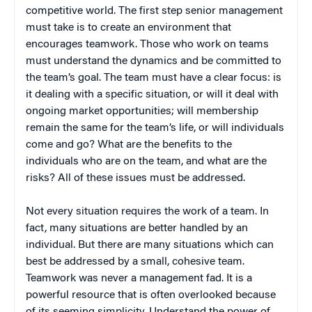
competitive world. The first step senior management
must take is to create an environment that
encourages teamwork. Those who work on teams
must understand the dynamics and be committed to
the team’s goal. The team must have a clear focus: is
it dealing with a specific situation, or will it deal with
ongoing market opportunities; will membership
remain the same for the team’s life, or will individuals
come and go? What are the benefits to the
individuals who are on the team, and what are the
risks? All of these issues must be addressed.
Not every situation requires the work of a team. In
fact, many situations are better handled by an
individual. But there are many situations which can
best be addressed by a small, cohesive team.
Teamwork was never a management fad. It is a
powerful resource that is often overlooked because