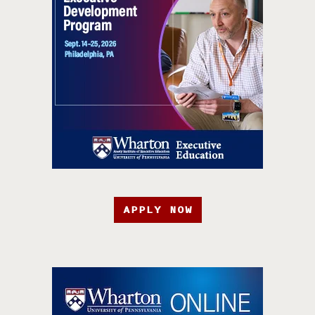
APPLY NOW