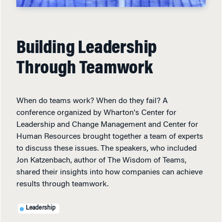
Building Leadership
Through Teamwork
When do teams work? When do they fail? A
conference organized by Wharton's Center for
Leadership and Change Management and Center for
Human Resources brought together a team of experts
to discuss these issues. The speakers, who included
Jon Katzenbach, author of The Wisdom of Teams,
shared their insights into how companies can achieve
results through teamwork.
Leadership