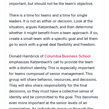
important, but should not be the team’s objective.
There is a time for teams and a time for single
leaders. It is not an either-or decision. Look at the
situation, argues Katzenbach, and then determine
whether it might benefit from a team approach. If so,
create a small team with a specific goal and let them
go to work with a great deal flexibility and freedom.
Donald Hambrick of
Columbia Business School
emphasizes Katzenbach’s call to provide the team
with a distinct identity. This is especially important
for teams composed of senior management. This
group will share behavior, resources, and decisions.
They will also share responsibility for the final
decisions, so they must have a collective sense of
identity and be committed to the goal. This becomes
even more important at the senior levels of an