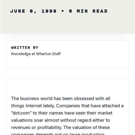
JUNE 8, 1999
• 6 MIN READ
WRITTEN BY
Knowledge at Wharton Staff
The business world has been obsessed with all
things Internet lately. Companies that have attached a
“dot.com” to their names have seen their market
valuations soar almost without regard either to
revenues or profitability. The valuation of these
companies depends not on large production