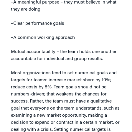
–A meaningful purpose – they must believe in what
they are doing
–Clear performance goals
–A common working approach
Mutual accountability – the team holds one another
accountable for individual and group results.
Most organizations tend to set numerical goals and
targets for teams: increase market share by 10%;
reduce costs by 5%. Team goals should not be
numbers-driven; that weakens the chances for
success. Rather, the team must have a qualitative
goal that everyone on the team understands, such as
examining a new market opportunity, making a
decision to expand or contract in a certain market, or
dealing with a crisis. Setting numerical targets is