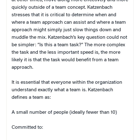
at other times, move along more effectively and more
quickly outside of a team concept. Katzenbach
stresses that it is critical to determine when and
where a team approach can assist and where a team
approach might simply just slow things down and
muddle the mix. Katzenbach’s key question could not
be simpler: “Is this a team task?” The more complex
the task and the less important speed is, the more
likely it is that the task would benefit from a team
approach.
It is essential that everyone within the organization
understand exactly what a team is. Katzenbach
defines a team as:
A small number of people (ideally fewer than 10)
Committed to: