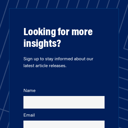
Looking for more
insights?
Sign up to stay informed about our
latest article releases.
Name
Email