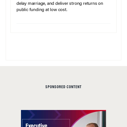
delay marriage, and deliver strong returns on
public funding at low cost.
SPONSORED CONTENT