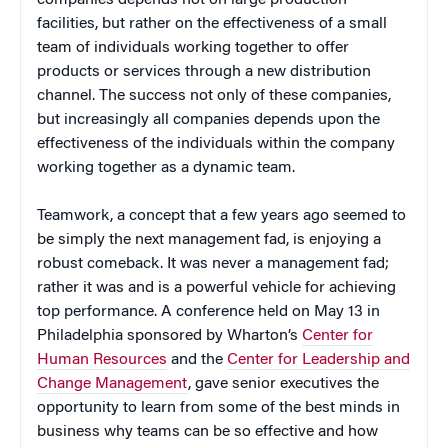
facilities, but rather on the effectiveness of a small
team of individuals working together to offer
products or services through a new distribution
channel. The success not only of these companies,
but increasingly all companies depends upon the
effectiveness of the individuals within the company
working together as a dynamic team.
Teamwork, a concept that a few years ago seemed to
be simply the next management fad, is enjoying a
robust comeback. It was never a management fad;
rather it was and is a powerful vehicle for achieving
top performance. A conference held on May 13 in
Philadelphia sponsored by Wharton’s
Center for
Human Resources
and the
Center for Leadership and
Change Management
, gave senior executives the
opportunity to learn from some of the best minds in
business why teams can be so effective and how