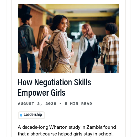
How Negotiation Skills
Empower Girls
AUGUST 3, 2026
•
5 MIN READ
Leadership
A decade-long Wharton study in Zambia found
that a short course helped girls stay in school,