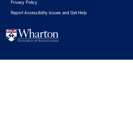
Privacy Policy
Report Accessibility Issues and Get Help