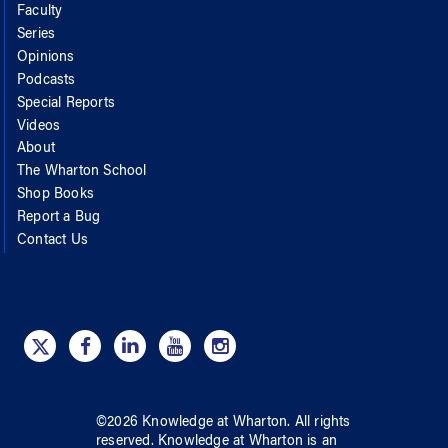
Faculty
Series
Opinions
Podcasts
Special Reports
Videos
About
The Wharton School
Shop Books
Report a Bug
Contact Us
©
2026
Knowledge at Wharton
. All rights
reserved.
Knowledge at Wharton
is an