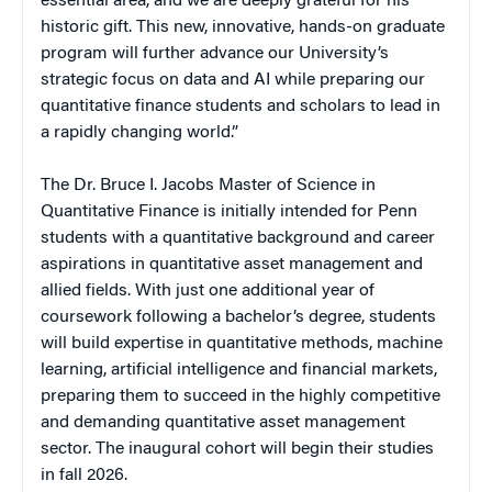
essential area, and we are deeply grateful for his
historic gift. This new, innovative, hands-on graduate
program will further advance our University’s
strategic focus on data and AI while preparing our
quantitative finance students and scholars to lead in
a rapidly changing world.”
The Dr. Bruce I. Jacobs Master of Science in
Quantitative Finance is initially intended for Penn
students with a quantitative background and career
aspirations in quantitative asset management and
allied fields. With just one additional year of
coursework following a bachelor’s degree, students
will build expertise in quantitative methods, machine
learning, artificial intelligence and financial markets,
preparing them to succeed in the highly competitive
and demanding quantitative asset management
sector. The inaugural cohort will begin their studies
in fall 2026.