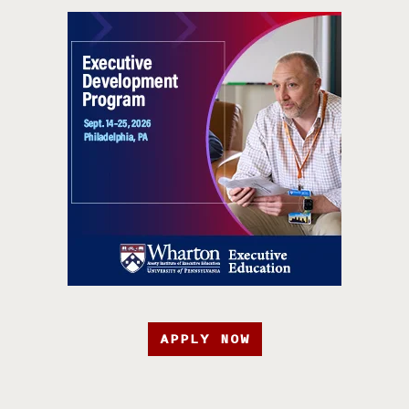
APPLY NOW