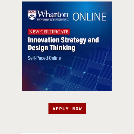
APPLY NOW