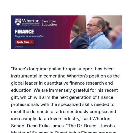
“Bruce’s longtime philanthropic support has been
instrumental in cementing Wharton’s position as the
global leader in quantitative finance research and
education. We are immensely grateful for his recent
gift, which will arm the next generation of finance
professionals with the specialized skills needed to
meet the demands of a tremendously complex and
increasingly data-driven industry,” said Wharton
School Dean Erika James. “The Dr. Bruce I. Jacobs