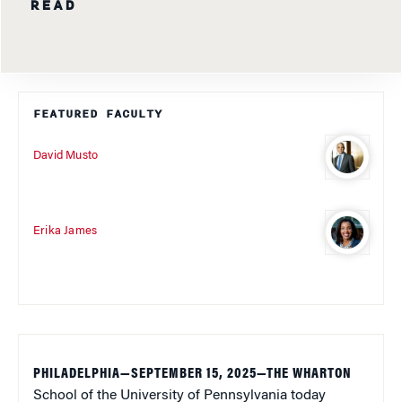
READ
FEATURED FACULTY
David Musto
Erika James
PHILADELPHIA—SEPTEMBER 15, 2025
—THE WHARTON
School of the University of Pennsylvania today