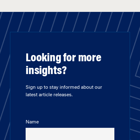
Looking for more
insights?
Sign up to stay informed about our
latest article releases.
Name