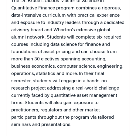
The Dr. Bruce I. Jacobs Master of Science in
Quantitative Finance program combines a rigorous,
data-intensive curriculum with practical experience
and exposure to industry leaders through a dedicated
advisory board and Wharton’s extensive global
alumni network. Students will complete six required
courses including data science for finance and
foundations of asset pricing and can choose from
more than 30 electives spanning accounting,
business economics, computer science, engineering,
operations, statistics and more. In their final
semester, students will engage in a hands-on
research project addressing a real-world challenge
currently faced by quantitative asset management
firms. Students will also gain exposure to
practitioners, regulators and other market
participants throughout the program via tailored
seminars and presentations.