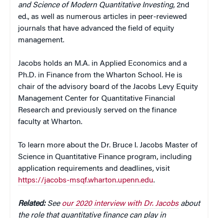
and Science of Modern Quantitative
Investing
, 2nd
ed., as well as numerous articles in peer-reviewed
journals that have advanced the field of equity
management.
Jacobs holds an M.A. in Applied Economics and a
Ph.D. in Finance from the Wharton School. He is
chair of the advisory board of the Jacobs Levy Equity
Management Center for Quantitative Financial
Research and previously served on the finance
faculty at Wharton.
To learn more about the Dr. Bruce I. Jacobs Master of
Science in Quantitative Finance program, including
application requirements and deadlines, visit
https://jacobs-msqf.wharton.upenn.edu
.
Related:
See
our 2020 interview with Dr. Jacobs
about
the role that quantitative finance can play in