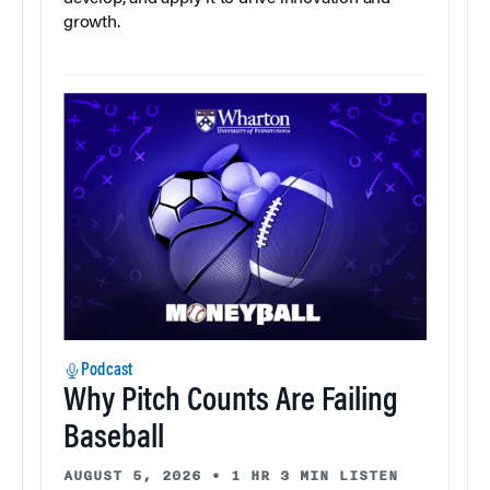
growth.
Podcast
Why Pitch Counts Are Failing
Baseball
AUGUST 5, 2026
•
1 HR 3 MIN LISTEN