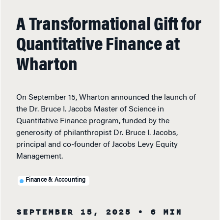
A Transformational Gift for
Quantitative Finance at
Wharton
On September 15, Wharton announced the launch of
the Dr. Bruce I. Jacobs Master of Science in
Quantitative Finance program, funded by the
generosity of philanthropist Dr. Bruce I. Jacobs,
principal and co-founder of Jacobs Levy Equity
Management.
Finance & Accounting
SEPTEMBER 15, 2025
• 6 MIN