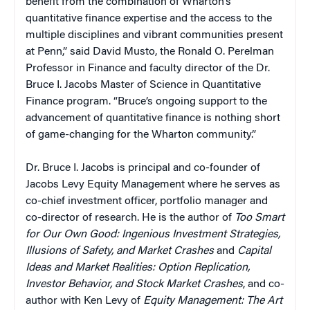
benefit from the combination of Wharton’s
quantitative finance expertise and the access to the
multiple disciplines and vibrant communities present
at Penn,” said David Musto, the Ronald O. Perelman
Professor in Finance and faculty director of the Dr.
Bruce I. Jacobs Master of Science in Quantitative
Finance program. “Bruce’s ongoing support to the
advancement of quantitative finance is nothing short
of game-changing for the Wharton community.”
Dr. Bruce I. Jacobs is principal and co-founder of
Jacobs Levy Equity Management where he serves as
co-chief investment officer, portfolio manager and
co-director of research. He is the author of
Too Smart
for Our Own Good: Ingenious Investment Strategies,
Illusions of Safety, and Market Crashes
and
Capital
Ideas and Market Realities: Option Replication,
Investor Behavior, and Stock Market Crashes
, and co-
author with Ken Levy of
Equity Management: The Art