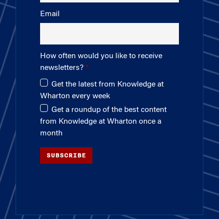
Email
How often would you like to receive
newsletters?
Get the latest from Knowledge at
Wharton every week
Get a roundup of the best content
from Knowledge at Wharton once a
month
SUBSCRIBE