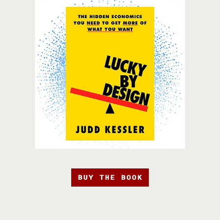
BUY THE BOOK