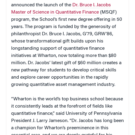
announced the launch of the
Dr. Bruce I. Jacobs
Master of Science in Quantitative Finance
(MSQF)
program, the School’s first new degree offering in 50
years. The program is funded by the generosity of
philanthropist Dr. Bruce I. Jacobs, G’79, GRW’86,
whose transformational gift builds upon his
longstanding support of quantitative finance
initiatives at Wharton, now totaling more than $80
million. Dr. Jacobs’ latest gift of $60 million creates a
new pathway for students to develop critical skills
and explore career opportunities in the rapidly
growing quantitative asset management industry.
“Wharton is the world’s top business school because
it consistently leads at the forefront of fields like
quantitative finance,” said University of Pennsylvania
President J. Larry Jameson. “Dr. Jacobs has long been
a champion for Wharton’s preeminence in this