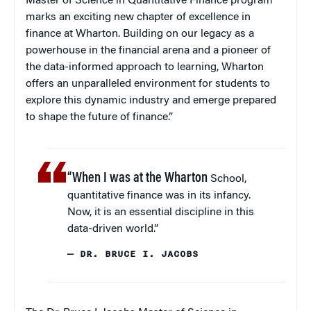
Master of Science in Quantitative Finance program
marks an exciting new chapter of excellence in
finance at Wharton. Building on our legacy as a
powerhouse in the financial arena and a pioneer of
the data-informed approach to learning, Wharton
offers an unparalleled environment for students to
explore this dynamic industry and emerge prepared
to shape the future of finance.”
“When I was at the Wharton
School,
quantitative finance was in its infancy.
Now, it is an essential discipline in this
data-driven world.”
— DR. BRUCE I. JACOBS