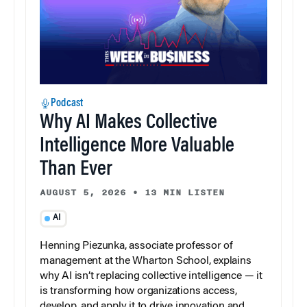
Podcast
Why AI Makes Collective
Intelligence More Valuable
Than Ever
AUGUST 5, 2026
•
13 MIN LISTEN
AI
Henning Piezunka, associate professor of
management at the Wharton School, explains
why AI isn’t replacing collective intelligence — it
is transforming how organizations access,
develop, and apply it to drive innovation and