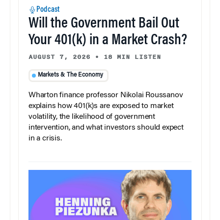
Podcast
Will the Government Bail Out
Your 401(k) in a Market Crash?
AUGUST 7, 2026
•
18 MIN LISTEN
Markets & The Economy
Wharton finance professor Nikolai Roussanov
explains how 401(k)s are exposed to market
volatility, the likelihood of government
intervention, and what investors should expect
in a crisis.