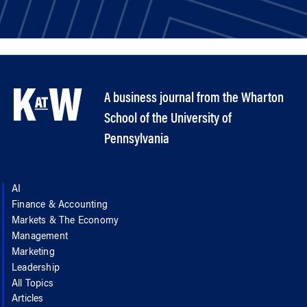
A business journal from the Wharton
School of the University of
Pennsylvania
AI
Finance & Accounting
Markets & The Economy
Management
Marketing
Leadership
All Topics
Articles