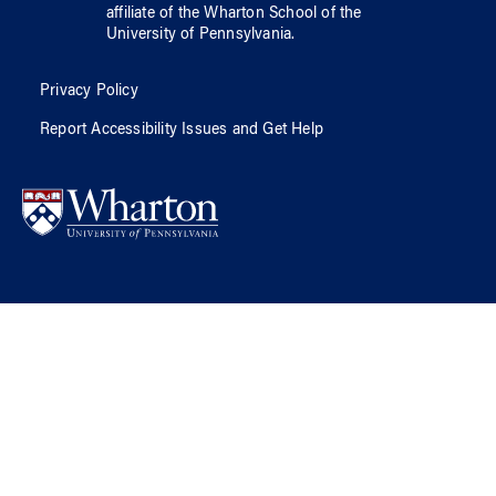
affiliate of
the Wharton School
of
the
University of Pennsylvania
.
Privacy Policy
Report Accessibility Issues and Get Help