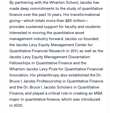
By partnering with the Wharton School, Jacobs has
made deep commitments to the study of quantitative
finance over the past 15 years. His transformational
giving—which totals more than $80 million—
provides sustained support for faculty and students
interested in moving the quantitative asset
management industry forward. Jacobs co-founded
the Jacobs Levy Equity Management Center for
Quantitative Financial Research in 2011, as well as the
Jacobs Levy Equity Management Dissertation
Fellowships in Quantitative Finance and the
Wharton-Jacobs Levy Prize for Quantitative Financial
Innovation. His philanthropy also established the Dr.
Bruce I. Jacobs Professorship in Quantitative Finance
and the Dr. Bruce I. Jacobs Scholars in Quantitative
Finance, and played a critical role in creating an MBA
major in quantitative finance, which was introduced
in 2020.