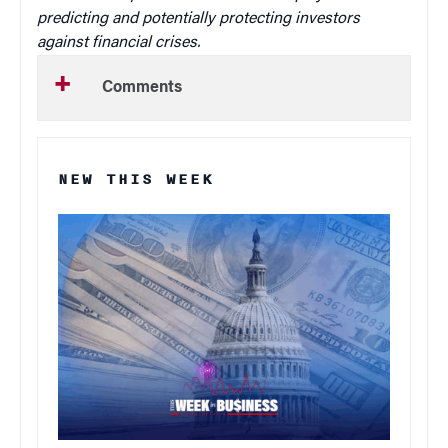
predicting and potentially protecting investors
against financial crises.
Comments
NEW THIS WEEK