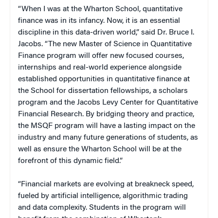
“When I was at the Wharton School, quantitative
finance was in its infancy. Now, it is an essential
discipline in this data-driven world,” said Dr. Bruce I.
Jacobs. “The new Master of Science in Quantitative
Finance program will offer new focused courses,
internships and real-world experience alongside
established opportunities in quantitative finance at
the School for dissertation fellowships, a scholars
program and the Jacobs Levy Center for Quantitative
Financial Research. By bridging theory and practice,
the MSQF program will have a lasting impact on the
industry and many future generations of students, as
well as ensure the Wharton School will be at the
forefront of this dynamic field.”
“Financial markets are evolving at breakneck speed,
fueled by artificial intelligence, algorithmic trading
and data complexity. Students in the program will