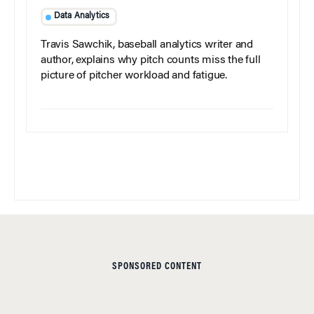
Data Analytics
Travis Sawchik, baseball analytics writer and
author, explains why pitch counts miss the full
picture of pitcher workload and fatigue.
SPONSORED CONTENT