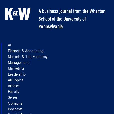
A business journal from the Wharton
School of the University of
Pennsylvania
AI
Finance & Accounting
Markets & The Economy
Management
Marketing
Leadership
All Topics
Articles
Faculty
Series
Opinions
Podcasts