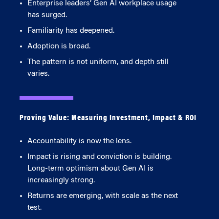
Enterprise leaders’ Gen AI workplace usage
has surged.
Familiarity has deepened.
Adoption is broad.
The pattern is not uniform, and depth still
varies.
Proving Value: Measuring Investment, Impact & ROI
Accountability is now the lens.
Impact is rising and conviction is building.
Long-term optimism about Gen AI is
increasingly strong.
Returns are emerging, with scale as the next
test.