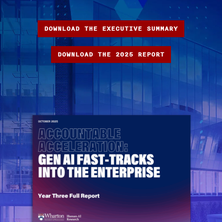
DOWNLOAD THE EXECUTIVE SUMMARY
DOWNLOAD THE 2025 REPORT