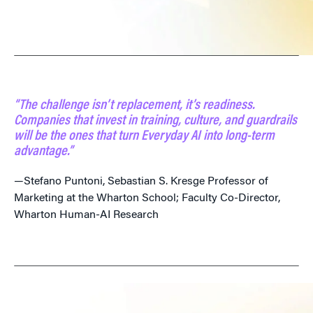
“The challenge isn’t replacement, it’s readiness.
Companies that invest in training, culture, and guardrails
will be the ones that turn Everyday AI into long-term
advantage.”
—Stefano Puntoni, Sebastian S. Kresge Professor of
Marketing at the Wharton School; Faculty Co-Director,
Wharton Human-AI Research