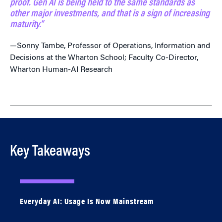
proof. Gen AI is being held to the same standards as
other major investments, and that is a sign of increasing
maturity.”
—Sonny Tambe, Professor of Operations, Information and
Decisions at the Wharton School; Faculty Co-Director,
Wharton Human-AI Research
Key Takeaways
Everyday AI: Usage Is Now Mainstream