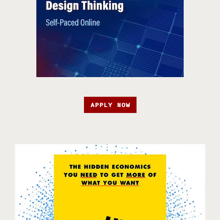
APPLY NOW