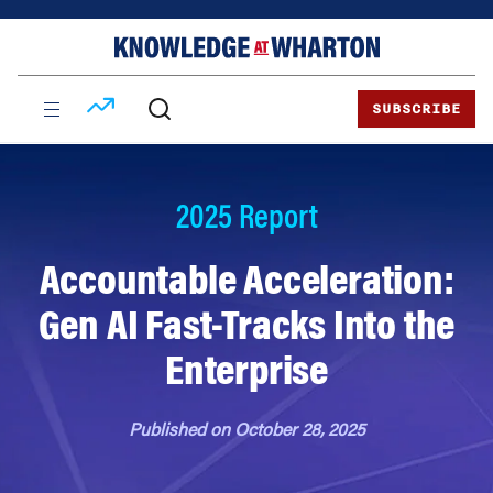
Skip
Skip
to
to
content
main
menu
SUBSCRIBE
2025 Report
Accountable Acceleration:
Gen AI Fast-Tracks Into the
Enterprise
Published on October 28, 2025