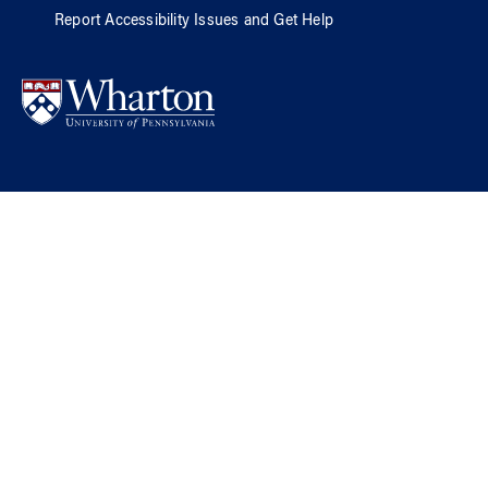
Report Accessibility Issues and Get Help