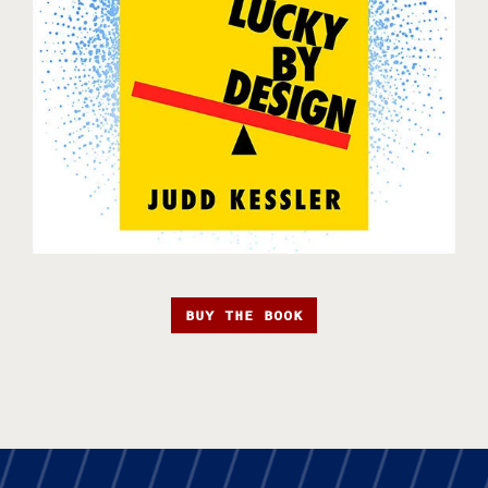
BUY THE BOOK