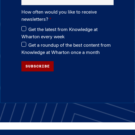
How often would you like to receive
newsletters?
Get the latest from Knowledge at
Wharton every week
Get a roundup of the best content from
Knowledge at Wharton once a month
SUBSCRIBE