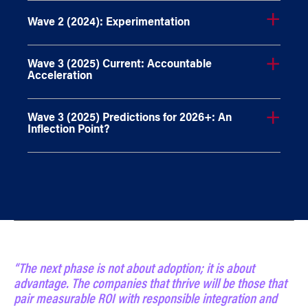
Wave 2 (2024): Experimentation
Wave 3 (2025) Current: Accountable
Acceleration
Wave 3 (2025) Predictions for 2026+: An
Inflection Point?
“The next phase is not about adoption; it is about
advantage. The companies that thrive will be those that
pair measurable ROI with responsible integration and