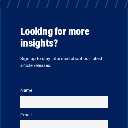
Looking for more
insights?
Sign up to stay informed about our latest
article releases.
Name
Email