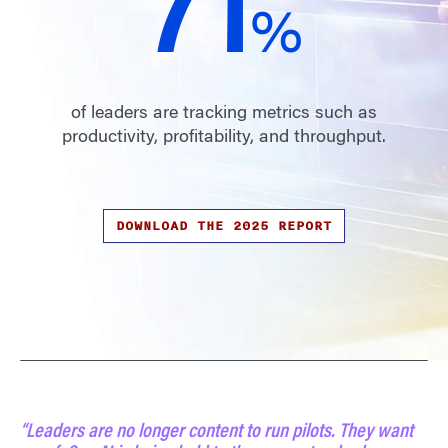
72
%
of leaders are tracking metrics such as
productivity, profitability, and throughput.
DOWNLOAD THE 2025 REPORT
“Leaders are no longer content to run pilots. They want