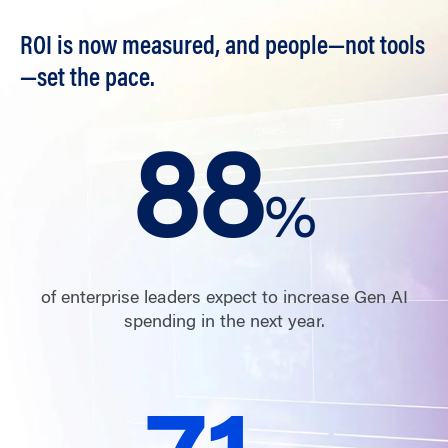
ROI is now measured, and people—not tools
—set the pace.
88
%
of enterprise leaders expect to increase Gen AI
spending in the next year.