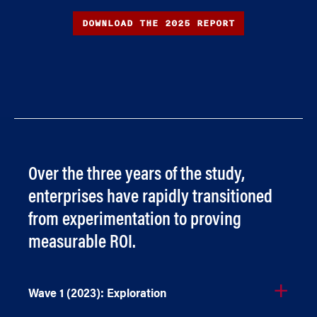
DOWNLOAD THE 2025 REPORT
Over the three years of the study,
enterprises have rapidly transitioned
from experimentation to proving
measurable ROI.
Wave 1 (2023): Exploration