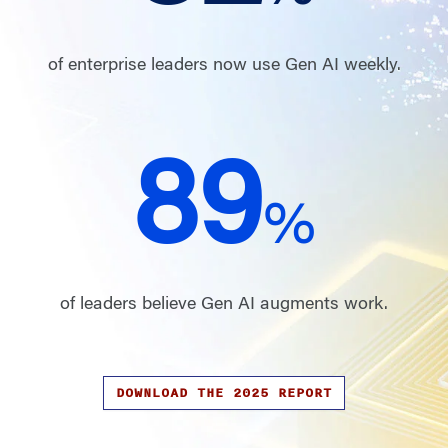
of enterprise leaders now use Gen AI weekly.
89
%
of leaders believe Gen AI augments work.
DOWNLOAD THE 2025 REPORT