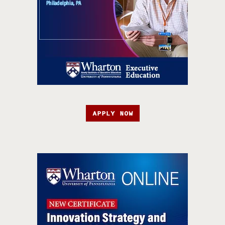
APPLY NOW