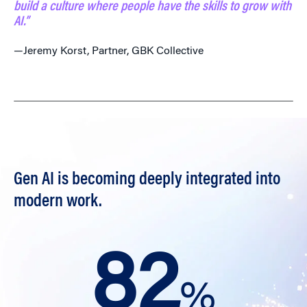
build a culture where people have the skills to grow with
AI.”
—Jeremy Korst, Partner, GBK Collective
Gen AI is becoming deeply integrated into
modern work.
82
%