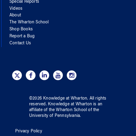
Special Reports
Videos
About
The Wharton School
Shop Books
Report a Bug
Contact Us
©
2026
Knowledge at Wharton
. All rights
reserved.
Knowledge at Wharton
is an
affiliate of
the Wharton School
of
the
University of Pennsylvania
.
Privacy Policy