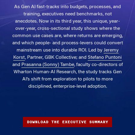
As Gen AI fast-tracks into budgets, processes, and
training, executives need benchmarks, not
anecdotes. Now in its third year, this unique, year-
over-year, cross-sectional study shows where the
common use cases are, where returns are emerging,
and which people- and process-levers could convert
mainstream use into durable ROI. Led by
Jeremy
Korst
, Partner, GBK Collective; and
Stefano Puntoni
and
Prasanna (Sonny) Tambe
, faculty co-directors of
Wharton Human-AI Research, the study tracks Gen
AI’s shift from exploration to pilots to more
disciplined, enterprise-level adoption.
DOWNLOAD THE EXECUTIVE SUMMARY