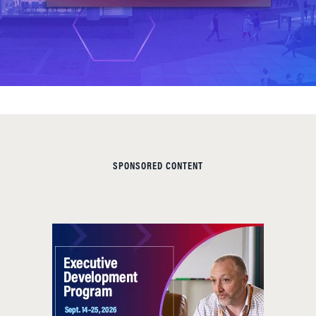
SPONSORED CONTENT