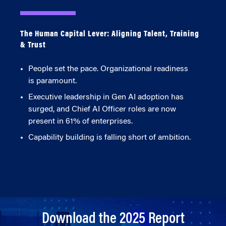
The Human Capital Lever: Aligning Talent, Training
& Trust
People set the pace. Organizational readiness
is paramount.
Executive leadership in Gen AI adoption has
surged, and Chief AI Officer roles are now
present in 61% of enterprises.
Capability building is falling short of ambition.
Download the 2025 Report