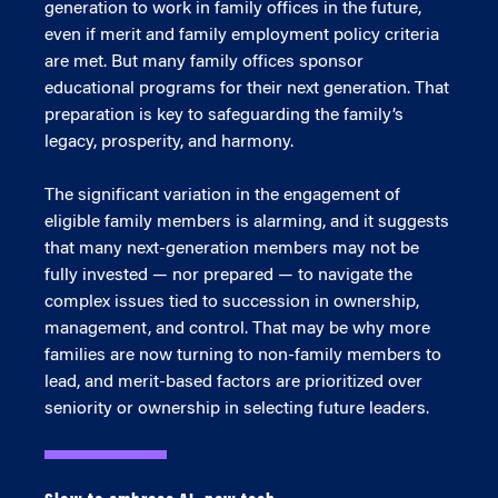
generation to work in family offices in the future,
even if merit and family employment policy criteria
are met. But many family offices sponsor
educational programs for their next generation. That
preparation is key to safeguarding the family’s
legacy, prosperity, and harmony.
The significant variation in the engagement of
eligible family members is alarming, and it suggests
that many next-generation members may not be
fully invested — nor prepared — to navigate the
complex issues tied to succession in ownership,
management, and control. That may be why more
families are now turning to non-family members to
lead, and merit-based factors are prioritized over
seniority or ownership in selecting future leaders.