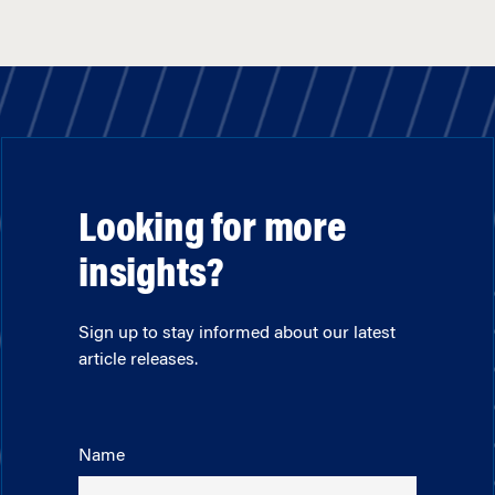
Looking for more
insights?
Sign up to stay informed about our latest
article releases.
Name