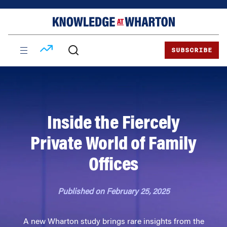
Skip
Skip
to
to
content
main
menu
SUBSCRIBE
Inside the Fiercely
Private World of Family
Offices
Published on February 25, 2025
A new Wharton study brings rare insights from the