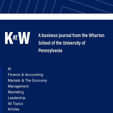
A business journal from the Wharton
School of the University of
Pennsylvania
AI
Finance & Accounting
Markets & The Economy
Management
Marketing
Leadership
All Topics
Articles