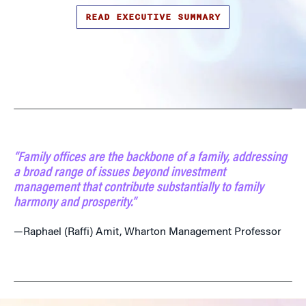
READ EXECUTIVE SUMMARY
“Family offices are the backbone of a family, addressing
a broad range of issues beyond investment
management that contribute substantially to family
harmony and prosperity.”
—Raphael (Raffi) Amit, Wharton Management Professor