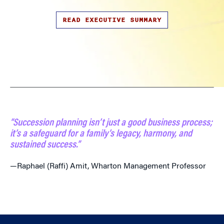
READ EXECUTIVE SUMMARY
“Succession planning isn’t just a good business process;
it’s a safeguard for a family’s legacy, harmony, and
sustained success.”
—Raphael (Raffi) Amit, Wharton Management Professor