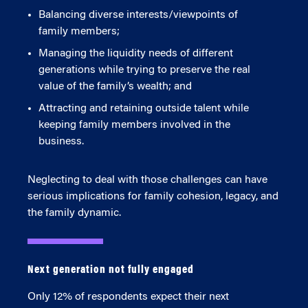
Balancing diverse interests/viewpoints of
family members;
Managing the liquidity needs of different
generations while trying to preserve the real
value of the family’s wealth; and
Attracting and retaining outside talent while
keeping family members involved in the
business.
Neglecting to deal with those challenges can have
serious implications for family cohesion, legacy, and
the family dynamic.
Next generation not fully engaged
Only 12% of respondents expect their next