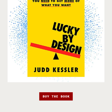
BUY THE BOOK