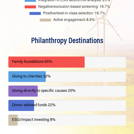
Philanthropy Destinations
Family foundations
65%
Giving to charities
32%
Giving directly to specific causes
25%
Donor-advised funds
22%
ESG/Impact investing
8%