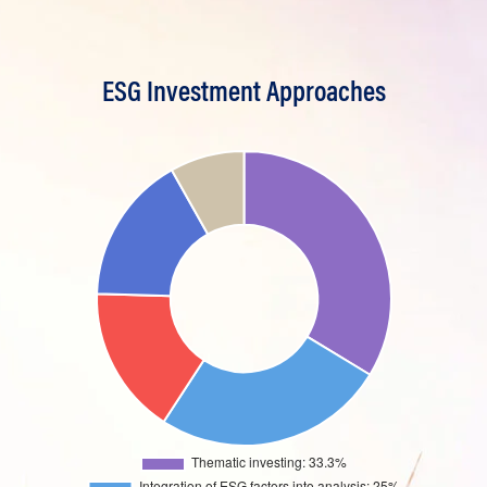
ESG Investment Approaches