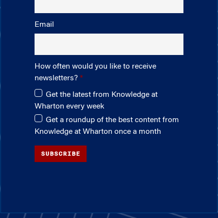
Email
How often would you like to receive
newsletters?
Get the latest from Knowledge at
Wharton every week
Get a roundup of the best content from
Knowledge at Wharton once a month
SUBSCRIBE