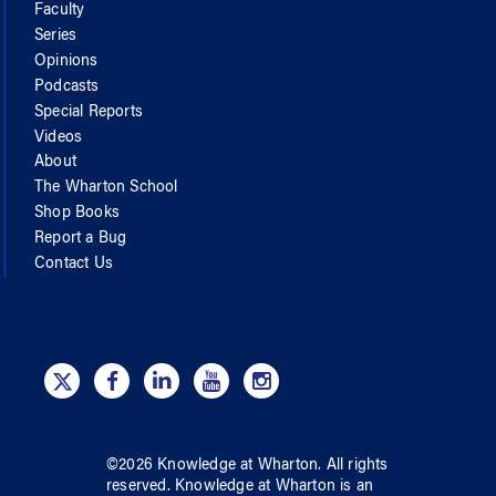
Faculty
Series
Opinions
Podcasts
Special Reports
Videos
About
The Wharton School
Shop Books
Report a Bug
Contact Us
©
2026
Knowledge at Wharton
. All rights
reserved.
Knowledge at Wharton
is an