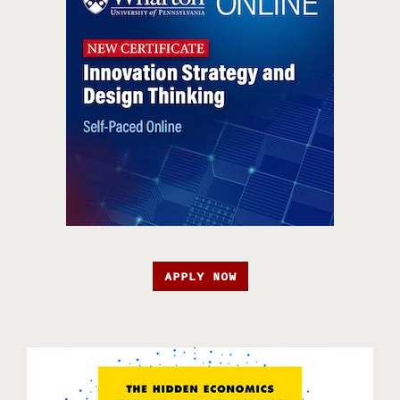
APPLY NOW