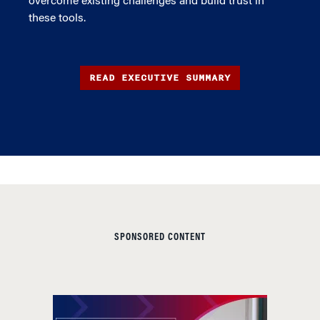
overcome existing challenges and build trust in
these tools.
READ EXECUTIVE SUMMARY
SPONSORED CONTENT