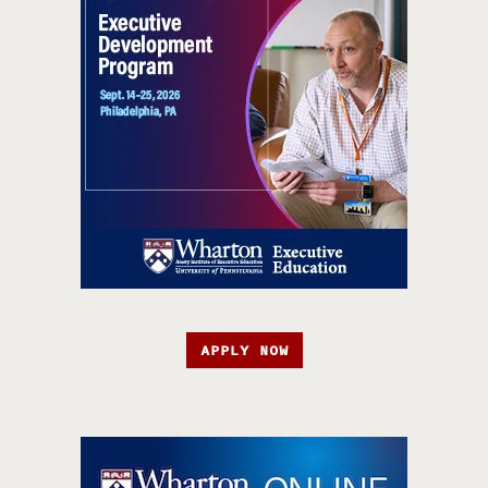
APPLY NOW