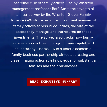
secretive club of family offices. Led by Wharton
management professor
Raffi Amit
, the seventh bi-
annual survey by the
Wharton Global Family
Alliance
(WGFA) reveals the investment avenues of
family offices across 21 countries, the size of the
assets they manage, and the returns on those
investments. The survey also tracks how family
offices approach technology, human capital, and
philanthropy. The WGFA is a unique academic-
family business partnership aimed at creating and
disseminating actionable knowledge for substantial
families and their businesses.
READ EXECUTIVE SUMMARY