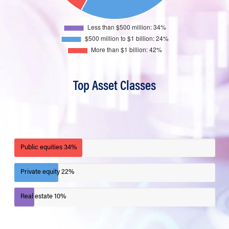
Top Asset Classes
Public equities
34%
Private equity
22%
Real estate
10%