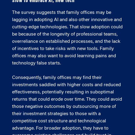
Slow to embrace AI, new tech
The survey suggests that family offices may be
lagging in adopting AI and also other innovative and
cutting-edge technologies. That slow adoption could
be because of the longevity of professional teams,
overreliance on established processes, and the lack
of incentives to take risks with new tools. Family
offices may also want to avoid learning pains and
technology false starts.
Consequently, family offices may find their
investments saddled with higher costs and reduced
effectiveness, potentially resulting in suboptimal
returns that could erode over time. They could avoid
those negative outcomes by outsourcing more of
their investment strategies to those with a
competitive cost structure and technological
advantage. For broader adoption, they have to