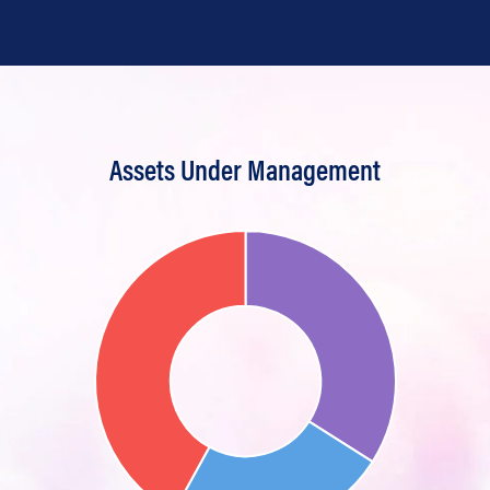
Assets Under Management