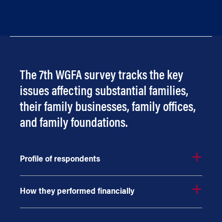
The 7th WGFA survey tracks the key
issues affecting substantial families,
their family businesses, family offices,
and family foundations.
Profile of respondents
How they performed financially