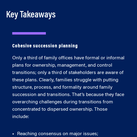
Key Takeaways
Cohesive succession planning
Only a third of family offices have formal or informal
plans for ownership, management, and control
transitions; only a third of stakeholders are aware of
these plans. Clearly, families struggle with putting
structure, process, and formality around family
succession and transitions. That’s because they face
overarching challenges during transitions from
concentrated to dispersed ownership. Those
include:
Reaching consensus on major issues;