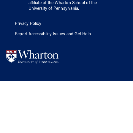
affiliate of
the Wharton School
of
the
University of Pennsylvania
.
Privacy Policy
Report Accessibility Issues and Get Help